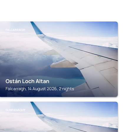
FALCARRAGH
Ostán Loch Altan
Falcarragh, 14 August 2026, 2 nights
DUNFANAGHY