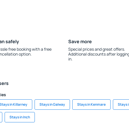
an safely
Save more
ssle free booking with a free
Special prices and great offers.
ncellation option.
Additional discounts after loggin
in.
sers
ties
Stays in Killarney
Stays in Galway
Stays in Kenmare
Stays i
Stays in Inch