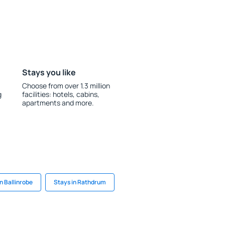
Stays you like
Choose from over 1.3 million
g
facilities: hotels, cabins,
apartments and more.
n Ballinrobe
Stays in Rathdrum