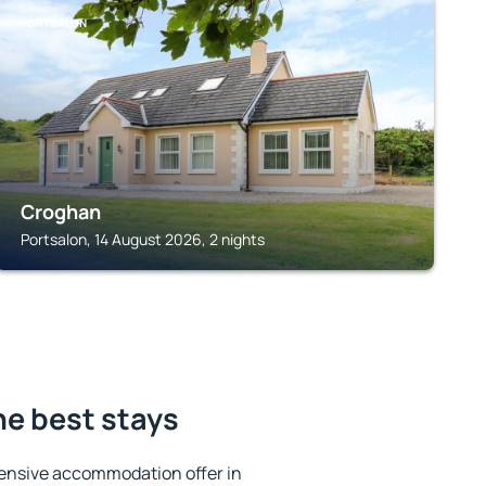
PORTSALON
Croghan
Portsalon, 14 August 2026, 2 nights
he best stays
ensive accommodation offer in