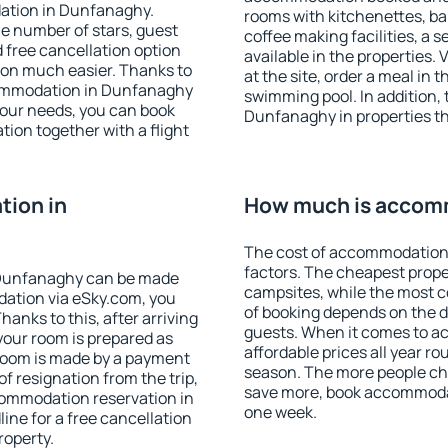
ation in Dunfanaghy.
rooms with kitchenettes, bal
 the number of stars, guest
coffee making facilities, a s
d free cancellation option
available in the properties. V
on much easier. Thanks to
at the site, order a meal in 
accommodation in Dunfanaghy
swimming pool. In addition,
your needs, you can book
Dunfanaghy in properties tha
on together with a flight
ion in
How much is accom
The cost of accommodation
factors. The cheapest proper
 Dunfanaghy can be made
campsites, while the most co
ation via eSky.com, you
of booking depends on the d
anks to this, after arriving
guests. When it comes to 
your room is prepared as
affordable prices all year ro
 room is made by a payment
season. The more people che
of resignation from the trip,
save more, book accommoda
commodation reservation in
one week.
ine for a free cancellation
roperty.