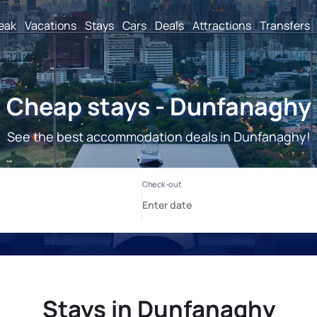
reak
Vacations
Stays
Cars
Deals
Attractions
Transfers
Cheap stays - Dunfanaghy
See the best accommodation deals in Dunfanaghy!
Stays in Dunfanaghy