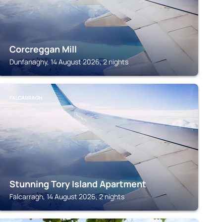
Corcreggan Mill
Dunfanaghy, 14 August 2026, 2 nights
FALCARRAGH
Stunning Tory Island Apartment
Falcarragh, 14 August 2026, 2 nights