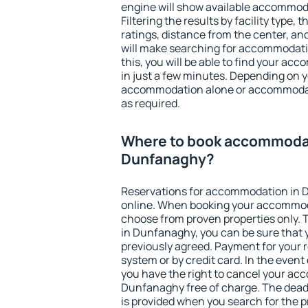
engine will show available accommod
Filtering the results by facility type,
ratings, distance from the center, an
will make searching for accommodati
this, you will be able to find your 
in just a few minutes. Depending on 
accommodation alone or accommodati
as required.
Where to book accommodat
Dunfanaghy?
Reservations for accommodation in
online. When booking your accommod
choose from proven properties only. Th
in Dunfanaghy, you can be sure that 
previously agreed. Payment for your
system or by credit card. In the event 
you have the right to cancel your ac
Dunfanaghy free of charge. The deadl
is provided when you search for the p