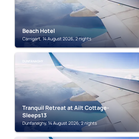
Beach Hotel
Carrigart, 14 August 2026, 2 nights
DUNFANAGHY
Tranquil Retreat at Ailt Cottage-
Sleeps13
Dunfanaghy, 14 August 2026, 2 nights