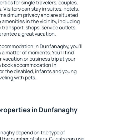
ties for single travelers, couples,
. Visitors can stay in suites, hotels,
 maximum privacy and are situated
enities in the vicinity, including
 transport, shops, service outlets,
uarantee a great vacation.
y accommodation in Dunfanaghy, you'll
n a matter of moments. You'll find
 vacation or business trip at your
an book accommodation in
or the disabled, infants and young
veling with pets.
properties in Dunfanaghy
anaghy depend on the type of
the number of stars. Guests can use