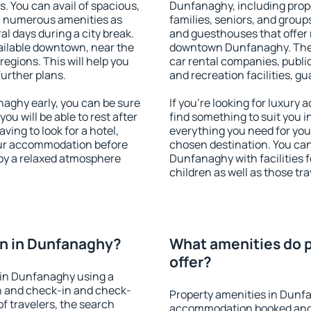
s. You can avail of spacious,
Dunfanaghy, including proper
h numerous amenities as
families, seniors, and groups
al days during a city break.
and guesthouses that offer
ilable downtown, near the
downtown Dunfanaghy. The am
 regions. This will help you
car rental companies, public
further plans.
and recreation facilities, g
ghy early, you can be sure
If you're looking for luxur
you will be able to rest after
find something to suit you i
ving to look for a hotel,
everything you need for your
our accommodation before
chosen destination. You c
joy a relaxed atmosphere
Dunfanaghy with facilities f
children as well as those tra
n in Dunfanaghy?
What amenities do 
offer?
 in Dunfanaghy using a
on and check-in and check-
Property amenities in Dunf
f travelers, the search
accommodation booked and 