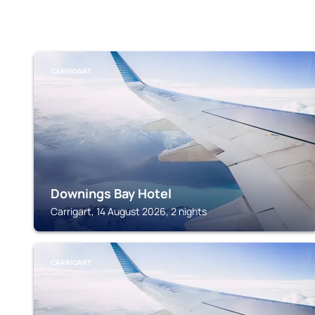
CARRIGART
Downings Bay Hotel
Carrigart, 14 August 2026, 2 nights
CARRIGART