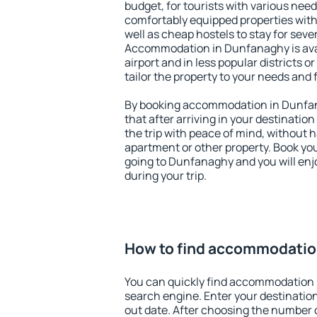
budget, for tourists with various need
comfortably equipped properties wit
well as cheap hostels to stay for sever
Accommodation in Dunfanaghy is ava
airport and in less popular districts or
tailor the property to your needs and 
By booking accommodation in Dunfana
that after arriving in your destination 
the trip with peace of mind, without ha
apartment or other property. Book y
going to Dunfanaghy and you will en
during your trip.
How to find accommodatio
You can quickly find accommodation
search engine. Enter your destinati
out date. After choosing the number o