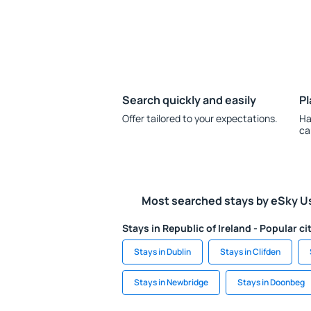
Search quickly and easily
Pl
Offer tailored to your expectations.
Ha
ca
Most searched stays by eSky U
Stays in Republic of Ireland - Popular ci
Stays in Dublin
Stays in Clifden
Stays in Newbridge
Stays in Doonbeg