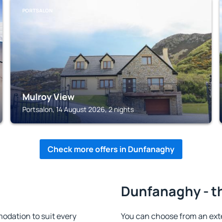
PORTSALON
Mulroy View
Portsalon, 14 August 2026, 2 nights
Check more offers in Dunfanaghy
Dunfanaghy - t
dation to suit every
You can choose from an ext