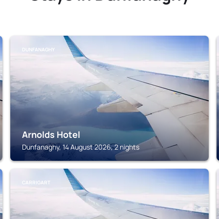
DUNFANAGHY
Arnolds Hotel
Dunfanaghy, 14 August 2026, 2 nights
CARRIGART