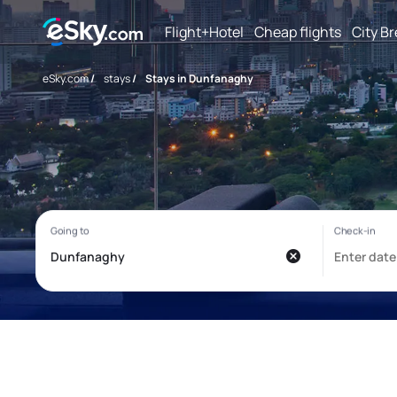
Flight+Hotel
Cheap flights
City B
eSky.com
/
stays
/
Stays in Dunfanaghy