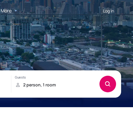
More
Log in