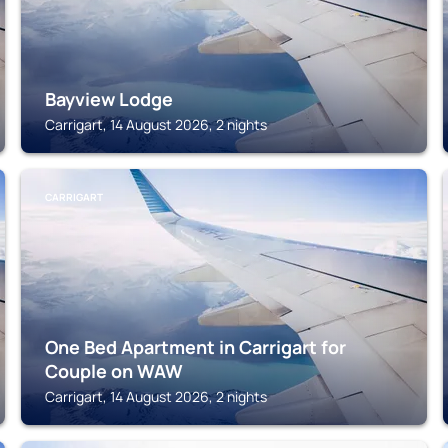
Bayview Lodge
Carrigart, 14 August 2026, 2 nights
CARRIGART
One Bed Apartment in Carrigart for
Couple on WAW
Carrigart, 14 August 2026, 2 nights