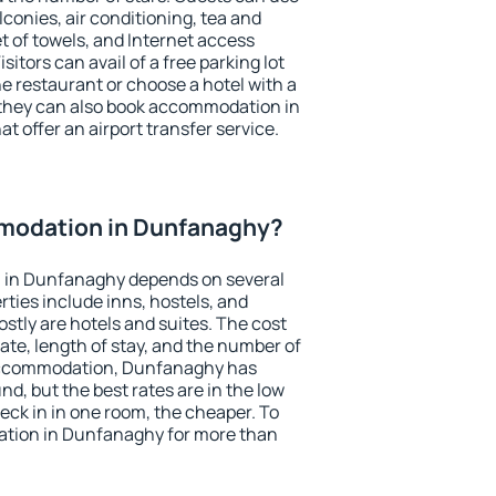
conies, air conditioning, tea and
et of towels, and Internet access
isitors can avail of a free parking lot
the restaurant or choose a hotel with a
 they can also book accommodation in
t offer an airport transfer service.
modation in Dunfanaghy?
 in Dunfanaghy depends on several
ties include inns, hostels, and
stly are hotels and suites. The cost
ate, length of stay, and the number of
accommodation, Dunfanaghy has
und, but the best rates are in the low
ck in in one room, the cheaper. To
tion in Dunfanaghy for more than