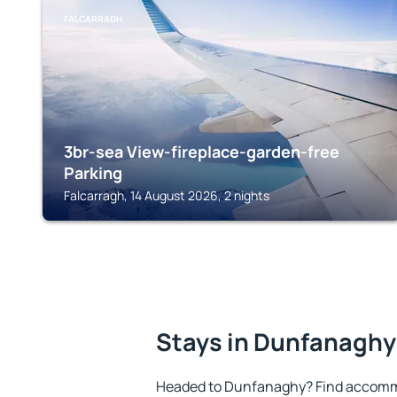
FALCARRAGH
3br-sea View-fireplace-garden-free
Parking
Falcarragh, 14 August 2026, 2 nights
Stays in Dunfanaghy
Headed to Dunfanaghy? Find accommo