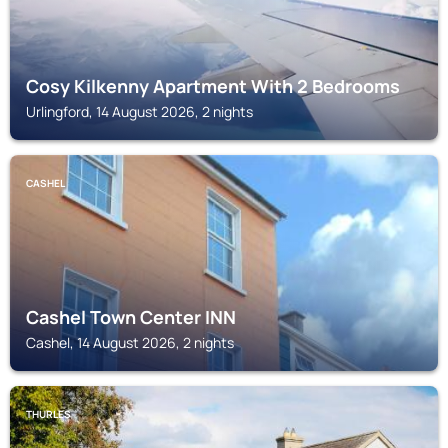
Cosy Kilkenny Apartment With 2 Bedrooms
Urlingford, 14 August 2026, 2 nights
CASHEL
Cashel Town Center INN
Cashel, 14 August 2026, 2 nights
THURLES