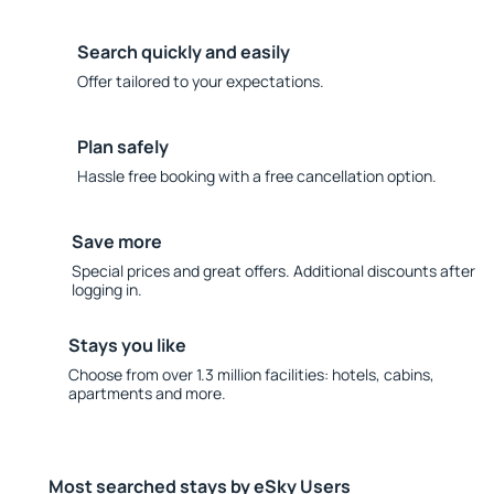
Search quickly and easily
Offer tailored to your expectations.
Plan safely
Hassle free booking with a free cancellation option.
Save more
Special prices and great offers. Additional discounts after
logging in.
Stays you like
Choose from over 1.3 million facilities: hotels, cabins,
apartments and more.
Most searched stays by eSky Users