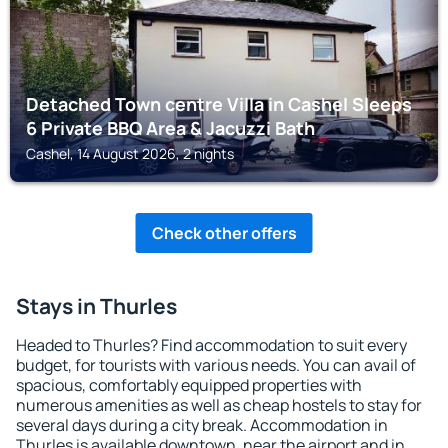
Detached Town centre Villa in Cashel Sleeps
6 Private BBQ Area & Jacuzzi Bath
Cashel, 14 August 2026, 2 nights
Check other offers
Stays in Thurles
Headed to Thurles? Find accommodation to suit every
budget, for tourists with various needs. You can avail of
spacious, comfortably equipped properties with
numerous amenities as well as cheap hostels to stay for
several days during a city break. Accommodation in
Thurles is available downtown, near the airport and in