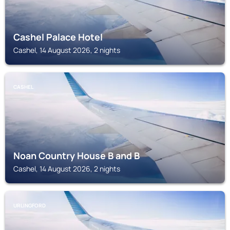
Cashel Palace Hotel
Cashel, 14 August 2026, 2 nights
CASHEL
Noan Country House B and B
Cashel, 14 August 2026, 2 nights
URLINGFORD