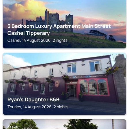
3 Bedroom Luxury Apartment Main Street
Cashel Tipperary
Cashel, 14 August 2026, 2 nights
THURLES
Ryan's Daughter B&B
Thurles, 14 August 2026, 2 nights
CASHEL