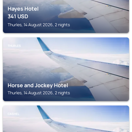
Hayes Hotel
341
USD
Thurles, 14 August 2026, 2 nights
THURLES
Horse and Jockey Hotel
Thurles, 14 August 2026, 2 nights
CASHEL