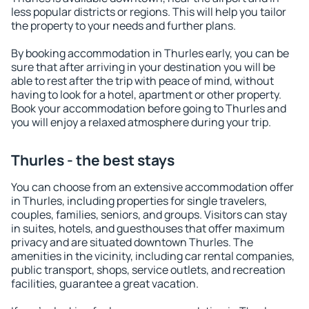
less popular districts or regions. This will help you tailor
the property to your needs and further plans.
By booking accommodation in Thurles early, you can be
sure that after arriving in your destination you will be
able to rest after the trip with peace of mind, without
having to look for a hotel, apartment or other property.
Book your accommodation before going to Thurles and
you will enjoy a relaxed atmosphere during your trip.
Thurles - the best stays
You can choose from an extensive accommodation offer
in Thurles, including properties for single travelers,
couples, families, seniors, and groups. Visitors can stay
in suites, hotels, and guesthouses that offer maximum
privacy and are situated downtown Thurles. The
amenities in the vicinity, including car rental companies,
public transport, shops, service outlets, and recreation
facilities, guarantee a great vacation.