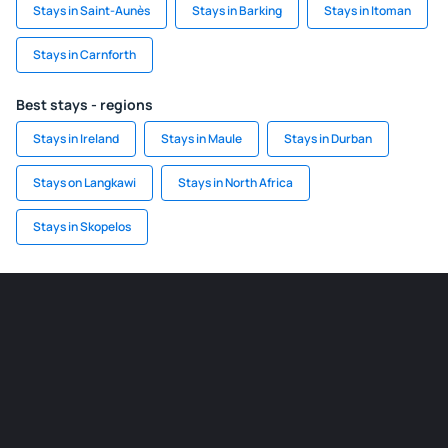
Stays in Saint-Aunès
Stays in Barking
Stays in Itoman
Stays in Carnforth
Best stays - regions
Stays in Ireland
Stays in Maule
Stays in Durban
Stays on Langkawi
Stays in North Africa
Stays in Skopelos