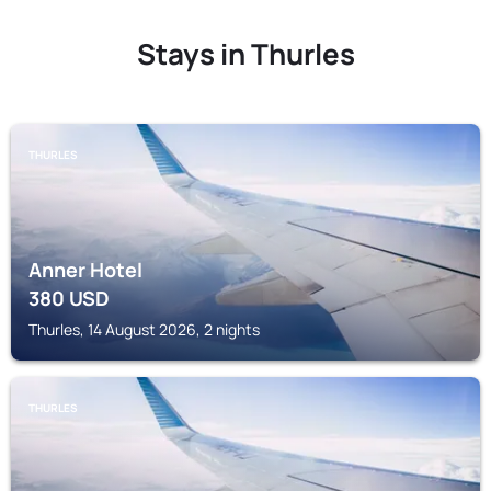
Stays in Thurles
THURLES
Anner Hotel
380
USD
Thurles, 14 August 2026, 2 nights
THURLES