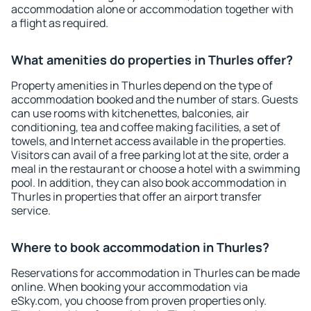
accommodation alone or accommodation together with
a flight as required.
What amenities do properties in Thurles offer?
Property amenities in Thurles depend on the type of
accommodation booked and the number of stars. Guests
can use rooms with kitchenettes, balconies, air
conditioning, tea and coffee making facilities, a set of
towels, and Internet access available in the properties.
Visitors can avail of a free parking lot at the site, order a
meal in the restaurant or choose a hotel with a swimming
pool. In addition, they can also book accommodation in
Thurles in properties that offer an airport transfer
service.
Where to book accommodation in Thurles?
Reservations for accommodation in Thurles can be made
online. When booking your accommodation via
eSky.com, you choose from proven properties only.