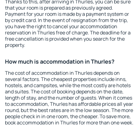
Thanks to this, after arriving in Thurles, you can be sure
that your room is prepared as previously agreed.
Payment for your room is made by a payment system or
by credit card. In the event of resignation from the trip,
you have the right to cancel your accommodation
reservation in Thurles free of charge. The deadline for a
free cancellation is provided when you search for the
property.
How much is accommodation in Thurles?
The cost of accommodation in Thurles depends on
several factors. The cheapest properties include inns,
hostels, and campsites, while the most costly are hotels
and suites. The cost of booking depends on the date,
length of stay, and the number of guests. When it comes
to accommodation, Thurles has affordable prices all year
round, but the best rates are in the low season. The more
people check in in one room, the cheaper. To save more,
book accommodation in Thurles for more than one week.