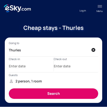
Log in
Menu
Cheap stays - Thurles