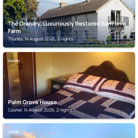
The Granary, Luxuriously Restored Barn on a
Farm
Thurles, 14 August 2026, 2 nights
CASHEL
Palm Grove House
Cashel, 14 August 2026, 2 nights
CASHEL