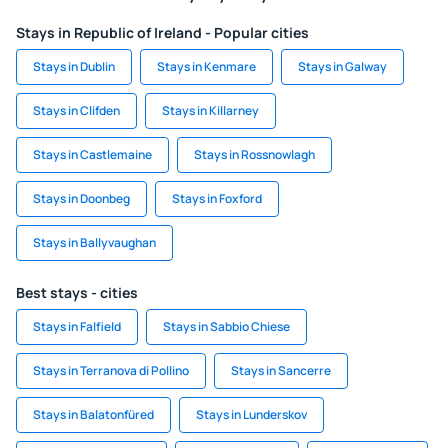
Stays in Republic of Ireland - Popular cities
Stays in Dublin
Stays in Kenmare
Stays in Galway
Stays in Clifden
Stays in Killarney
Stays in Castlemaine
Stays in Rossnowlagh
Stays in Doonbeg
Stays in Foxford
Stays in Ballyvaughan
Best stays - cities
Stays in Falfield
Stays in Sabbio Chiese
Stays in Terranova di Pollino
Stays in Sancerre
Stays in Balatonfüred
Stays in Lunderskov