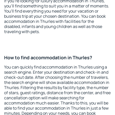
If you're looking for luxury accommodation in Thurles,
you'll find something to suit you in a matter of moments.
You'll find everything you need for your vacation or
business trip at your chosen destination. You can book
accommodation in Thurles with facilities for the
disabled, infants and young children as well as those
traveling with pets.
How to find accommodation in Thurles?
You can quickly find accommodation in Thurles using a
search engine. Enter your destination and check-in and
check-out date. After choosing the number of travelers,
the search engine will show available accommodation in
Thurles. Filtering the results by facility type, the number
of stars, guest ratings, distance from the center, and free
cancellation option will make searching for
accommodation much easier. Thanks to this, you will be
able to find your accommodation in Thurles in just a few
minutes. Depending on your needs, you can book