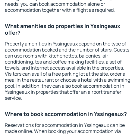
needs, you can book accommodation alone or
accommodation together with a flight as required.
What amenities do properties in Yssingeaux
offer?
Property amenities in Yssingeaux depend on the type of
accommodation booked and the number of stars. Guests
can use rooms with kitchenettes, balconies, air
conditioning, tea and coffee making facilities, a set of
towels, and Internet access available in the properties.
Visitors can avail of a free parking lot at the site, order a
meal in the restaurant or choose a hotel with a swimming
pool. In addition, they can also book accommodation in
Yssingeaux in properties that offer an airport transfer
service.
Where to book accommodation in Yssingeaux?
Reservations for accommodation in Yssingeaux can be
made online. When booking your accommodation via