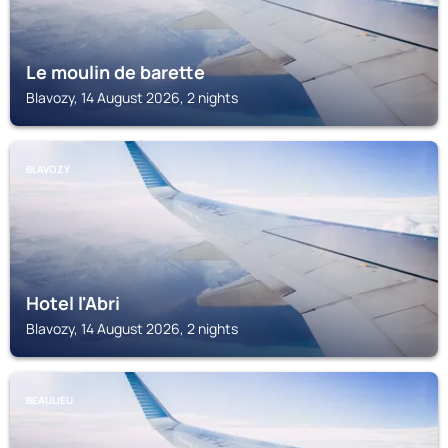
Le moulin de barette
Blavozy, 14 August 2026, 2 nights
BLAVOZY
Hotel l'Abri
Blavozy, 14 August 2026, 2 nights
BEAULIEU