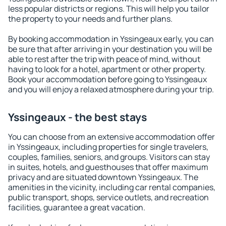
less popular districts or regions. This will help you tailor
the property to your needs and further plans.
By booking accommodation in Yssingeaux early, you can
be sure that after arriving in your destination you will be
able to rest after the trip with peace of mind, without
having to look for a hotel, apartment or other property.
Book your accommodation before going to Yssingeaux
and you will enjoy a relaxed atmosphere during your trip.
Yssingeaux - the best stays
You can choose from an extensive accommodation offer
in Yssingeaux, including properties for single travelers,
couples, families, seniors, and groups. Visitors can stay
in suites, hotels, and guesthouses that offer maximum
privacy and are situated downtown Yssingeaux. The
amenities in the vicinity, including car rental companies,
public transport, shops, service outlets, and recreation
facilities, guarantee a great vacation.