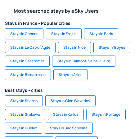
Most searched stays by eSky Users
Stays in France - Popular cities
Stays in Cannes
Stays in Frejus
Stays in Paris
Stays in Le Cap d`Agde
Stays in Nice
Stays in Troyes
Stays in Gerardmer
Stays in Talmont-Saint-Hilaire
Stays in Biscarrosse
Stays in Arles
Best stays - cities
Stays in Sharon
Stays in Glen Waverley
Stays in Srokowo
Stays in Kailua
Stays in Portage
Stays in Queluz
Stays in Bad Schlema