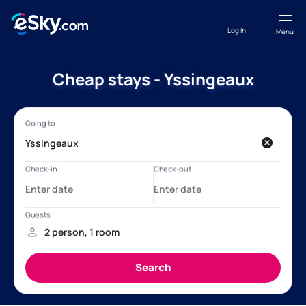
Log in
Menu
Cheap stays - Yssingeaux