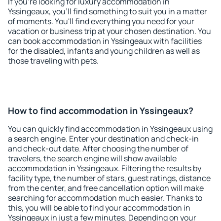
If you're looking for luxury accommodation in
Yssingeaux, you'll find something to suit you in a matter
of moments. You'll find everything you need for your
vacation or business trip at your chosen destination. You
can book accommodation in Yssingeaux with facilities
for the disabled, infants and young children as well as
those traveling with pets.
How to find accommodation in Yssingeaux?
You can quickly find accommodation in Yssingeaux using
a search engine. Enter your destination and check-in
and check-out date. After choosing the number of
travelers, the search engine will show available
accommodation in Yssingeaux. Filtering the results by
facility type, the number of stars, guest ratings, distance
from the center, and free cancellation option will make
searching for accommodation much easier. Thanks to
this, you will be able to find your accommodation in
Yssingeaux in just a few minutes. Depending on your