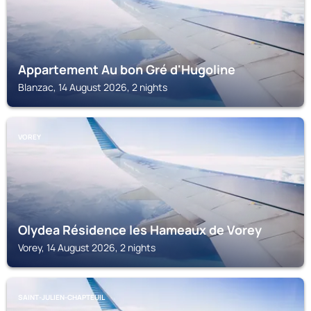
Appartement Au bon Gré d'Hugoline
Blanzac, 14 August 2026, 2 nights
VOREY
Olydea Résidence les Hameaux de Vorey
Vorey, 14 August 2026, 2 nights
SAINT-JULIEN-CHAPTEUIL