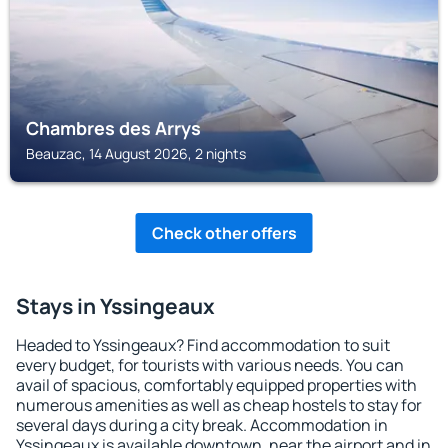
Chambres des Arrys
Beauzac, 14 August 2026, 2 nights
Check other offers
Stays in Yssingeaux
Headed to Yssingeaux? Find accommodation to suit
every budget, for tourists with various needs. You can
avail of spacious, comfortably equipped properties with
numerous amenities as well as cheap hostels to stay for
several days during a city break. Accommodation in
Yssingeaux is available downtown, near the airport and in