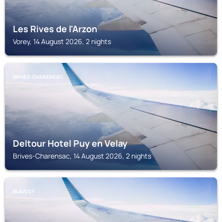
Les Rives de l'Arzon
Vorey, 14 August 2026, 2 nights
BRIVES-CHARENSAC
Deltour Hotel Puy en Velay
Brives-Charensac, 14 August 2026, 2 nights
BLAVOZY