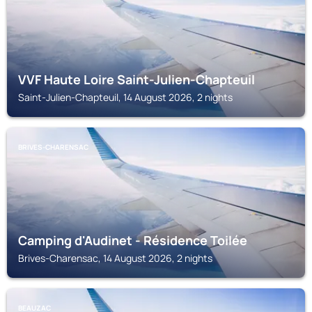
VVF Haute Loire Saint-Julien-Chapteuil
Saint-Julien-Chapteuil, 14 August 2026, 2 nights
BRIVES-CHARENSAC
Camping d'Audinet - Résidence Toilée
Brives-Charensac, 14 August 2026, 2 nights
BEAUZAC