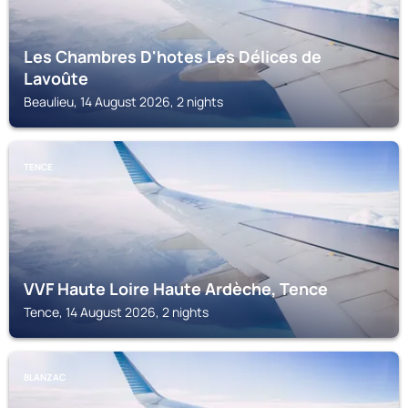
Les Chambres D'hotes Les Délices de
Lavoûte
Beaulieu, 14 August 2026, 2 nights
TENCE
VVF Haute Loire Haute Ardèche, Tence
Tence, 14 August 2026, 2 nights
BLANZAC