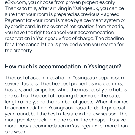
eSky.com, you choose from proven properties only.
Thanks to this, after arriving in Yssingeaux, you can be
sure that your room is prepared as previously agreed.
Payment for your room is made by a payment system or
by credit card. In the event of resignation from the trip,
you have the right to cancel your accommodation
reservation in Yssingeaux free of charge. The deadline
for a free cancellation is provided when you search for
the property.
How much is accommodation in Yssingeaux?
The cost of accommodation in Yssingeaux depends on
several factors. The cheapest properties include inns,
hostels, and campsites, while the most costly are hotels
and suites. The cost of booking depends on the date,
length of stay, and the number of guests. When it comes
to accommodation, Yssingeaux has affordable prices all
year round, but the best rates are in the low season. The
more people check in in one room, the cheaper. To save
more, book accommodation in Yssingeaux for more than
one week.