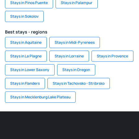
Stays in Pinos Puente
Stays in Palampur
Stays in Sokolov
Best stays - regions
Stays in Aquitaine
Stays in Midi-Pyrenees
Stays in La Plagne
Stays in Lorraine
Stays in Provence
Stays in Lower Saxony
Stays in Oregon
Stays in Flanders
Stays in Tachovsko - Stribrsko
Stays in Mecklenburg Lake Plateau