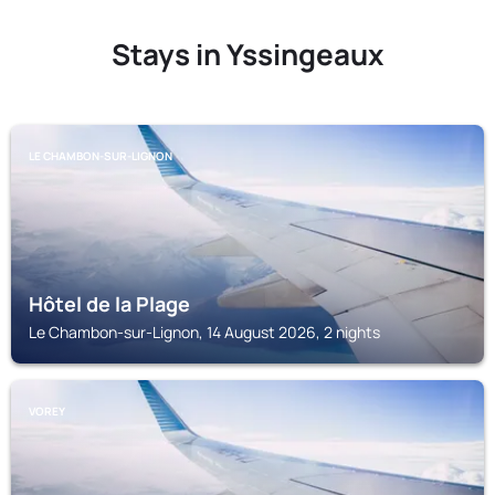
Stays in Yssingeaux
LE CHAMBON-SUR-LIGNON
Hôtel de la Plage
Le Chambon-sur-Lignon, 14 August 2026, 2 nights
VOREY