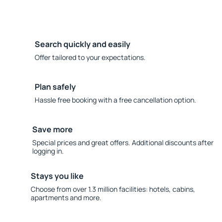
Search quickly and easily
Offer tailored to your expectations.
Plan safely
Hassle free booking with a free cancellation option.
Save more
Special prices and great offers. Additional discounts after
logging in.
Stays you like
Choose from over 1.3 million facilities: hotels, cabins,
apartments and more.