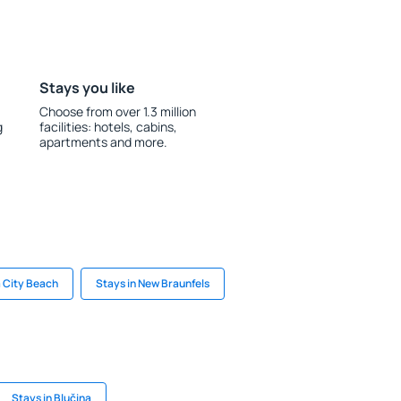
Stays you like
Choose from over 1.3 million
g
facilities: hotels, cabins,
apartments and more.
 City Beach
Stays in New Braunfels
Stays in Blučina