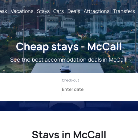
reak
Vacations
Stays
Cars
Deals
Attractions
Transfers
Cheap stays - McCall
See the best accommodation deals in McCall!
Stays in McCall