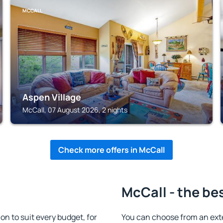
MCCALL
Aspen Village
McCall, 07 August 2026, 2 nights
Check more offers in McCall
McCall - the be
 to suit every budget, for
You can choose from an ext