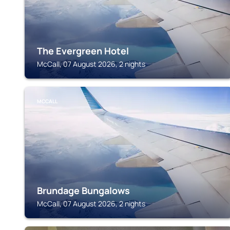
The Evergreen Hotel
McCall, 07 August 2026, 2 nights
MCCALL
Brundage Bungalows
McCall, 07 August 2026, 2 nights