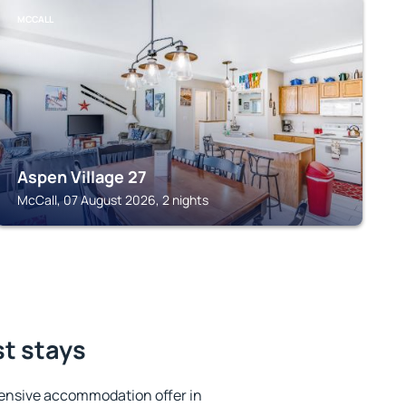
MCCALL
Aspen Village 27
McCall, 07 August 2026, 2 nights
st stays
ensive accommodation offer in