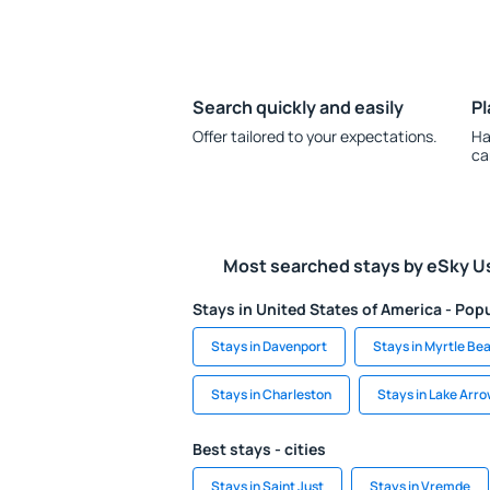
Search quickly and easily
Pl
Offer tailored to your expectations.
Ha
ca
Most searched stays by eSky U
Stays in United States of America - Popu
Stays in Davenport
Stays in Myrtle Be
Stays in Charleston
Stays in Lake Arr
Best stays - cities
Stays in Saint Just
Stays in Vremde