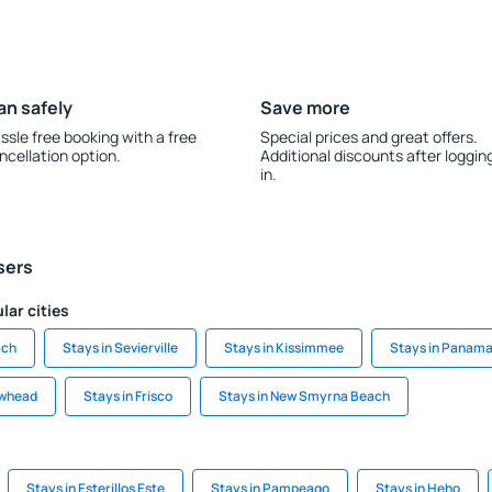
an safely
Save more
ssle free booking with a free
Special prices and great offers.
ncellation option.
Additional discounts after loggin
in.
sers
lar cities
ach
Stays in Sevierville
Stays in Kissimmee
Stays in Panama
owhead
Stays in Frisco
Stays in New Smyrna Beach
Stays in Esterillos Este
Stays in Pampeago
Stays in Heho