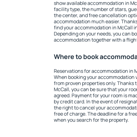
show available accommodation in McCal
facility type, the number of stars, gu
the center, and free cancellation opt
accommodation much easier. Thanks to
find your accommodation in McCall in
Depending on your needs, you can b
accommodation together with a flight
Where to book accommodat
Reservations for accommodation in M
When booking your accommodation v
from proven properties only. Thanks to 
McCall, you can be sure that your roo
agreed. Payment for your room is ma
by credit card. In the event of resigna
the right to cancel your accommodati
free of charge. The deadline for a fre
when you search for the property.