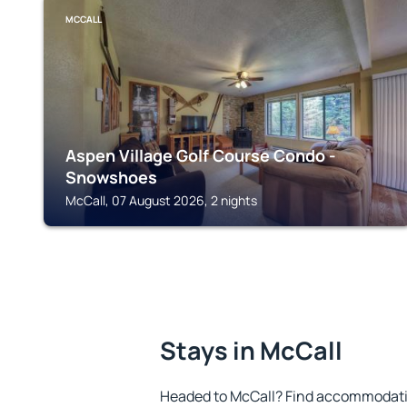
MCCALL
Aspen Village Golf Course Condo -
Snowshoes
McCall, 07 August 2026, 2 nights
Stays in McCall
Headed to McCall? Find accommodation