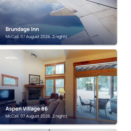
Brundage Inn
McCall, 07 August 2026, 2 nights
MCCALL
Aspen Village 86
McCall, 07 August 2026, 2 nights