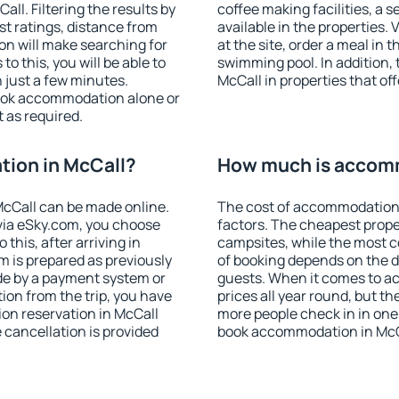
l. Filtering the results by
coffee making facilities, a s
est ratings, distance from
available in the properties. V
ion will make searching for
at the site, order a meal in 
 this, you will be able to
swimming pool. In addition,
 just a few minutes.
McCall in properties that off
ook accommodation alone or
 as required.
ion in McCall?
How much is accomm
cCall can be made online.
The cost of accommodation 
ia eSky.com, you choose
factors. The cheapest proper
this, after arriving in
campsites, while the most co
m is prepared as previously
of booking depends on the d
de by a payment system or
guests. When it comes to a
tion from the trip, you have
prices all year round, but th
on reservation in McCall
more people check in in one
e cancellation is provided
book accommodation in McCa