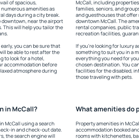
vail of spacious,
McCall, including properties 
h numerous amenities as
families, seniors, and groups
al days during a city break.
and guesthouses that offer
 downtown, near the airport
downtown McCall. The amenit
. This will help you tailor the
rental companies, public tra
ans.
recreation facilities, guara
arly, you can be sure that
If you're looking for luxury
ill be able to rest after the
something to suit you in a m
 to look for a hotel,
everything you need for your
our accommodation before
chosen destination. You ca
relaxed atmosphere during
facilities for the disabled, 
those traveling with pets.
n in McCall?
What amenities do p
in McCall using a search
Property amenities in McCal
heck-in and check-out date.
accommodation booked and 
s, the search engine will
rooms with kitchenettes, bal