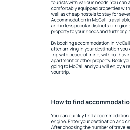
tourists with various needs. You can a
comfortably equipped properties wit
well as cheap hostels to stay for sever
Accommodation in McCall is available
and in less popular districts or regions
property to your needs and further pl
By booking accommodation in McCall e
after arriving in your destination you w
trip with peace of mind, without having
apartment or other property. Book y
going to McCall and you will enjoy a 
your trip.
How to find accommodatio
You can quickly find accommodation 
engine. Enter your destination and c
After choosing the number of traveler