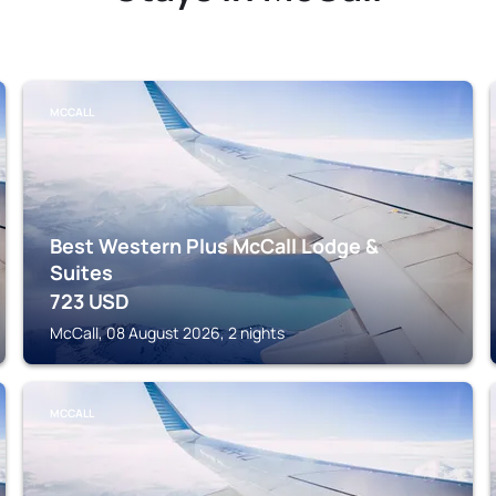
MCCALL
Best Western Plus McCall Lodge &
Suites
723
USD
McCall, 08 August 2026, 2 nights
MCCALL