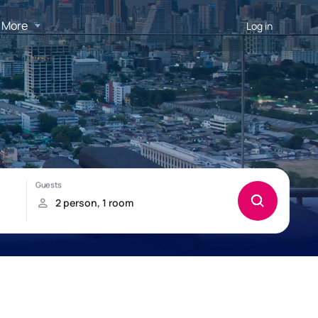
More
Log in