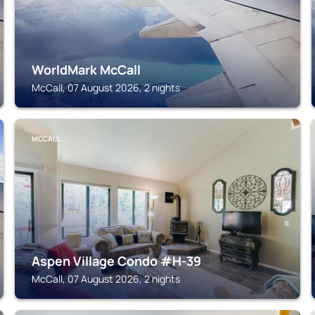
WorldMark McCall
McCall, 07 August 2026, 2 nights
MCCALL
Aspen Village Condo #H-39
McCall, 07 August 2026, 2 nights