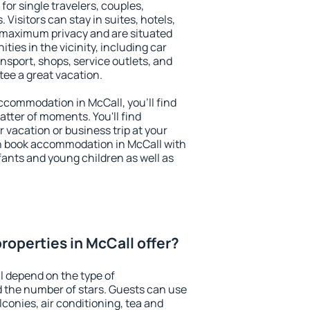
for single travelers, couples,
. Visitors can stay in suites, hotels,
 maximum privacy and are situated
ies in the vicinity, including car
nsport, shops, service outlets, and
ntee a great vacation.
 accommodation in McCall, you'll find
atter of moments. You'll find
 vacation or business trip at your
n book accommodation in McCall with
infants and young children as well as
roperties in McCall offer?
l depend on the type of
the number of stars. Guests can use
conies, air conditioning, tea and