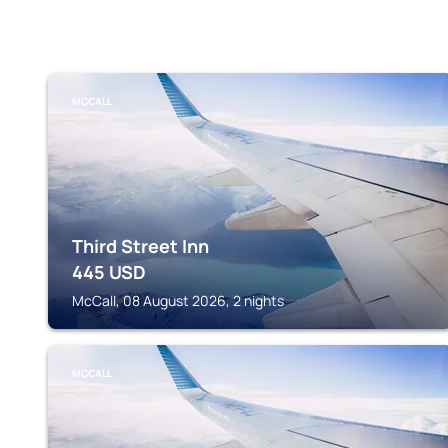
MCCALL
Third Street Inn
445
USD
McCall, 08 August 2026, 2 nights
MCCALL