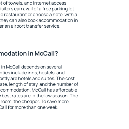
et of towels, and Internet access
isitors can avail of a free parking lot
the restaurant or choose a hotel with a
 they can also book accommodation in
er an airport transfer service.
odation in McCall?
in McCall depends on several
ties include inns, hostels, and
stly are hotels and suites. The cost
ate, length of stay, and the number of
ccommodation, McCall has affordable
e best rates are in the low season. The
 room, the cheaper. To save more,
ll for more than one week.