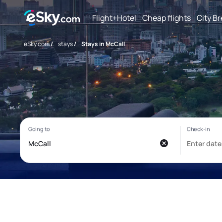
Flight+Hotel
Cheap flights
City B
eSky.com
/
stays
/
Stays in McCall