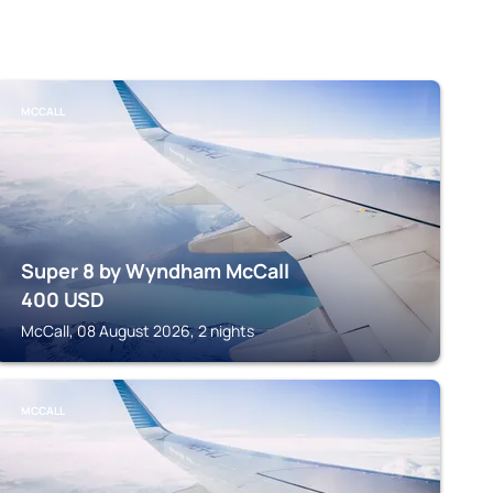
MCCALL
Super 8 by Wyndham McCall
400
USD
McCall, 08 August 2026, 2 nights
MCCALL