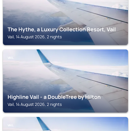
The Hythe, a Luxury Collection Resort, Vail
Vail, 14 August 2026, 2 nights
VAIL
Highline Vail - a DoubleTree by Hilton
Vail, 14 August 2026, 2 nights
VAIL