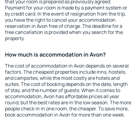
that your room is prepared as previously agreed.
Payment for your room is made by a payment system or
by credit card. In the event of resignation from the trip,
you have the right to cancel your accommodation
reservation in Avon free of charge. The deadline for a
free cancellation is provided when you search for the
property.
How much is accommodation in Avon?
The cost of accommodation in Avon depends on several
factors. The cheapest properties include inns, hostels,
and campsites, while the most costly are hotels and
suites. The cost of booking depends on the date, length
of stay, and the number of guests. When it comes to
accommodation, Avon has affordable prices all year
round, but the best rates are in the low season. The more
people check in in one room, the cheaper. To save more,
book accommodation in Avon for more than one week.