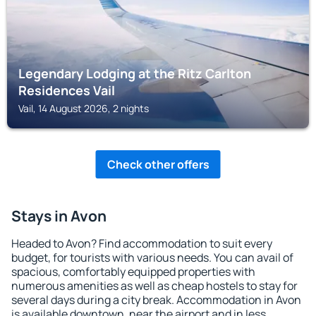
Legendary Lodging at the Ritz Carlton
Residences Vail
Vail, 14 August 2026, 2 nights
Check other offers
Stays in Avon
Headed to Avon? Find accommodation to suit every
budget, for tourists with various needs. You can avail of
spacious, comfortably equipped properties with
numerous amenities as well as cheap hostels to stay for
several days during a city break. Accommodation in Avon
is available downtown, near the airport and in less