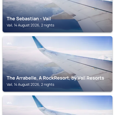
The Sebastian - Vail
Vail, 14 August 2026, 2 nights
VAIL
The Arrabelle, A RockResort, by Vail Resorts
Vail, 14 August 2026, 2 nights
VAIL