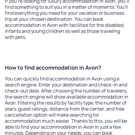
If you're looking for luxury accommodation in Avon, you'll
find something to suit you in a matter of moments. You'll
find everything you need for your vacation or business
trip at your chosen destination. You can book
accommodation in Avon with facilities for the disabled,
infants and young children as well as those traveling
with pets.
How to find accommodation in Avon?
You can quickly find accommodation in Avon using a
search engine. Enter your destination and check-in and
check-out date. After choosing the number of travelers,
the search engine will show available accommodation in
Avon. Filtering the results by facility type, the number of
stars, guest ratings, distance from the center, and free
cancellation option will make searching for
accommodation much easier. Thanks to this, you will be
able to find your accommodation in Avon in just a few
minutes. Depending on your needs, you can book