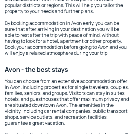
popular districts or regions. This will help you tailor the
property to your needs and further plans.
By booking accommodation in Avon early, you can be
sure that after arriving in your destination you will be
able to rest after the trip with peace of mind, without
having to look for a hotel, apartment or other property.
Book your accommodation before going to Avon and you
will enjoy a relaxed atmosphere during your trip.
Avon - the best stays
You can choose from an extensive accommodation offer
in Avon, including properties for single travelers, couples,
families, seniors, and groups. Visitors can stay in suites,
hotels, and guesthouses that offer maximum privacy and
are situated downtown Avon. The amenities in the
vicinity, including car rental companies, public transport,
shops, service outlets, and recreation facilities,
guarantee a great vacation.