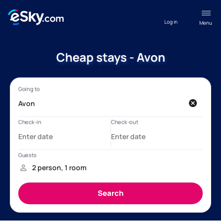
Log in
Menu
Cheap stays - Avon