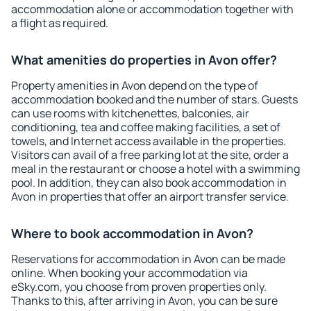
accommodation alone or accommodation together with
a flight as required.
What amenities do properties in Avon offer?
Property amenities in Avon depend on the type of
accommodation booked and the number of stars. Guests
can use rooms with kitchenettes, balconies, air
conditioning, tea and coffee making facilities, a set of
towels, and Internet access available in the properties.
Visitors can avail of a free parking lot at the site, order a
meal in the restaurant or choose a hotel with a swimming
pool. In addition, they can also book accommodation in
Avon in properties that offer an airport transfer service.
Where to book accommodation in Avon?
Reservations for accommodation in Avon can be made
online. When booking your accommodation via
eSky.com, you choose from proven properties only.
Thanks to this, after arriving in Avon, you can be sure