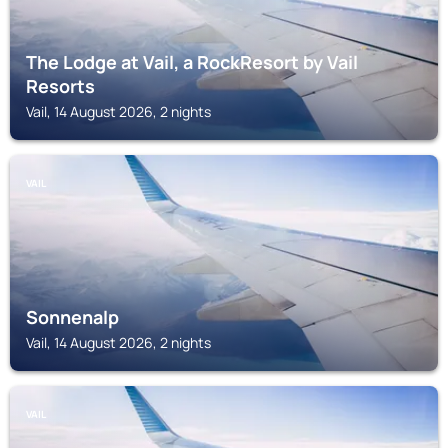
The Lodge at Vail, a RockResort by Vail
Resorts
Vail, 14 August 2026, 2 nights
VAIL
Sonnenalp
Vail, 14 August 2026, 2 nights
VAIL