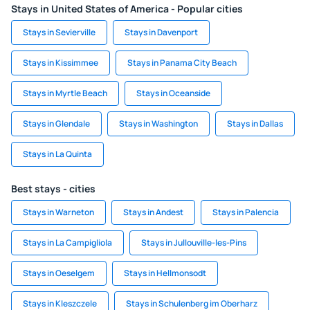
Stays in United States of America - Popular cities
Stays in Sevierville
Stays in Davenport
Stays in Kissimmee
Stays in Panama City Beach
Stays in Myrtle Beach
Stays in Oceanside
Stays in Glendale
Stays in Washington
Stays in Dallas
Stays in La Quinta
Best stays - cities
Stays in Warneton
Stays in Andest
Stays in Palencia
Stays in La Campigliola
Stays in Jullouville-les-Pins
Stays in Oeselgem
Stays in Hellmonsodt
Stays in Kleszczele
Stays in Schulenberg im Oberharz