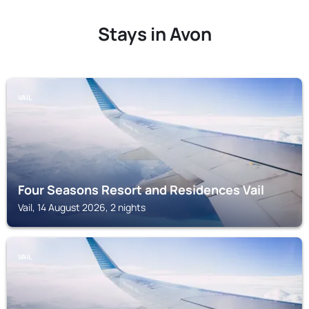
Stays in Avon
VAIL
Four Seasons Resort and Residences Vail
Vail, 14 August 2026, 2 nights
VAIL