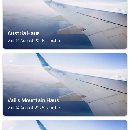
Austria Haus
Vail, 14 August 2026, 2 nights
VAIL
Vail's Mountain Haus
Vail, 14 August 2026, 2 nights
VAIL