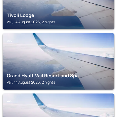
Tivoli Lodge
Vail, 14 August 2026, 2 nights
VAIL
Grand Hyatt Vail Resort and Spa
Vail, 14 August 2026, 2 nights
VAIL