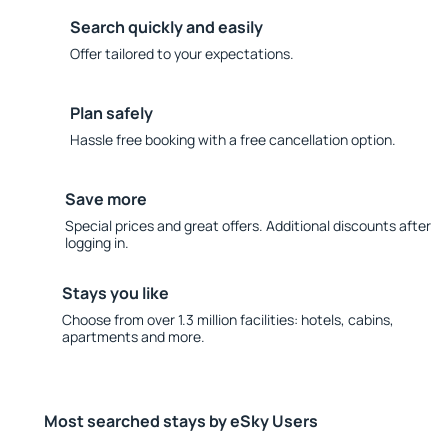
Search quickly and easily
Offer tailored to your expectations.
Plan safely
Hassle free booking with a free cancellation option.
Save more
Special prices and great offers. Additional discounts after
logging in.
Stays you like
Choose from over 1.3 million facilities: hotels, cabins,
apartments and more.
Most searched stays by eSky Users