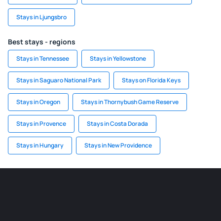
Stays in Ljungsbro
Best stays - regions
Stays in Tennessee
Stays in Yellowstone
Stays in Saguaro National Park
Stays on Florida Keys
Stays in Oregon
Stays in Thornybush Game Reserve
Stays in Provence
Stays in Costa Dorada
Stays in Hungary
Stays in New Providence