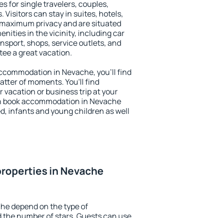
s for single travelers, couples,
. Visitors can stay in suites, hotels,
 maximum privacy and are situated
ties in the vicinity, including car
nsport, shops, service outlets, and
ntee a great vacation.
 accommodation in Nevache, you'll find
atter of moments. You'll find
 vacation or business trip at your
an book accommodation in Nevache
led, infants and young children as well
roperties in Nevache
he depend on the type of
the number of stars. Guests can use