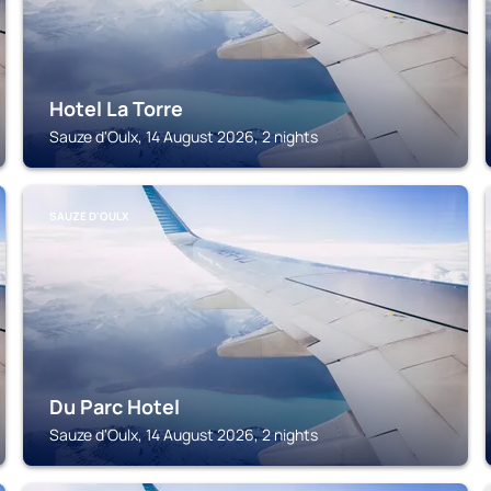
Hotel La Torre
Sauze d'Oulx, 14 August 2026, 2 nights
SAUZE D'OULX
Du Parc Hotel
Sauze d'Oulx, 14 August 2026, 2 nights