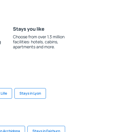
Stays you like
Choose from over 1.3 million
g
facilities: hotels, cabins,
apartments and more.
Lille
Stays in Lyon
in Archidona
Stays in Fairburn