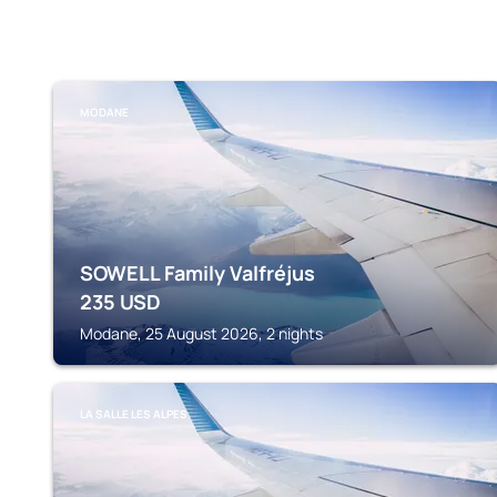
MODANE
SOWELL Family Valfréjus
235
USD
Modane, 25 August 2026, 2 nights
LA SALLE LES ALPES