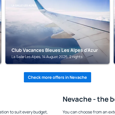
LA SALLE LES ALPES
Club Vacances Bleues Les Alpes d'Azur
La Salle Les Alpes, 14 August 2026, 2 nights
Check more offers in Nevache
Nevache - the b
on to suit every budget,
You can choose from an ext