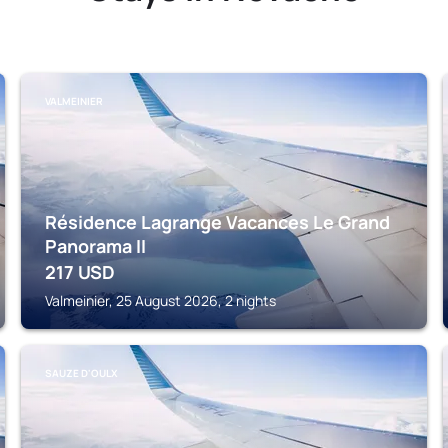
VALMEINIER
Résidence Lagrange Vacances Le Grand
Panorama II
217
USD
Valmeinier, 25 August 2026, 2 nights
SAUZE D'OULX