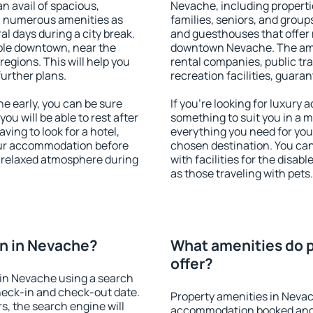
an avail of spacious,
Nevache, including propertie
h numerous amenities as
families, seniors, and groups
al days during a city break.
and guesthouses that offer
ble downtown, near the
downtown Nevache. The ameni
 regions. This will help you
rental companies, public tra
further plans.
recreation facilities, guara
 early, you can be sure
If you're looking for luxury
you will be able to rest after
something to suit you in a m
ving to look for a hotel,
everything you need for your
our accommodation before
chosen destination. You c
a relaxed atmosphere during
with facilities for the disab
as those traveling with pets.
n in Nevache?
What amenities do p
offer?
in Nevache using a search
heck-in and check-out date.
Property amenities in Nevac
s, the search engine will
accommodation booked and 