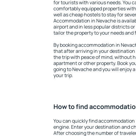
for tourists with various needs. You c
comfortably equipped properties wit
well as cheap hostels to stay for sever
Accommodation in Nevache is availa
airport and in less popular districts or
tailor the property to your needs and 
By booking accommodation in Nevache
that after arriving in your destination 
the trip with peace of mind, without ha
apartment or other property. Book y
going to Nevache and you will enjoy 
your trip.
How to find accommodatio
You can quickly find accommodation 
engine. Enter your destination and c
After choosing the number of traveler