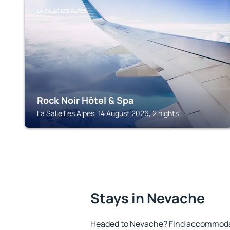
LA SALLE LES ALPES
Rock Noir Hôtel & Spa
La Salle Les Alpes, 14 August 2026, 2 nights
Stays in Nevache
Headed to Nevache? Find accommodati