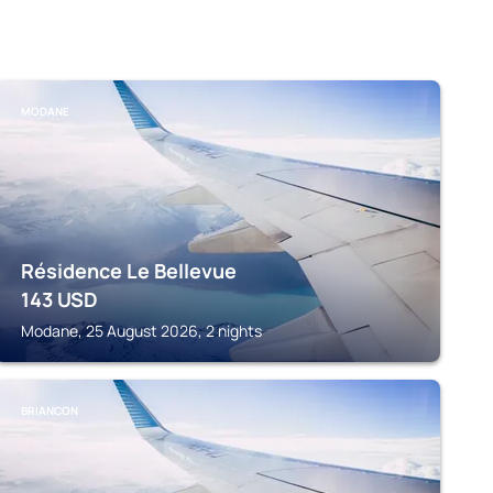
MODANE
Résidence Le Bellevue
143
USD
Modane, 25 August 2026, 2 nights
BRIANCON