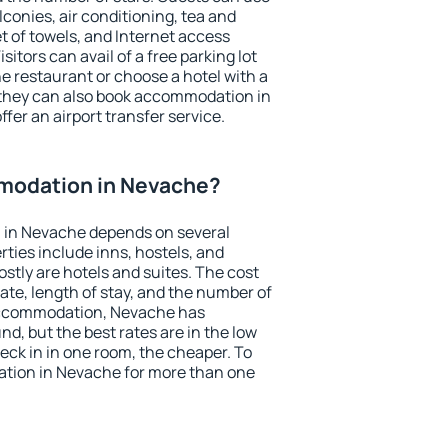
conies, air conditioning, tea and
et of towels, and Internet access
isitors can avail of a free parking lot
the restaurant or choose a hotel with a
 they can also book accommodation in
fer an airport transfer service.
modation in Nevache?
 in Nevache depends on several
ties include inns, hostels, and
stly are hotels and suites. The cost
ate, length of stay, and the number of
accommodation, Nevache has
und, but the best rates are in the low
ck in in one room, the cheaper. To
tion in Nevache for more than one