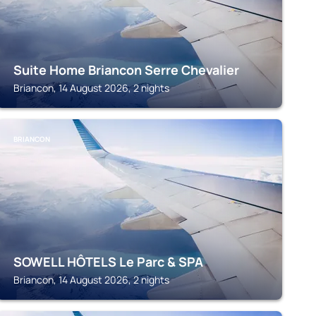
Suite Home Briancon Serre Chevalier
Briancon, 14 August 2026, 2 nights
BRIANCON
SOWELL HÔTELS Le Parc & SPA
Briancon, 14 August 2026, 2 nights