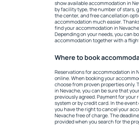
show available accommodation in Neva
by facility type, the number of stars,
the center, and free cancellation opt
accommodation much easier. Thanks to
find your accommodation in Nevache 
Depending on your needs, you can b
accommodation together with a flight
Where to book accommoda
Reservations for accommodation in 
online. When booking your accommod
choose from proven properties only. Th
in Nevache, you can be sure that your
previously agreed. Payment for your
system or by credit card. In the event 
you have the right to cancel your ac
Nevache free of charge. The deadline 
provided when you search for the pro