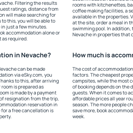
che. Filtering the results
rooms with kitchenettes, bal
 guest ratings, distance from
coffee making facilities, a s
ion will make searching for
available in the properties. V
 this, you will be able to
at the site, order a meal in 
in just a few minutes.
swimming pool. In addition,
ook accommodation alone or
Nevache in properties that of
 as required.
tion in Nevache?
How much is accom
Nevache can be made
The cost of accommodation
ation via eSky.com, you
factors. The cheapest proper
anks to this, after arriving
campsites, while the most co
 room is prepared as
of booking depends on the d
 room is made by a payment
guests. When it comes to 
of resignation from the trip,
affordable prices all year ro
commodation reservation in
season. The more people che
for a free cancellation is
save more, book accommoda
perty.
week.