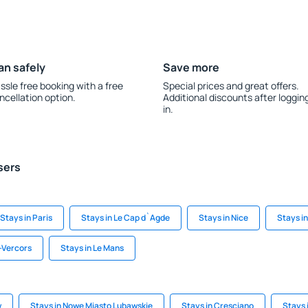
an safely
Save more
ssle free booking with a free
Special prices and great offers.
ncellation option.
Additional discounts after loggin
in.
sers
Stays in Paris
Stays in Le Cap d`Agde
Stays in Nice
Stays in 
-Vercors
Stays in Le Mans
w
Stays in Nowe Miasto Lubawskie
Stays in Cresciano
Stays 