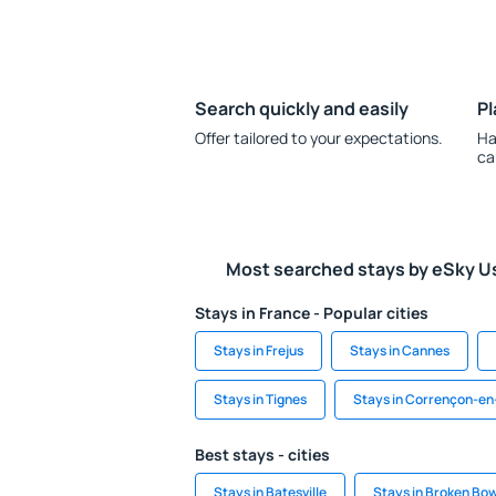
Search quickly and easily
Pl
Offer tailored to your expectations.
Ha
ca
Most searched stays by eSky U
Stays in France - Popular cities
Stays in Frejus
Stays in Cannes
Stays in Tignes
Stays in Corrençon-en
Best stays - cities
Stays in Batesville
Stays in Broken Bo