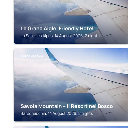
Le Grand Aigle, Friendly Hotel
La Salle Les Alpes, 14 August 2026, 2 nights
BARDONECCHIA
Savoia Mountain – Il Resort nel Bosco
Bardonecchia, 14 August 2026, 2 nights