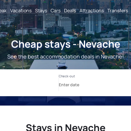
reak
Vacations
Stays
Cars
Deals
Attractions
Transfers
Cheap stays - Nevache
See the best accommodation deals in Nevache!
Stays in Nevache