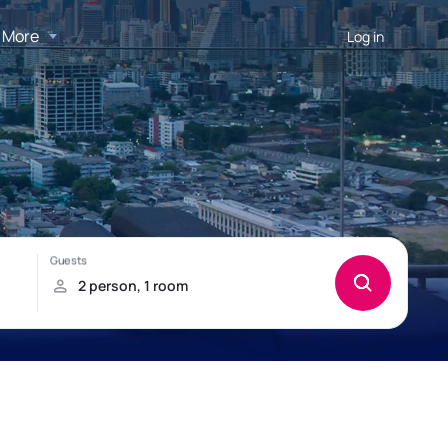
More
Log in