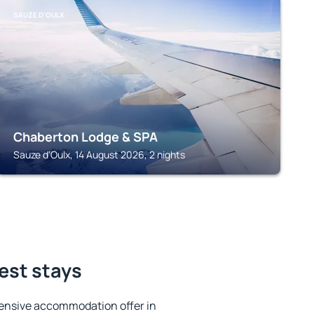
SAUZE D'OULX
Chaberton Lodge & SPA
Sauze d'Oulx, 14 August 2026, 2 nights
est stays
ensive accommodation offer in