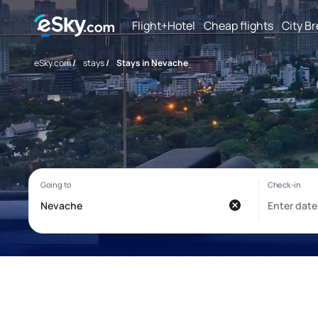
Flight+Hotel
Cheap flights
City B
eSky.com
/
stays
/
Stays in Nevache