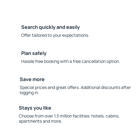
Search quickly and easily
Offer tailored to your expectations.
Plan safely
Hassle free booking with a free cancellation option.
Save more
Special prices and great offers. Additional discounts after
logging in.
Stays you like
Choose from over 1.3 million facilities: hotels, cabins,
apartments and more.