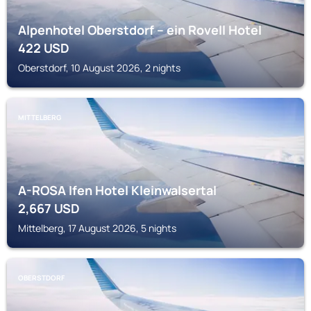
Alpenhotel Oberstdorf – ein Rovell Hotel
422
USD
Oberstdorf, 10 August 2026, 2 nights
MITTELBERG
A-ROSA Ifen Hotel Kleinwalsertal
2,667
USD
Mittelberg, 17 August 2026, 5 nights
OBERSTDORF