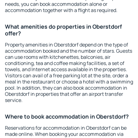
needs, you can book accommodation alone or
accommodation together with a flight as required.
What amenities do properties in Oberstdorf
offer?
Property amenities in Oberstdorf depend on the type of
accommodation booked and the number of stars. Guests
can use rooms with kitchenettes, balconies, air
conditioning, tea and coffee making facilities, a set of
towels, and Internet access available in the properties.
Visitors can avail of a free parking lot at the site, order a
meal in the restaurant or choose a hotel with a swimming
pool. In addition, they can also book accommodation in
Oberstdorf in properties that offer an airport transfer
service.
Where to book accommodation in Oberstdorf?
Reservations for accommodation in Oberstdorf can be
made online. When booking your accommodation via