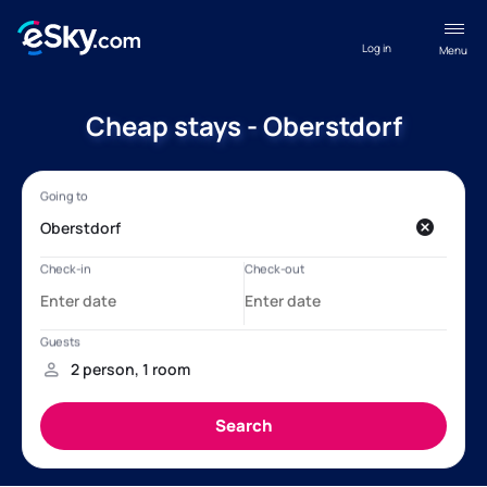
Log in
Menu
Cheap stays - Oberstdorf