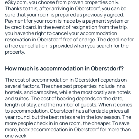
eSky.com, you choose from proven properties only.
Thanks to this, after arriving in Oberstdorf, you can be
sure that your room is prepared as previously agreed.
Payment for your room is made by a payment system or
by credit card. In the event of resignation from the trip,
you have the right to cancel your accommodation
reservation in Oberstdorf free of charge. The deadline for
a free cancellation is provided when you search for the
property.
How much is accommodation in Oberstdorf?
The cost of accommodation in Oberstdorf depends on
several factors. The cheapest properties include inns,
hostels, and campsites, while the most costly are hotels
and suites. The cost of booking depends on the date,
length of stay, and the number of guests. When it comes
to accommodation, Oberstdorf has affordable prices all
year round, but the best rates are in the low season. The
more people check in in one room, the cheaper. To save
more, book accommodation in Oberstdorf for more than
one week.