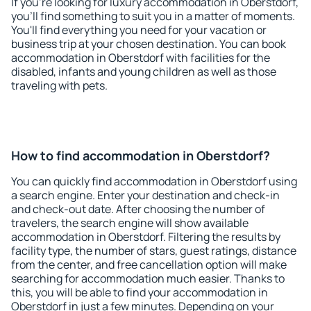
If you're looking for luxury accommodation in Oberstdorf,
you'll find something to suit you in a matter of moments.
You'll find everything you need for your vacation or
business trip at your chosen destination. You can book
accommodation in Oberstdorf with facilities for the
disabled, infants and young children as well as those
traveling with pets.
How to find accommodation in Oberstdorf?
You can quickly find accommodation in Oberstdorf using
a search engine. Enter your destination and check-in
and check-out date. After choosing the number of
travelers, the search engine will show available
accommodation in Oberstdorf. Filtering the results by
facility type, the number of stars, guest ratings, distance
from the center, and free cancellation option will make
searching for accommodation much easier. Thanks to
this, you will be able to find your accommodation in
Oberstdorf in just a few minutes. Depending on your