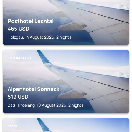
Posthotel Lechtal
465
USD
Holzgau, 14 August 2026, 2 nights
BAD HINDELANG
Alpenhotel Sonneck
519
USD
Bad Hindelang, 10 August 2026, 2 nights
STEEG