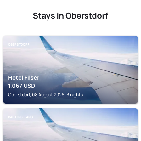
Stays in Oberstdorf
OBERSTDORF
Hotel Filser
1,067
USD
Oberstdorf, 08 August 2026, 3 nights
BAD HINDELANG