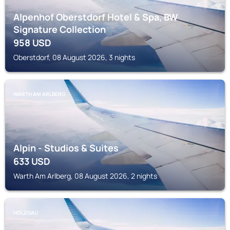
Alpenhof Oberstdorf Hotel & Spa, BW
Signature Collection
958
USD
Oberstdorf, 08 August 2026, 3 nights
WARTH AM ARLBERG
Alpin - Studios & Suites
633
USD
Warth Am Arlberg, 08 August 2026, 2 nights
HOLZGAU