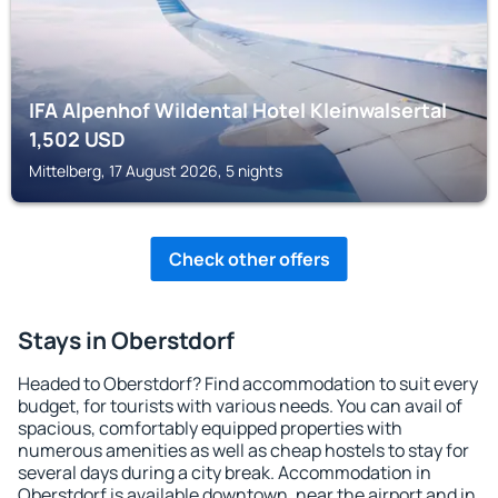
IFA Alpenhof Wildental Hotel Kleinwalsertal
1,502
USD
Mittelberg, 17 August 2026, 5 nights
Check other offers
Stays in Oberstdorf
Headed to Oberstdorf? Find accommodation to suit every
budget, for tourists with various needs. You can avail of
spacious, comfortably equipped properties with
numerous amenities as well as cheap hostels to stay for
several days during a city break. Accommodation in
Oberstdorf is available downtown, near the airport and in