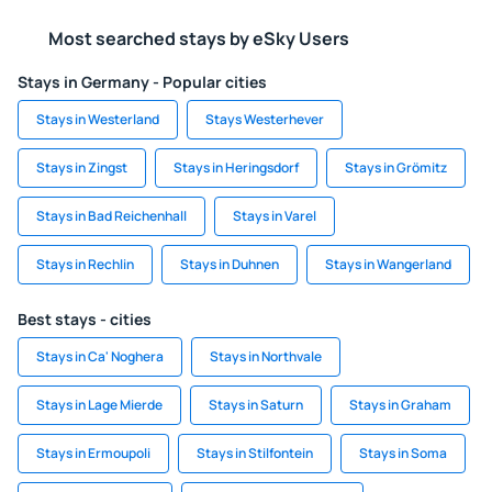
Most searched stays by eSky Users
Stays in Germany - Popular cities
Stays in Westerland
Stays Westerhever
Stays in Zingst
Stays in Heringsdorf
Stays in Grömitz
Stays in Bad Reichenhall
Stays in Varel
Stays in Rechlin
Stays in Duhnen
Stays in Wangerland
Best stays - cities
Stays in Ca' Noghera
Stays in Northvale
Stays in Lage Mierde
Stays in Saturn
Stays in Graham
Stays in Ermoupoli
Stays in Stilfontein
Stays in Soma