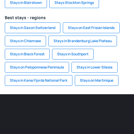
Stays in Blairstown
Stays Stockton Springs
Best stays - regions
Stays in Saxon Switzerland
Stays on East Frisian Islands
Stays in Chiemsee
Stays in Brandenburg Lake Plateau
Stays in Black Forest
Stays in Southport
Stays on Peloponnese Peninsula
Stays in Lower Silesia
Stays in Kenai Fjords National Park
Stays on Martinique