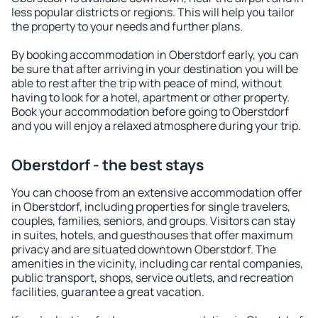
less popular districts or regions. This will help you tailor
the property to your needs and further plans.
By booking accommodation in Oberstdorf early, you can
be sure that after arriving in your destination you will be
able to rest after the trip with peace of mind, without
having to look for a hotel, apartment or other property.
Book your accommodation before going to Oberstdorf
and you will enjoy a relaxed atmosphere during your trip.
Oberstdorf - the best stays
You can choose from an extensive accommodation offer
in Oberstdorf, including properties for single travelers,
couples, families, seniors, and groups. Visitors can stay
in suites, hotels, and guesthouses that offer maximum
privacy and are situated downtown Oberstdorf. The
amenities in the vicinity, including car rental companies,
public transport, shops, service outlets, and recreation
facilities, guarantee a great vacation.