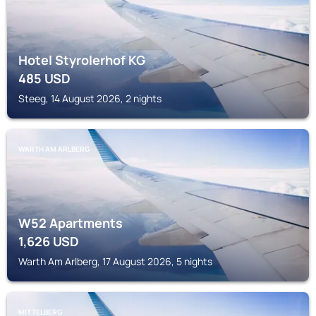
Hotel Styrolerhof KG
485
USD
Steeg, 14 August 2026, 2 nights
WARTH AM ARLBERG
W52 Apartments
1,626
USD
Warth Am Arlberg, 17 August 2026, 5 nights
MITTELBERG