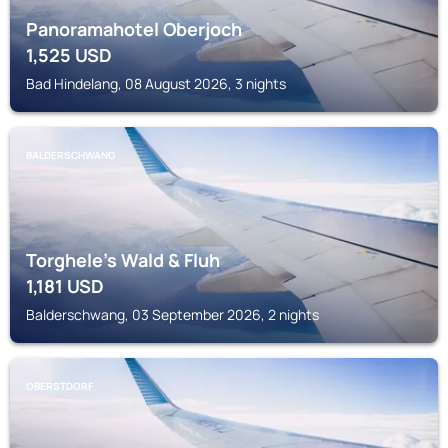
Panoramahotel Oberjoch
1,525
USD
Bad Hindelang, 08 August 2026, 3 nights
BALDERSCHWANG
Torghele's Wald & Fluh
1,181
USD
Balderschwang, 03 September 2026, 2 nights
OBERSTDORF