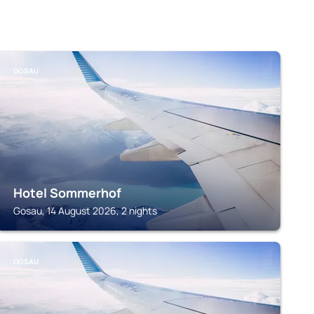
GOSAU
Hotel Sommerhof
Gosau, 14 August 2026, 2 nights
GOSAU