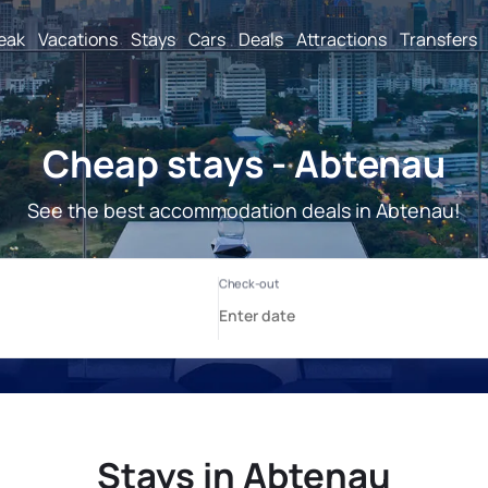
reak
Vacations
Stays
Cars
Deals
Attractions
Transfers
Cheap stays - Abtenau
See the best accommodation deals in Abtenau!
Stays in Abtenau