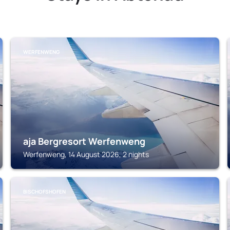
WERFENWENG
aja Bergresort Werfenweng
Werfenweng, 14 August 2026, 2 nights
BISCHOFSHOFEN