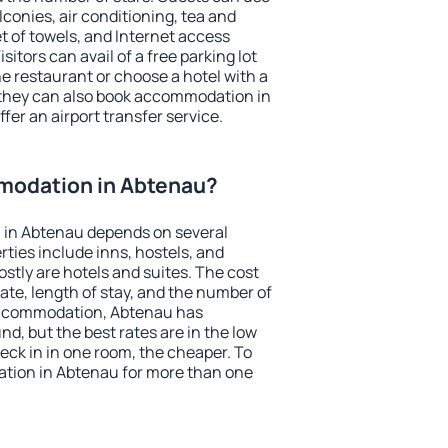
conies, air conditioning, tea and
et of towels, and Internet access
isitors can avail of a free parking lot
the restaurant or choose a hotel with a
 they can also book accommodation in
fer an airport transfer service.
modation in Abtenau?
 in Abtenau depends on several
ties include inns, hostels, and
stly are hotels and suites. The cost
ate, length of stay, and the number of
accommodation, Abtenau has
und, but the best rates are in the low
ck in in one room, the cheaper. To
tion in Abtenau for more than one