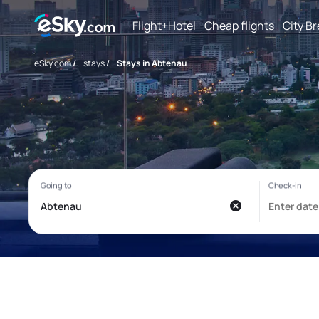
Flight+Hotel
Cheap flights
City B
eSky.com
/
stays
/
Stays in Abtenau