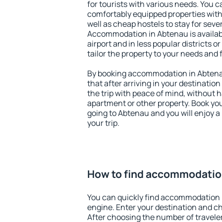
for tourists with various needs. You c
comfortably equipped properties wit
well as cheap hostels to stay for sever
Accommodation in Abtenau is availa
airport and in less popular districts or
tailor the property to your needs and 
By booking accommodation in Abtenau
that after arriving in your destination 
the trip with peace of mind, without ha
apartment or other property. Book y
going to Abtenau and you will enjoy 
your trip.
How to find accommodatio
You can quickly find accommodation 
engine. Enter your destination and c
After choosing the number of traveler