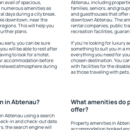
an avail of spacious,
Abtenau, including propertie
h numerous amenities as
families, seniors, and groups
al days during a city break.
and guesthouses that offer
ble downtown, near the
downtown Abtenau. The ameni
 regions. This will help you
rental companies, public tra
further plans.
recreation facilities, guara
 early, you can be sure
If you're looking for luxury
you will be able to rest after
something to suit you in a m
ving to look for a hotel,
everything you need for your
our accommodation before
chosen destination. You c
a relaxed atmosphere during
with facilities for the disab
as those traveling with pets.
n in Abtenau?
What amenities do p
offer?
in Abtenau using a search
heck-in and check-out date.
Property amenities in Abten
s, the search engine will
accommodation booked and 