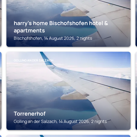
harry’s home Bischofshofen hotel &
apartments
Bischofshofen, 14 August 2026, 2 nights
GOLLING AN DER SALZACH
Torrenerhof
Golling an der Salzach, 14 August 2026, 2 nights