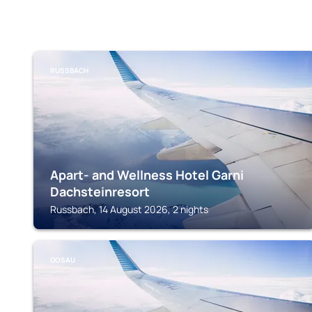
RUSSBACH
Apart- and Wellness Hotel Garni
Dachsteinresort
Russbach, 14 August 2026, 2 nights
GOSAU