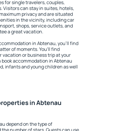
s for single travelers, couples,
. Visitors can stay in suites, hotels,
 maximum privacy and are situated
ties in the vicinity, including car
nsport, shops, service outlets, and
ntee a great vacation.
 accommodation in Abtenau, you'll find
atter of moments. You'll find
 vacation or business trip at your
an book accommodation in Abtenau
led, infants and young children as well
roperties in Abtenau
au depend on the type of
the number of stars. Guests can use