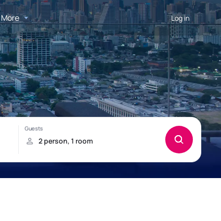
More
Log in