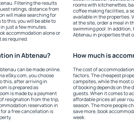
nau. Filtering the results
rooms with kitchenettes, bal
 guest ratings, distance from
coffee making facilities, a s
ion will make searching for
available in the properties. V
 this, you will be able to
at the site, order a meal in 
n just a few minutes.
swimming pool. In addition,
ook accommodation alone or
Abtenau in properties that of
 as required.
ion in Abtenau?
How much is accom
Abtenau can be made online.
The cost of accommodation
ia eSky.com, you choose
factors. The cheapest proper
this, after arriving in
campsites, while the most co
oom is prepared as
of booking depends on the d
 room is made by a payment
guests. When it comes to 
of resignation from the trip,
affordable prices all year ro
commodation reservation in
season. The more people che
or a free cancellation is
save more, book accommoda
perty.
week.