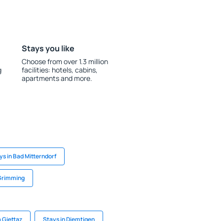
Stays you like
Choose from over 1.3 million
g
facilities: hotels, cabins,
apartments and more.
ys in Bad Mitterndorf
 Grimming
a Giettaz
Stays in Diemtigen