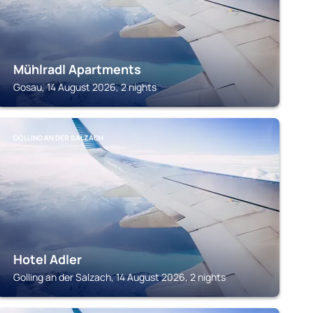
Mühlradl Apartments
Gosau, 14 August 2026, 2 nights
GOLLING AN DER SALZACH
Hotel Adler
Golling an der Salzach, 14 August 2026, 2 nights