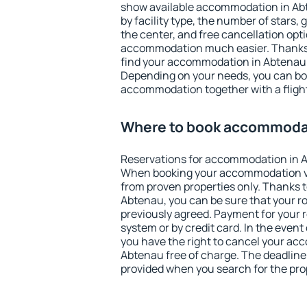
show available accommodation in Abte
by facility type, the number of stars,
the center, and free cancellation opt
accommodation much easier. Thanks to
find your accommodation in Abtenau i
Depending on your needs, you can b
accommodation together with a flight
Where to book accommodat
Reservations for accommodation in 
When booking your accommodation v
from proven properties only. Thanks to 
Abtenau, you can be sure that your r
previously agreed. Payment for your
system or by credit card. In the event 
you have the right to cancel your ac
Abtenau free of charge. The deadline f
provided when you search for the pro