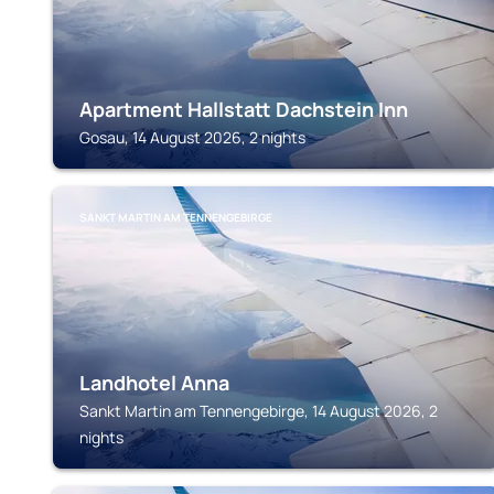
Apartment Hallstatt Dachstein Inn
Gosau, 14 August 2026, 2 nights
SANKT MARTIN AM TENNENGEBIRGE
Landhotel Anna
Sankt Martin am Tennengebirge, 14 August 2026, 2
nights