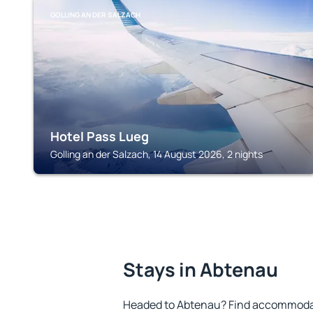
GOLLING AN DER SALZACH
Hotel Pass Lueg
Golling an der Salzach, 14 August 2026, 2 nights
Stays in Abtenau
Headed to Abtenau? Find accommodati