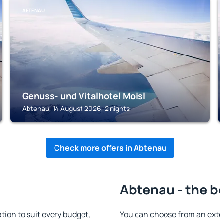
ABTENAU
Genuss- und Vitalhotel Moisl
Abtenau, 14 August 2026, 2 nights
Check more offers in Abtenau
Abtenau - the b
on to suit every budget,
You can choose from an ext