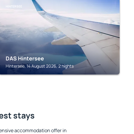
HINTERSEE
DAS Hintersee
Hintersee, 14 August 2026, 2 nights
est stays
ensive accommodation offer in