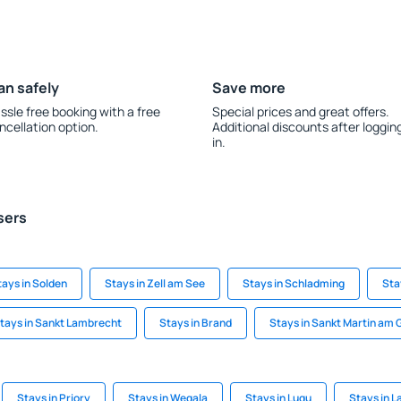
an safely
Save more
ssle free booking with a free
Special prices and great offers.
ncellation option.
Additional discounts after loggin
in.
sers
tays in Solden
Stays in Zell am See
Stays in Schladming
Sta
tays in Sankt Lambrecht
Stays in Brand
Stays in Sankt Martin am
Stays in Priory
Stays in Wegala
Stays in Lugu
Stays in L