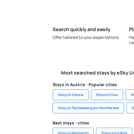
Search quickly and easily
Pl
Offer tailored to your expectations.
Ha
ca
Most searched stays by eSky U
Stays in Austria - Popular cities
Stays in Vienna
Stays in Graz
S
Stays in Techelsberg am Worthersee
S
Best stays - cities
Stays in Monsanto
Stays in Ordizia