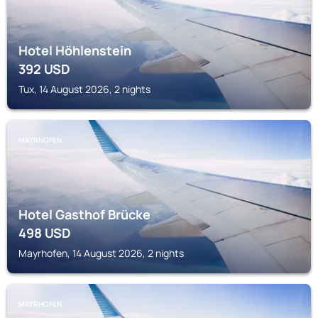
Hotel Höhlenstein
392
USD
Tux, 14 August 2026, 2 nights
MAYRHOFEN
Hotel Gasthof Brücke
498
USD
Mayrhofen, 14 August 2026, 2 nights
MAYRHOFEN