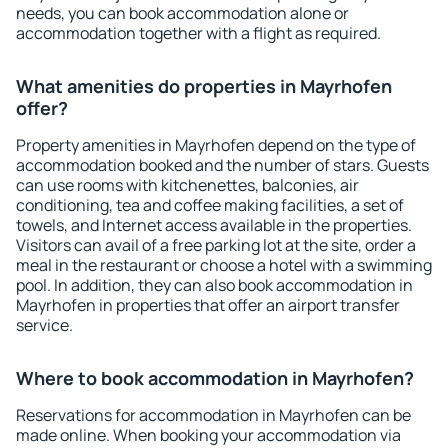
needs, you can book accommodation alone or
accommodation together with a flight as required.
What amenities do properties in Mayrhofen
offer?
Property amenities in Mayrhofen depend on the type of
accommodation booked and the number of stars. Guests
can use rooms with kitchenettes, balconies, air
conditioning, tea and coffee making facilities, a set of
towels, and Internet access available in the properties.
Visitors can avail of a free parking lot at the site, order a
meal in the restaurant or choose a hotel with a swimming
pool. In addition, they can also book accommodation in
Mayrhofen in properties that offer an airport transfer
service.
Where to book accommodation in Mayrhofen?
Reservations for accommodation in Mayrhofen can be
made online. When booking your accommodation via