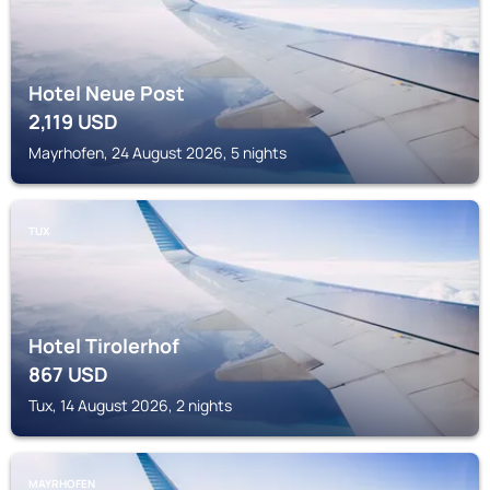
Hotel Neue Post
2,119
USD
Mayrhofen, 24 August 2026, 5 nights
TUX
Hotel Tirolerhof
867
USD
Tux, 14 August 2026, 2 nights
MAYRHOFEN