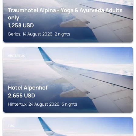
Traumhotel Alpina - Yoga & Ayurveda Adults
only
1,258
USD
Gerlos, 14 August 2026, 2 nights
HINTERTUX
Hotel Alpenhof
2,655
USD
Hintertux, 24 August 2026, 5 nights
TUX