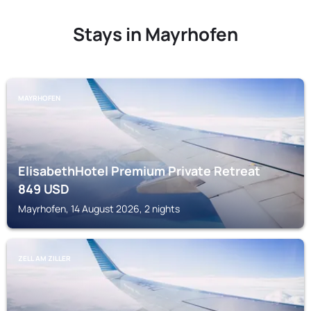
Stays in Mayrhofen
MAYRHOFEN
ElisabethHotel Premium Private Retreat
849
USD
Mayrhofen, 14 August 2026, 2 nights
ZELL AM ZILLER