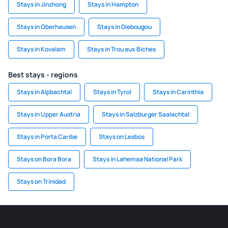
Stays in Jinzhong
Stays in Hampton
Stays in Oberhausen
Stays in Diebougou
Stays in Kovalam
Stays in Trou aux Biches
Best stays - regions
Stays in Alpbachtal
Stays in Tyrol
Stays in Carinthia
Stays in Upper Austria
Stays in Salzburger Saalachtal
Stays in Porta Caribe
Stays on Lesbos
Stays on Bora Bora
Stays in Lahemaa National Park
Stays on Trinidad