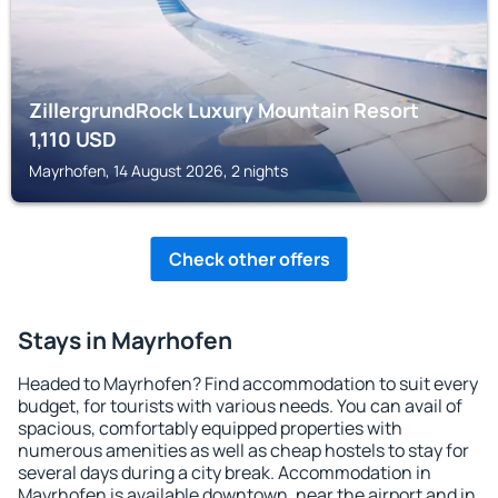
ZillergrundRock Luxury Mountain Resort
1,110
USD
Mayrhofen, 14 August 2026, 2 nights
Check other offers
Stays in Mayrhofen
Headed to Mayrhofen? Find accommodation to suit every
budget, for tourists with various needs. You can avail of
spacious, comfortably equipped properties with
numerous amenities as well as cheap hostels to stay for
several days during a city break. Accommodation in
Mayrhofen is available downtown, near the airport and in