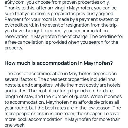
eSky.com, you choose from proven properties only.
Thanks to this, after arriving in Mayrhofen, you can be
sure that your room is prepared as previously agreed.
Payment for your room is made by a payment system or
by credit card. In the event of resignation from the trip,
you have the right to cancel your accommodation
reservation in Mayrhofen free of charge. The deadline for
a free cancellation is provided when you search for the
property.
How much is accommodation in Mayrhofen?
The cost of accommodation in Mayrhofen depends on
several factors. The cheapest properties include inns,
hostels, and campsites, while the most costly are hotels
and suites. The cost of booking depends on the date,
length of stay, and the number of guests. When it comes
to accommodation, Mayrhofen has affordable prices all
year round, but the best rates are in the low season. The
more people check in in one room, the cheaper. To save
more, book accommodation in Mayrhofen for more than
one week.