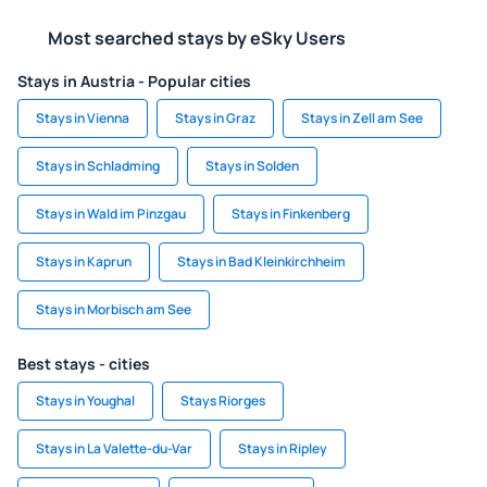
Most searched stays by eSky Users
Stays in Austria - Popular cities
Stays in Vienna
Stays in Graz
Stays in Zell am See
Stays in Schladming
Stays in Solden
Stays in Wald im Pinzgau
Stays in Finkenberg
Stays in Kaprun
Stays in Bad Kleinkirchheim
Stays in Morbisch am See
Best stays - cities
Stays in Youghal
Stays Riorges
Stays in La Valette-du-Var
Stays in Ripley