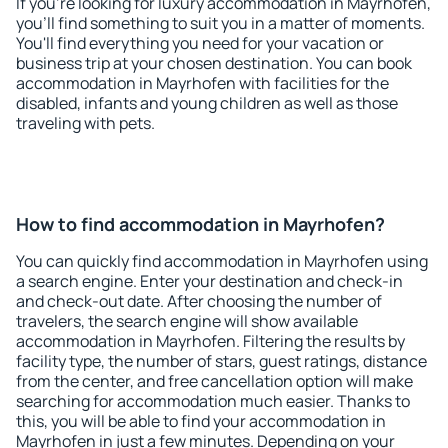
If you're looking for luxury accommodation in Mayrhofen,
you'll find something to suit you in a matter of moments.
You'll find everything you need for your vacation or
business trip at your chosen destination. You can book
accommodation in Mayrhofen with facilities for the
disabled, infants and young children as well as those
traveling with pets.
How to find accommodation in Mayrhofen?
You can quickly find accommodation in Mayrhofen using
a search engine. Enter your destination and check-in
and check-out date. After choosing the number of
travelers, the search engine will show available
accommodation in Mayrhofen. Filtering the results by
facility type, the number of stars, guest ratings, distance
from the center, and free cancellation option will make
searching for accommodation much easier. Thanks to
this, you will be able to find your accommodation in
Mayrhofen in just a few minutes. Depending on your