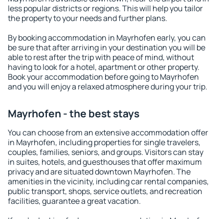
less popular districts or regions. This will help you tailor
the property to your needs and further plans.
By booking accommodation in Mayrhofen early, you can
be sure that after arriving in your destination you will be
able to rest after the trip with peace of mind, without
having to look for a hotel, apartment or other property.
Book your accommodation before going to Mayrhofen
and you will enjoy a relaxed atmosphere during your trip.
Mayrhofen - the best stays
You can choose from an extensive accommodation offer
in Mayrhofen, including properties for single travelers,
couples, families, seniors, and groups. Visitors can stay
in suites, hotels, and guesthouses that offer maximum
privacy and are situated downtown Mayrhofen. The
amenities in the vicinity, including car rental companies,
public transport, shops, service outlets, and recreation
facilities, guarantee a great vacation.