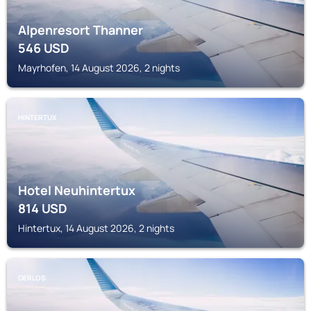
Alpenresort Thanner
546
USD
Mayrhofen, 14 August 2026, 2 nights
HINTERTUX
Hotel Neuhintertux
814
USD
Hintertux, 14 August 2026, 2 nights
GERLOS