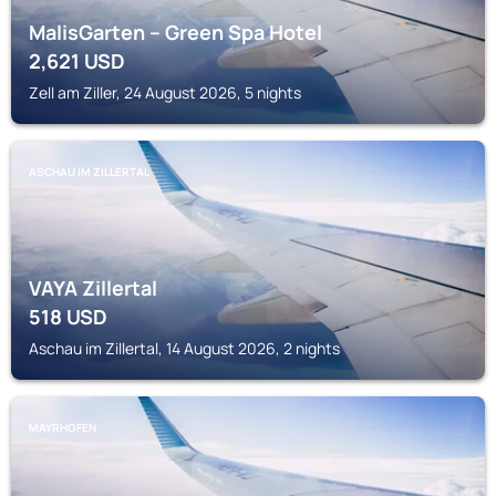
MalisGarten – Green Spa Hotel
2,621
USD
Zell am Ziller, 24 August 2026, 5 nights
ASCHAU IM ZILLERTAL
VAYA Zillertal
518
USD
Aschau im Zillertal, 14 August 2026, 2 nights
MAYRHOFEN