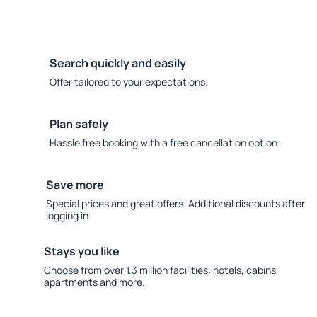
Search quickly and easily
Offer tailored to your expectations.
Plan safely
Hassle free booking with a free cancellation option.
Save more
Special prices and great offers. Additional discounts after
logging in.
Stays you like
Choose from over 1.3 million facilities: hotels, cabins,
apartments and more.