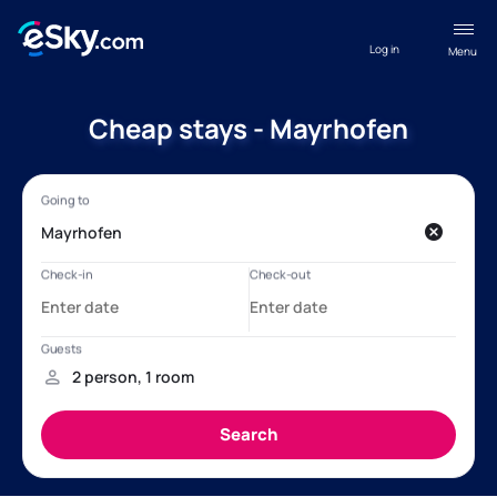
Log in
Menu
Cheap stays - Mayrhofen