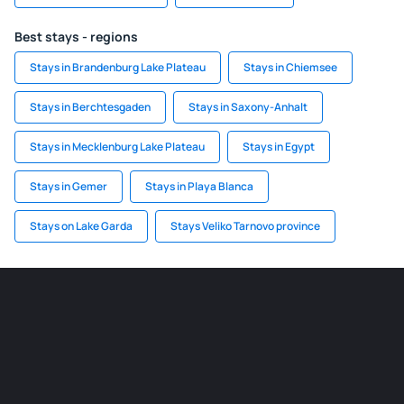
Best stays - regions
Stays in Brandenburg Lake Plateau
Stays in Chiemsee
Stays in Berchtesgaden
Stays in Saxony-Anhalt
Stays in Mecklenburg Lake Plateau
Stays in Egypt
Stays in Gemer
Stays in Playa Blanca
Stays on Lake Garda
Stays Veliko Tarnovo province