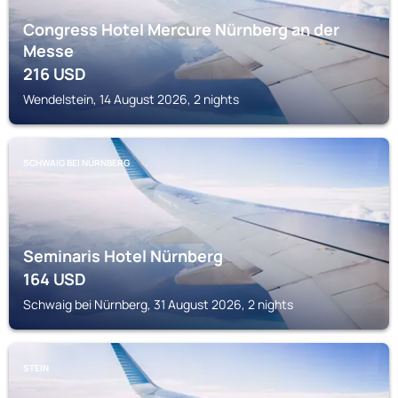
Congress Hotel Mercure Nürnberg an der
Messe
216
USD
Wendelstein, 14 August 2026, 2 nights
SCHWAIG BEI NÜRNBERG
Seminaris Hotel Nürnberg
164
USD
Schwaig bei Nürnberg, 31 August 2026, 2 nights
STEIN