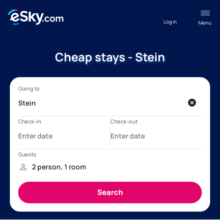
Log in
Menu
Cheap stays - Stein