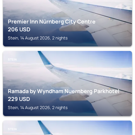
Premier Inn Nürnberg City Centre
206
USD
Stein, 14 August 2026, 2 nights
STEIN
Ramada by Wyndham Nuernberg Parkhotel
229
USD
Stein, 14 August 2026, 2 nights
STEIN