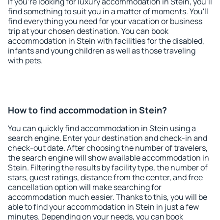
If you're looking for luxury accommodation in Stein, you'll
find something to suit you in a matter of moments. You'll
find everything you need for your vacation or business
trip at your chosen destination. You can book
accommodation in Stein with facilities for the disabled,
infants and young children as well as those traveling
with pets.
How to find accommodation in Stein?
You can quickly find accommodation in Stein using a
search engine. Enter your destination and check-in and
check-out date. After choosing the number of travelers,
the search engine will show available accommodation in
Stein. Filtering the results by facility type, the number of
stars, guest ratings, distance from the center, and free
cancellation option will make searching for
accommodation much easier. Thanks to this, you will be
able to find your accommodation in Stein in just a few
minutes. Depending on your needs, you can book