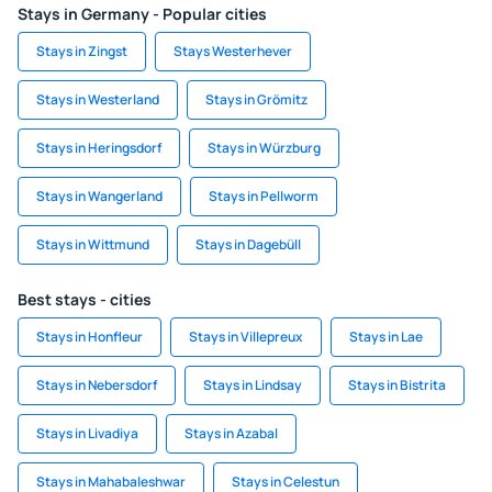
Stays in Germany - Popular cities
Stays in Zingst
Stays Westerhever
Stays in Westerland
Stays in Grömitz
Stays in Heringsdorf
Stays in Würzburg
Stays in Wangerland
Stays in Pellworm
Stays in Wittmund
Stays in Dagebüll
Best stays - cities
Stays in Honfleur
Stays in Villepreux
Stays in Lae
Stays in Nebersdorf
Stays in Lindsay
Stays in Bistrita
Stays in Livadiya
Stays in Azabal
Stays in Mahabaleshwar
Stays in Celestun