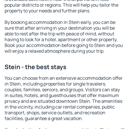
popular districts or regions. This will help you tailor the
property to your needs and further plans.
By booking accommodation in Stein early, you can be
sure that after arriving in your destination you will be
able to rest after the trip with peace of mind, without
having to look for a hotel, apartment or other property.
Book your accommodation before going to Stein and you
will enjoy a relaxed atmosphere during your trip.
Stein - the best stays
You can choose from an extensive accommodation offer
in Stein, including properties for single travelers,
couples, families, seniors, and groups. Visitors can stay
in suites, hotels, and guesthouses that offer maximum
privacy and are situated downtown Stein. The amenities
in the vicinity, including car rental companies, public
transport, shops, service outlets, and recreation
facilities, guarantee a great vacation.