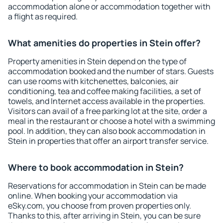
accommodation alone or accommodation together with
a flight as required.
What amenities do properties in Stein offer?
Property amenities in Stein depend on the type of
accommodation booked and the number of stars. Guests
can use rooms with kitchenettes, balconies, air
conditioning, tea and coffee making facilities, a set of
towels, and Internet access available in the properties.
Visitors can avail of a free parking lot at the site, order a
meal in the restaurant or choose a hotel with a swimming
pool. In addition, they can also book accommodation in
Stein in properties that offer an airport transfer service.
Where to book accommodation in Stein?
Reservations for accommodation in Stein can be made
online. When booking your accommodation via
eSky.com, you choose from proven properties only.
Thanks to this, after arriving in Stein, you can be sure