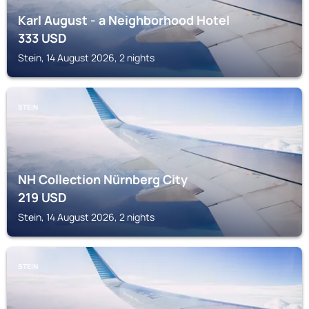
Karl August - a Neighborhood Hotel
333
USD
Stein, 14 August 2026, 2 nights
STEIN
NH Collection Nürnberg City
219
USD
Stein, 14 August 2026, 2 nights
STEIN