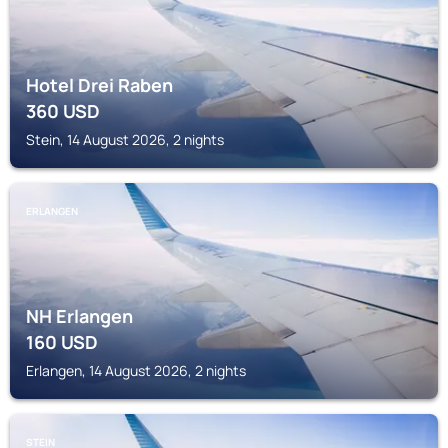
Hotel Drei Raben
360
USD
Stein, 14 August 2026, 2 nights
ERLANGEN
NH Erlangen
160
USD
Erlangen, 14 August 2026, 2 nights
STEIN