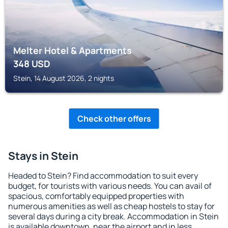
Melter Hotel & Apartments
348
USD
Stein, 14 August 2026, 2 nights
Check other offers
Stays in Stein
Headed to Stein? Find accommodation to suit every
budget, for tourists with various needs. You can avail of
spacious, comfortably equipped properties with
numerous amenities as well as cheap hostels to stay for
several days during a city break. Accommodation in Stein
is available downtown, near the airport and in less