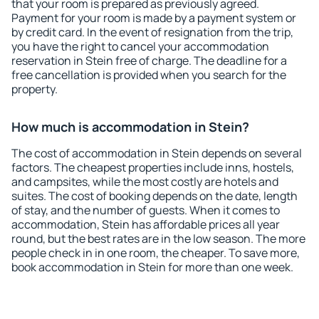
that your room is prepared as previously agreed.
Payment for your room is made by a payment system or
by credit card. In the event of resignation from the trip,
you have the right to cancel your accommodation
reservation in Stein free of charge. The deadline for a
free cancellation is provided when you search for the
property.
How much is accommodation in Stein?
The cost of accommodation in Stein depends on several
factors. The cheapest properties include inns, hostels,
and campsites, while the most costly are hotels and
suites. The cost of booking depends on the date, length
of stay, and the number of guests. When it comes to
accommodation, Stein has affordable prices all year
round, but the best rates are in the low season. The more
people check in in one room, the cheaper. To save more,
book accommodation in Stein for more than one week.