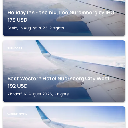
Holiday Inn - the niu, Leo Nuremberg by IHG
179
USD
Stein, 14 August 2026, 2 nights
ZIRNDORF
Best Western Hotel Nuernberg City West
192
USD
Zirndorf, 14 August 2026, 2 nights
WENDELSTEIN