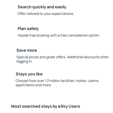
Search quickly and easily
Offer tailored to your expectations.
Plan safely
Hassle free booking with a free cancellation option.
Save more
Special prices and great offers. Additional discounts after
logging in.
Stays you like
Choose from over 1.3 million facilities: hotels, cabins,
apartments and more.
Most searched stays by eSky Users