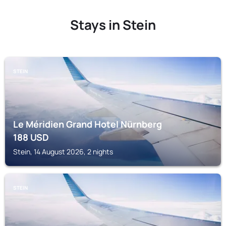
Stays in Stein
STEIN
Le Méridien Grand Hotel Nürnberg
188
USD
Stein, 14 August 2026, 2 nights
STEIN