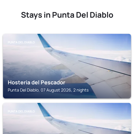
Stays in Punta Del Diablo
PUNTA DEL DIABLO
Hosteria del Pescador
Punta Del Diablo, 07 August 2026, 2 nights
PUNTA DEL DIABLO