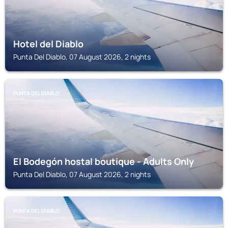
Hotel del Diablo
Punta Del Diablo, 07 August 2026, 2 nights
PUNTA DEL DIABLO
El Bodegón hostal boutique - Adults Only
Punta Del Diablo, 07 August 2026, 2 nights
PUNTA DEL DIABLO