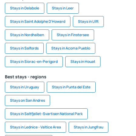
Stays in Delabole
Stays in Leer
Stays in Saint Adolphe D'Howard
Stays in Ulft
Stays in Nordhalben
Stays in Finstersee
Stays in Salfords
Stays in Acoma Pueblo
Stays in Siorac-en-Perigord
Stays in Houat
Best stays - regions
Stays in Uruguay
Stays in Punta del Este
Stays on San Andres
Stays in Saltfjellet–Svartisen National Park
Stays in Lednice - Valtice Area
Stays in Jungfrau