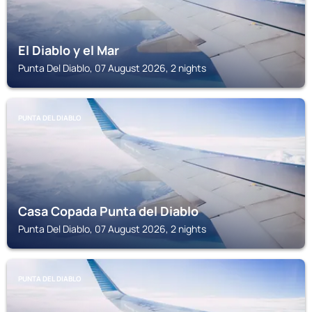
El Diablo y el Mar
Punta Del Diablo, 07 August 2026, 2 nights
PUNTA DEL DIABLO
Casa Copada Punta del Diablo
Punta Del Diablo, 07 August 2026, 2 nights
PUNTA DEL DIABLO