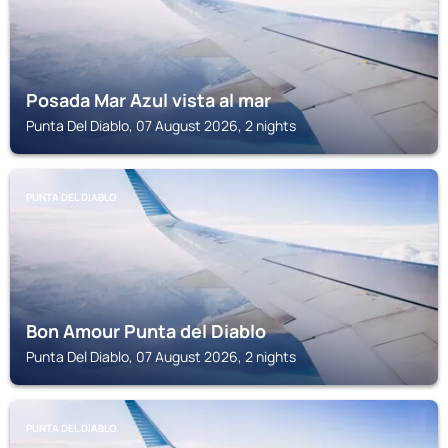
Posada Mar Azul vista al mar
Punta Del Diablo, 07 August 2026, 2 nights
PUNTA DEL DIABLO
Bon Amour Punta del Diablo
Punta Del Diablo, 07 August 2026, 2 nights
PUNTA DEL DIABLO