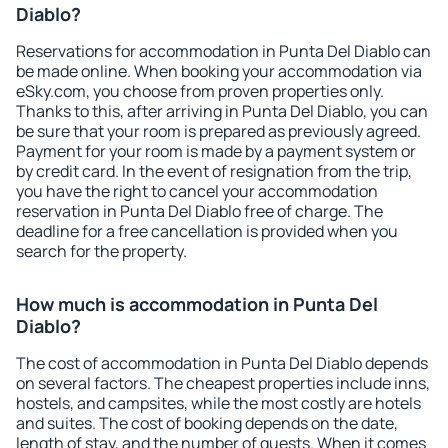
Diablo?
Reservations for accommodation in Punta Del Diablo can
be made online. When booking your accommodation via
eSky.com, you choose from proven properties only.
Thanks to this, after arriving in Punta Del Diablo, you can
be sure that your room is prepared as previously agreed.
Payment for your room is made by a payment system or
by credit card. In the event of resignation from the trip,
you have the right to cancel your accommodation
reservation in Punta Del Diablo free of charge. The
deadline for a free cancellation is provided when you
search for the property.
How much is accommodation in Punta Del
Diablo?
The cost of accommodation in Punta Del Diablo depends
on several factors. The cheapest properties include inns,
hostels, and campsites, while the most costly are hotels
and suites. The cost of booking depends on the date,
length of stay, and the number of guests. When it comes