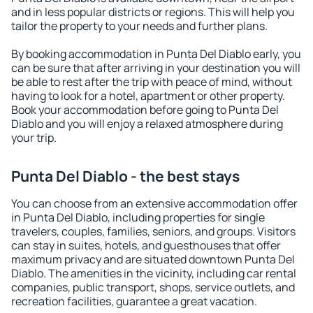
and in less popular districts or regions. This will help you
tailor the property to your needs and further plans.
By booking accommodation in Punta Del Diablo early, you
can be sure that after arriving in your destination you will
be able to rest after the trip with peace of mind, without
having to look for a hotel, apartment or other property.
Book your accommodation before going to Punta Del
Diablo and you will enjoy a relaxed atmosphere during
your trip.
Punta Del Diablo - the best stays
You can choose from an extensive accommodation offer
in Punta Del Diablo, including properties for single
travelers, couples, families, seniors, and groups. Visitors
can stay in suites, hotels, and guesthouses that offer
maximum privacy and are situated downtown Punta Del
Diablo. The amenities in the vicinity, including car rental
companies, public transport, shops, service outlets, and
recreation facilities, guarantee a great vacation.