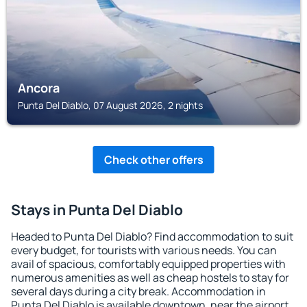
Ancora
Punta Del Diablo, 07 August 2026, 2 nights
Check other offers
Stays in Punta Del Diablo
Headed to Punta Del Diablo? Find accommodation to suit
every budget, for tourists with various needs. You can
avail of spacious, comfortably equipped properties with
numerous amenities as well as cheap hostels to stay for
several days during a city break. Accommodation in
Punta Del Diablo is available downtown, near the airport