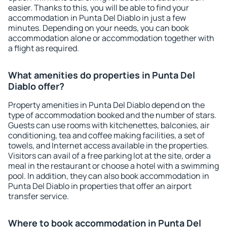
easier. Thanks to this, you will be able to find your
accommodation in Punta Del Diablo in just a few
minutes. Depending on your needs, you can book
accommodation alone or accommodation together with
a flight as required.
What amenities do properties in Punta Del
Diablo offer?
Property amenities in Punta Del Diablo depend on the
type of accommodation booked and the number of stars.
Guests can use rooms with kitchenettes, balconies, air
conditioning, tea and coffee making facilities, a set of
towels, and Internet access available in the properties.
Visitors can avail of a free parking lot at the site, order a
meal in the restaurant or choose a hotel with a swimming
pool. In addition, they can also book accommodation in
Punta Del Diablo in properties that offer an airport
transfer service.
Where to book accommodation in Punta Del