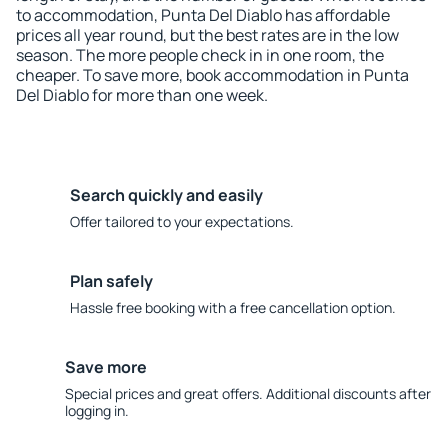
to accommodation, Punta Del Diablo has affordable
prices all year round, but the best rates are in the low
season. The more people check in in one room, the
cheaper. To save more, book accommodation in Punta
Del Diablo for more than one week.
Search quickly and easily
Offer tailored to your expectations.
Plan safely
Hassle free booking with a free cancellation option.
Save more
Special prices and great offers. Additional discounts after
logging in.