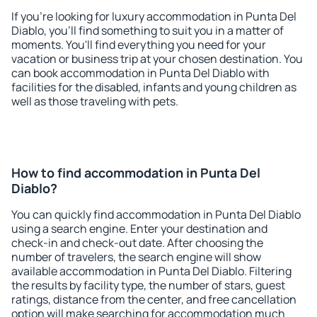
If you're looking for luxury accommodation in Punta Del
Diablo, you'll find something to suit you in a matter of
moments. You'll find everything you need for your
vacation or business trip at your chosen destination. You
can book accommodation in Punta Del Diablo with
facilities for the disabled, infants and young children as
well as those traveling with pets.
How to find accommodation in Punta Del
Diablo?
You can quickly find accommodation in Punta Del Diablo
using a search engine. Enter your destination and
check-in and check-out date. After choosing the
number of travelers, the search engine will show
available accommodation in Punta Del Diablo. Filtering
the results by facility type, the number of stars, guest
ratings, distance from the center, and free cancellation
option will make searching for accommodation much