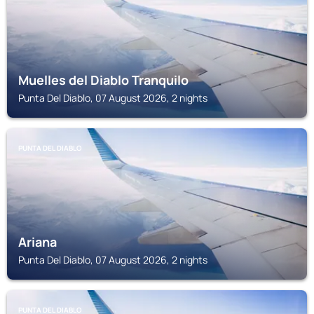
Muelles del Diablo Tranquilo
Punta Del Diablo, 07 August 2026, 2 nights
PUNTA DEL DIABLO
Ariana
Punta Del Diablo, 07 August 2026, 2 nights
PUNTA DEL DIABLO