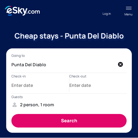
Log in
Menu
Cheap stays - Punta Del Diablo