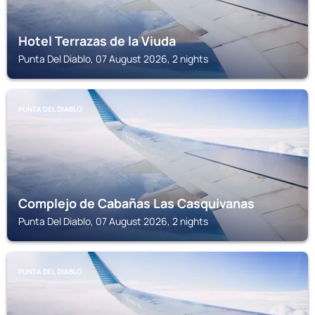
Hotel Terrazas de la Viuda
Punta Del Diablo, 07 August 2026, 2 nights
PUNTA DEL DIABLO
Complejo de Cabañas Las Casquivanas
Punta Del Diablo, 07 August 2026, 2 nights
PUNTA DEL DIABLO