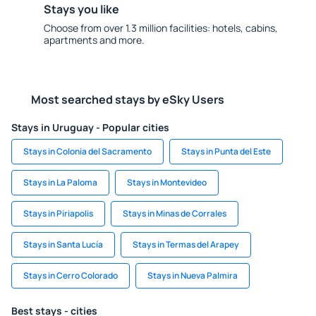
Stays you like
Choose from over 1.3 million facilities: hotels, cabins,
apartments and more.
Most searched stays by eSky Users
Stays in Uruguay - Popular cities
Stays in Colonia del Sacramento
Stays in Punta del Este
Stays in La Paloma
Stays in Montevideo
Stays in Piriapolis
Stays in Minas de Corrales
Stays in Santa Lucía
Stays in Termas del Arapey
Stays in Cerro Colorado
Stays in Nueva Palmira
Best stays - cities