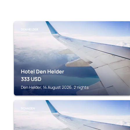
DEN HELDER
Hotel Den Helder
333
USD
Den Helder, 14 August 2026, 2 nights
SCHAGEN