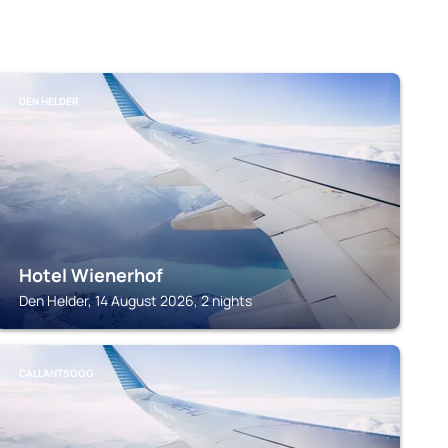
DEN HELDER
Hotel Wienerhof
Den Helder, 14 August 2026, 2 nights
CALLANTSOOG