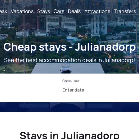
reak
Vacations
Stays
Cars
Deals
Attractions
Transfers
Cheap stays - Julianadorp
See the best accommodation deals in Julianadorp!
Stays in Julianadorp