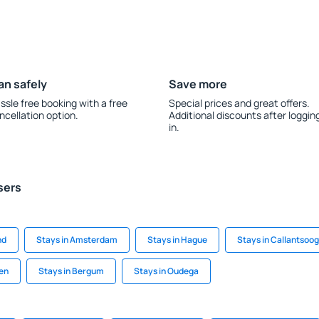
an safely
Save more
ssle free booking with a free
Special prices and great offers.
ncellation option.
Additional discounts after loggin
in.
sers
nd
Stays in Amsterdam
Stays in Hague
Stays in Callantsoog
den
Stays in Bergum
Stays in Oudega