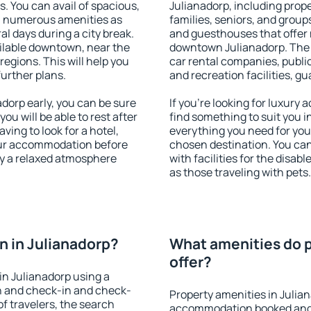
s. You can avail of spacious,
Julianadorp, including proper
h numerous amenities as
families, seniors, and groups
al days during a city break.
and guesthouses that offer
ilable downtown, near the
downtown Julianadorp. The a
 regions. This will help you
car rental companies, public
further plans.
and recreation facilities, g
orp early, you can be sure
If you're looking for luxury
you will be able to rest after
find something to suit you i
ving to look for a hotel,
everything you need for your
our accommodation before
chosen destination. You ca
oy a relaxed atmosphere
with facilities for the disab
as those traveling with pets.
 in Julianadorp?
What amenities do p
offer?
n Julianadorp using a
on and check-in and check-
Property amenities in Julia
f travelers, the search
accommodation booked and 