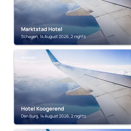
Marktstad Hotel
Schagen, 14 August 2026, 2 nights
DEN BURG
Hotel Koogerend
Den Burg, 14 August 2026, 2 nights