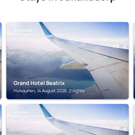
HUISDUINEN
Grand Hotel Beatrix
Huisduinen, 14 August 2026, 2 nights
SCHAGEN