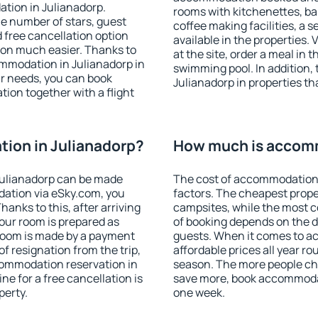
tion in Julianadorp.
rooms with kitchenettes, bal
 the number of stars, guest
coffee making facilities, a s
d free cancellation option
available in the properties. V
on much easier. Thanks to
at the site, order a meal in 
commodation in Julianadorp in
swimming pool. In addition,
r needs, you can book
Julianadorp in properties tha
on together with a flight
ion in Julianadorp?
How much is accomm
Julianadorp can be made
The cost of accommodation 
ation via eSky.com, you
factors. The cheapest proper
anks to this, after arriving
campsites, while the most co
your room is prepared as
of booking depends on the d
 room is made by a payment
guests. When it comes to a
of resignation from the trip,
affordable prices all year ro
commodation reservation in
season. The more people che
ne for a free cancellation is
save more, book accommodat
perty.
one week.