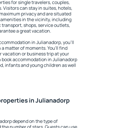
ties for single travelers, couples,
. Visitors can stay in suites, hotels,
 maximum privacy and are situated
menities in the vicinity, including
 transport, shops, service outlets,
uarantee a great vacation.
 accommodation in Julianadorp, you'll
n a matter of moments. You'll find
 vacation or business trip at your
n book accommodation in Julianadorp
led, infants and young children as well
roperties in Julianadorp
nadorp depend on the type of
the number of stars. Guests can use