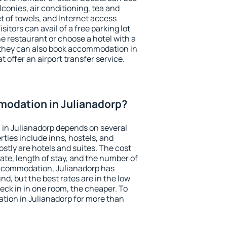
conies, air conditioning, tea and
et of towels, and Internet access
isitors can avail of a free parking lot
the restaurant or choose a hotel with a
 they can also book accommodation in
t offer an airport transfer service.
odation in Julianadorp?
in Julianadorp depends on several
ties include inns, hostels, and
stly are hotels and suites. The cost
ate, length of stay, and the number of
ccommodation, Julianadorp has
und, but the best rates are in the low
ck in in one room, the cheaper. To
ion in Julianadorp for more than