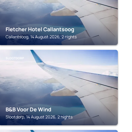
Fletcher Hotel Callantsoog
Callantsoog, 14 August 2026, 2 nights
SLOOTDORP
B&B Voor De Wind
Slootdorp, 14 August 2026, 2 nights