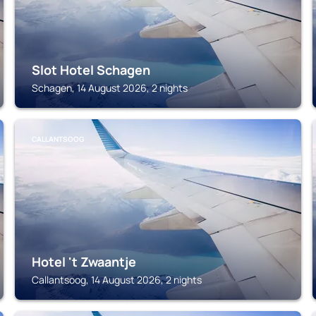
Slot Hotel Schagen
Schagen, 14 August 2026, 2 nights
CALLANTSOOG
Hotel 't Zwaantje
Callantsoog, 14 August 2026, 2 nights