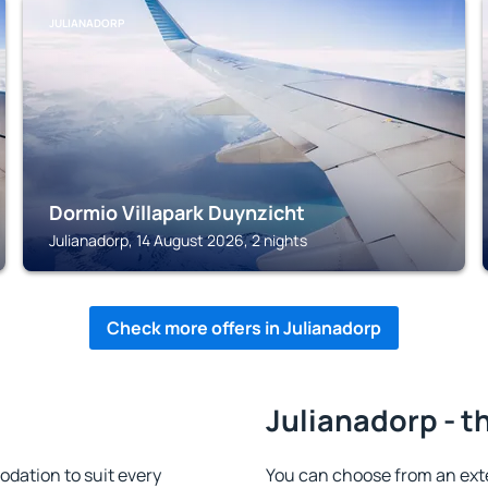
JULIANADORP
Dormio Villapark Duynzicht
Julianadorp, 14 August 2026, 2 nights
Check more offers in Julianadorp
Julianadorp - t
dation to suit every
You can choose from an ext