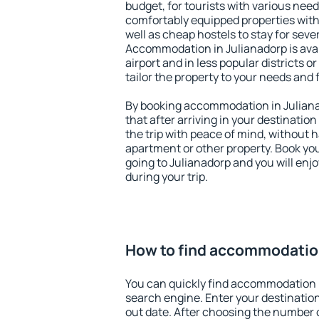
budget, for tourists with various need
comfortably equipped properties wit
well as cheap hostels to stay for sever
Accommodation in Julianadorp is ava
airport and in less popular districts or
tailor the property to your needs and 
By booking accommodation in Julianad
that after arriving in your destination 
the trip with peace of mind, without ha
apartment or other property. Book y
going to Julianadorp and you will enj
during your trip.
How to find accommodation
You can quickly find accommodation i
search engine. Enter your destinati
out date. After choosing the number o