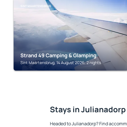
SINT MAARTENSBRUG
Strand 49 Camping & Glamping
Sint Maartensbrug, 14 August 2026, 2 nights
Stays in Julianadorp
Headed to Julianadorp? Find accommo