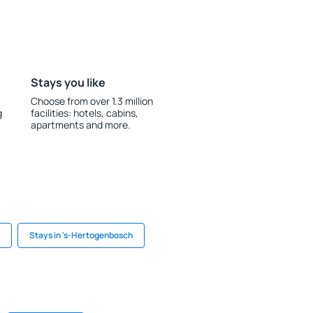
Stays you like
Choose from over 1.3 million
g
facilities: hotels, cabins,
apartments and more.
Stays in 's-Hertogenbosch