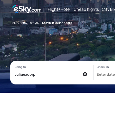
Flight+Hotel
Cheap flights
City B
eSky.com
/
stays
/
Stays in Julianadorp