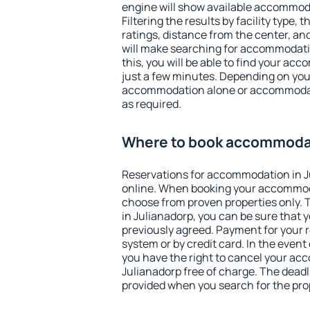
engine will show available accommoda
Filtering the results by facility type,
ratings, distance from the center, an
will make searching for accommodati
this, you will be able to find your ac
just a few minutes. Depending on you
accommodation alone or accommodati
as required.
Where to book accommodat
Reservations for accommodation in 
online. When booking your accommod
choose from proven properties only. Th
in Julianadorp, you can be sure that 
previously agreed. Payment for your
system or by credit card. In the event 
you have the right to cancel your ac
Julianadorp free of charge. The deadli
provided when you search for the pro