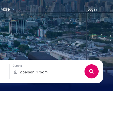
More
Log in