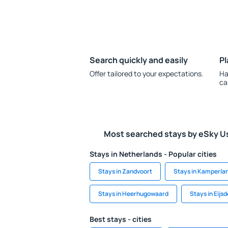
Search quickly and easily
Pl
Offer tailored to your expectations.
Ha
ca
Most searched stays by eSky U
Stays in Netherlands - Popular cities
Stays in Zandvoort
Stays in Kamperla
Stays in Heerhugowaard
Stays in Eijs
Best stays - cities