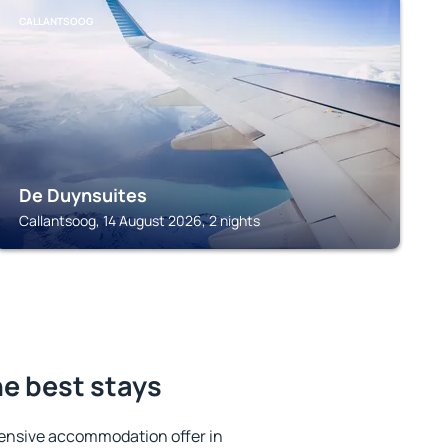
CALLANTSOOG
De Duynsuites
Callantsoog, 14 August 2026, 2 nights
he best stays
ensive accommodation offer in