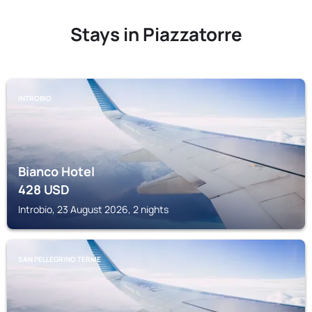
Stays in Piazzatorre
INTROBIO
Bianco Hotel
428
USD
Introbio, 23 August 2026, 2 nights
SAN PELLEGRINO TERME