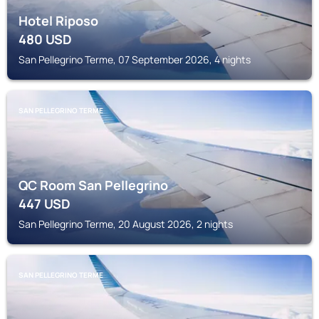
Hotel Riposo
480
USD
San Pellegrino Terme, 07 September 2026, 4 nights
SAN PELLEGRINO TERME
QC Room San Pellegrino
447
USD
San Pellegrino Terme, 20 August 2026, 2 nights
SAN PELLEGRINO TERME