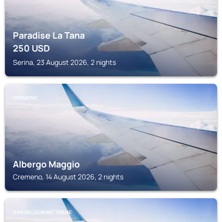
Paradise La Tana
250
USD
Serina, 23 August 2026, 2 nights
CREMENO
Albergo Maggio
Cremeno, 14 August 2026, 2 nights
SAN PELLEGRINO TERME