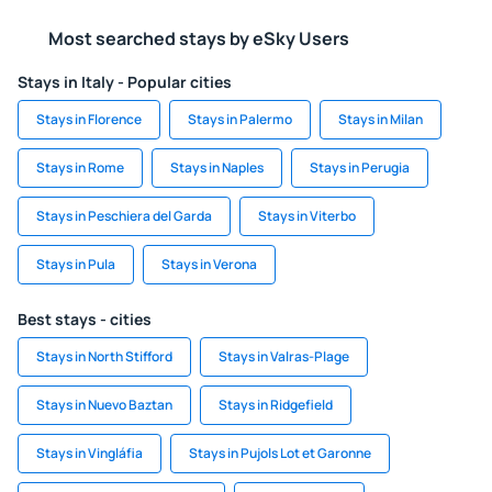
Most searched stays by eSky Users
Stays in Italy - Popular cities
Stays in Florence
Stays in Palermo
Stays in Milan
Stays in Rome
Stays in Naples
Stays in Perugia
Stays in Peschiera del Garda
Stays in Viterbo
Stays in Pula
Stays in Verona
Best stays - cities
Stays in North Stifford
Stays in Valras-Plage
Stays in Nuevo Baztan
Stays in Ridgefield
Stays in Vingláfia
Stays in Pujols Lot et Garonne