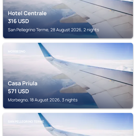
Hotel Centrale
316
USD
San Pellegrino Terme, 28 August 2026, 2 nights
MORBEGNO
Casa Priula
571
USD
Morbegno, 18 August 2026, 3 nights
SAN PELLEGRINO TERME