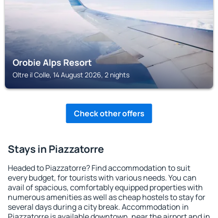
Orobie Alps Resort
Oltre il Colle, 14 August 2026, 2 nights
Check other offers
Stays in Piazzatorre
Headed to Piazzatorre? Find accommodation to suit
every budget, for tourists with various needs. You can
avail of spacious, comfortably equipped properties with
numerous amenities as well as cheap hostels to stay for
several days during a city break. Accommodation in
Piazzatorre is available downtown, near the airport and in