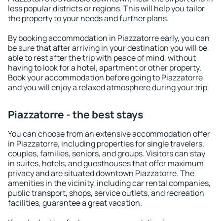
less popular districts or regions. This will help you tailor
the property to your needs and further plans.
By booking accommodation in Piazzatorre early, you can
be sure that after arriving in your destination you will be
able to rest after the trip with peace of mind, without
having to look for a hotel, apartment or other property.
Book your accommodation before going to Piazzatorre
and you will enjoy a relaxed atmosphere during your trip.
Piazzatorre - the best stays
You can choose from an extensive accommodation offer
in Piazzatorre, including properties for single travelers,
couples, families, seniors, and groups. Visitors can stay
in suites, hotels, and guesthouses that offer maximum
privacy and are situated downtown Piazzatorre. The
amenities in the vicinity, including car rental companies,
public transport, shops, service outlets, and recreation
facilities, guarantee a great vacation.