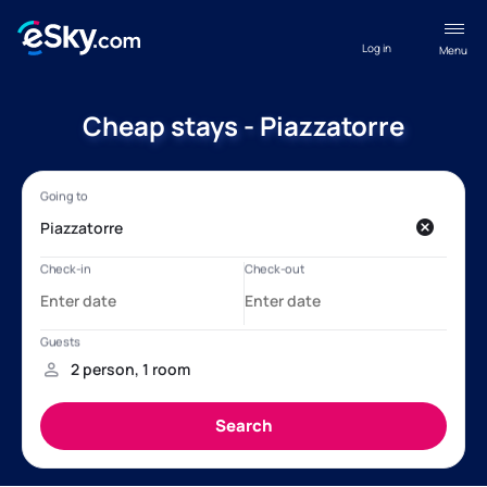
Log in
Menu
Cheap stays - Piazzatorre