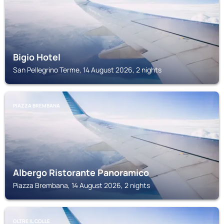
Bigio Hotel
San Pellegrino Terme, 14 August 2026, 2 nights
PIAZZA BREMBANA
Albergo Ristorante Panoramico
Piazza Brembana, 14 August 2026, 2 nights
OLTRE IL COLLE