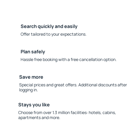
Search quickly and easily
Offer tailored to your expectations.
Plan safely
Hassle free booking with a free cancellation option.
Save more
Special prices and great offers. Additional discounts after
logging in.
Stays you like
Choose from over 1.3 million facilities: hotels, cabins,
apartments and more.