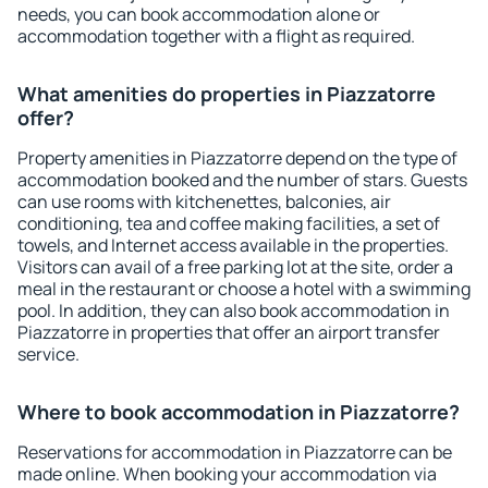
needs, you can book accommodation alone or
accommodation together with a flight as required.
What amenities do properties in Piazzatorre
offer?
Property amenities in Piazzatorre depend on the type of
accommodation booked and the number of stars. Guests
can use rooms with kitchenettes, balconies, air
conditioning, tea and coffee making facilities, a set of
towels, and Internet access available in the properties.
Visitors can avail of a free parking lot at the site, order a
meal in the restaurant or choose a hotel with a swimming
pool. In addition, they can also book accommodation in
Piazzatorre in properties that offer an airport transfer
service.
Where to book accommodation in Piazzatorre?
Reservations for accommodation in Piazzatorre can be
made online. When booking your accommodation via