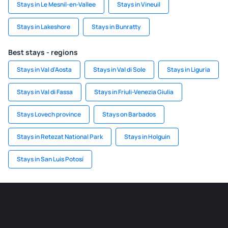
Stays in Le Mesnil-en-Vallee
Stays in Vineuil
Stays in Lakeshore
Stays in Bunratty
Best stays - regions
Stays in Val d'Aosta
Stays in Val di Sole
Stays in Liguria
Stays in Val di Fassa
Stays in Friuli-Venezia Giulia
Stays Lovech province
Stays on Barbados
Stays in Retezat National Park
Stays in Holguin
Stays in San Luis Potosí