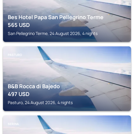
Bes Hotel Papa San Pellegrino Terme
565
USD
San Pellegrino Terme, 24 August 2026, 4 nights
PASTURO
B&B Rocca di Bajedo
497
USD
Pasturo, 24 August 2026, 4 nights
SERINA