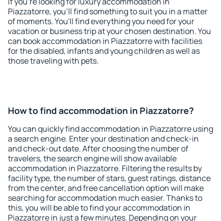
If you're looking for luxury accommodation in
Piazzatorre, you'll find something to suit you in a matter
of moments. You'll find everything you need for your
vacation or business trip at your chosen destination. You
can book accommodation in Piazzatorre with facilities
for the disabled, infants and young children as well as
those traveling with pets.
How to find accommodation in Piazzatorre?
You can quickly find accommodation in Piazzatorre using
a search engine. Enter your destination and check-in
and check-out date. After choosing the number of
travelers, the search engine will show available
accommodation in Piazzatorre. Filtering the results by
facility type, the number of stars, guest ratings, distance
from the center, and free cancellation option will make
searching for accommodation much easier. Thanks to
this, you will be able to find your accommodation in
Piazzatorre in just a few minutes. Depending on your