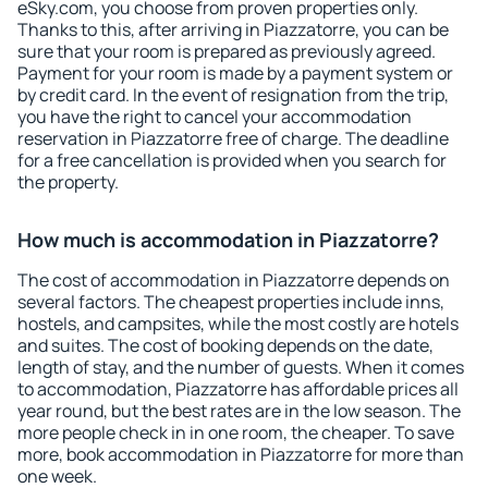
eSky.com, you choose from proven properties only.
Thanks to this, after arriving in Piazzatorre, you can be
sure that your room is prepared as previously agreed.
Payment for your room is made by a payment system or
by credit card. In the event of resignation from the trip,
you have the right to cancel your accommodation
reservation in Piazzatorre free of charge. The deadline
for a free cancellation is provided when you search for
the property.
How much is accommodation in Piazzatorre?
The cost of accommodation in Piazzatorre depends on
several factors. The cheapest properties include inns,
hostels, and campsites, while the most costly are hotels
and suites. The cost of booking depends on the date,
length of stay, and the number of guests. When it comes
to accommodation, Piazzatorre has affordable prices all
year round, but the best rates are in the low season. The
more people check in in one room, the cheaper. To save
more, book accommodation in Piazzatorre for more than
one week.