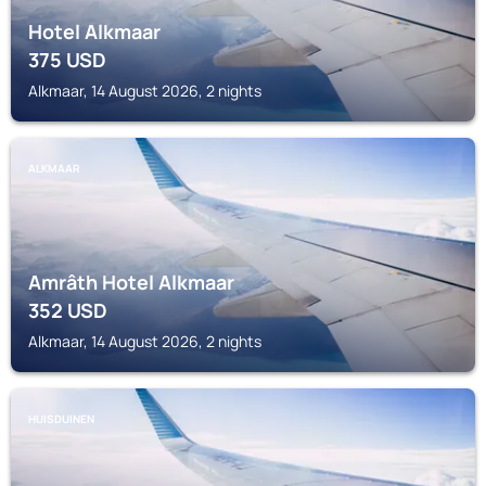
Hotel Alkmaar
375
USD
Alkmaar, 14 August 2026, 2 nights
ALKMAAR
Amrâth Hotel Alkmaar
352
USD
Alkmaar, 14 August 2026, 2 nights
HUISDUINEN