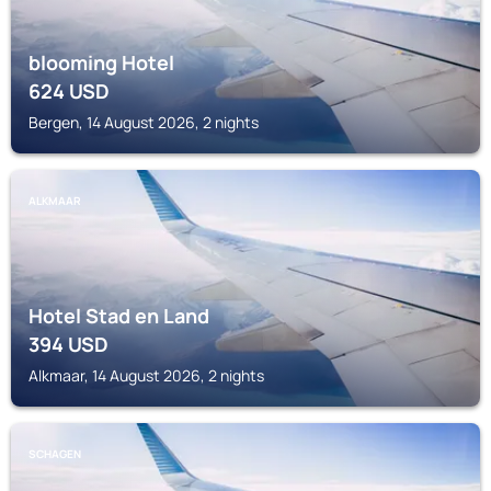
blooming Hotel
624
USD
Bergen, 14 August 2026, 2 nights
ALKMAAR
Hotel Stad en Land
394
USD
Alkmaar, 14 August 2026, 2 nights
SCHAGEN