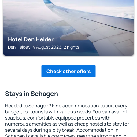
Hotel Den Helder
Den Helder, 14 August 2026, 2 nights
Check other offers
Stays in Schagen
Headed to Schagen? Find accommodation to suit every
budget, for tourists with various needs. You can avail of
spacious, comfortably equipped properties with
numerous amenities as well as cheap hostels to stay for
several days during a city break. Accommodation in
Schagen is available downtown, near the airport and in