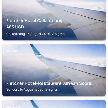
Fletcher Hotel Callantsoog
485
USD
Callantsoog, 14 August 2026, 2 nights
SCHOORL
Fletcher Hotel-Restaurant Jan van Scorel
Schoorl, 14 August 2026, 2 nights
DEN HELDER