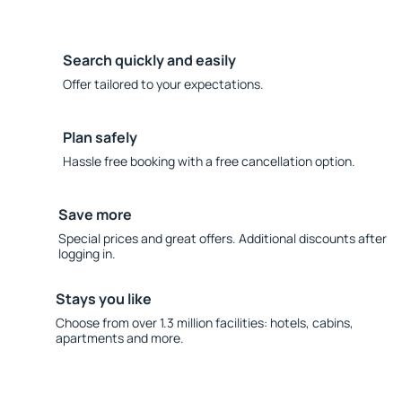
Search quickly and easily
Offer tailored to your expectations.
Plan safely
Hassle free booking with a free cancellation option.
Save more
Special prices and great offers. Additional discounts after
logging in.
Stays you like
Choose from over 1.3 million facilities: hotels, cabins,
apartments and more.