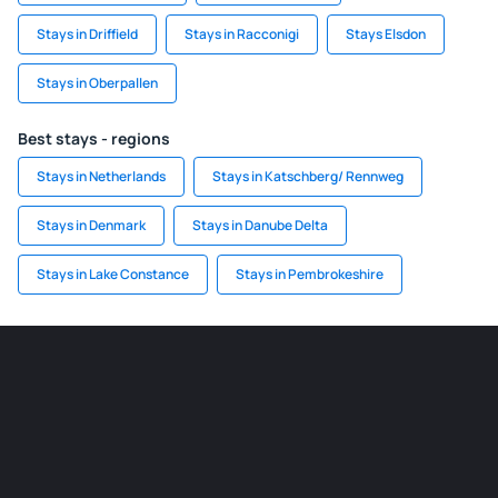
Stays in Driffield
Stays in Racconigi
Stays Elsdon
Stays in Oberpallen
Best stays - regions
Stays in Netherlands
Stays in Katschberg/ Rennweg
Stays in Denmark
Stays in Danube Delta
Stays in Lake Constance
Stays in Pembrokeshire