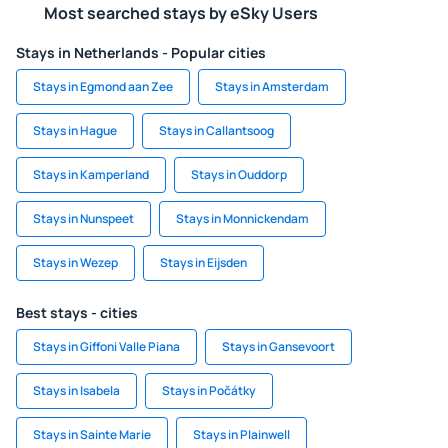
Most searched stays by eSky Users
Stays in Netherlands - Popular cities
Stays in Egmond aan Zee
Stays in Amsterdam
Stays in Hague
Stays in Callantsoog
Stays in Kamperland
Stays in Ouddorp
Stays in Nunspeet
Stays in Monnickendam
Stays in Wezep
Stays in Eijsden
Best stays - cities
Stays in Giffoni Valle Piana
Stays in Gansevoort
Stays in Isabela
Stays in Počátky
Stays in Sainte Marie
Stays in Plainwell