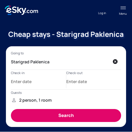
Log in
Menu
Cheap stays - Starigrad Paklenica