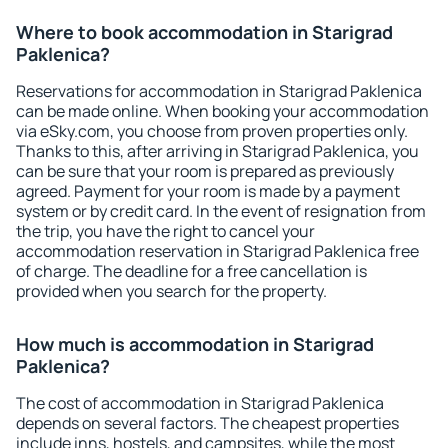
Where to book accommodation in Starigrad
Paklenica?
Reservations for accommodation in Starigrad Paklenica
can be made online. When booking your accommodation
via eSky.com, you choose from proven properties only.
Thanks to this, after arriving in Starigrad Paklenica, you
can be sure that your room is prepared as previously
agreed. Payment for your room is made by a payment
system or by credit card. In the event of resignation from
the trip, you have the right to cancel your
accommodation reservation in Starigrad Paklenica free
of charge. The deadline for a free cancellation is
provided when you search for the property.
How much is accommodation in Starigrad
Paklenica?
The cost of accommodation in Starigrad Paklenica
depends on several factors. The cheapest properties
include inns, hostels, and campsites, while the most