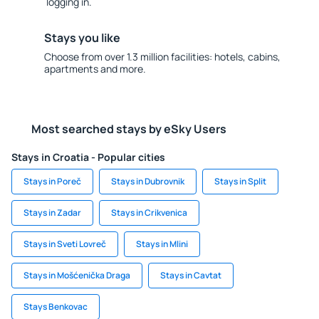
logging in.
Stays you like
Choose from over 1.3 million facilities: hotels, cabins,
apartments and more.
Most searched stays by eSky Users
Stays in Croatia - Popular cities
Stays in Poreč
Stays in Dubrovnik
Stays in Split
Stays in Zadar
Stays in Crikvenica
Stays in Sveti Lovreč
Stays in Mlini
Stays in Mošćenička Draga
Stays in Cavtat
Stays Benkovac