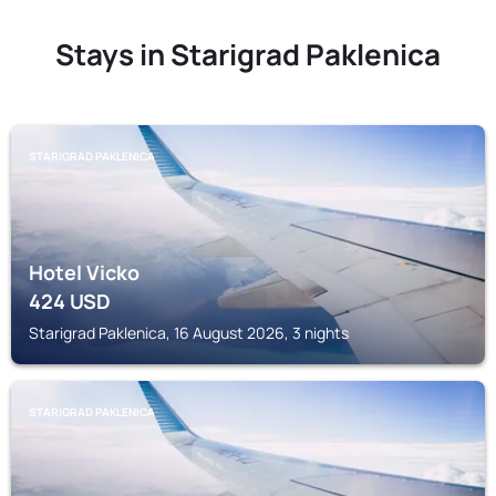
Stays in Starigrad Paklenica
STARIGRAD PAKLENICA
Hotel Vicko
424
USD
Starigrad Paklenica, 16 August 2026, 3 nights
STARIGRAD PAKLENICA