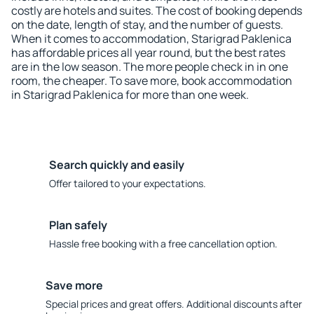
costly are hotels and suites. The cost of booking depends
on the date, length of stay, and the number of guests.
When it comes to accommodation, Starigrad Paklenica
has affordable prices all year round, but the best rates
are in the low season. The more people check in in one
room, the cheaper. To save more, book accommodation
in Starigrad Paklenica for more than one week.
Search quickly and easily
Offer tailored to your expectations.
Plan safely
Hassle free booking with a free cancellation option.
Save more
Special prices and great offers. Additional discounts after