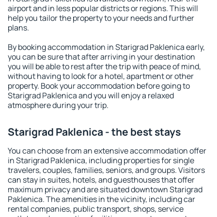
airport and in less popular districts or regions. This will
help you tailor the property to your needs and further
plans.
By booking accommodation in Starigrad Paklenica early,
you can be sure that after arriving in your destination
you will be able to rest after the trip with peace of mind,
without having to look for a hotel, apartment or other
property. Book your accommodation before going to
Starigrad Paklenica and you will enjoy a relaxed
atmosphere during your trip.
Starigrad Paklenica - the best stays
You can choose from an extensive accommodation offer
in Starigrad Paklenica, including properties for single
travelers, couples, families, seniors, and groups. Visitors
can stay in suites, hotels, and guesthouses that offer
maximum privacy and are situated downtown Starigrad
Paklenica. The amenities in the vicinity, including car
rental companies, public transport, shops, service