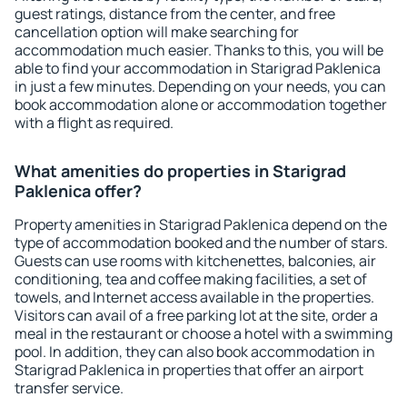
guest ratings, distance from the center, and free
cancellation option will make searching for
accommodation much easier. Thanks to this, you will be
able to find your accommodation in Starigrad Paklenica
in just a few minutes. Depending on your needs, you can
book accommodation alone or accommodation together
with a flight as required.
What amenities do properties in Starigrad
Paklenica offer?
Property amenities in Starigrad Paklenica depend on the
type of accommodation booked and the number of stars.
Guests can use rooms with kitchenettes, balconies, air
conditioning, tea and coffee making facilities, a set of
towels, and Internet access available in the properties.
Visitors can avail of a free parking lot at the site, order a
meal in the restaurant or choose a hotel with a swimming
pool. In addition, they can also book accommodation in
Starigrad Paklenica in properties that offer an airport
transfer service.