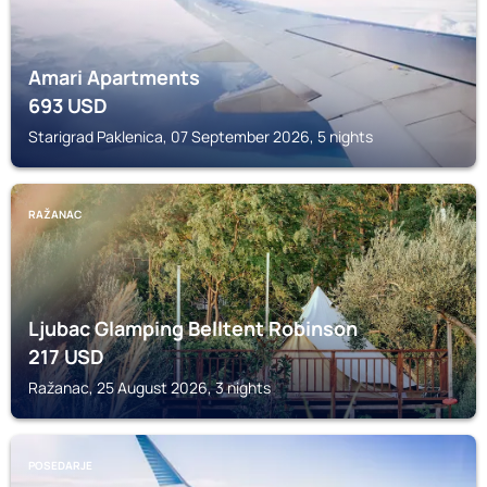
Amari Apartments
693
USD
Starigrad Paklenica, 07 September 2026, 5 nights
RAŽANAC
Ljubac Glamping Belltent Robinson
217
USD
Ražanac, 25 August 2026, 3 nights
POSEDARJE