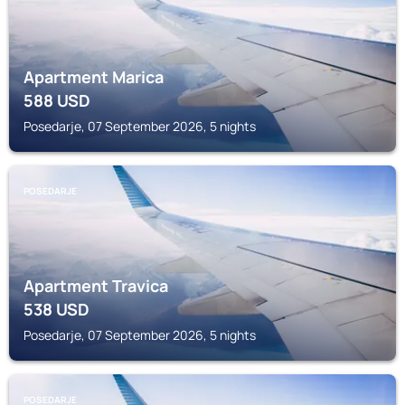
Apartment Marica
588
USD
Posedarje, 07 September 2026, 5 nights
POSEDARJE
Apartment Travica
538
USD
Posedarje, 07 September 2026, 5 nights
POSEDARJE