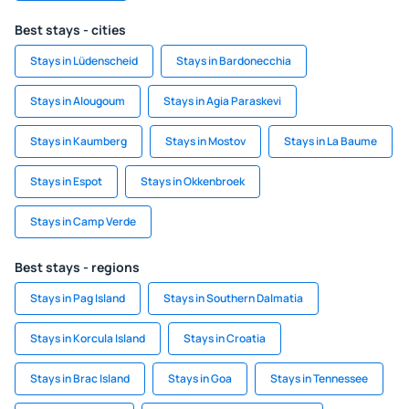
Best stays - cities
Stays in Lüdenscheid
Stays in Bardonecchia
Stays in Alougoum
Stays in Agia Paraskevi
Stays in Kaumberg
Stays in Mostov
Stays in La Baume
Stays in Espot
Stays in Okkenbroek
Stays in Camp Verde
Best stays - regions
Stays in Pag Island
Stays in Southern Dalmatia
Stays in Korcula Island
Stays in Croatia
Stays in Brac Island
Stays in Goa
Stays in Tennessee