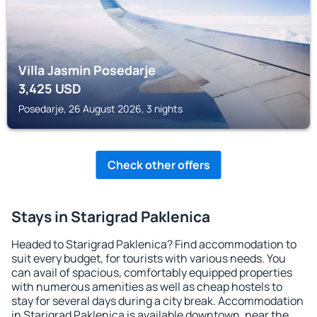
Villa Jasmin Posedarje
3,425
USD
Posedarje, 26 August 2026, 3 nights
Check other offers
Stays in Starigrad Paklenica
Headed to Starigrad Paklenica? Find accommodation to
suit every budget, for tourists with various needs. You
can avail of spacious, comfortably equipped properties
with numerous amenities as well as cheap hostels to
stay for several days during a city break. Accommodation
in Starigrad Paklenica is available downtown, near the