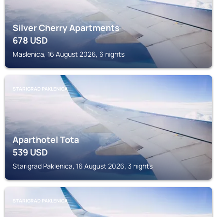
Silver Cherry Apartments
678
USD
Maslenica, 16 August 2026, 6 nights
STARIGRAD PAKLENICA
Aparthotel Tota
539
USD
Starigrad Paklenica, 16 August 2026, 3 nights
STARIGRAD PAKLENICA