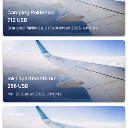
Camping Paklenica
712
USD
Starigrad Paklenica, 01 September 2026, 4 nights
NIN
mk | apartments nin
266
USD
Nin, 26 August 2026, 2 nights
MASLENICA