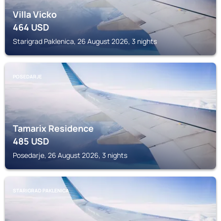
Villa Vicko
464
USD
Starigrad Paklenica, 26 August 2026, 3 nights
POSEDARJE
Tamarix Residence
485
USD
Posedarje, 26 August 2026, 3 nights
STARIGRAD PAKLENICA