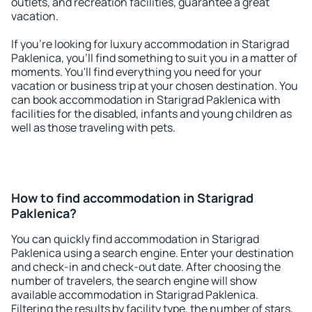
outlets, and recreation facilities, guarantee a great
vacation.
If you're looking for luxury accommodation in Starigrad
Paklenica, you'll find something to suit you in a matter of
moments. You'll find everything you need for your
vacation or business trip at your chosen destination. You
can book accommodation in Starigrad Paklenica with
facilities for the disabled, infants and young children as
well as those traveling with pets.
How to find accommodation in Starigrad
Paklenica?
You can quickly find accommodation in Starigrad
Paklenica using a search engine. Enter your destination
and check-in and check-out date. After choosing the
number of travelers, the search engine will show
available accommodation in Starigrad Paklenica.
Filtering the results by facility type, the number of stars,