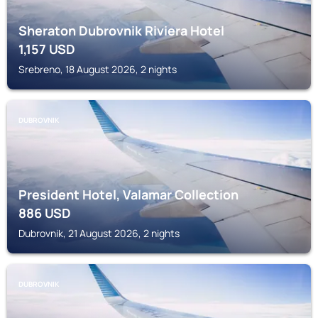
Sheraton Dubrovnik Riviera Hotel
1,157
USD
Srebreno, 18 August 2026, 2 nights
DUBROVNIK
President Hotel, Valamar Collection
886
USD
Dubrovnik, 21 August 2026, 2 nights
DUBROVNIK