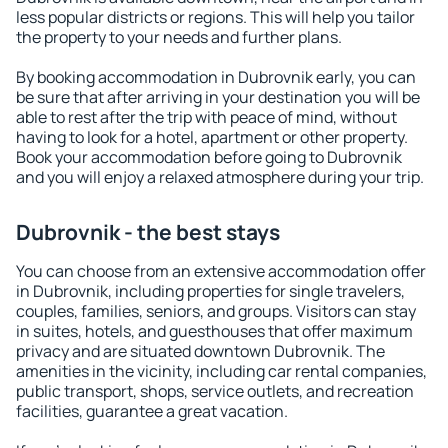
less popular districts or regions. This will help you tailor
the property to your needs and further plans.
By booking accommodation in Dubrovnik early, you can
be sure that after arriving in your destination you will be
able to rest after the trip with peace of mind, without
having to look for a hotel, apartment or other property.
Book your accommodation before going to Dubrovnik
and you will enjoy a relaxed atmosphere during your trip.
Dubrovnik - the best stays
You can choose from an extensive accommodation offer
in Dubrovnik, including properties for single travelers,
couples, families, seniors, and groups. Visitors can stay
in suites, hotels, and guesthouses that offer maximum
privacy and are situated downtown Dubrovnik. The
amenities in the vicinity, including car rental companies,
public transport, shops, service outlets, and recreation
facilities, guarantee a great vacation.