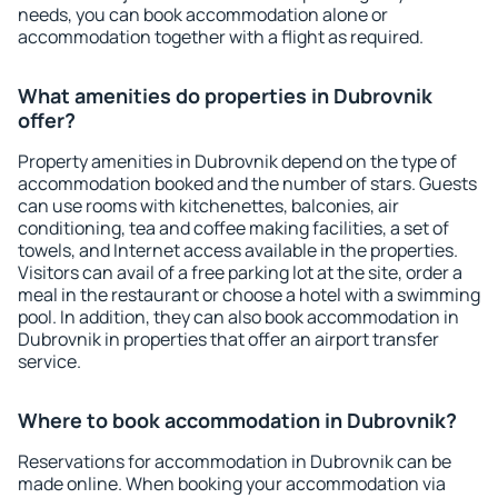
needs, you can book accommodation alone or
accommodation together with a flight as required.
What amenities do properties in Dubrovnik
offer?
Property amenities in Dubrovnik depend on the type of
accommodation booked and the number of stars. Guests
can use rooms with kitchenettes, balconies, air
conditioning, tea and coffee making facilities, a set of
towels, and Internet access available in the properties.
Visitors can avail of a free parking lot at the site, order a
meal in the restaurant or choose a hotel with a swimming
pool. In addition, they can also book accommodation in
Dubrovnik in properties that offer an airport transfer
service.
Where to book accommodation in Dubrovnik?
Reservations for accommodation in Dubrovnik can be
made online. When booking your accommodation via