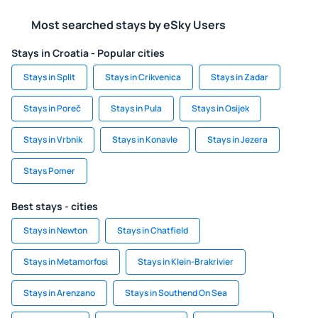
Most searched stays by eSky Users
Stays in Croatia - Popular cities
Stays in Split
Stays in Crikvenica
Stays in Zadar
Stays in Poreč
Stays in Pula
Stays in Osijek
Stays in Vrbnik
Stays in Konavle
Stays in Jezera
Stays Pomer
Best stays - cities
Stays in Newton
Stays in Chatfield
Stays in Metamorfosi
Stays in Klein-Brakrivier
Stays in Arenzano
Stays in Southend On Sea