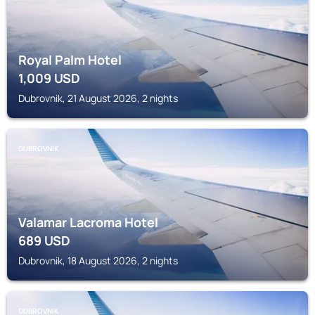
Royal Palm Hotel
1,009
USD
Dubrovnik, 21 August 2026, 2 nights
DUBROVNIK
Valamar Lacroma Hotel
689
USD
Dubrovnik, 18 August 2026, 2 nights
DUBROVNIK