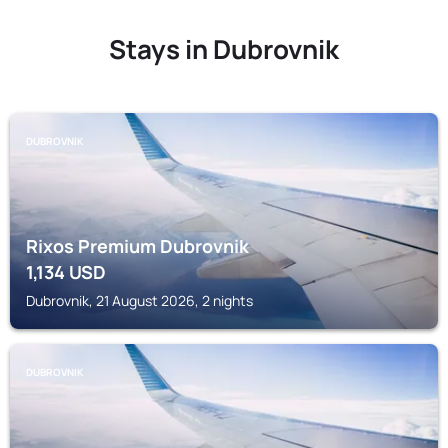
Stays in Dubrovnik
DUBROVNIK
Rixos Premium Dubrovnik
1,134
USD
Dubrovnik, 21 August 2026, 2 nights
DUBROVNIK