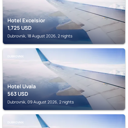
Hotel Excelsior
1,725
USD
Dubrovnik, 18 August 2026, 2 nights
DUBROVNIK
Hotel Uvala
563
USD
Dubrovnik, 09 August 2026, 2 nights
DUBROVNIK