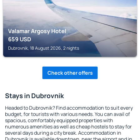
Valamar Argosy Hotel
659
USD
Dubrovnik, 18 August 2026, 2 nights
Check other offers
Stays in Dubrovnik
Headed to Dubrovnik? Find accommodation to suit every
budget, for tourists with various needs. You can avail of
spacious, comfortably equipped properties with
numerous amenities as well as cheap hostels to stay for
several days during a city break. Accommodation in
Dubrovnik is available downtown, near the airport and in