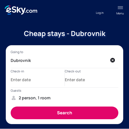
Log in
Menu
Cheap stays - Dubrovnik