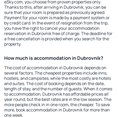
eSky.com, you choose from proven properties only.
Thanks to this, after arriving in Dubrovnik, you can be
sure that your room is prepared as previously agreed.
Payment for your room is made by a payment system or
by credit card. In the event of resignation from the trip,
you have the right to cancel your accommodation
reservation in Dubrovnik free of charge. The deadline for
a free cancellation is provided when you search for the
property.
How much is accommodation in Dubrovnik?
The cost of accommodation in Dubrovnik depends on
several factors. The cheapest properties include inns,
hostels, and campsites, while the most costly are hotels
and suites. The cost of booking depends on the date,
length of stay, and the number of guests. When it comes
to accommodation, Dubrovnik has affordable prices all
year round, but the best rates are in the low season. The
more people check in in one room, the cheaper. To save
more, book accommodation in Dubrovnik for more than
one week.