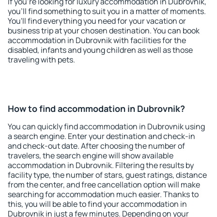
If you're looking for luxury accommodation in Dubrovnik,
you'll find something to suit you in a matter of moments.
You'll find everything you need for your vacation or
business trip at your chosen destination. You can book
accommodation in Dubrovnik with facilities for the
disabled, infants and young children as well as those
traveling with pets.
How to find accommodation in Dubrovnik?
You can quickly find accommodation in Dubrovnik using
a search engine. Enter your destination and check-in
and check-out date. After choosing the number of
travelers, the search engine will show available
accommodation in Dubrovnik. Filtering the results by
facility type, the number of stars, guest ratings, distance
from the center, and free cancellation option will make
searching for accommodation much easier. Thanks to
this, you will be able to find your accommodation in
Dubrovnik in just a few minutes. Depending on your