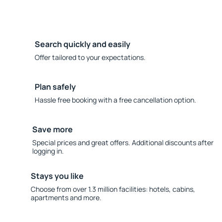
Search quickly and easily
Offer tailored to your expectations.
Plan safely
Hassle free booking with a free cancellation option.
Save more
Special prices and great offers. Additional discounts after
logging in.
Stays you like
Choose from over 1.3 million facilities: hotels, cabins,
apartments and more.