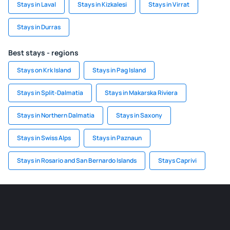
Stays in Laval
Stays in Kizkalesi
Stays in Virrat
Stays in Durras
Best stays - regions
Stays on Krk Island
Stays in Pag Island
Stays in Split-Dalmatia
Stays in Makarska Riviera
Stays in Northern Dalmatia
Stays in Saxony
Stays in Swiss Alps
Stays in Paznaun
Stays in Rosario and San Bernardo Islands
Stays Caprivi