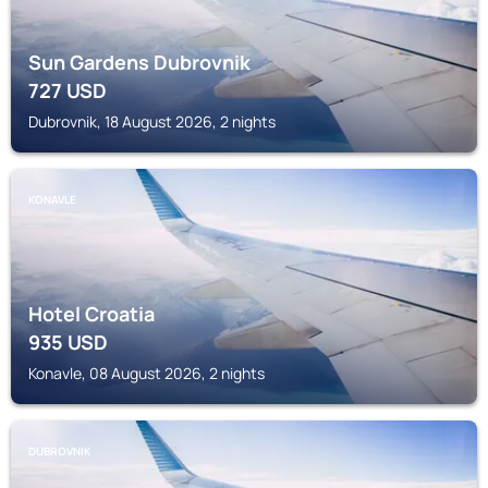
Sun Gardens Dubrovnik
727
USD
Dubrovnik, 18 August 2026, 2 nights
KONAVLE
Hotel Croatia
935
USD
Konavle, 08 August 2026, 2 nights
DUBROVNIK