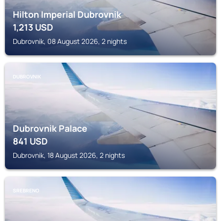
Hilton Imperial Dubrovnik
1,213
USD
Dubrovnik, 08 August 2026, 2 nights
DUBROVNIK
Dubrovnik Palace
841
USD
Dubrovnik, 18 August 2026, 2 nights
SREBRENO