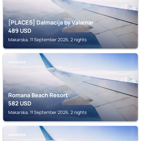
[PLACES] Dalmacija by Valamar
489
USD
Makarska, 11 September 2026, 2 nights
MAKARSKA
Romana Beach Resort
582
USD
Makarska, 11 September 2026, 2 nights
MAKARSKA