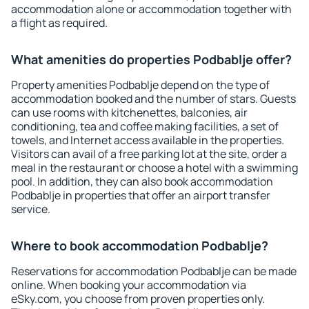
accommodation alone or accommodation together with
a flight as required.
What amenities do properties Podbablje offer?
Property amenities Podbablje depend on the type of
accommodation booked and the number of stars. Guests
can use rooms with kitchenettes, balconies, air
conditioning, tea and coffee making facilities, a set of
towels, and Internet access available in the properties.
Visitors can avail of a free parking lot at the site, order a
meal in the restaurant or choose a hotel with a swimming
pool. In addition, they can also book accommodation
Podbablje in properties that offer an airport transfer
service.
Where to book accommodation Podbablje?
Reservations for accommodation Podbablje can be made
online. When booking your accommodation via
eSky.com, you choose from proven properties only.