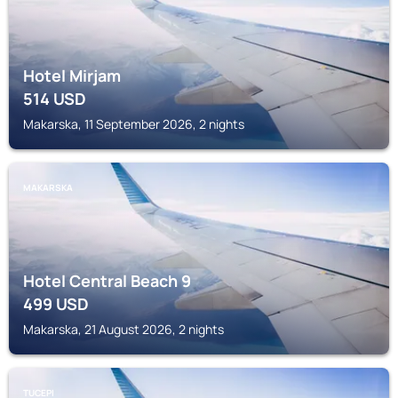
Hotel Mirjam
514
USD
Makarska, 11 September 2026, 2 nights
MAKARSKA
Hotel Central Beach 9
499
USD
Makarska, 21 August 2026, 2 nights
TUCEPI