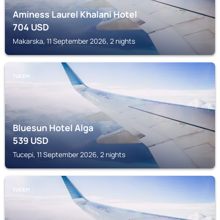
Aminess Laurel Khalani Hotel
704
USD
Makarska, 11 September 2026, 2 nights
TUCEPI
Bluesun Hotel Alga
539
USD
Tucepi, 11 September 2026, 2 nights
TUCEPI