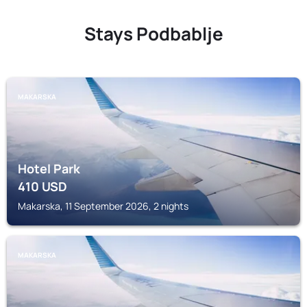
Stays Podbablje
MAKARSKA
Hotel Park
410
USD
Makarska, 11 September 2026, 2 nights
MAKARSKA