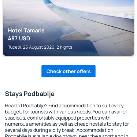
Hotel Tamaris
487
USD
Tucepi, 26 August 2026, 2 nights
Check other offers
Stays Podbablje
Headed Podbablje? Find accommodation to suit every
budget, for tourists with various needs. You can avail of
spacious, comfortably equipped properties with
numerous amenities as well as cheap hostels to stay for
several days during a city break. Accommodation
Podbablje is available downtown, near the airport and in