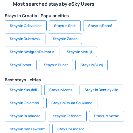
Most searched stays by eSky Users
Stays in Croatia - Popular cities
Stays in Crikvenica
Stays in Split
Stays in Poreč
Stays in Dubrovnik
Stays in Zadar
Stays in Novigrad Dalmatia
Stays in Matulji
Stays Pomer
Stays in Punat
Stays in Slunj
Best stays - cities
Stays in Yusufeli
Stays in Mens
Stays in Bentleyville
Stays in Chiampo
Stays in Douar Soukkane
Stays in Bulalacao
Stays in Fetcham
Stays Privezac
Stays in San Lawrenz
Stays in Giscaro