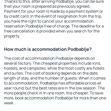
Thanks to this, after arriving Podbablje, you can be sure
that your room is prepared as previously agreed.
Payment for your room is made by a payment system or
by credit card. In the event of resignation from the trip,
you have the right to cancel your accommodation
reservation Podbablje free of charge. The deadline for a
free cancellation is provided when you search for the
property.
How much is accommodation Podbablje?
The cost of accommodation Podbablje depends on
several factors. The cheapest properties include inns,
hostels, and campsites, while the most costly are hotels
and suites. The cost of booking depends on the date,
length of stay, and the number of guests. When it comes
to accommodation, Podbablje has affordable prices all
year round, but the best rates are in the low season. The
more people check in in one room, the cheaper. To save
more, book accommodation Podbablje for more than one
week.