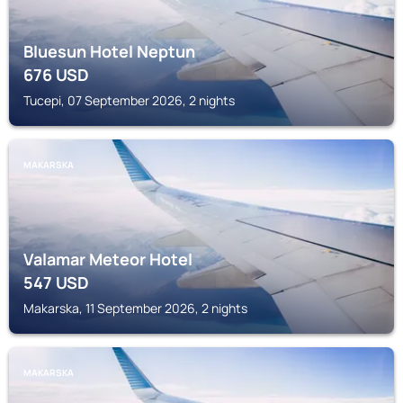
Bluesun Hotel Neptun
676
USD
Tucepi, 07 September 2026, 2 nights
MAKARSKA
Valamar Meteor Hotel
547
USD
Makarska, 11 September 2026, 2 nights
MAKARSKA