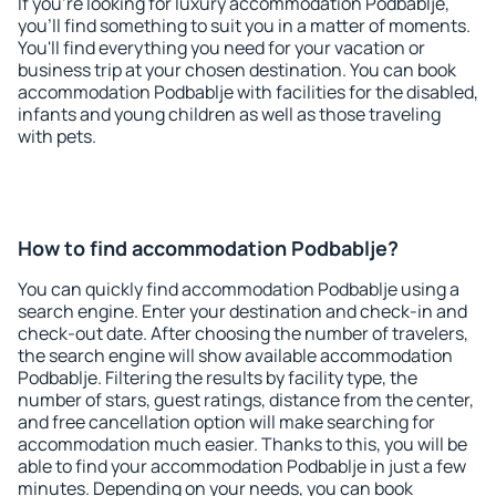
If you're looking for luxury accommodation Podbablje,
you'll find something to suit you in a matter of moments.
You'll find everything you need for your vacation or
business trip at your chosen destination. You can book
accommodation Podbablje with facilities for the disabled,
infants and young children as well as those traveling
with pets.
How to find accommodation Podbablje?
You can quickly find accommodation Podbablje using a
search engine. Enter your destination and check-in and
check-out date. After choosing the number of travelers,
the search engine will show available accommodation
Podbablje. Filtering the results by facility type, the
number of stars, guest ratings, distance from the center,
and free cancellation option will make searching for
accommodation much easier. Thanks to this, you will be
able to find your accommodation Podbablje in just a few
minutes. Depending on your needs, you can book