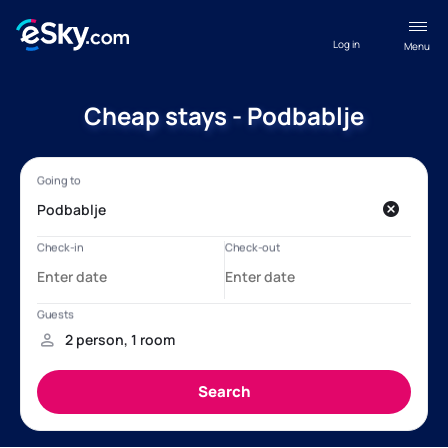
Log in
Menu
Cheap stays - Podbablje