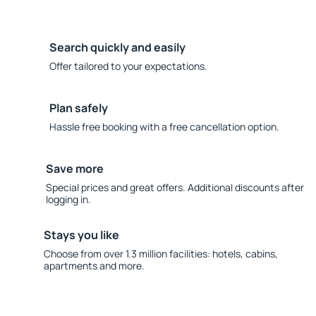
Search quickly and easily
Offer tailored to your expectations.
Plan safely
Hassle free booking with a free cancellation option.
Save more
Special prices and great offers. Additional discounts after
logging in.
Stays you like
Choose from over 1.3 million facilities: hotels, cabins,
apartments and more.