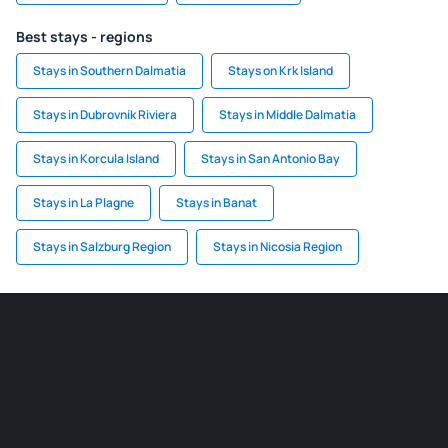
Best stays - regions
Stays in Southern Dalmatia
Stays on Krk Island
Stays in Dubrovnik Riviera
Stays in Middle Dalmatia
Stays in Korcula Island
Stays in San Antonio Bay
Stays in La Plagne
Stays in Banat
Stays in Salzburg Region
Stays in Nicosia Region