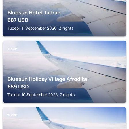
Bluesun Hotel Jadran
687
USD
Tucepi, 11 September 2026, 2 nights
TUCEPI
Bluesun Holiday Village Afrodita
659
USD
Tucepi, 10 September 2026, 2 nights
TUCEPI