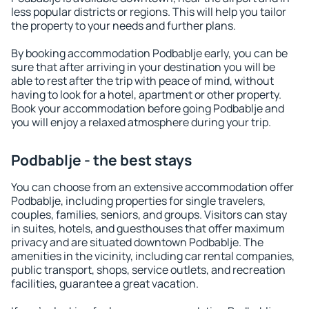
less popular districts or regions. This will help you tailor
the property to your needs and further plans.
By booking accommodation Podbablje early, you can be
sure that after arriving in your destination you will be
able to rest after the trip with peace of mind, without
having to look for a hotel, apartment or other property.
Book your accommodation before going Podbablje and
you will enjoy a relaxed atmosphere during your trip.
Podbablje - the best stays
You can choose from an extensive accommodation offer
Podbablje, including properties for single travelers,
couples, families, seniors, and groups. Visitors can stay
in suites, hotels, and guesthouses that offer maximum
privacy and are situated downtown Podbablje. The
amenities in the vicinity, including car rental companies,
public transport, shops, service outlets, and recreation
facilities, guarantee a great vacation.