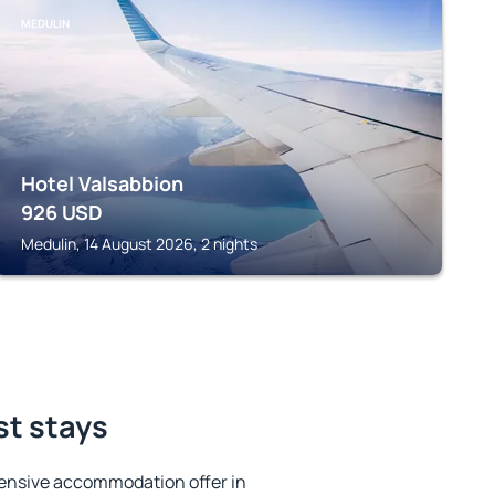
MEDULIN
Hotel Valsabbion
926
USD
Medulin, 14 August 2026, 2 nights
st stays
ensive accommodation offer in