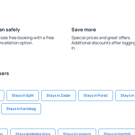
an safely
Save more
ssle free booking with a free
Special prices and great offers.
ncellation option.
Additional discounts after loggin
in.
sers
Stays in Split
Stays in Zadar
Stays in Poreč
Stays in
Stays in Karlobag
an
Stays Andelska Hora
Stays in Levanzo
Stays in Harthill