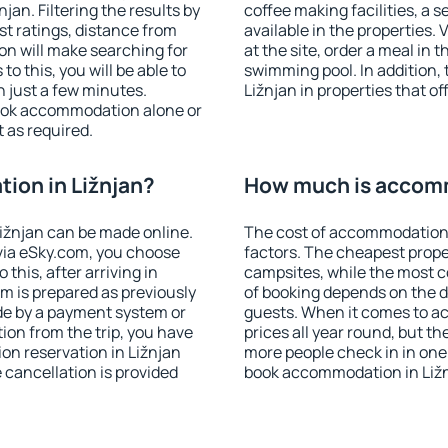
an. Filtering the results by
coffee making facilities, a s
est ratings, distance from
available in the properties. V
ion will make searching for
at the site, order a meal in 
 this, you will be able to
swimming pool. In addition,
 just a few minutes.
Ližnjan in properties that of
ook accommodation alone or
 as required.
ion in Ližnjan?
How much is accomm
ižnjan can be made online.
The cost of accommodation 
ia eSky.com, you choose
factors. The cheapest proper
this, after arriving in
campsites, while the most co
om is prepared as previously
of booking depends on the d
de by a payment system or
guests. When it comes to a
tion from the trip, you have
prices all year round, but th
on reservation in Ližnjan
more people check in in one
e cancellation is provided
book accommodation in Ližn