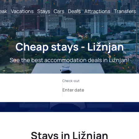
reak
Vacations
Stays
Cars
Deals
Attractions
Transfers
Cheap stays - Ližnjan
See the best accommodation deals in Ližnjan!
Stays in Ližnjan