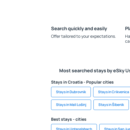
Search quickly and easily
Pl
Offer tailored to your expectations.
Ha
ca
Most searched stays by eSky U
Stays in Croatia - Popular cities
Stays in Dubrovnik
Stays in Crikvenica
Stays in Mali Lošinj
Stays in Šibenik
Best stays - cities
Stays in Unterelsbach
Stays in San Ju