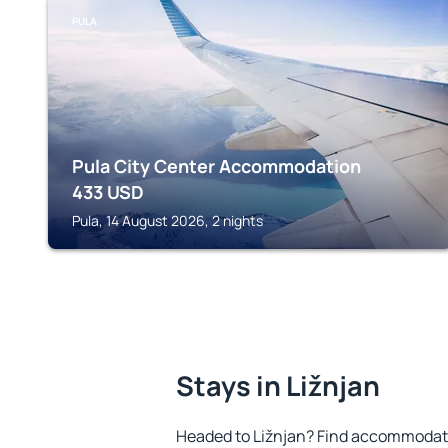
PULA
Pula City Center Accommodation
433
USD
Pula, 14 August 2026, 2 nights
Stays in Ližnjan
Headed to Ližnjan? Find accommodatio