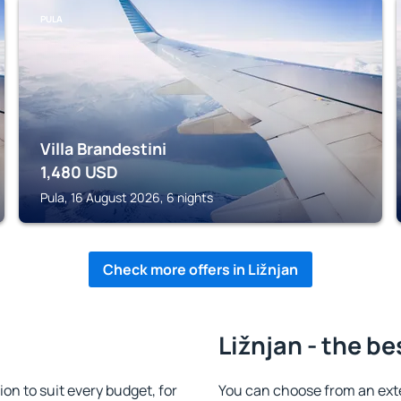
PULA
Villa Brandestini
1,480
USD
Pula, 16 August 2026, 6 nights
Check more offers in Ližnjan
Ližnjan - the be
n to suit every budget, for
You can choose from an ext