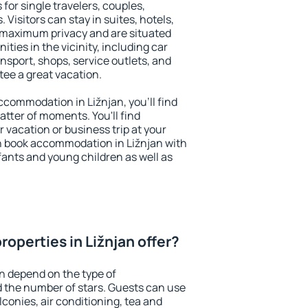
 for single travelers, couples,
. Visitors can stay in suites, hotels,
 maximum privacy and are situated
ies in the vicinity, including car
nsport, shops, service outlets, and
ntee a great vacation.
accommodation in Ližnjan, you'll find
atter of moments. You'll find
 vacation or business trip at your
n book accommodation in Ližnjan with
infants and young children as well as
operties in Ližnjan offer?
an depend on the type of
the number of stars. Guests can use
conies, air conditioning, tea and