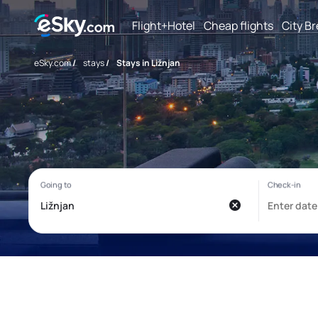
Flight+Hotel
Cheap flights
City B
eSky.com
/
stays
/
Stays in Ližnjan