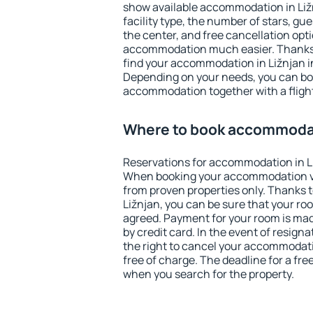
show available accommodation in Ližnj
facility type, the number of stars, gu
the center, and free cancellation opt
accommodation much easier. Thanks to
find your accommodation in Ližnjan in
Depending on your needs, you can b
accommodation together with a flight
Where to book accommodat
Reservations for accommodation in L
When booking your accommodation v
from proven properties only. Thanks to 
Ližnjan, you can be sure that your ro
agreed. Payment for your room is ma
by credit card. In the event of resigna
the right to cancel your accommodati
free of charge. The deadline for a fre
when you search for the property.