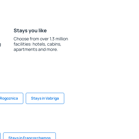
Stays you like
Choose from over 1.3 million
g
facilities: hotels, cabins,
apartments and more.
 Rogoznica
Stays in Vabriga
Stays in Francorchamps