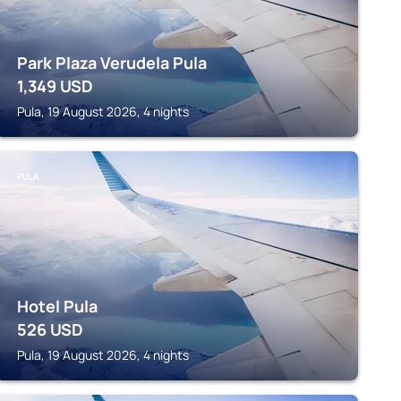
Park Plaza Verudela Pula
1,349
USD
Pula, 19 August 2026, 4 nights
PULA
Hotel Pula
526
USD
Pula, 19 August 2026, 4 nights