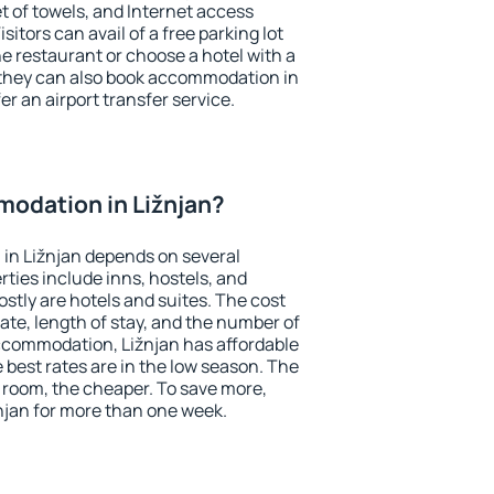
et of towels, and Internet access
isitors can avail of a free parking lot
the restaurant or choose a hotel with a
 they can also book accommodation in
fer an airport transfer service.
odation in Ližnjan?
in Ližnjan depends on several
ties include inns, hostels, and
stly are hotels and suites. The cost
ate, length of stay, and the number of
ccommodation, Ližnjan has affordable
e best rates are in the low season. The
 room, the cheaper. To save more,
jan for more than one week.