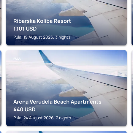
Ribarska Koliba Resort
1,101
USD
Pula, 19 August 2026, 3 nights
PULA
Arena Verudela Beach Apartments
440
USD
Pula, 24 August 2026, 2 nights