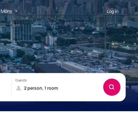
More
Log in