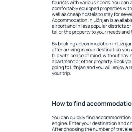
tourists with various needs. You can a
comfortably equipped properties wit
well as cheap hostels to stay for sever
Accommodation in Ližnjan is availab
airport and in less popular districts or
tailor the property to your needs and 
By booking accommodation in Ližnjan 
after arriving in your destination you w
trip with peace of mind, without having
apartment or other property. Book y
going to Ližnjan and you will enjoy a
your trip.
How to find accommodation
You can quickly find accommodation i
engine. Enter your destination and c
After choosing the number of traveler