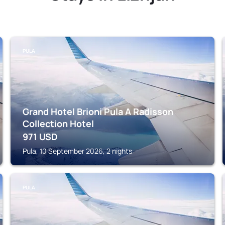
PULA
Grand Hotel Brioni Pula A Radisson
Collection Hotel
971
USD
Pula, 10 September 2026, 2 nights
PULA