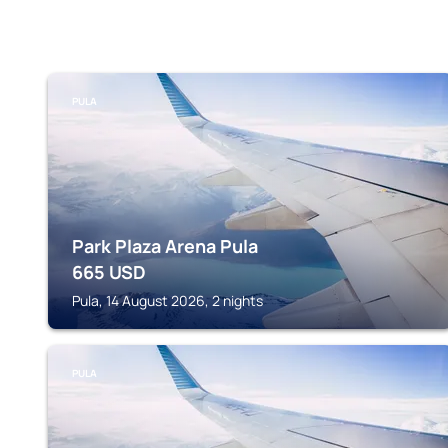
PULA
Park Plaza Arena Pula
665
USD
Pula, 14 August 2026, 2 nights
PULA