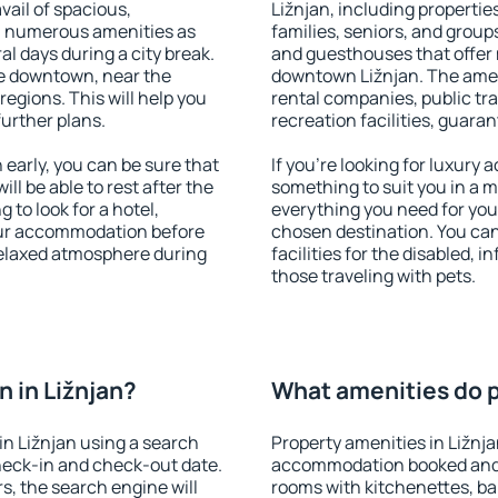
vail of spacious,
Ližnjan, including properties
h numerous amenities as
families, seniors, and groups
al days during a city break.
and guesthouses that offer
le downtown, near the
downtown Ližnjan. The amenit
 regions. This will help you
rental companies, public tra
further plans.
recreation facilities, guara
early, you can be sure that
If you're looking for luxury 
ill be able to rest after the
something to suit you in a m
 to look for a hotel,
everything you need for your
our accommodation before
chosen destination. You ca
 relaxed atmosphere during
facilities for the disabled, 
those traveling with pets.
 in Ližnjan?
What amenities do pr
n Ližnjan using a search
Property amenities in Ližnj
heck-in and check-out date.
accommodation booked and 
s, the search engine will
rooms with kitchenettes, bal