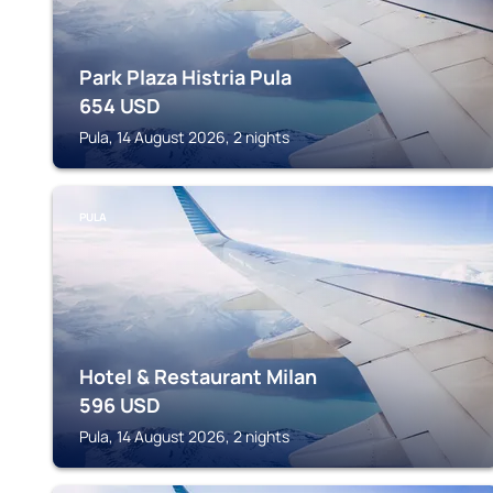
Park Plaza Histria Pula
654
USD
Pula, 14 August 2026, 2 nights
PULA
Hotel & Restaurant Milan
596
USD
Pula, 14 August 2026, 2 nights