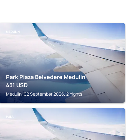
MEDULIN
Park Plaza Belvedere Medulin
431
USD
Medulin, 02 September 2026, 2 nights
PULA