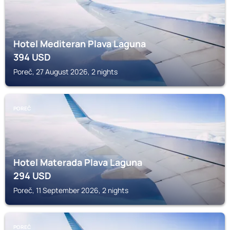
Hotel Mediteran Plava Laguna
394
USD
Poreč, 27 August 2026, 2 nights
POREČ
Hotel Materada Plava Laguna
294
USD
Poreč, 11 September 2026, 2 nights
POREČ