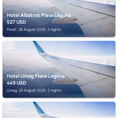
Hotel Albatros Plava Laguna
527
USD
Poreč, 26 August 2026, 2 nights
UMAG
Hotel Umag Plava Laguna
449
USD
Umag, 20 August 2026, 2 nights
NOVIGRAD