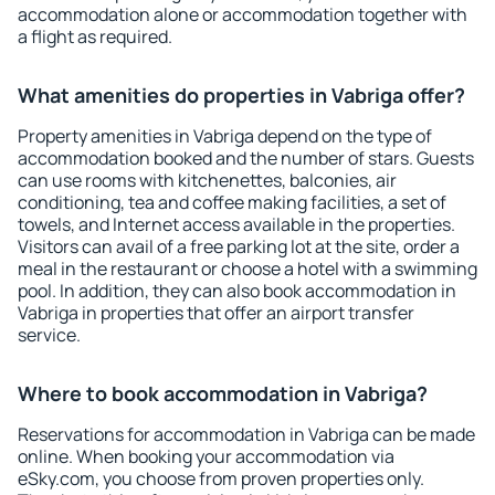
accommodation alone or accommodation together with
a flight as required.
What amenities do properties in Vabriga offer?
Property amenities in Vabriga depend on the type of
accommodation booked and the number of stars. Guests
can use rooms with kitchenettes, balconies, air
conditioning, tea and coffee making facilities, a set of
towels, and Internet access available in the properties.
Visitors can avail of a free parking lot at the site, order a
meal in the restaurant or choose a hotel with a swimming
pool. In addition, they can also book accommodation in
Vabriga in properties that offer an airport transfer
service.
Where to book accommodation in Vabriga?
Reservations for accommodation in Vabriga can be made
online. When booking your accommodation via
eSky.com, you choose from proven properties only.