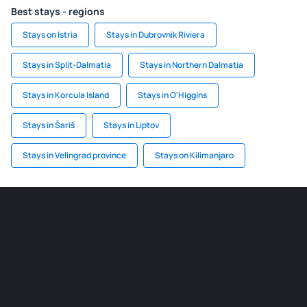
Best stays - regions
Stays on Istria
Stays in Dubrovnik Riviera
Stays in Split-Dalmatia
Stays in Northern Dalmatia
Stays in Korcula Island
Stays in O'Higgins
Stays in Šariš
Stays in Liptov
Stays in Velingrad province
Stays on Kilimanjaro