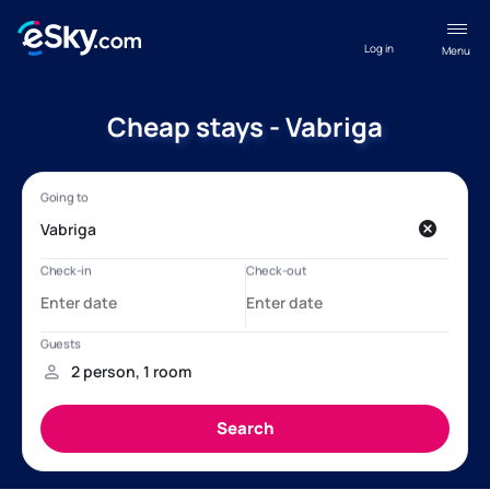
Log in
Menu
Cheap stays - Vabriga