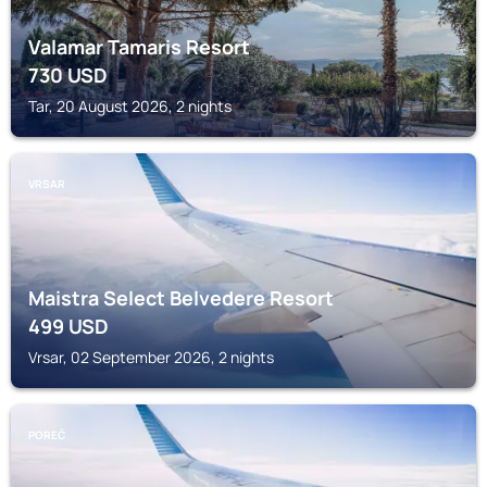
Valamar Tamaris Resort
730
USD
Tar, 20 August 2026, 2 nights
VRSAR
Maistra Select Belvedere Resort
499
USD
Vrsar, 02 September 2026, 2 nights
POREČ