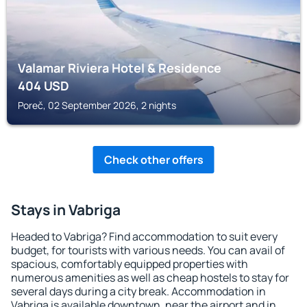
Valamar Riviera Hotel & Residence
404
USD
Poreč, 02 September 2026, 2 nights
Check other offers
Stays in Vabriga
Headed to Vabriga? Find accommodation to suit every
budget, for tourists with various needs. You can avail of
spacious, comfortably equipped properties with
numerous amenities as well as cheap hostels to stay for
several days during a city break. Accommodation in
Vabriga is available downtown, near the airport and in