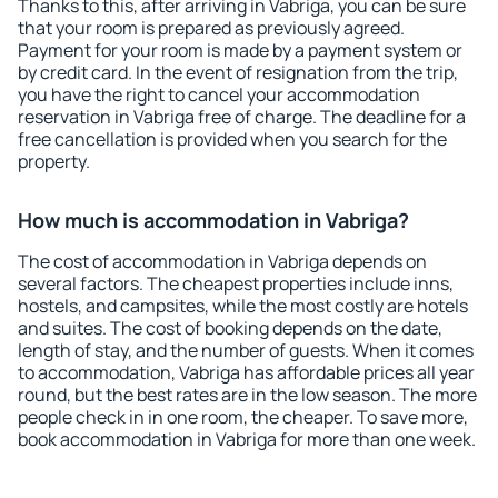
Thanks to this, after arriving in Vabriga, you can be sure
that your room is prepared as previously agreed.
Payment for your room is made by a payment system or
by credit card. In the event of resignation from the trip,
you have the right to cancel your accommodation
reservation in Vabriga free of charge. The deadline for a
free cancellation is provided when you search for the
property.
How much is accommodation in Vabriga?
The cost of accommodation in Vabriga depends on
several factors. The cheapest properties include inns,
hostels, and campsites, while the most costly are hotels
and suites. The cost of booking depends on the date,
length of stay, and the number of guests. When it comes
to accommodation, Vabriga has affordable prices all year
round, but the best rates are in the low season. The more
people check in in one room, the cheaper. To save more,
book accommodation in Vabriga for more than one week.