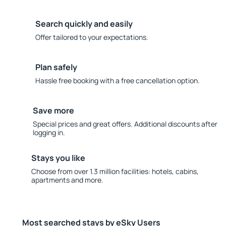
Search quickly and easily
Offer tailored to your expectations.
Plan safely
Hassle free booking with a free cancellation option.
Save more
Special prices and great offers. Additional discounts after
logging in.
Stays you like
Choose from over 1.3 million facilities: hotels, cabins,
apartments and more.
Most searched stays by eSky Users