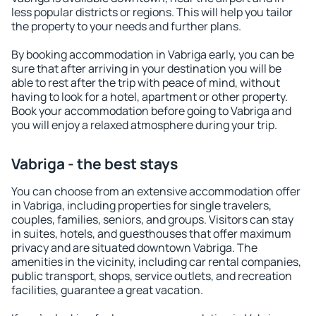
less popular districts or regions. This will help you tailor
the property to your needs and further plans.
By booking accommodation in Vabriga early, you can be
sure that after arriving in your destination you will be
able to rest after the trip with peace of mind, without
having to look for a hotel, apartment or other property.
Book your accommodation before going to Vabriga and
you will enjoy a relaxed atmosphere during your trip.
Vabriga - the best stays
You can choose from an extensive accommodation offer
in Vabriga, including properties for single travelers,
couples, families, seniors, and groups. Visitors can stay
in suites, hotels, and guesthouses that offer maximum
privacy and are situated downtown Vabriga. The
amenities in the vicinity, including car rental companies,
public transport, shops, service outlets, and recreation
facilities, guarantee a great vacation.