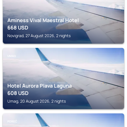
Aminess Vival Maestral Hotel
668
USD
Novigrad, 27 August 2026, 2 nights
UMAG
Hotel Aurora Plava Laguna
608
USD
Umag, 20 August 2026, 2 nights
POREČ