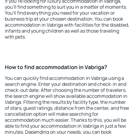
If you're looking for luxury accommodation in Vabriga,
you'll find something to suit you in a matter of moments.
You'll find everything you need for your vacation or
business trip at your chosen destination. You can book
accommodation in Vabriga with facilities for the disabled,
infants and young children as well as those traveling
with pets.
How to find accommodation in Vabriga?
You can quickly find accommodation in Vabriga using a
search engine. Enter your destination and check-in and
check-out date. After choosing the number of travelers,
the search engine will show available accommodation in
Vabriga. Filtering the results by facility type, the number
of stars, guest ratings, distance from the center, and free
cancellation option will make searching for
accommodation much easier. Thanks to this, you will be
able to find your accommodation in Vabriga in just a few
minutes. Depending on your needs, you can book