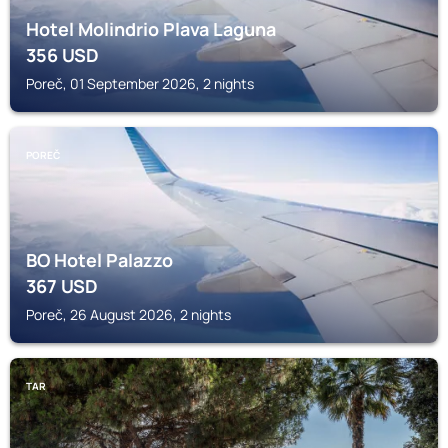
Hotel Molindrio Plava Laguna
356
USD
Poreč, 01 September 2026, 2 nights
POREČ
BO Hotel Palazzo
367
USD
Poreč, 26 August 2026, 2 nights
TAR