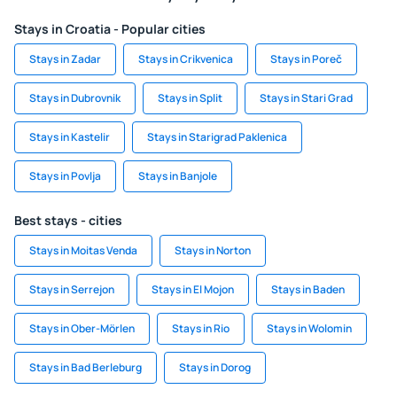
Stays in Croatia - Popular cities
Stays in Zadar
Stays in Crikvenica
Stays in Poreč
Stays in Dubrovnik
Stays in Split
Stays in Stari Grad
Stays in Kastelir
Stays in Starigrad Paklenica
Stays in Povlja
Stays in Banjole
Best stays - cities
Stays in Moitas Venda
Stays in Norton
Stays in Serrejon
Stays in El Mojon
Stays in Baden
Stays in Ober-Mörlen
Stays in Rio
Stays in Wolomin
Stays in Bad Berleburg
Stays in Dorog