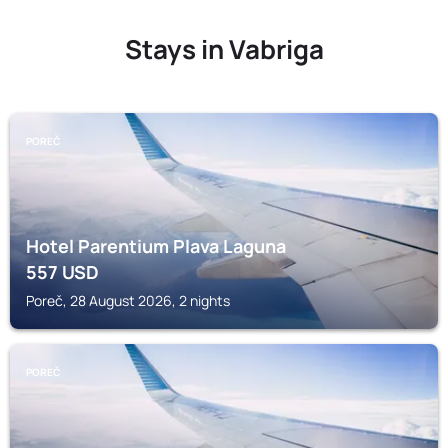
Stays in Vabriga
POREČ
Hotel Parentium Plava Laguna
557
USD
Poreč, 28 August 2026, 2 nights
POREČ