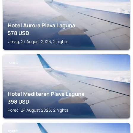
Hotel Aurora Plava Laguna
578
USD
Umag, 27 August 2026, 2 nights
POREČ
Hotel Mediteran Plava Laguna
398
USD
Poreč, 24 August 2026, 2 nights
POREČ