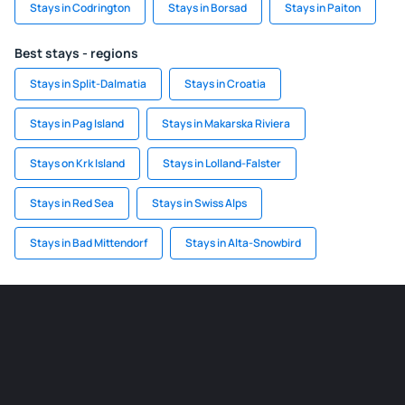
Stays in Codrington
Stays in Borsad
Stays in Paiton
Best stays - regions
Stays in Split-Dalmatia
Stays in Croatia
Stays in Pag Island
Stays in Makarska Riviera
Stays on Krk Island
Stays in Lolland-Falster
Stays in Red Sea
Stays in Swiss Alps
Stays in Bad Mittendorf
Stays in Alta-Snowbird