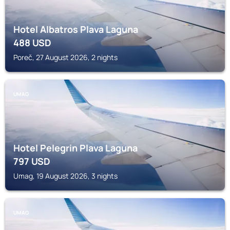
Hotel Albatros Plava Laguna
488
USD
Poreč, 27 August 2026, 2 nights
UMAG
Hotel Pelegrin Plava Laguna
797
USD
Umag, 19 August 2026, 3 nights
UMAG