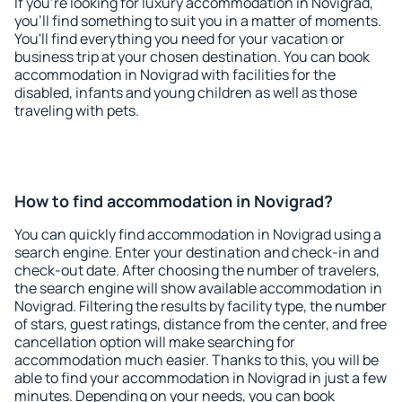
If you're looking for luxury accommodation in Novigrad,
you'll find something to suit you in a matter of moments.
You'll find everything you need for your vacation or
business trip at your chosen destination. You can book
accommodation in Novigrad with facilities for the
disabled, infants and young children as well as those
traveling with pets.
How to find accommodation in Novigrad?
You can quickly find accommodation in Novigrad using a
search engine. Enter your destination and check-in and
check-out date. After choosing the number of travelers,
the search engine will show available accommodation in
Novigrad. Filtering the results by facility type, the number
of stars, guest ratings, distance from the center, and free
cancellation option will make searching for
accommodation much easier. Thanks to this, you will be
able to find your accommodation in Novigrad in just a few
minutes. Depending on your needs, you can book