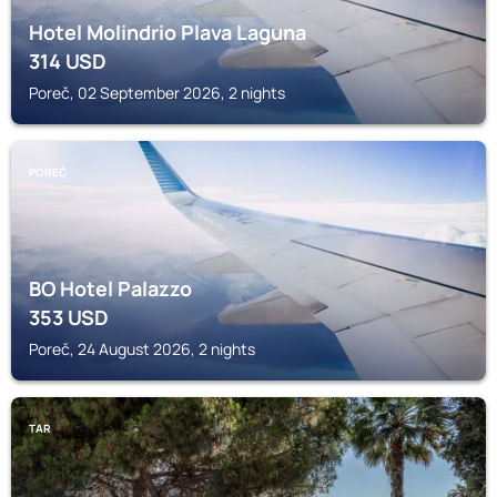
Hotel Molindrio Plava Laguna
314
USD
Poreč, 02 September 2026, 2 nights
POREČ
BO Hotel Palazzo
353
USD
Poreč, 24 August 2026, 2 nights
TAR