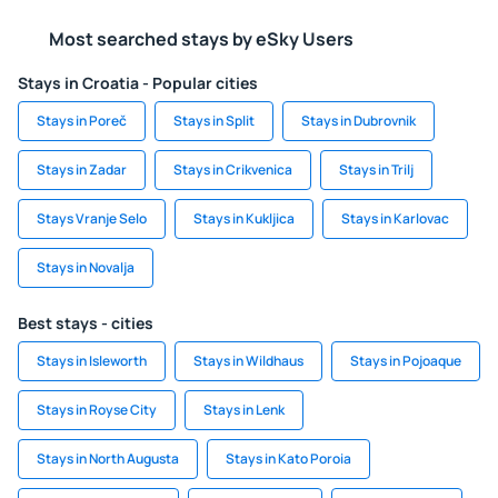
Most searched stays by eSky Users
Stays in Croatia - Popular cities
Stays in Poreč
Stays in Split
Stays in Dubrovnik
Stays in Zadar
Stays in Crikvenica
Stays in Trilj
Stays Vranje Selo
Stays in Kukljica
Stays in Karlovac
Stays in Novalja
Best stays - cities
Stays in Isleworth
Stays in Wildhaus
Stays in Pojoaque
Stays in Royse City
Stays in Lenk
Stays in North Augusta
Stays in Kato Poroia