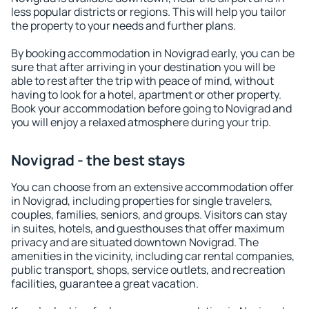
less popular districts or regions. This will help you tailor
the property to your needs and further plans.
By booking accommodation in Novigrad early, you can be
sure that after arriving in your destination you will be
able to rest after the trip with peace of mind, without
having to look for a hotel, apartment or other property.
Book your accommodation before going to Novigrad and
you will enjoy a relaxed atmosphere during your trip.
Novigrad - the best stays
You can choose from an extensive accommodation offer
in Novigrad, including properties for single travelers,
couples, families, seniors, and groups. Visitors can stay
in suites, hotels, and guesthouses that offer maximum
privacy and are situated downtown Novigrad. The
amenities in the vicinity, including car rental companies,
public transport, shops, service outlets, and recreation
facilities, guarantee a great vacation.