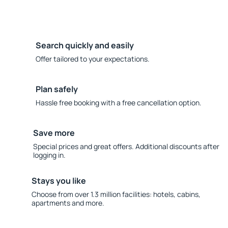
Search quickly and easily
Offer tailored to your expectations.
Plan safely
Hassle free booking with a free cancellation option.
Save more
Special prices and great offers. Additional discounts after
logging in.
Stays you like
Choose from over 1.3 million facilities: hotels, cabins,
apartments and more.