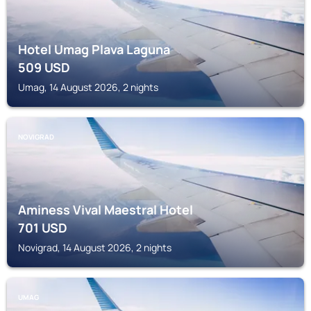
Hotel Umag Plava Laguna
509
USD
Umag, 14 August 2026, 2 nights
NOVIGRAD
Aminess Vival Maestral Hotel
701
USD
Novigrad, 14 August 2026, 2 nights
UMAG