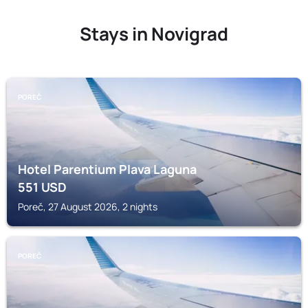
Stays in Novigrad
POREČ
Hotel Parentium Plava Laguna
551
USD
Poreč, 27 August 2026, 2 nights
POREČ