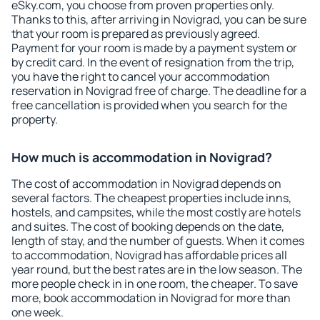
eSky.com, you choose from proven properties only.
Thanks to this, after arriving in Novigrad, you can be sure
that your room is prepared as previously agreed.
Payment for your room is made by a payment system or
by credit card. In the event of resignation from the trip,
you have the right to cancel your accommodation
reservation in Novigrad free of charge. The deadline for a
free cancellation is provided when you search for the
property.
How much is accommodation in Novigrad?
The cost of accommodation in Novigrad depends on
several factors. The cheapest properties include inns,
hostels, and campsites, while the most costly are hotels
and suites. The cost of booking depends on the date,
length of stay, and the number of guests. When it comes
to accommodation, Novigrad has affordable prices all
year round, but the best rates are in the low season. The
more people check in in one room, the cheaper. To save
more, book accommodation in Novigrad for more than
one week.