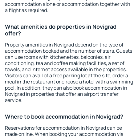
accommodation alone or accommodation together with
a flight as required.
What amenities do properties in Novigrad
offer?
Property amenities in Novigrad depend on the type of
accommodation booked and the number of stars. Guests
can use rooms with kitchenettes, balconies, air
conditioning, tea and coffee making facilities, a set of
towels, and Internet access available in the properties.
Visitors can avail of a free parking lot at the site, order a
meal in the restaurant or choose a hotel with a swimming
pool. In addition, they can also book accommodation in
Novigrad in properties that offer an airport transfer
service.
Where to book accommodation in Novigrad?
Reservations for accommodation in Novigrad can be
made online. When booking your accommodation via