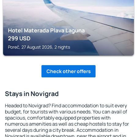
Hotel Materada Plava Laguna
299
USD
Poreč, 27 August 2026, 2 nights
Check other offers
Stays in Novigrad
Headed to Novigrad? Find accommodation to suit every
budget, for tourists with various needs. You can avail of
spacious, comfortably equipped properties with
numerous amenities as well as cheap hostels to stay for
several days during a city break. Accommodation in
Novigrad is available downtown, near the airport and in