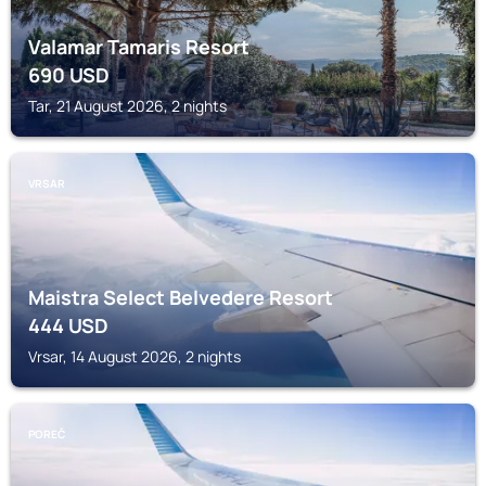
Valamar Tamaris Resort
690
USD
Tar, 21 August 2026, 2 nights
VRSAR
Maistra Select Belvedere Resort
444
USD
Vrsar, 14 August 2026, 2 nights
POREČ