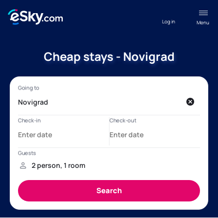
Log in
Menu
Cheap stays - Novigrad