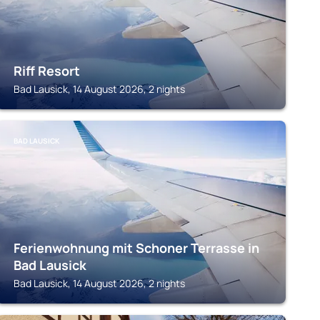
Riff Resort
Bad Lausick, 14 August 2026, 2 nights
BAD LAUSICK
Ferienwohnung mit Schoner Terrasse in
Bad Lausick
Bad Lausick, 14 August 2026, 2 nights