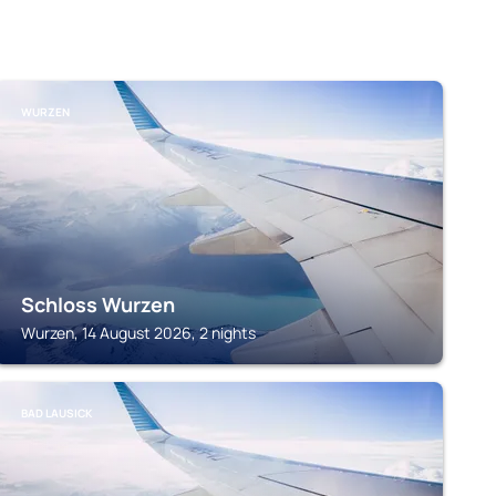
WURZEN
Schloss Wurzen
Wurzen, 14 August 2026, 2 nights
BAD LAUSICK