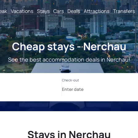
reak
Vacations
Stays
Cars
Deals
Attractions
Transfers
Cheap stays - Nerchau
See the best accommodation deals in Nerchau!
Stays in Nerchau