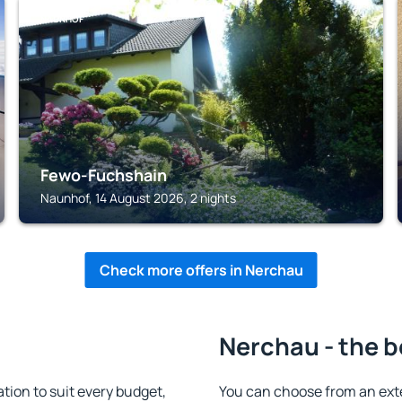
NAUNHOF
Fewo-Fuchshain
Naunhof, 14 August 2026, 2 nights
Check more offers in Nerchau
Nerchau - the b
on to suit every budget,
You can choose from an ext