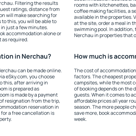
hau. Filtering the results
rooms with kitchenettes, bal
 guest ratings, distance from
coffee making facilities, a s
ion will make searching for
available in the properties. V
 this, you will be able to
at the site, order a meal in 
n just a few minutes.
swimming pool. In addition,
ook accommodation alone or
Nerchau in properties that of
 as required.
ion in Nerchau?
How much is accom
Nerchau can be made online.
The cost of accommodation
ia eSky.com, you choose
factors. The cheapest proper
this, after arriving in
campsites, while the most co
oom is prepared as
of booking depends on the d
 room is made by a payment
guests. When it comes to 
of resignation from the trip,
affordable prices all year ro
commodation reservation in
season. The more people che
for a free cancellation is
save more, book accommoda
perty.
week.