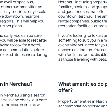
an avail of spacious,
Nerchau, including propertie
h numerous amenities as
families, seniors, and groups
al days during a city break.
and guesthouses that offer
ble downtown, near the
downtown Nerchau. The ameni
 regions. This will help you
rental companies, public tra
further plans.
recreation facilities, guara
 early, you can be sure
If you're looking for luxury
you will be able to rest after
something to suit you in a m
ving to look for a hotel,
everything you need for your
our accommodation before
chosen destination. You c
a relaxed atmosphere during
with facilities for the disab
as those traveling with pets.
n in Nerchau?
What amenities do p
offer?
in Nerchau using a search
heck-in and check-out date.
Property amenities in Nerch
s, the search engine will
accommodation booked and 