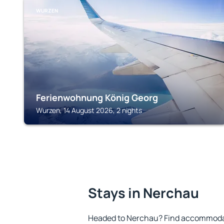
WURZEN
Ferienwohnung König Georg
Wurzen, 14 August 2026, 2 nights
Stays in Nerchau
Headed to Nerchau? Find accommodati