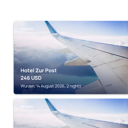
WURZEN
Hotel Zur Post
246
USD
Wurzen, 14 August 2026, 2 nights
BRANDIS