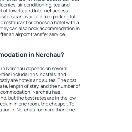
conies, air conditioning, tea and
et of towels, and Internet access
isitors can avail of a free parking lot
the restaurant or choose a hotel with a
 they can also book accommodation in
fer an airport transfer service.
modation in Nerchau?
 in Nerchau depends on several
ties include inns, hostels, and
stly are hotels and suites. The cost
ate, length of stay, and the number of
accommodation, Nerchau has
und, but the best rates are in the low
ck in in one room, the cheaper. To
tion in Nerchau for more than one