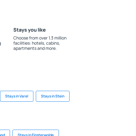
Stays you like
Choose from over 1.3 million
g
facilities: hotels, cabins,
apartments and more.
Stays in Varel
Stays in Stein
ond
Stays in Finsterwolde