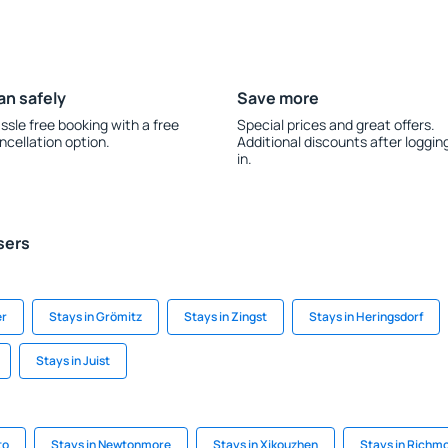
an safely
Save more
ssle free booking with a free
Special prices and great offers.
ncellation option.
Additional discounts after loggin
in.
sers
er
Stays in Grömitz
Stays in Zingst
Stays in Heringsdorf
Stays in Juist
to
Stays in Newtonmore
Stays in Xikouzhen
Stays in Richm