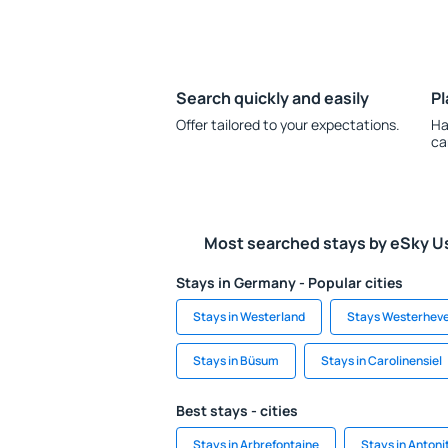
Search quickly and easily
Pl
Offer tailored to your expectations.
Ha
ca
Most searched stays by eSky U
Stays in Germany - Popular cities
Stays in Westerland
Stays Westerhev
Stays in Büsum
Stays in Carolinensiel
Best stays - cities
Stays in Arbrefontaine
Stays in Antoni