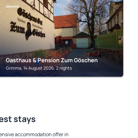
GRIMMA
Gasthaus & Pension Zum Göschen
Grimma, 14 August 2026, 2 nights
est stays
ensive accommodation offer in