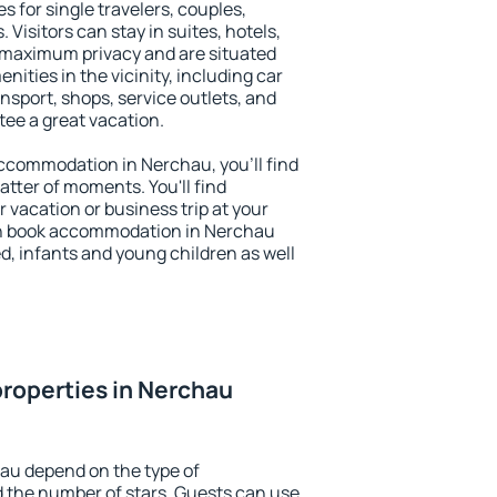
s for single travelers, couples,
. Visitors can stay in suites, hotels,
 maximum privacy and are situated
ties in the vicinity, including car
nsport, shops, service outlets, and
ntee a great vacation.
 accommodation in Nerchau, you'll find
atter of moments. You'll find
 vacation or business trip at your
an book accommodation in Nerchau
led, infants and young children as well
roperties in Nerchau
au depend on the type of
the number of stars. Guests can use