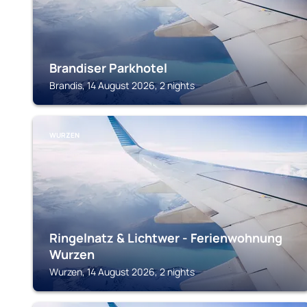
Brandiser Parkhotel
Brandis, 14 August 2026, 2 nights
WURZEN
Ringelnatz & Lichtwer - Ferienwohnung
Wurzen
Wurzen, 14 August 2026, 2 nights