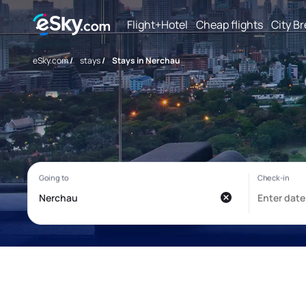
Flight+Hotel
Cheap flights
City B
eSky.com
/
stays
/
Stays in Nerchau