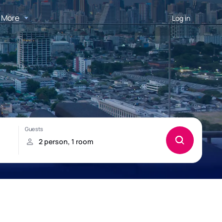
More
Log in