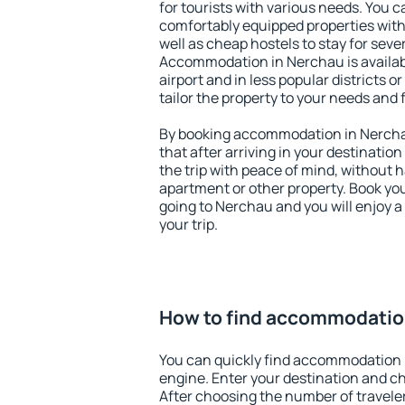
for tourists with various needs. You c
comfortably equipped properties wit
well as cheap hostels to stay for sever
Accommodation in Nerchau is availa
airport and in less popular districts or
tailor the property to your needs and 
By booking accommodation in Nerchau
that after arriving in your destination 
the trip with peace of mind, without ha
apartment or other property. Book y
going to Nerchau and you will enjoy 
your trip.
How to find accommodatio
You can quickly find accommodation 
engine. Enter your destination and c
After choosing the number of traveler