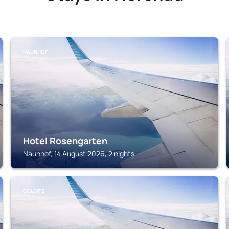
NAUNHOF
Hotel Rosengarten
Naunhof, 14 August 2026, 2 nights
COLDITZ