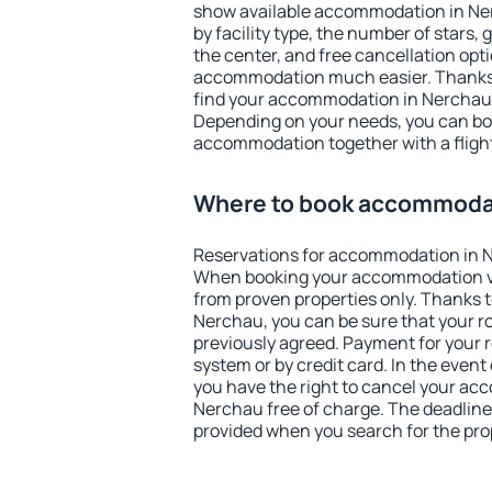
show available accommodation in Nerc
by facility type, the number of stars,
the center, and free cancellation opt
accommodation much easier. Thanks to
find your accommodation in Nerchau i
Depending on your needs, you can b
accommodation together with a flight
Where to book accommodat
Reservations for accommodation in 
When booking your accommodation v
from proven properties only. Thanks to 
Nerchau, you can be sure that your r
previously agreed. Payment for your
system or by credit card. In the event 
you have the right to cancel your ac
Nerchau free of charge. The deadline 
provided when you search for the pro