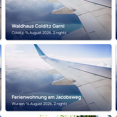
Waldhaus Colditz Garni
Colditz, 14 August 2026, 2 nights
WURZEN
Ferienwohnung am Jacobsweg
Wurzen, 14 August 2026, 2 nights