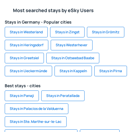
Most searched stays by eSky Users
Stays in Germany - Popular cities
Stays in Westerland
Stays in Zingst
Stays in Grömitz
Stays in Heringsdorf
Stays Westerhever
Stays in Greetsiel
Stays in Ostseebad Baabe
Stays in Ueckermünde
Stays in Kappeln
Stays in Pirna
Best stays - cities
Stays in Panaji
Stays in Peratallada
Stays in Palacios de la Valduerna
Stays in Ste. Marthe-sur-le-Lac