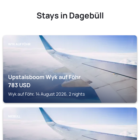
Stays in Dagebüll
WYK AUF FÖHR
Upstalsboom Wyk auf Föhr
783
USD
Wyk auf Föhr, 14 August 2026, 2 nights
NIEBÜLL