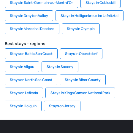
Stays in Saint-Germain-au-Mont-d'Or
Stays in Cobleskill
Stays in Drayton Valley
Stays in Heiligenkreuz im Lafnitztal
Stays in Marechal Deodoro
Stays in Olympia
Best stays - regions
Stays on Baltic Sea Coast
Stays in Oberstdorf
Stays in Allgau
Stays in Saxony
Stays on North Sea Coast
Stays in Bihor County
Stays on Lefkada
Stays in Kings Canyon National Park
Stays in Holguin
Stays on Jersey