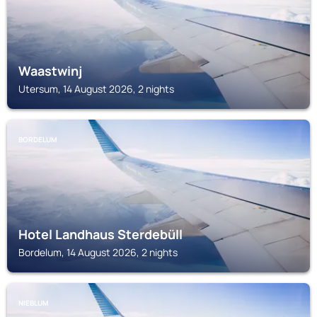
Waastwinj
Utersum, 14 August 2026, 2 nights
BORDELUM
Hotel Landhaus Sterdebüll
Bordelum, 14 August 2026, 2 nights
NIEBLUM