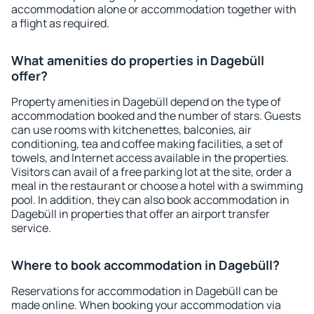
accommodation alone or accommodation together with
a flight as required.
What amenities do properties in Dagebüll
offer?
Property amenities in Dagebüll depend on the type of
accommodation booked and the number of stars. Guests
can use rooms with kitchenettes, balconies, air
conditioning, tea and coffee making facilities, a set of
towels, and Internet access available in the properties.
Visitors can avail of a free parking lot at the site, order a
meal in the restaurant or choose a hotel with a swimming
pool. In addition, they can also book accommodation in
Dagebüll in properties that offer an airport transfer
service.
Where to book accommodation in Dagebüll?
Reservations for accommodation in Dagebüll can be
made online. When booking your accommodation via