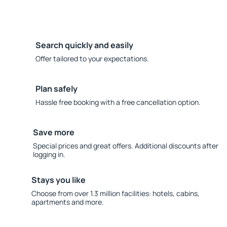
Search quickly and easily
Offer tailored to your expectations.
Plan safely
Hassle free booking with a free cancellation option.
Save more
Special prices and great offers. Additional discounts after
logging in.
Stays you like
Choose from over 1.3 million facilities: hotels, cabins,
apartments and more.