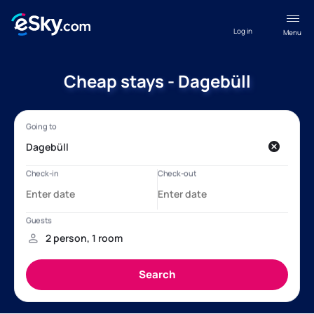
Log in
Menu
Cheap stays - Dagebüll