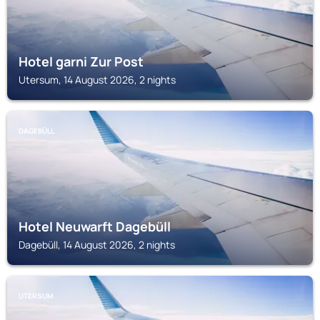
Hotel garni Zur Post
Utersum, 14 August 2026, 2 nights
DAGEBÜLL
Hotel Neuwarft Dagebüll
Dagebüll, 14 August 2026, 2 nights
UTERSUM