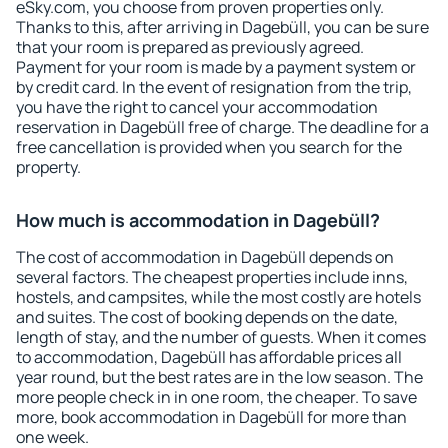
eSky.com, you choose from proven properties only.
Thanks to this, after arriving in Dagebüll, you can be sure
that your room is prepared as previously agreed.
Payment for your room is made by a payment system or
by credit card. In the event of resignation from the trip,
you have the right to cancel your accommodation
reservation in Dagebüll free of charge. The deadline for a
free cancellation is provided when you search for the
property.
How much is accommodation in Dagebüll?
The cost of accommodation in Dagebüll depends on
several factors. The cheapest properties include inns,
hostels, and campsites, while the most costly are hotels
and suites. The cost of booking depends on the date,
length of stay, and the number of guests. When it comes
to accommodation, Dagebüll has affordable prices all
year round, but the best rates are in the low season. The
more people check in in one room, the cheaper. To save
more, book accommodation in Dagebüll for more than
one week.