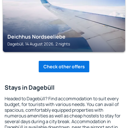
Deichhus Nordseeliebe
Dagebüll, 14 August 2026, 2 nights
Check other offers
Stays in Dagebüll
Headed to Dagebüll? Find accommodation to suit every
budget, for tourists with various needs. You can avail of
spacious, comfortably equipped properties with
numerous amenities as well as cheap hostels to stay for
several days during a city break. Accommodation in
Dagebüll is available downtown, near the airport and in