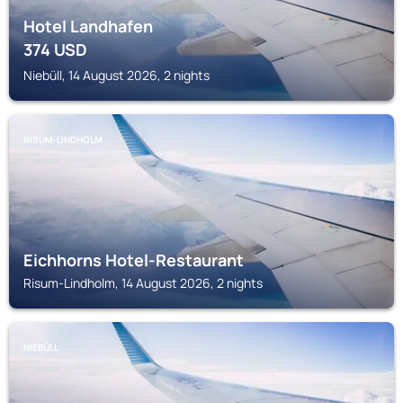
Hotel Landhafen
374
USD
Niebüll, 14 August 2026, 2 nights
RISUM-LINDHOLM
Eichhorns Hotel-Restaurant
Risum-Lindholm, 14 August 2026, 2 nights
NIEBÜLL