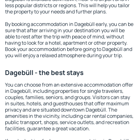
less popular districts or regions. This will help you tailor
the property to your needs and further plans.
By booking accommodation in Dagebüll early, you can be
sure that after arriving in your destination you will be
able to rest after the trip with peace of mind, without
having to look for a hotel, apartment or other property.
Book your accommodation before going to Dagebüll and
you will enjoy a relaxed atmosphere during your trip.
Dagebüll - the best stays
You can choose from an extensive accommodation offer
in Dagebüll, including properties for single travelers,
couples, families, seniors, and groups. Visitors can stay
in suites, hotels, and guesthouses that offer maximum
privacy and are situated downtown Dagebüll. The
amenities in the vicinity, including car rental companies,
public transport, shops, service outlets, and recreation
facilities, guarantee a great vacation.