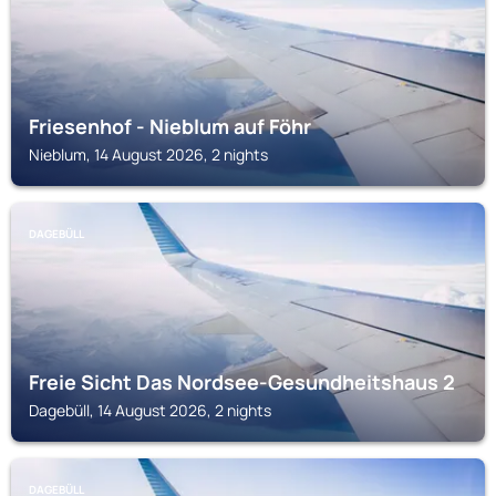
Friesenhof - Nieblum auf Föhr
Nieblum, 14 August 2026, 2 nights
DAGEBÜLL
Freie Sicht Das Nordsee-Gesundheitshaus 2
Dagebüll, 14 August 2026, 2 nights
DAGEBÜLL