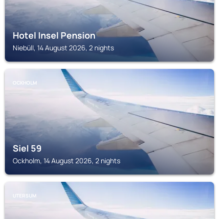
Hotel Insel Pension
Niebüll, 14 August 2026, 2 nights
OCKHOLM
Siel 59
Ockholm, 14 August 2026, 2 nights
UTERSUM