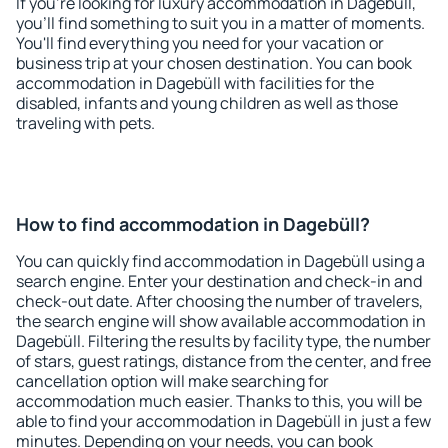
If you're looking for luxury accommodation in Dagebüll,
you'll find something to suit you in a matter of moments.
You'll find everything you need for your vacation or
business trip at your chosen destination. You can book
accommodation in Dagebüll with facilities for the
disabled, infants and young children as well as those
traveling with pets.
How to find accommodation in Dagebüll?
You can quickly find accommodation in Dagebüll using a
search engine. Enter your destination and check-in and
check-out date. After choosing the number of travelers,
the search engine will show available accommodation in
Dagebüll. Filtering the results by facility type, the number
of stars, guest ratings, distance from the center, and free
cancellation option will make searching for
accommodation much easier. Thanks to this, you will be
able to find your accommodation in Dagebüll in just a few
minutes. Depending on your needs, you can book