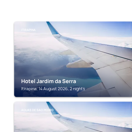
ITIRAPINA
Hotel Jardim da Serra
Itirapina, 14 August 2026, 2 nights
AGUAS DE SAO PEDRO