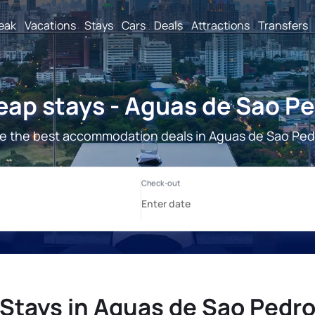
reak
Vacations
Stays
Cars
Deals
Attractions
Transfers
ap stays - Aguas de Sao P
e the best accommodation deals in Aguas de Sao Ped
Stays in Aguas de Sao Pedr