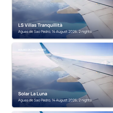
LS Villas Tranquillità
Aguas de Sao Pedro, 14 August 2026, 2 nights
AGUAS DE SAO PEDRO
Solar La Luna
Aguas de Sao Pedro, 14 August 2026, 2 nights