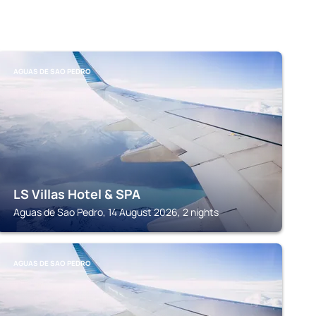
AGUAS DE SAO PEDRO
LS Villas Hotel & SPA
Aguas de Sao Pedro, 14 August 2026, 2 nights
AGUAS DE SAO PEDRO