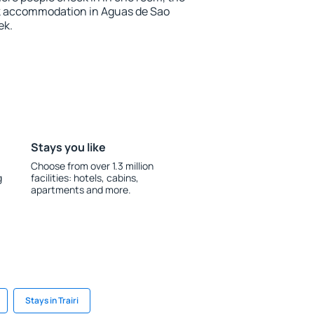
k accommodation in Aguas de Sao
ek.
Stays you like
Choose from over 1.3 million
g
facilities: hotels, cabins,
apartments and more.
Stays in Trairi