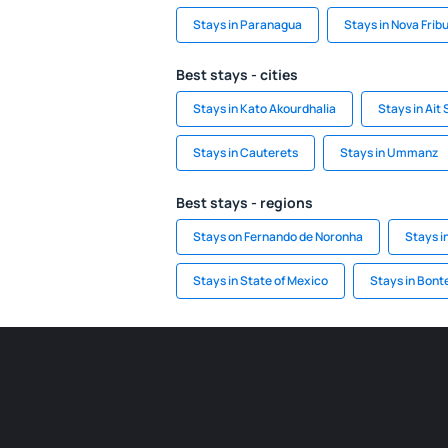
Stays in Paranagua
Stays in Nova Frib
Best stays - cities
Stays in Kato Akourdhalia
Stays in Ait
Stays in Cauterets
Stays in Ummanz
Best stays - regions
Stays on Fernando de Noronha
Stays i
Stays in State of Mexico
Stays in Bont