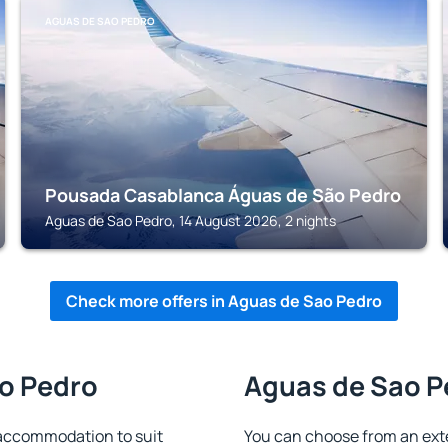
AGUAS DE SAO PEDRO
Pousada Casablanca Águas de São Pedro
Aguas de Sao Pedro, 14 August 2026, 2 nights
Check more offers in Aguas de Sao Pedro
ao Pedro
Aguas de Sao Pe
accommodation to suit
You can choose from an ext