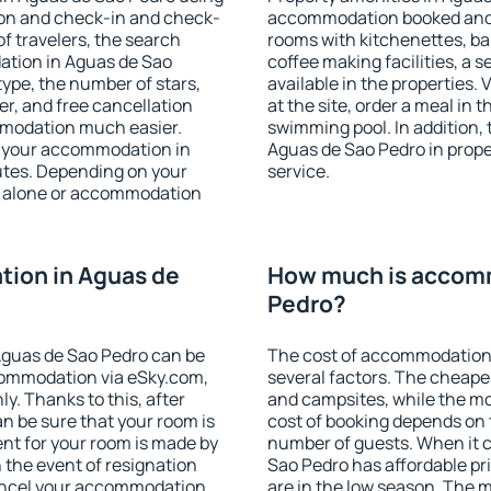
ion and check-in and check-
accommodation booked and 
f travelers, the search
rooms with kitchenettes, bal
ation in Aguas de Sao
coffee making facilities, a s
 type, the number of stars,
available in the properties. V
er, and free cancellation
at the site, order a meal in 
mmodation much easier.
swimming pool. In addition,
ind your accommodation in
Aguas de Sao Pedro in proper
utes. Depending on your
service.
 alone or accommodation
ion in Aguas de
How much is accomm
Pedro?
Aguas de Sao Pedro can be
The cost of accommodation
ommodation via eSky.com,
several factors. The cheapes
y. Thanks to this, after
and campsites, while the mos
an be sure that your room is
cost of booking depends on t
nt for your room is made by
number of guests. When it
n the event of resignation
Sao Pedro has affordable pri
 cancel your accommodation
are in the low season. The 