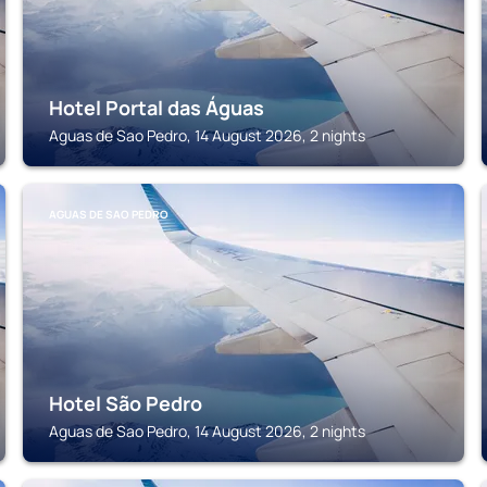
Hotel Portal das Águas
Aguas de Sao Pedro, 14 August 2026, 2 nights
AGUAS DE SAO PEDRO
Hotel São Pedro
Aguas de Sao Pedro, 14 August 2026, 2 nights