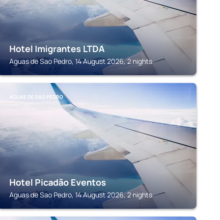
Hotel Imigrantes LTDA
Aguas de Sao Pedro, 14 August 2026, 2 nights
AGUAS DE SAO PEDRO
Hotel Picadão Eventos
Aguas de Sao Pedro, 14 August 2026, 2 nights