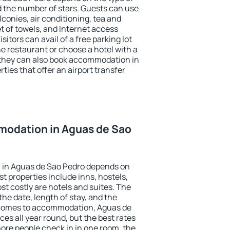
the number of stars. Guests can use
conies, air conditioning, tea and
et of towels, and Internet access
isitors can avail of a free parking lot
the restaurant or choose a hotel with a
 they can also book accommodation in
ties that offer an airport transfer
odation in Aguas de Sao
 in Aguas de Sao Pedro depends on
t properties include inns, hostels,
t costly are hotels and suites. The
he date, length of stay, and the
 comes to accommodation, Aguas de
ces all year round, but the best rates
more people check in in one room, the