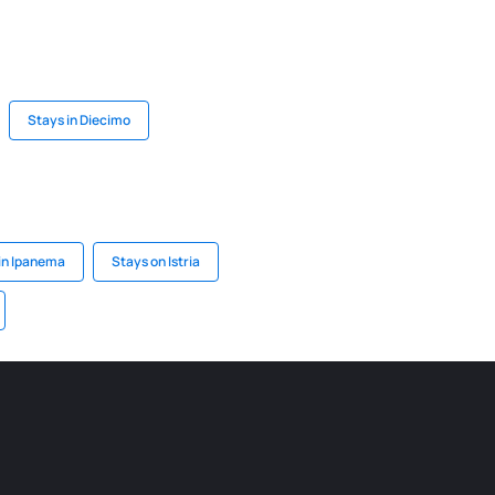
Stays in Diecimo
in Ipanema
Stays on Istria