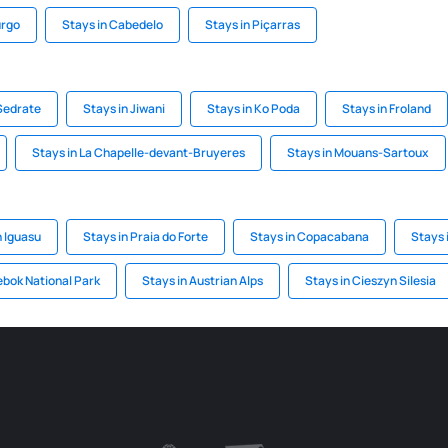
urgo
Stays in Cabedelo
Stays in Piçarras
 Sedrate
Stays in Jiwani
Stays in Ko Poda
Stays in Froland
Stays in La Chapelle-devant-Bruyeres
Stays in Mouans-Sartoux
n Iguasu
Stays in Praia do Forte
Stays in Copacabana
Stays 
ebok National Park
Stays in Austrian Alps
Stays in Cieszyn Silesia