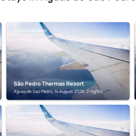
AGUAS DE SAO PEDRO
São Pedro Thermas Resort
Aguas de Sao Pedro, 14 August 2026, 2 nights
AGUAS DE SAO PEDRO