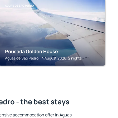
AGUAS DE SAO PEDRO
Pousada Golden House
Aguas de Sao Pedro, 14 August 2026, 2 nights
dro - the best stays
ensive accommodation offer in Aguas