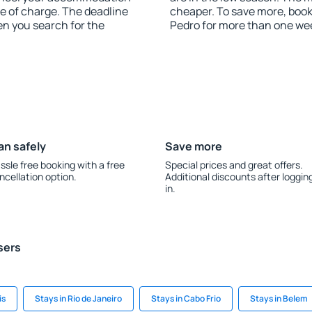
ee of charge. The deadline
cheaper. To save more, boo
en you search for the
Pedro for more than one we
an safely
Save more
ssle free booking with a free
Special prices and great offers.
ncellation option.
Additional discounts after loggin
in.
sers
is
Stays in Rio de Janeiro
Stays in Cabo Frio
Stays in Belem