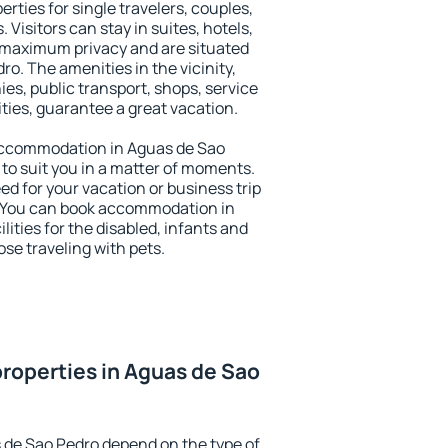
rties for single travelers, couples,
. Visitors can stay in suites, hotels,
 maximum privacy and are situated
. The amenities in the vicinity,
es, public transport, shops, service
ities, guarantee a great vacation.
y accommodation in Aguas de Sao
 to suit you in a matter of moments.
eed for your vacation or business trip
. You can book accommodation in
lities for the disabled, infants and
ose traveling with pets.
roperties in Aguas de Sao
 de Sao Pedro depend on the type of