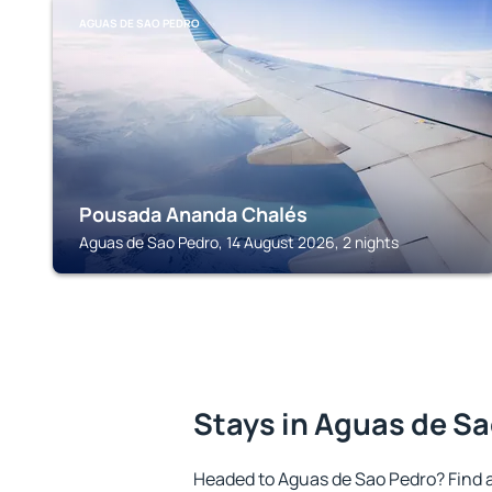
AGUAS DE SAO PEDRO
Pousada Ananda Chalés
Aguas de Sao Pedro, 14 August 2026, 2 nights
Stays in Aguas de S
Headed to Aguas de Sao Pedro? Find 