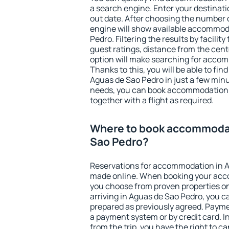
a search engine. Enter your destinat
out date. After choosing the number o
engine will show available accommod
Pedro. Filtering the results by facility
guest ratings, distance from the cent
option will make searching for acco
Thanks to this, you will be able to f
Aguas de Sao Pedro in just a few min
needs, you can book accommodation
together with a flight as required.
Where to book accommodat
Sao Pedro?
Reservations for accommodation in 
made online. When booking your acc
you choose from proven properties onl
arriving in Aguas de Sao Pedro, you c
prepared as previously agreed. Payme
a payment system or by credit card. I
from the trip, you have the right to