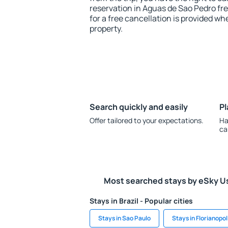
reservation in Aguas de Sao Pedro fr
for a free cancellation is provided wh
property.
Search quickly and easily
Pl
Offer tailored to your expectations.
Ha
ca
Most searched stays by eSky U
Stays in Brazil - Popular cities
Stays in Sao Paulo
Stays in Florianopol