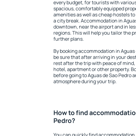
every budget, for tourists with variou
spacious, comfortably equipped prop
amenities as well as cheap hostels to 
a city break. Accommodation in Aguas
downtown, near the airport and in less
regions. This will help you tailor the 
further plans.
By booking accommodation in Aguas d
be sure that after arriving in your des
rest after the trip with peace of mind,
hotel, apartment or other property.
before going to Aguas de Sao Pedro an
atmosphere during your trip.
How to find accommodatio
Pedro?
You can quickly find accommodation 