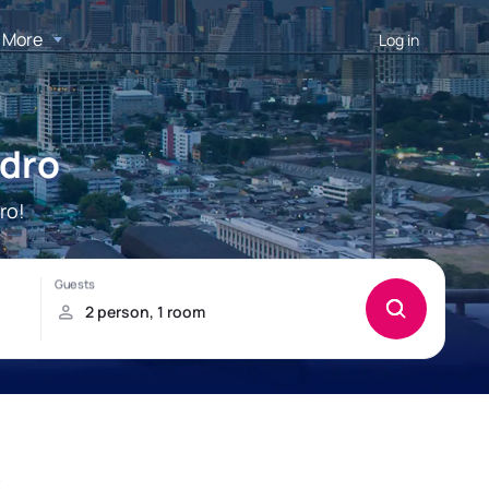
More
Log in
edro
ro!
o