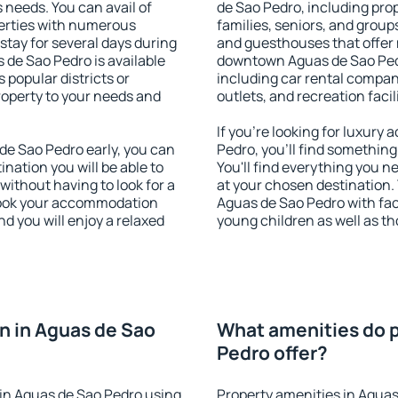
s needs. You can avail of
de Sao Pedro, including prope
erties with numerous
families, seniors, and groups
stay for several days during
and guesthouses that offer
 de Sao Pedro is available
downtown Aguas de Sao Pedro
 popular districts or
including car rental compani
property to your needs and
outlets, and recreation facil
If you're looking for luxur
e Sao Pedro early, you can
Pedro, you'll find something
tination you will be able to
You'll find everything you n
 without having to look for a
at your chosen destination
 Book your accommodation
Aguas de Sao Pedro with faci
d you will enjoy a relaxed
young children as well as th
n in Aguas de Sao
What amenities do p
Pedro offer?
in Aguas de Sao Pedro using
Property amenities in Aguas