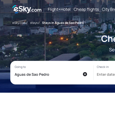
Flight+Hotel
Cheap flights
City B
eSky.com
/
stays
/
Stays in Aguas de Sao Pedro
Che
Se