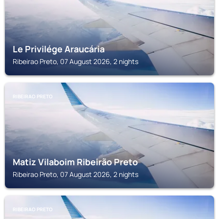
Le Privilége Araucária
Ribeirao Preto, 07 August 2026, 2 nights
RIBEIRAO PRETO
Matiz Vilaboim Ribeirão Preto
Ribeirao Preto, 07 August 2026, 2 nights
RIBEIRAO PRETO