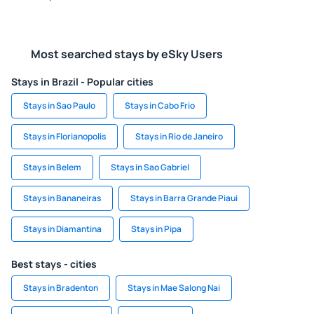
Most searched stays by eSky Users
Stays in Brazil - Popular cities
Stays in Sao Paulo
Stays in Cabo Frio
Stays in Florianopolis
Stays in Rio de Janeiro
Stays in Belem
Stays in Sao Gabriel
Stays in Bananeiras
Stays in Barra Grande Piaui
Stays in Diamantina
Stays in Pipa
Best stays - cities
Stays in Bradenton
Stays in Mae Salong Nai