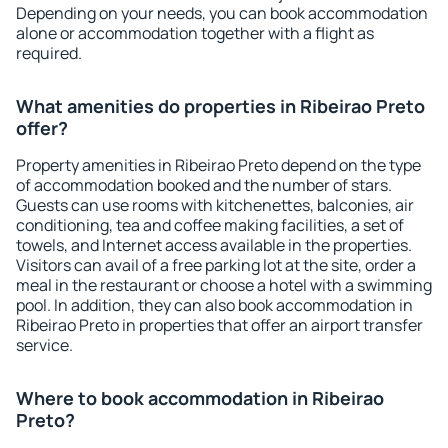
Depending on your needs, you can book accommodation
alone or accommodation together with a flight as
required.
What amenities do properties in Ribeirao Preto
offer?
Property amenities in Ribeirao Preto depend on the type
of accommodation booked and the number of stars.
Guests can use rooms with kitchenettes, balconies, air
conditioning, tea and coffee making facilities, a set of
towels, and Internet access available in the properties.
Visitors can avail of a free parking lot at the site, order a
meal in the restaurant or choose a hotel with a swimming
pool. In addition, they can also book accommodation in
Ribeirao Preto in properties that offer an airport transfer
service.
Where to book accommodation in Ribeirao
Preto?