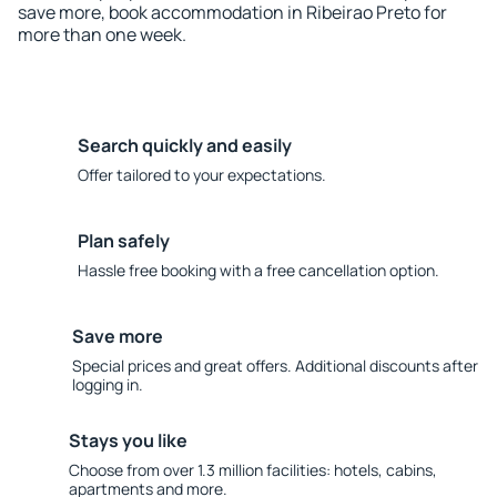
save more, book accommodation in Ribeirao Preto for
more than one week.
Search quickly and easily
Offer tailored to your expectations.
Plan safely
Hassle free booking with a free cancellation option.
Save more
Special prices and great offers. Additional discounts after
logging in.
Stays you like
Choose from over 1.3 million facilities: hotels, cabins,
apartments and more.