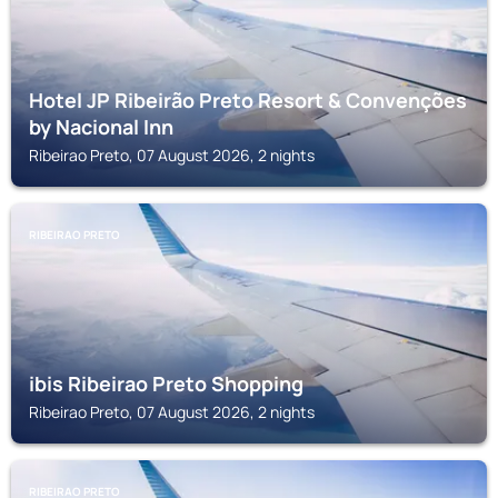
Hotel JP Ribeirão Preto Resort & Convenções
by Nacional Inn
Ribeirao Preto, 07 August 2026, 2 nights
RIBEIRAO PRETO
ibis Ribeirao Preto Shopping
Ribeirao Preto, 07 August 2026, 2 nights
RIBEIRAO PRETO