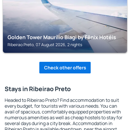
Golden Tower Maurílio Biagi by Fênix Hotéis
Ribeirao Preto, 07 August 2026, 2 nights
Check other offers
Stays in Ribeirao Preto
Headed to Ribeirao Preto? Find accommodation to suit
every budget, for tourists with various needs. You can
avail of spacious, comfortably equipped properties with
numerous amenities as well as cheap hostels to stay for
several days during a city break. Accommodation in
Ribeirao Preto is available downtown, near the airport