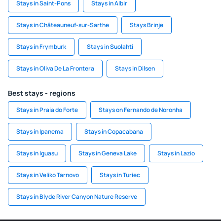
Stays in Saint-Pons
Stays in Albir
Stays in Châteauneuf-sur-Sarthe
Stays Brinje
Stays in Frymburk
Stays in Suolahti
Stays in Oliva De La Frontera
Stays in Dilsen
Best stays - regions
Stays in Praia do Forte
Stays on Fernando de Noronha
Stays in Ipanema
Stays in Copacabana
Stays in Iguasu
Stays in Geneva Lake
Stays in Lazio
Stays in Veliko Tarnovo
Stays in Turiec
Stays in Blyde River Canyon Nature Reserve