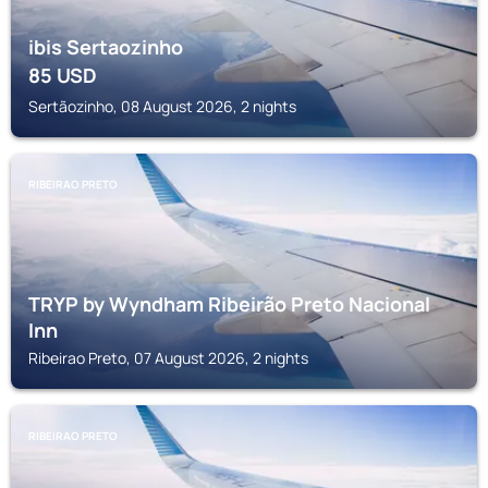
ibis Sertaozinho
85
USD
Sertãozinho, 08 August 2026, 2 nights
RIBEIRAO PRETO
TRYP by Wyndham Ribeirão Preto Nacional
Inn
Ribeirao Preto, 07 August 2026, 2 nights
RIBEIRAO PRETO