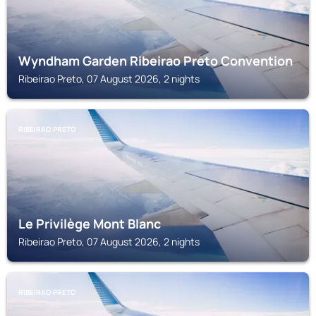
Wyndham Garden Ribeirao Preto Convention
Ribeirao Preto, 07 August 2026, 2 nights
RIBEIRAO PRETO
Le Privilège Mont Blanc
Ribeirao Preto, 07 August 2026, 2 nights
RIBEIRAO PRETO