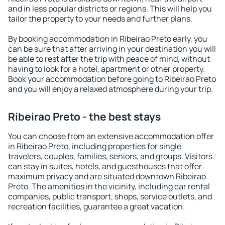
and in less popular districts or regions. This will help you
tailor the property to your needs and further plans.
By booking accommodation in Ribeirao Preto early, you
can be sure that after arriving in your destination you will
be able to rest after the trip with peace of mind, without
having to look for a hotel, apartment or other property.
Book your accommodation before going to Ribeirao Preto
and you will enjoy a relaxed atmosphere during your trip.
Ribeirao Preto - the best stays
You can choose from an extensive accommodation offer
in Ribeirao Preto, including properties for single
travelers, couples, families, seniors, and groups. Visitors
can stay in suites, hotels, and guesthouses that offer
maximum privacy and are situated downtown Ribeirao
Preto. The amenities in the vicinity, including car rental
companies, public transport, shops, service outlets, and
recreation facilities, guarantee a great vacation.