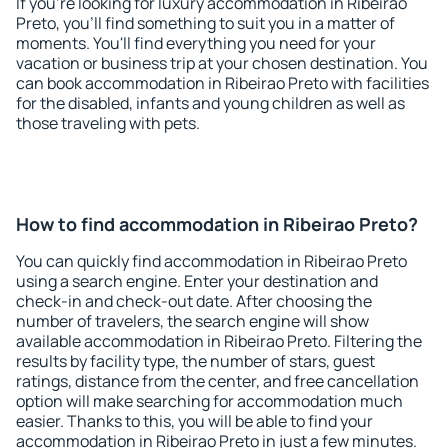
If you're looking for luxury accommodation in Ribeirao
Preto, you'll find something to suit you in a matter of
moments. You'll find everything you need for your
vacation or business trip at your chosen destination. You
can book accommodation in Ribeirao Preto with facilities
for the disabled, infants and young children as well as
those traveling with pets.
How to find accommodation in Ribeirao Preto?
You can quickly find accommodation in Ribeirao Preto
using a search engine. Enter your destination and
check-in and check-out date. After choosing the
number of travelers, the search engine will show
available accommodation in Ribeirao Preto. Filtering the
results by facility type, the number of stars, guest
ratings, distance from the center, and free cancellation
option will make searching for accommodation much
easier. Thanks to this, you will be able to find your
accommodation in Ribeirao Preto in just a few minutes.