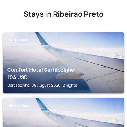
Stays in Ribeirao Preto
SERTÃOZINHO
Comfort Hotel Sertãozinho
104
USD
Sertãozinho, 08 August 2026, 2 nights
RIBEIRAO PRETO