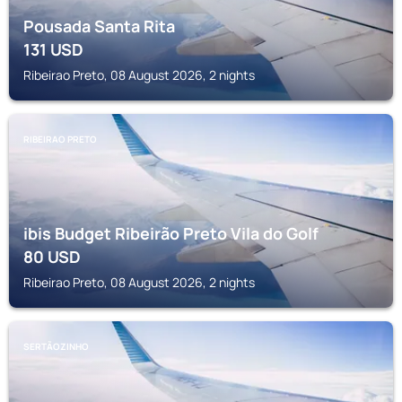
Pousada Santa Rita
131
USD
Ribeirao Preto, 08 August 2026, 2 nights
RIBEIRAO PRETO
ibis Budget Ribeirão Preto Vila do Golf
80
USD
Ribeirao Preto, 08 August 2026, 2 nights
SERTÃOZINHO