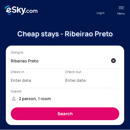
Log in
Menu
Cheap stays - Ribeirao Preto