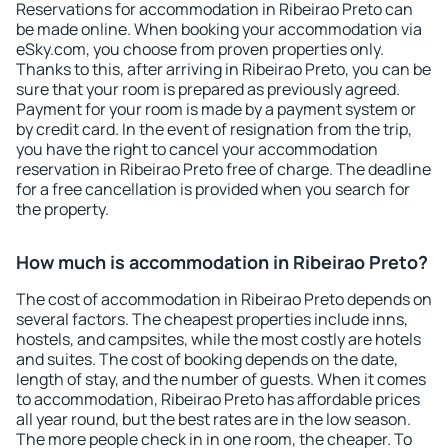
Reservations for accommodation in Ribeirao Preto can
be made online. When booking your accommodation via
eSky.com, you choose from proven properties only.
Thanks to this, after arriving in Ribeirao Preto, you can be
sure that your room is prepared as previously agreed.
Payment for your room is made by a payment system or
by credit card. In the event of resignation from the trip,
you have the right to cancel your accommodation
reservation in Ribeirao Preto free of charge. The deadline
for a free cancellation is provided when you search for
the property.
How much is accommodation in Ribeirao Preto?
The cost of accommodation in Ribeirao Preto depends on
several factors. The cheapest properties include inns,
hostels, and campsites, while the most costly are hotels
and suites. The cost of booking depends on the date,
length of stay, and the number of guests. When it comes
to accommodation, Ribeirao Preto has affordable prices
all year round, but the best rates are in the low season.
The more people check in in one room, the cheaper. To