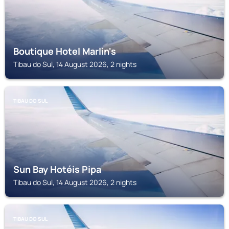
Boutique Hotel Marlin's
Tibau do Sul, 14 August 2026, 2 nights
TIBAU DO SUL
Sun Bay Hotéis Pipa
Tibau do Sul, 14 August 2026, 2 nights
TIBAU DO SUL