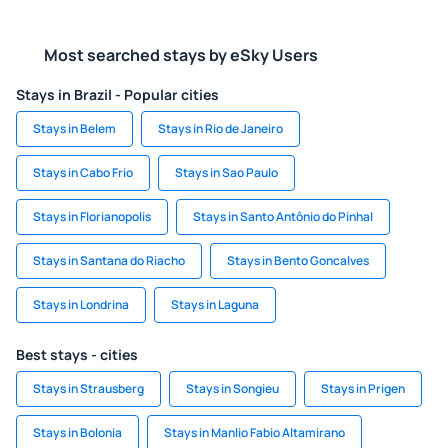
Most searched stays by eSky Users
Stays in Brazil - Popular cities
Stays in Belem
Stays in Rio de Janeiro
Stays in Cabo Frio
Stays in Sao Paulo
Stays in Florianopolis
Stays in Santo Antônio do Pinhal
Stays in Santana do Riacho
Stays in Bento Goncalves
Stays in Londrina
Stays in Laguna
Best stays - cities
Stays in Strausberg
Stays in Songieu
Stays in Prigen
Stays in Bolonia
Stays in Manlio Fabio Altamirano