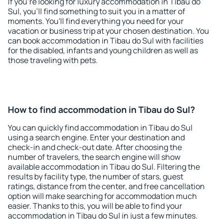
If you're looking for luxury accommodation in Tibau do
Sul, you'll find something to suit you in a matter of
moments. You'll find everything you need for your
vacation or business trip at your chosen destination. You
can book accommodation in Tibau do Sul with facilities
for the disabled, infants and young children as well as
those traveling with pets.
How to find accommodation in Tibau do Sul?
You can quickly find accommodation in Tibau do Sul
using a search engine. Enter your destination and
check-in and check-out date. After choosing the
number of travelers, the search engine will show
available accommodation in Tibau do Sul. Filtering the
results by facility type, the number of stars, guest
ratings, distance from the center, and free cancellation
option will make searching for accommodation much
easier. Thanks to this, you will be able to find your
accommodation in Tibau do Sul in just a few minutes.