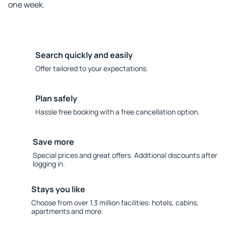
one week.
Search quickly and easily
Offer tailored to your expectations.
Plan safely
Hassle free booking with a free cancellation option.
Save more
Special prices and great offers. Additional discounts after
logging in.
Stays you like
Choose from over 1.3 million facilities: hotels, cabins,
apartments and more.