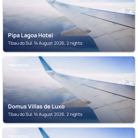
Pipa Lagoa Hotel
Tibau do Sul, 14 August 2026, 2 nights
TIBAU DO SUL
Domus Villas de Luxo
Tibau do Sul, 14 August 2026, 2 nights
TIBAU DO SUL