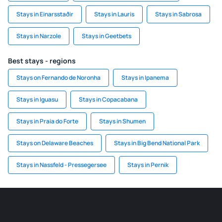
Stays in Einarsstaðir
Stays in Lauris
Stays in Sabrosa
Stays in Narzole
Stays in Geetbets
Best stays - regions
Stays on Fernando de Noronha
Stays in Ipanema
Stays in Iguasu
Stays in Copacabana
Stays in Praia do Forte
Stays in Shumen
Stays on Delaware Beaches
Stays in Big Bend National Park
Stays in Nassfeld - Pressegersee
Stays in Pernik