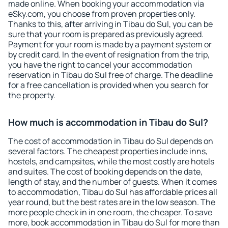
made online. When booking your accommodation via
eSky.com, you choose from proven properties only.
Thanks to this, after arriving in Tibau do Sul, you can be
sure that your room is prepared as previously agreed.
Payment for your room is made by a payment system or
by credit card. In the event of resignation from the trip,
you have the right to cancel your accommodation
reservation in Tibau do Sul free of charge. The deadline
for a free cancellation is provided when you search for
the property.
How much is accommodation in Tibau do Sul?
The cost of accommodation in Tibau do Sul depends on
several factors. The cheapest properties include inns,
hostels, and campsites, while the most costly are hotels
and suites. The cost of booking depends on the date,
length of stay, and the number of guests. When it comes
to accommodation, Tibau do Sul has affordable prices all
year round, but the best rates are in the low season. The
more people check in in one room, the cheaper. To save
more, book accommodation in Tibau do Sul for more than