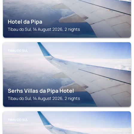
Hotel da Pipa
Tibau do Sul, 14 August 2026, 2 nights
TIBAU DO SUL
Serhs Villas da Pipa Hotel
Tibau do Sul, 14 August 2026, 2 nights
TIBAU DO SUL