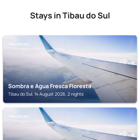
Stays in Tibau do Sul
TIBAU DO SUL
Sombra e Agua Fresca Floresta
Tibau do Sul, 14 August 2026, 2 nights
TIBAU DO SUL