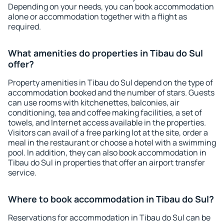
Depending on your needs, you can book accommodation
alone or accommodation together with a flight as
required.
What amenities do properties in Tibau do Sul
offer?
Property amenities in Tibau do Sul depend on the type of
accommodation booked and the number of stars. Guests
can use rooms with kitchenettes, balconies, air
conditioning, tea and coffee making facilities, a set of
towels, and Internet access available in the properties.
Visitors can avail of a free parking lot at the site, order a
meal in the restaurant or choose a hotel with a swimming
pool. In addition, they can also book accommodation in
Tibau do Sul in properties that offer an airport transfer
service.
Where to book accommodation in Tibau do Sul?
Reservations for accommodation in Tibau do Sul can be