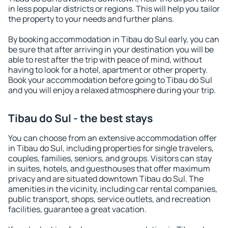
in less popular districts or regions. This will help you tailor
the property to your needs and further plans.
By booking accommodation in Tibau do Sul early, you can
be sure that after arriving in your destination you will be
able to rest after the trip with peace of mind, without
having to look for a hotel, apartment or other property.
Book your accommodation before going to Tibau do Sul
and you will enjoy a relaxed atmosphere during your trip.
Tibau do Sul - the best stays
You can choose from an extensive accommodation offer
in Tibau do Sul, including properties for single travelers,
couples, families, seniors, and groups. Visitors can stay
in suites, hotels, and guesthouses that offer maximum
privacy and are situated downtown Tibau do Sul. The
amenities in the vicinity, including car rental companies,
public transport, shops, service outlets, and recreation
facilities, guarantee a great vacation.