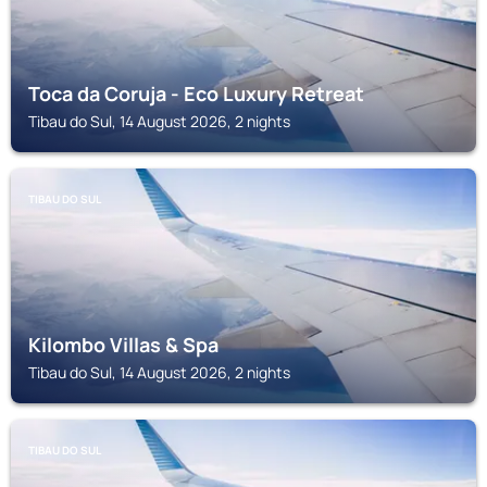
Toca da Coruja - Eco Luxury Retreat
Tibau do Sul, 14 August 2026, 2 nights
TIBAU DO SUL
Kilombo Villas & Spa
Tibau do Sul, 14 August 2026, 2 nights
TIBAU DO SUL