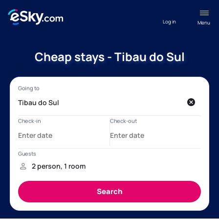
Log in
Menu
Cheap stays - Tibau do Sul