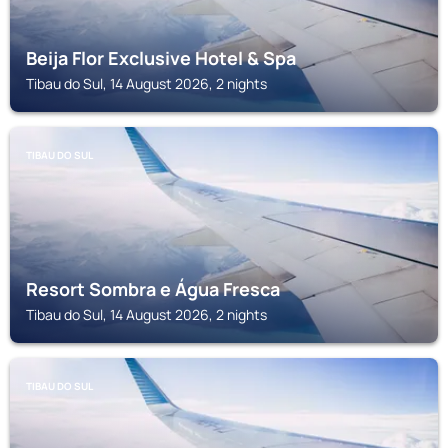
Beija Flor Exclusive Hotel & Spa
Tibau do Sul, 14 August 2026, 2 nights
TIBAU DO SUL
Resort Sombra e Água Fresca
Tibau do Sul, 14 August 2026, 2 nights
TIBAU DO SUL