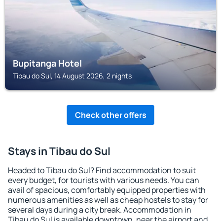
Bupitanga Hotel
Tibau do Sul, 14 August 2026, 2 nights
Check other offers
Stays in Tibau do Sul
Headed to Tibau do Sul? Find accommodation to suit
every budget, for tourists with various needs. You can
avail of spacious, comfortably equipped properties with
numerous amenities as well as cheap hostels to stay for
several days during a city break. Accommodation in
Tibau do Sul is available downtown, near the airport and