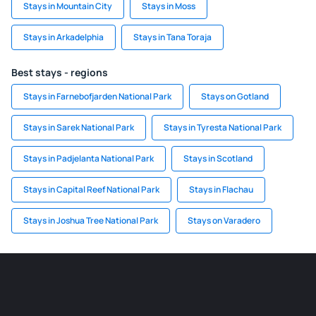
Stays in Mountain City
Stays in Moss
Stays in Arkadelphia
Stays in Tana Toraja
Best stays - regions
Stays in Farnebofjarden National Park
Stays on Gotland
Stays in Sarek National Park
Stays in Tyresta National Park
Stays in Padjelanta National Park
Stays in Scotland
Stays in Capital Reef National Park
Stays in Flachau
Stays in Joshua Tree National Park
Stays on Varadero