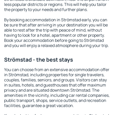
less popular districts or regions. This will help you tailor
the property to your needs and further plans.
By booking accommodation in Strömstad early, you can
be sure that after arriving in your destination you will be
able to rest after the trip with peace of mind, without
having to look for a hotel, apartment or other property.
Book your accommodation before going to Strömstad
and you will enjoy a relaxed atmosphere during your trip.
Strömstad - the best stays
You can choose from an extensive accommodation offer
in Strömstad, including properties for single travelers,
couples, families, seniors, and groups. Visitors can stay
in suites, hotels, and guesthouses that offer maximum
privacy and are situated downtown Strömstad. The
amenities in the vicinity, including car rental companies,
public transport, shops, service outlets, and recreation
facilities, guarantee a great vacation.