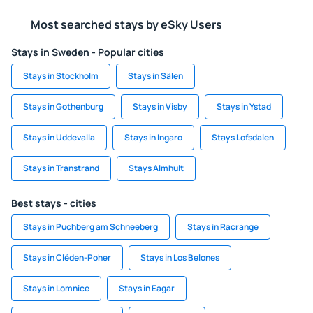
Most searched stays by eSky Users
Stays in Sweden - Popular cities
Stays in Stockholm
Stays in Sälen
Stays in Gothenburg
Stays in Visby
Stays in Ystad
Stays in Uddevalla
Stays in Ingaro
Stays Lofsdalen
Stays in Transtrand
Stays Almhult
Best stays - cities
Stays in Puchberg am Schneeberg
Stays in Racrange
Stays in Cléden-Poher
Stays in Los Belones
Stays in Lomnice
Stays in Eagar