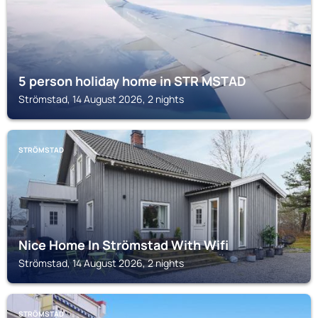
5 person holiday home in STR MSTAD
Strömstad, 14 August 2026, 2 nights
STRÖMSTAD
Nice Home In Strömstad With Wifi
Strömstad, 14 August 2026, 2 nights
STRÖMSTAD