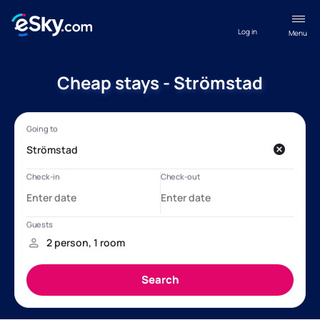
Log in
Menu
Cheap stays - Strömstad