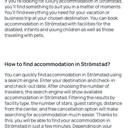
If you're looking for luxury accommodation in Strömstad,
you'll find something to suit you in a matter of moments.
You'll find everything you need for your vacation or
business trip at your chosen destination. You can book
accommodation in Strömstad with facilities for the
disabled, infants and young children as well as those
traveling with pets.
How to find accommodation in Strömstad?
You can quickly find accommodation in Strömstad using
a search engine. Enter your destination and check-in
and check-out date. After choosing the number of
travelers, the search engine will show available
accommodation in Strömstad. Filtering the results by
facility type, the number of stars, guest ratings, distance
from the center, and free cancellation option will make
searching for accommodation much easier. Thanks to
this, you will be able to find your accommodation in
Strömstad in just a few minutes. Depending on your