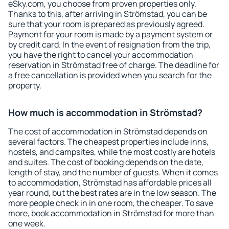
eSky.com, you choose from proven properties only.
Thanks to this, after arriving in Strömstad, you can be
sure that your room is prepared as previously agreed.
Payment for your room is made by a payment system or
by credit card. In the event of resignation from the trip,
you have the right to cancel your accommodation
reservation in Strömstad free of charge. The deadline for
a free cancellation is provided when you search for the
property.
How much is accommodation in Strömstad?
The cost of accommodation in Strömstad depends on
several factors. The cheapest properties include inns,
hostels, and campsites, while the most costly are hotels
and suites. The cost of booking depends on the date,
length of stay, and the number of guests. When it comes
to accommodation, Strömstad has affordable prices all
year round, but the best rates are in the low season. The
more people check in in one room, the cheaper. To save
more, book accommodation in Strömstad for more than
one week.