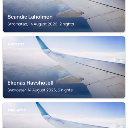
Scandic Laholmen
Strömstad, 14 August 2026, 2 nights
SYDKOSTER
Ekenäs Havshotell
Sydkoster, 14 August 2026, 2 nights
STRÖMSTAD