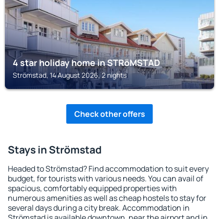
4 star holiday home in STRöMSTAD
Strömstad, 14 August 2026, 2 nights
Check other offers
Stays in Strömstad
Headed to Strömstad? Find accommodation to suit every
budget, for tourists with various needs. You can avail of
spacious, comfortably equipped properties with
numerous amenities as well as cheap hostels to stay for
several days during a city break. Accommodation in
Strömstad is available downtown, near the airport and in