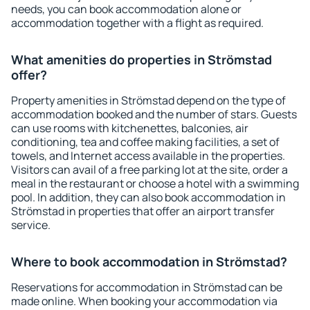
needs, you can book accommodation alone or
accommodation together with a flight as required.
What amenities do properties in Strömstad
offer?
Property amenities in Strömstad depend on the type of
accommodation booked and the number of stars. Guests
can use rooms with kitchenettes, balconies, air
conditioning, tea and coffee making facilities, a set of
towels, and Internet access available in the properties.
Visitors can avail of a free parking lot at the site, order a
meal in the restaurant or choose a hotel with a swimming
pool. In addition, they can also book accommodation in
Strömstad in properties that offer an airport transfer
service.
Where to book accommodation in Strömstad?
Reservations for accommodation in Strömstad can be
made online. When booking your accommodation via