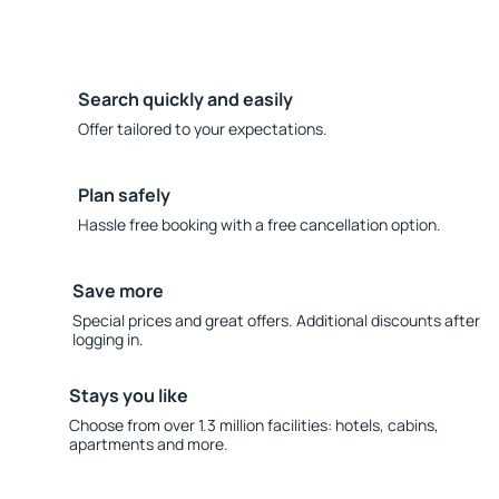
Search quickly and easily
Offer tailored to your expectations.
Plan safely
Hassle free booking with a free cancellation option.
Save more
Special prices and great offers. Additional discounts after
logging in.
Stays you like
Choose from over 1.3 million facilities: hotels, cabins,
apartments and more.