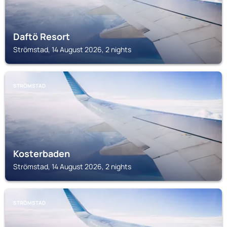
Daftö Resort
Strömstad, 14 August 2026, 2 nights
STRÖMSTAD
Kosterbaden
Strömstad, 14 August 2026, 2 nights
STRÖMSTAD