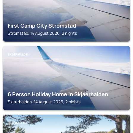
First Camp City Strömstad
Strömstad, 14 August 2026, 2 nights
SKJÆRHALDEN
6 Person Holiday Home in Skjaerhalden
Skjærhalden, 14 August 2026, 2 nights
STRÖMSTAD