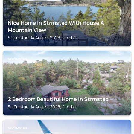
Nice Home In Strmstad With House A
Mountain View
Strömstad, 14 August 2026, 2 nights
STRÖMSTAD
2 Bedroom Beautiful Home In Strmstad
Strömstad, 14 August 2026, 2 nights
STRÖMSTAD