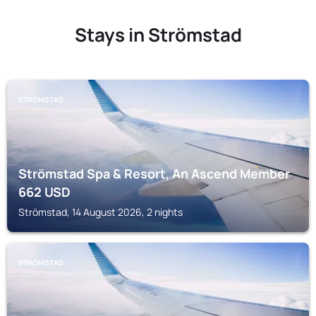
Stays in Strömstad
STRÖMSTAD
Strömstad Spa & Resort, An Ascend Member
662
USD
Strömstad, 14 August 2026, 2 nights
STRÖMSTAD