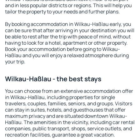
and in less popular districts or regions. This will help you
tailor the property to your needs and further plans.
By booking accommodation in Wilkau-Haßlau early, you
can be sure that after arriving in your destination you will
be able to rest after the trip with peace of mind, without
having to look for a hotel, apartment or other property.
Book your accommodation before going to Wilkau-
Haßlau and you will enjoy a relaxed atmosphere during
your trip.
Wilkau-Haßlau - the best stays
You can choose from an extensive accommodation offer
in Wilkau-Haßlau, including properties for single
travelers, couples, families, seniors, and groups. Visitors
can stay in suites, hotels, and guesthouses that offer
maximum privacy and are situated downtown Wilkau-
Haßlau. The amenities in the vicinity, including car rental
companies, public transport, shops, service outlets, and
recreation facilities, guarantee a great vacation.