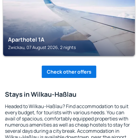
Aparthotel 1A
Zwickau, 07 August 2026, 2 nights
Check other offers
Stays in Wilkau-Haßlau
Headed to Wilkau-Haßlau? Find accommodation to suit
every budget, for tourists with various needs. You can
avail of spacious, comfortably equipped properties with
numerous amenities as well as cheap hostels to stay for
several days during a city break. Accommodation in
Wilkau-Haßlau is available downtown, near the airport