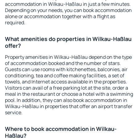
accommodation in Wilkau-Haßlau in just a few minutes.
Depending on your needs, you can book accommodation
alone or accommodation together with a flight as
required.
What amenities do properties in Wilkau-Haßlau
offer?
Property amenities in Wilkau-Haßlau depend on the type
of accommodation booked and the number of stars.
Guests can use rooms with kitchenettes, balconies, air
conditioning, tea and coffee making facilities, a set of
towels, and Internet access available in the properties.
Visitors can avail of a free parking lot at the site, order a
meal in the restaurant or choose a hotel with a swimming
pool. In addition, they can also book accommodation in
Wilkau-Haßlau in properties that offer an airport transfer
service.
Where to book accommodation in Wilkau-
Haßlau?