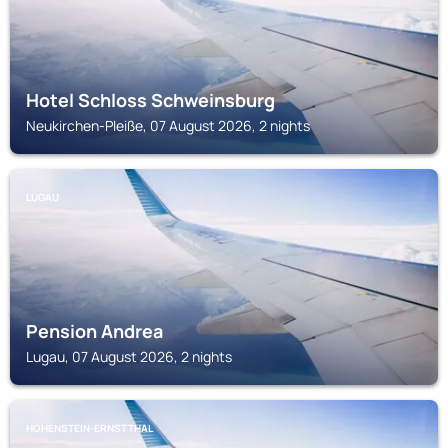
Hotel Schloss Schweinsburg
Neukirchen-Pleiße, 07 August 2026, 2 nights
LUGAU
Pension Andrea
Lugau, 07 August 2026, 2 nights
HOHENSTEIN-ERNSTTHAL