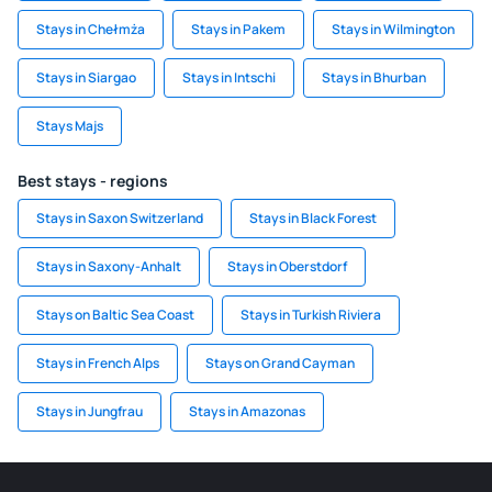
Stays in Chełmża
Stays in Pakem
Stays in Wilmington
Stays in Siargao
Stays in Intschi
Stays in Bhurban
Stays Majs
Best stays - regions
Stays in Saxon Switzerland
Stays in Black Forest
Stays in Saxony-Anhalt
Stays in Oberstdorf
Stays on Baltic Sea Coast
Stays in Turkish Riviera
Stays in French Alps
Stays on Grand Cayman
Stays in Jungfrau
Stays in Amazonas