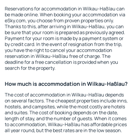
Reservations for accommodation in Wilkau-Haßlau can
be made online. When booking your accommodation via
eSky.com, you choose from proven properties only.
Thanks to this, after arriving in Wilkau-Haßlau, you can
be sure that your room is prepared as previously agreed.
Payment for your room is made by a payment system or
by credit card. In the event of resignation from the trip,
you have the right to cancel your accommodation
reservation in Wilkau-Haßlau free of charge. The
deadline for a free cancellation is provided when you
search for the property.
How much is accommodation in Wilkau-Haßlau?
The cost of accommodation in Wilkau-Haßlau depends
on several factors. The cheapest properties include inns,
hostels, and campsites, while the most costly are hotels
and suites. The cost of booking depends on the date,
length of stay, and the number of guests. When it comes
to accommodation, Wilkau-Haßlau has affordable prices
all year round, but the best rates are in the low season.