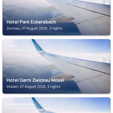
Hotel Park Eckersbach
Zwickau, 07 August 2026, 2 nights
MÜLSEN
Hotel Garni Zwickau Mosel
Mülsen, 07 August 2026, 2 nights
NEUKIRCHEN-PLEISSE