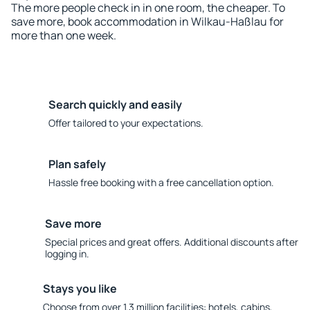
The more people check in in one room, the cheaper. To
save more, book accommodation in Wilkau-Haßlau for
more than one week.
Search quickly and easily
Offer tailored to your expectations.
Plan safely
Hassle free booking with a free cancellation option.
Save more
Special prices and great offers. Additional discounts after
logging in.
Stays you like
Choose from over 1.3 million facilities: hotels, cabins,