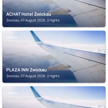
ACHAT Hotel Zwickau
Zwickau, 07 August 2026, 2 nights
ZWICKAU
PLAZA INN Zwickau
Zwickau, 07 August 2026, 2 nights
ZWICKAU