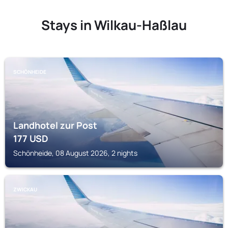
Stays in Wilkau-Haßlau
SCHÖNHEIDE
Landhotel zur Post
177
USD
Schönheide, 08 August 2026, 2 nights
ZWICKAU