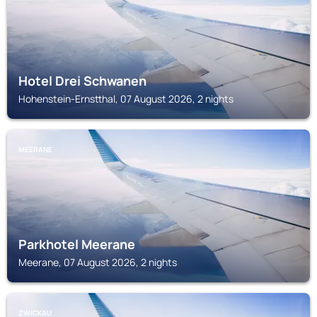
Hotel Drei Schwanen
Hohenstein-Ernstthal, 07 August 2026, 2 nights
MEERANE
Parkhotel Meerane
Meerane, 07 August 2026, 2 nights
ZWICKAU