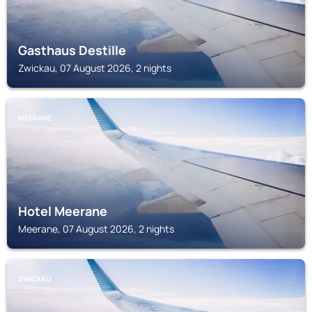
Gasthaus Destille
Zwickau, 07 August 2026, 2 nights
MEERANE
Hotel Meerane
Meerane, 07 August 2026, 2 nights
ZWICKAU