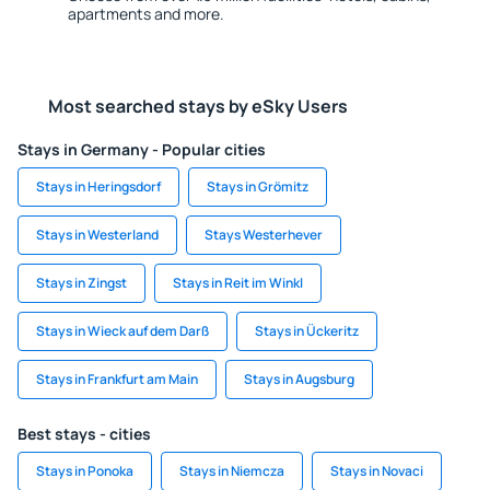
apartments and more.
Most searched stays by eSky Users
Stays in Germany - Popular cities
Stays in Heringsdorf
Stays in Grömitz
Stays in Westerland
Stays Westerhever
Stays in Zingst
Stays in Reit im Winkl
Stays in Wieck auf dem Darß
Stays in Ückeritz
Stays in Frankfurt am Main
Stays in Augsburg
Best stays - cities
Stays in Ponoka
Stays in Niemcza
Stays in Novaci