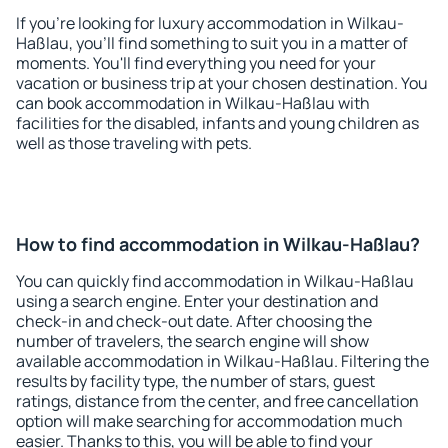
If you're looking for luxury accommodation in Wilkau-
Haßlau, you'll find something to suit you in a matter of
moments. You'll find everything you need for your
vacation or business trip at your chosen destination. You
can book accommodation in Wilkau-Haßlau with
facilities for the disabled, infants and young children as
well as those traveling with pets.
How to find accommodation in Wilkau-Haßlau?
You can quickly find accommodation in Wilkau-Haßlau
using a search engine. Enter your destination and
check-in and check-out date. After choosing the
number of travelers, the search engine will show
available accommodation in Wilkau-Haßlau. Filtering the
results by facility type, the number of stars, guest
ratings, distance from the center, and free cancellation
option will make searching for accommodation much
easier. Thanks to this, you will be able to find your