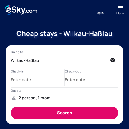
Log in
Menu
Cheap stays - Wilkau-Haßlau