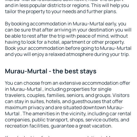
and in less popular districts or regions. This will help you
tailor the property to your needs and further plans.
By booking accommodation in Murau-Murtal early, you
can be sure that after arriving in your destination you will
be able to rest after the trip with peace of mind, without
having to look for a hotel, apartment or other property.
Book your accommodation before going to Murau-Murtal
and you will enjoy a relaxed atmosphere during your trip.
Murau-Murtal - the best stays
You can choose from an extensive accommodation offer
in Murau-Murtal , including properties for single
travelers, couples, families, seniors, and groups. Visitors
can stay in suites, hotels, and guesthouses that offer
maximum privacy and are situated downtown Murau-
Murtal . The amenities in the vicinity, including car rental
companies, public transport, shops, service outlets, and
recreation facilities, guarantee a great vacation.