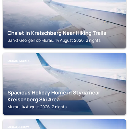
Chalet in Kreischberg Near Hiking Trails
Sankt Georgen ob Murau, 14 August 2026, 2 nights
MURAU-MURTAL
Spacious Holiday Home in Styria near
Kreischberg Ski Area
Murau, 14 August 2026, 2 nights
MURAU-MURTAL