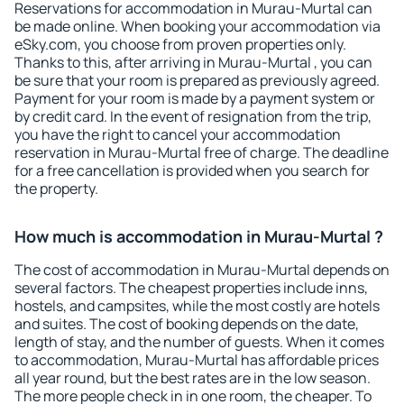
Reservations for accommodation in Murau-Murtal can
be made online. When booking your accommodation via
eSky.com, you choose from proven properties only.
Thanks to this, after arriving in Murau-Murtal , you can
be sure that your room is prepared as previously agreed.
Payment for your room is made by a payment system or
by credit card. In the event of resignation from the trip,
you have the right to cancel your accommodation
reservation in Murau-Murtal free of charge. The deadline
for a free cancellation is provided when you search for
the property.
How much is accommodation in Murau-Murtal ?
The cost of accommodation in Murau-Murtal depends on
several factors. The cheapest properties include inns,
hostels, and campsites, while the most costly are hotels
and suites. The cost of booking depends on the date,
length of stay, and the number of guests. When it comes
to accommodation, Murau-Murtal has affordable prices
all year round, but the best rates are in the low season.
The more people check in in one room, the cheaper. To