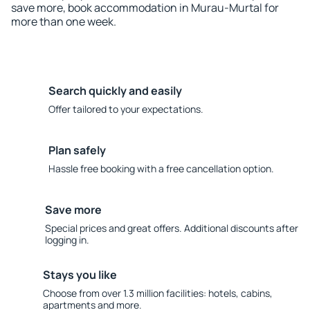
save more, book accommodation in Murau-Murtal for
more than one week.
Search quickly and easily
Offer tailored to your expectations.
Plan safely
Hassle free booking with a free cancellation option.
Save more
Special prices and great offers. Additional discounts after
logging in.
Stays you like
Choose from over 1.3 million facilities: hotels, cabins,
apartments and more.