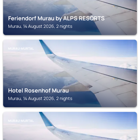
Feriendorf Murau by ALPS RESORTS
Murau, 14 August 2026, 2 nights
MURAU-MURTAL
Hotel Rosenhof Murau
Murau, 14 August 2026, 2 nights
MURAU-MURTAL