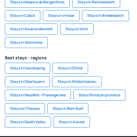
Stays in Malpica de Bergantinos
Stays in Reichelsheim
Stays in Cabot
Stays in Vresse
Stays in Windelsbach
Stays in Soveria Mannelli
Stays in Izmir
Stays in Stemnitsa
Best stays - regions
Stays in Hochkoenig
Stays in Ötztal
Stays in Obertauern
Stays in Wildschoenau
Stays in Nassfeld - Pressegersee
Stays Smolyan province
Stays on Thassos
Stays in Beni Suef
Stays in Death Valley
Stays in Kavala