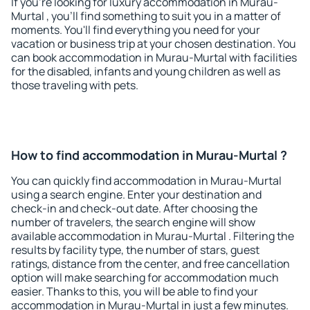
If you're looking for luxury accommodation in Murau-
Murtal , you'll find something to suit you in a matter of
moments. You'll find everything you need for your
vacation or business trip at your chosen destination. You
can book accommodation in Murau-Murtal with facilities
for the disabled, infants and young children as well as
those traveling with pets.
How to find accommodation in Murau-Murtal ?
You can quickly find accommodation in Murau-Murtal
using a search engine. Enter your destination and
check-in and check-out date. After choosing the
number of travelers, the search engine will show
available accommodation in Murau-Murtal . Filtering the
results by facility type, the number of stars, guest
ratings, distance from the center, and free cancellation
option will make searching for accommodation much
easier. Thanks to this, you will be able to find your
accommodation in Murau-Murtal in just a few minutes.