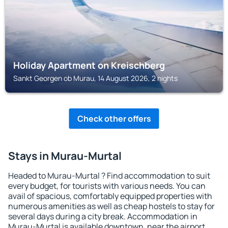
Holiday Apartment on Kreischberg
Sankt Georgen ob Murau, 14 August 2026, 2 nights
Check other offers
Stays in Murau-Murtal
Headed to Murau-Murtal ? Find accommodation to suit
every budget, for tourists with various needs. You can
avail of spacious, comfortably equipped properties with
numerous amenities as well as cheap hostels to stay for
several days during a city break. Accommodation in
Murau-Murtal is available downtown, near the airport