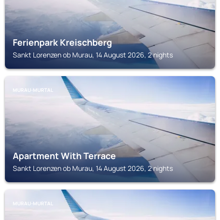
Ferienpark Kreischberg
Sankt Lorenzen ob Murau, 14 August 2026, 2 nights
MURAU-MURTAL
Apartment With Terrace
Sankt Lorenzen ob Murau, 14 August 2026, 2 nights
MURAU-MURTAL