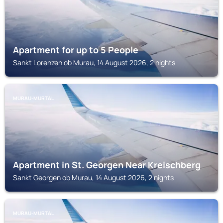
Apartment for up to 5 People
Sankt Lorenzen ob Murau, 14 August 2026, 2 nights
MURAU-MURTAL
Apartment in St. Georgen Near Kreischberg
Sankt Georgen ob Murau, 14 August 2026, 2 nights
MURAU-MURTAL