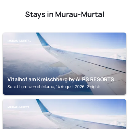
Stays in Murau-Murtal
MURAU-MURTAL
Vitalhof am Kreischberg by ALPS RESORTS
Sankt Lorenzen ob Murau, 14 August 2026, 2 nights
MURAU-MURTAL