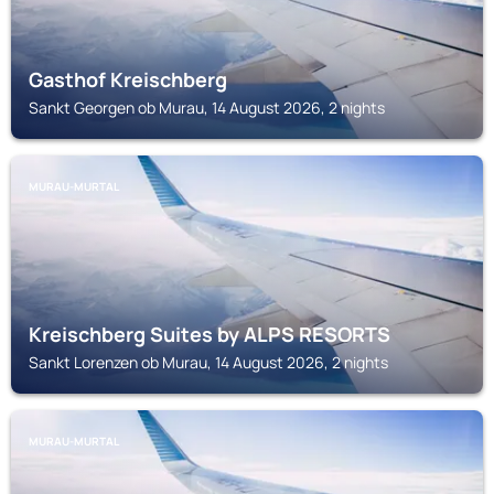
Gasthof Kreischberg
Sankt Georgen ob Murau, 14 August 2026, 2 nights
MURAU-MURTAL
Kreischberg Suites by ALPS RESORTS
Sankt Lorenzen ob Murau, 14 August 2026, 2 nights
MURAU-MURTAL