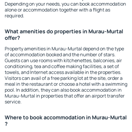
Depending on your needs, you can book accommodation
alone or accommodation together with a flight as
required.
What amenities do properties in Murau-Murtal
offer?
Property amenities in Murau-Murtal depend on the type
of accommodation booked and the number of stars.
Guests can use rooms with kitchenettes, balconies, air
conditioning, tea and coffee making facilities, a set of
towels, and Internet access available in the properties.
Visitors can avail of a free parking lot at the site, order a
meal in the restaurant or choose a hotel with a swimming
pool. In addition, they can also book accommodation in
Murau-Murtal in properties that offer an airport transfer
service.
Where to book accommodation in Murau-Murtal
?