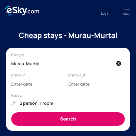
Log in
Menu
Cheap stays - Murau-Murtal