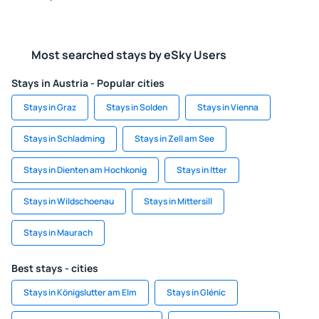
Most searched stays by eSky Users
Stays in Austria - Popular cities
Stays in Graz
Stays in Solden
Stays in Vienna
Stays in Schladming
Stays in Zell am See
Stays in Dienten am Hochkonig
Stays in Itter
Stays in Wildschoenau
Stays in Mittersill
Stays in Maurach
Best stays - cities
Stays in Königslutter am Elm
Stays in Glénic