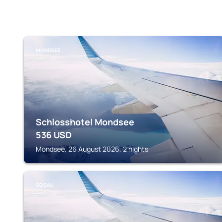
MONDSEE
Schlosshotel Mondsee
536
USD
Mondsee, 26 August 2026, 2 nights
GOSAU