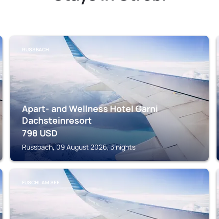
RUSSBACH
Apart- and Wellness Hotel Garni
Dachsteinresort
798
USD
Russbach, 09 August 2026, 3 nights
FUSCHL AM SEE