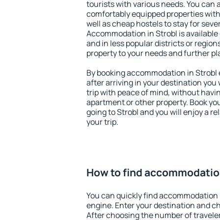
tourists with various needs. You can a
comfortably equipped properties wit
well as cheap hostels to stay for sever
Accommodation in Strobl is available
and in less popular districts or regions
property to your needs and further pl
By booking accommodation in Strobl e
after arriving in your destination you w
trip with peace of mind, without having
apartment or other property. Book y
going to Strobl and you will enjoy a 
your trip.
How to find accommodation
You can quickly find accommodation i
engine. Enter your destination and c
After choosing the number of traveler