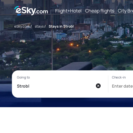
Flight+Hotel
Cheap flights
City B
eSky.com
/
stays
/
Stays in Strobl