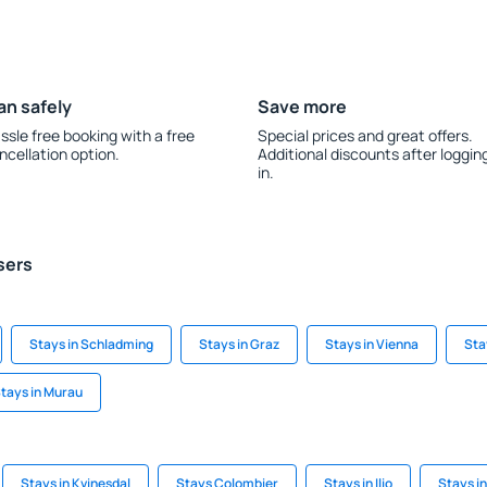
an safely
Save more
ssle free booking with a free
Special prices and great offers.
ncellation option.
Additional discounts after loggin
in.
sers
Stays in Schladming
Stays in Graz
Stays in Vienna
Sta
tays in Murau
Stays in Kvinesdal
Stays Colombier
Stays in Ilio
Stays in