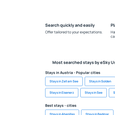
Search quickly and easily
Pl
Offer tailored to your expectations.
Ha
ca
Most searched stays by eSky U
Stays in Austria - Popular cities
Stays in Zell am See
Stays in Solden
Stays in Eisenerz
Stays in See
S
Best stays - cities
Stays in Abanillas
Stays in Bedmar