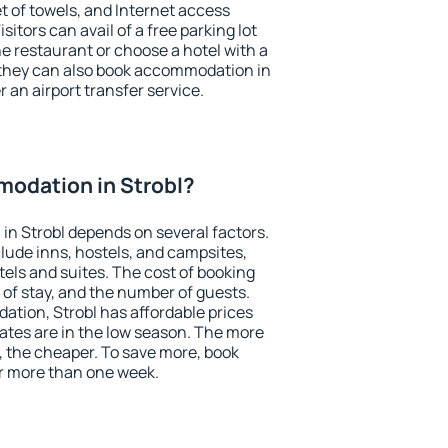
et of towels, and Internet access
isitors can avail of a free parking lot
the restaurant or choose a hotel with a
 they can also book accommodation in
r an airport transfer service.
odation in Strobl?
n Strobl depends on several factors.
lude inns, hostels, and campsites,
tels and suites. The cost of booking
 of stay, and the number of guests.
tion, Strobl has affordable prices
 rates are in the low season. The more
, the cheaper. To save more, book
r more than one week.