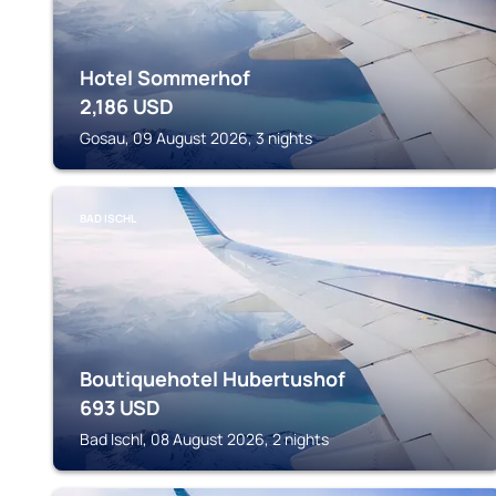
Hotel Sommerhof
2,186
USD
Gosau, 09 August 2026, 3 nights
BAD ISCHL
Boutiquehotel Hubertushof
693
USD
Bad Ischl, 08 August 2026, 2 nights