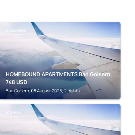
BAD GOISERN
HOMEBOUND APARTMENTS Bad Goisern
748
USD
Bad Goisern, 08 August 2026, 2 nights
BAD ISCHL