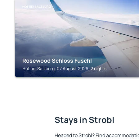
HOF BEI SALZBURG
Rosewood Schloss Fuschl
Hof bei Salzburg, 07 August 2026, 2 nights
Stays in Strobl
Headed to Strobl? Find accommodation