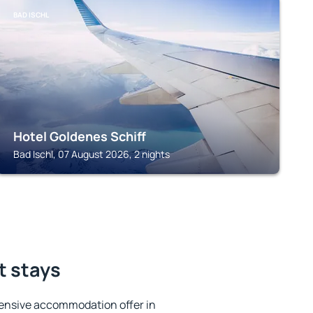
BAD ISCHL
Hotel Goldenes Schiff
Bad Ischl, 07 August 2026, 2 nights
t stays
ensive accommodation offer in