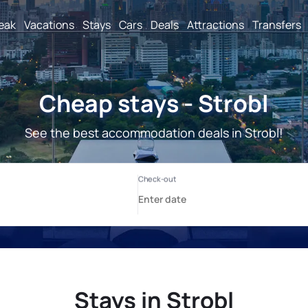
reak
Vacations
Stays
Cars
Deals
Attractions
Transfers
Cheap stays - Strobl
See the best accommodation deals in Strobl!
Stays in Strobl