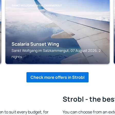
SANKT WOLFGANG IM SALZKAMMERGUT
Scalaria Sunset Wing
Sankt Wolfgang im Salzkammergut, 07 August 2026, 2
nights
Check more offers in Strobl
Strobl - the bes
 to suit every budget, for
You can choose from an ext