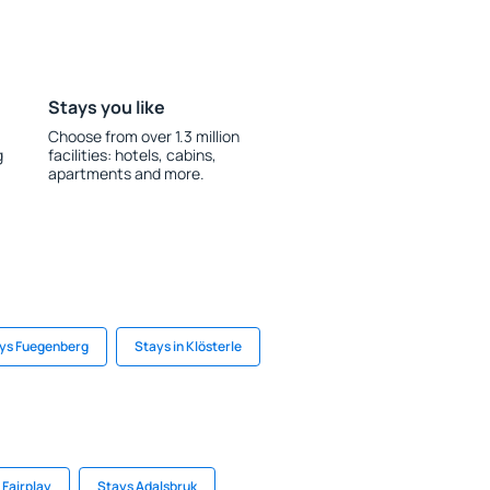
Stays you like
Choose from over 1.3 million
g
facilities: hotels, cabins,
apartments and more.
ys Fuegenberg
Stays in Klösterle
 Fairplay
Stays Adalsbruk