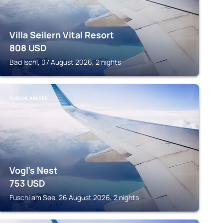
Villa Seilern Vital Resort
808
USD
Bad Ischl, 07 August 2026, 2 nights
FUSCHL AM SEE
Vogl's Nest
753
USD
Fuschl am See, 26 August 2026, 2 nights