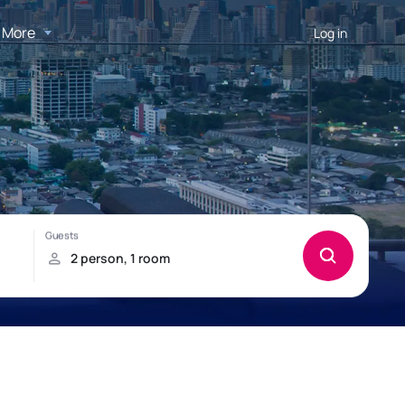
More
Log in