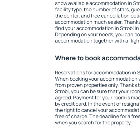
show available accommodation in Strob
facility type, the number of stars, gu
the center, and free cancellation opt
accommodation much easier. Thanks to
find your accommodation in Strobl in 
Depending on your needs, you can b
accommodation together with a flight
Where to book accommodat
Reservations for accommodation in S
When booking your accommodation v
from proven properties only. Thanks to 
Strobl, you can be sure that your roo
agreed. Payment for your room is ma
by credit card. In the event of resigna
the right to cancel your accommodati
free of charge. The deadline for a fre
when you search for the property.