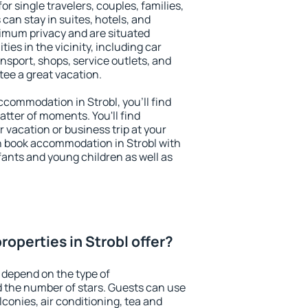
for single travelers, couples, families,
 can stay in suites, hotels, and
imum privacy and are situated
es in the vicinity, including car
nsport, shops, service outlets, and
ntee a great vacation.
accommodation in Strobl, you'll find
atter of moments. You'll find
 vacation or business trip at your
n book accommodation in Strobl with
infants and young children as well as
operties in Strobl offer?
 depend on the type of
the number of stars. Guests can use
conies, air conditioning, tea and