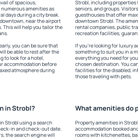
vail of spacious,
Strobl, including properties 
h numerous amenities as
seniors, and groups. Visitors
al days during a city break.
guesthouses that offer max
 downtown, near the airport
downtown Strobl. The ameniti
. This will help you tailor the
rental companies, public tra
ans.
recreation facilities, guara
arly, you can be sure that
If you're looking for luxury 
ill be able to rest after the
something to suit you in a m
 to look for a hotel,
everything you need for your
our accommodation before
chosen destination. You ca
relaxed atmosphere during
facilities for the disabled, 
those traveling with pets.
 in Strobl?
What amenities do pr
n Strobl using a search
Property amenities in Strobl
heck-in and check-out date.
accommodation booked and 
s, the search engine will
rooms with kitchenettes, bal