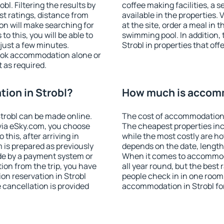
l. Filtering the results by
coffee making facilities, a s
est ratings, distance from
available in the properties. V
ion will make searching for
at the site, order a meal in 
 this, you will be able to
swimming pool. In addition,
just a few minutes.
Strobl in properties that offe
ook accommodation alone or
 as required.
ion in Strobl?
How much is accomm
trobl can be made online.
The cost of accommodation i
ia eSky.com, you choose
The cheapest properties inc
this, after arriving in
while the most costly are ho
m is prepared as previously
depends on the date, length
de by a payment system or
When it comes to accommoda
tion from the trip, you have
all year round, but the best
on reservation in Strobl
people check in in one room
e cancellation is provided
accommodation in Strobl fo