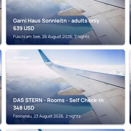
Garni Haus Sonnleitn - adults only
639
USD
Fuschl am See, 26 August 2026, 2 nights
FAISTENAU
DAS STERN - Rooms - Self Check-In
348
USD
Faistenau, 23 August 2026, 2 nights