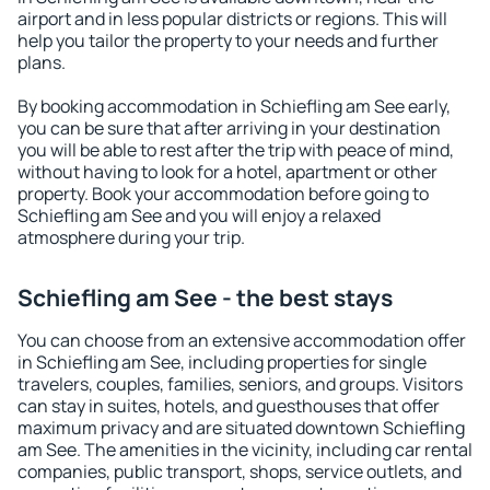
airport and in less popular districts or regions. This will
help you tailor the property to your needs and further
plans.
By booking accommodation in Schiefling am See early,
you can be sure that after arriving in your destination
you will be able to rest after the trip with peace of mind,
without having to look for a hotel, apartment or other
property. Book your accommodation before going to
Schiefling am See and you will enjoy a relaxed
atmosphere during your trip.
Schiefling am See - the best stays
You can choose from an extensive accommodation offer
in Schiefling am See, including properties for single
travelers, couples, families, seniors, and groups. Visitors
can stay in suites, hotels, and guesthouses that offer
maximum privacy and are situated downtown Schiefling
am See. The amenities in the vicinity, including car rental
companies, public transport, shops, service outlets, and