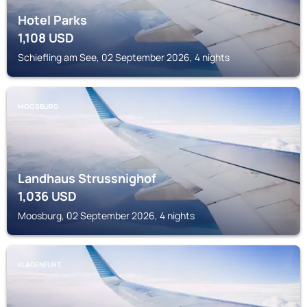
Hotel Parks
1,108
USD
Schiefling am See, 02 September 2026, 4 nights
MOOSBURG
Landhaus Strussnighof
1,036
USD
Moosburg, 02 September 2026, 4 nights
KLAGENFURT