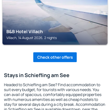
B&B Hotel Villach
Villach, 14 August 2026, 2 nights
Check other offers
Stays in Schiefling am See
Headed to Schiefling am See? Find accommodation to
suit every budget, for tourists with various needs. You
can avail of spacious, comfortably equipped properties
with numerous amenities as well as cheap hostels to
stay for several days during a city break. Accommodation
in Schiefling am See is available downtown, near the