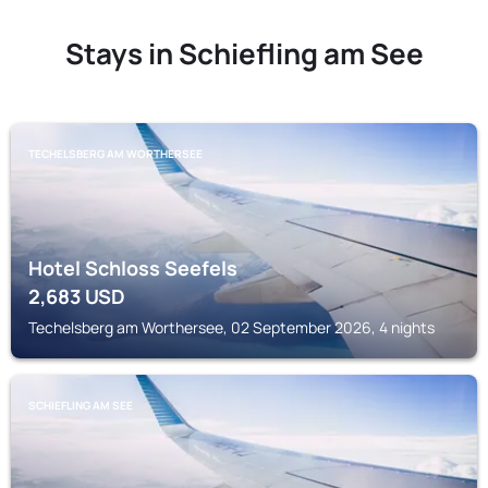
Stays in Schiefling am See
TECHELSBERG AM WORTHERSEE
Hotel Schloss Seefels
2,683
USD
Techelsberg am Worthersee, 02 September 2026, 4 nights
SCHIEFLING AM SEE