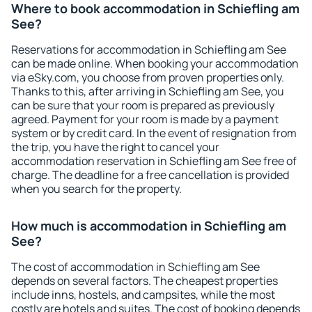
Where to book accommodation in Schiefling am
See?
Reservations for accommodation in Schiefling am See
can be made online. When booking your accommodation
via eSky.com, you choose from proven properties only.
Thanks to this, after arriving in Schiefling am See, you
can be sure that your room is prepared as previously
agreed. Payment for your room is made by a payment
system or by credit card. In the event of resignation from
the trip, you have the right to cancel your
accommodation reservation in Schiefling am See free of
charge. The deadline for a free cancellation is provided
when you search for the property.
How much is accommodation in Schiefling am
See?
The cost of accommodation in Schiefling am See
depends on several factors. The cheapest properties
include inns, hostels, and campsites, while the most
costly are hotels and suites. The cost of booking depends