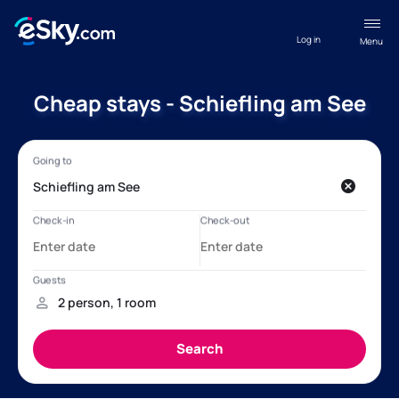
Log in
Menu
Cheap stays - Schiefling am See