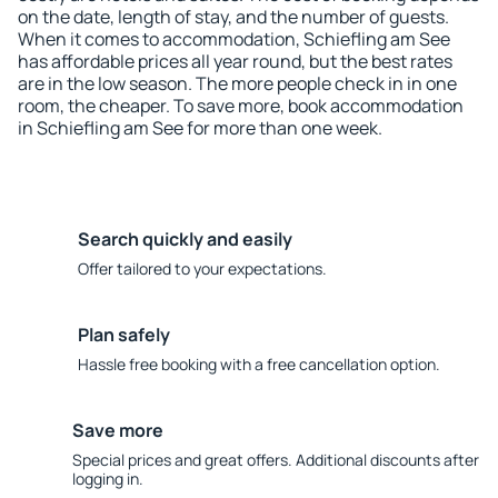
on the date, length of stay, and the number of guests.
When it comes to accommodation, Schiefling am See
has affordable prices all year round, but the best rates
are in the low season. The more people check in in one
room, the cheaper. To save more, book accommodation
in Schiefling am See for more than one week.
Search quickly and easily
Offer tailored to your expectations.
Plan safely
Hassle free booking with a free cancellation option.
Save more
Special prices and great offers. Additional discounts after
logging in.