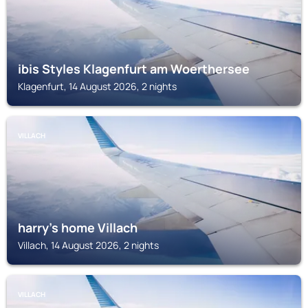
ibis Styles Klagenfurt am Woerthersee
Klagenfurt, 14 August 2026, 2 nights
VILLACH
harry’s home Villach
Villach, 14 August 2026, 2 nights
VILLACH