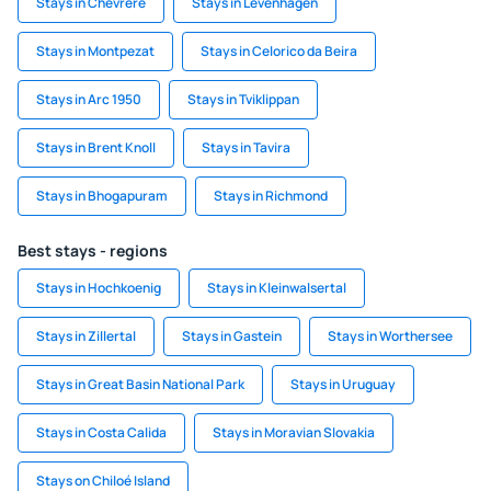
Stays in Chevrere
Stays in Levenhagen
Stays in Montpezat
Stays in Celorico da Beira
Stays in Arc 1950
Stays in Tviklippan
Stays in Brent Knoll
Stays in Tavira
Stays in Bhogapuram
Stays in Richmond
Best stays - regions
Stays in Hochkoenig
Stays in Kleinwalsertal
Stays in Zillertal
Stays in Gastein
Stays in Worthersee
Stays in Great Basin National Park
Stays in Uruguay
Stays in Costa Calida
Stays in Moravian Slovakia
Stays on Chiloé Island