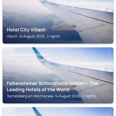
Hotel City Villach
Villach, 14 August 2026, 2 nights
TECHELSBERG AM WORTHERSEE
Falkensteiner Schlosshotel Velden – The
Leading Hotels of the World
Techelsberg am Worthersee, 14 August 2026, 2 nights
VILLACH