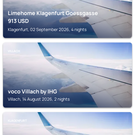
Limehome Klagenfurt Goessgasse
913
USD
Klagenfurt, 02 September 2026, 4 nights
VILLACH
voco Villach by IHG
Villach, 14 August 2026, 2 nights
KLAGENFURT