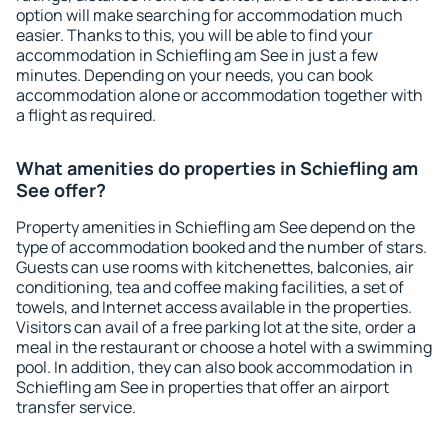
option will make searching for accommodation much
easier. Thanks to this, you will be able to find your
accommodation in Schiefling am See in just a few
minutes. Depending on your needs, you can book
accommodation alone or accommodation together with
a flight as required.
What amenities do properties in Schiefling am
See offer?
Property amenities in Schiefling am See depend on the
type of accommodation booked and the number of stars.
Guests can use rooms with kitchenettes, balconies, air
conditioning, tea and coffee making facilities, a set of
towels, and Internet access available in the properties.
Visitors can avail of a free parking lot at the site, order a
meal in the restaurant or choose a hotel with a swimming
pool. In addition, they can also book accommodation in
Schiefling am See in properties that offer an airport
transfer service.