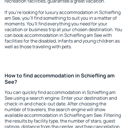
recreation facilities, guarantee a great vacation.
If you're looking for luxury accommodation in Schiefling
am See, you'll find something to suit you in a matter of
moments. You'll find everything you need for your
vacation or business trip at your chosen destination. You
can book accommodation in Schiefling am See with
facilities for the disabled, infants and young children as
well as those traveling with pets.
How to find accommodation in Schiefling am
See?
You can quickly find accommodation in Schiefling am
See using a search engine. Enter your destination and
check-in and check-out date. After choosing the
number of travelers, the search engine will show
available accommodation in Schiefling am See. Filtering
the results by facility type, the number of stars, guest
ratings, distance from the center, and free cancellation