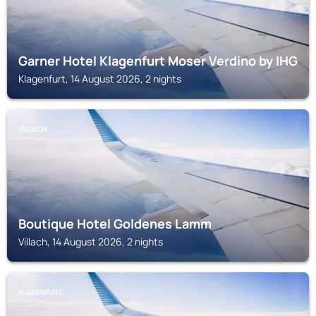
Garner Hotel Klagenfurt Moser Verdino by IHG
Klagenfurt, 14 August 2026, 2 nights
VILLACH
Boutique Hotel Goldenes Lamm
Villach, 14 August 2026, 2 nights
KLAGENFURT