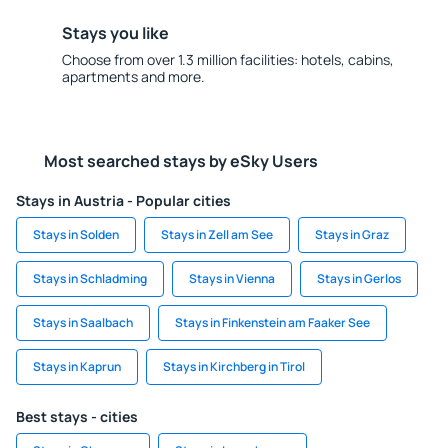
Stays you like
Choose from over 1.3 million facilities: hotels, cabins,
apartments and more.
Most searched stays by eSky Users
Stays in Austria - Popular cities
Stays in Solden
Stays in Zell am See
Stays in Graz
Stays in Schladming
Stays in Vienna
Stays in Gerlos
Stays in Saalbach
Stays in Finkenstein am Faaker See
Stays in Kaprun
Stays in Kirchberg in Tirol
Best stays - cities