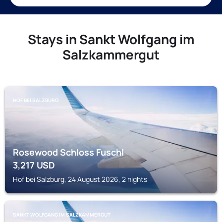
Stays in Sankt Wolfgang im
Salzkammergut
HOF BEI SALZBURG
Rosewood Schloss Fuschl
3,217
USD
Hof bei Salzburg, 24 August 2026, 2 nights
SANKT WOLFGANG IM SALZKAMMERGUT