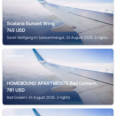
Scalaria Sunset Wing
745
USD
Sankt Wolfgang im Salzkammergut, 24 August 2026, 2 nights
BAD GOISERN
HOMEBOUND APARTMENTS Bad Goisern
781
USD
Bad Goisern, 24 August 2026, 2 nights
HOF BEI SALZBURG