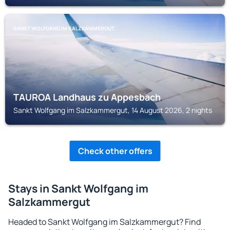
SANKT WOLFGANG IM SALZKAMMERGUT
TAUROA Landhaus zu Appesbach
Sankt Wolfgang im Salzkammergut, 14 August 2026, 2 nights
Check other offers
Stays in Sankt Wolfgang im
Salzkammergut
Headed to Sankt Wolfgang im Salzkammergut? Find