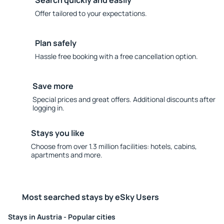
Search quickly and easily
Offer tailored to your expectations.
Plan safely
Hassle free booking with a free cancellation option.
Save more
Special prices and great offers. Additional discounts after
logging in.
Stays you like
Choose from over 1.3 million facilities: hotels, cabins,
apartments and more.
Most searched stays by eSky Users
Stays in Austria - Popular cities