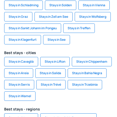
Stays in Schladming
Stays in Solden
Stays in Vienna
Stays in Graz
Stays in Zell am See
Stays in Wolfsberg
Stays in Sankt Johann im Pongau
Stays in Treffen
Stays in Klagenfurt
Stays in See
Best stays - cities
Stays in Cavaglià
Stays in Lifton
Stays in Chippenham
Stays in Areia
Stays in Salida
Stays in Bahia Negra
Stays in Serris
Stays in Trévé
Stays in Trzebinia
Stays in Wamel
Best stays - regions