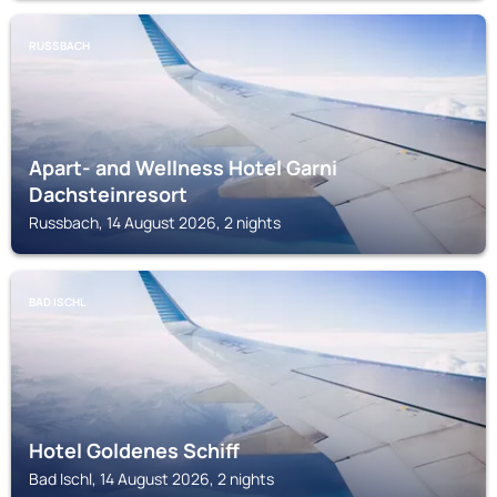
RUSSBACH
Apart- and Wellness Hotel Garni
Dachsteinresort
Russbach, 14 August 2026, 2 nights
BAD ISCHL
Hotel Goldenes Schiff
Bad Ischl, 14 August 2026, 2 nights