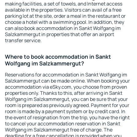
making facilities, a set of towels, and Internet access
available in the properties. Visitors can avail of a free
parking lot at the site, order a meal in the restaurant or
choose a hotel with a swimming pool. In addition, they
can also book accommodation in Sankt Wolfgang im
Salzkammergut in properties that offer an airport
transfer service.
Where to book accommodation in Sankt
Wolfgang im Salzkammergut?
Reservations for accommodation in Sankt Wolfgang im
Salzkammergut can be made online. When booking your
accommodation via eSky.com, you choose from proven
properties only. Thanks to this, after arriving in Sankt
Wolfgang im Salzkammergut, you can be sure that your
room is prepared as previously agreed. Payment for your
room is made by a payment system or by credit card. In
the event of resignation from the trip, you have the right
to cancel your accommodation reservation in Sankt
Wolfgang im Salzkammergut free of charge. The
deadline for a free cancellation is provided when you