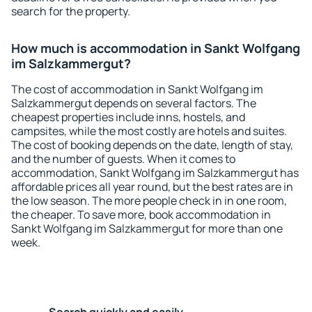
search for the property.
How much is accommodation in Sankt Wolfgang
im Salzkammergut?
The cost of accommodation in Sankt Wolfgang im
Salzkammergut depends on several factors. The
cheapest properties include inns, hostels, and
campsites, while the most costly are hotels and suites.
The cost of booking depends on the date, length of stay,
and the number of guests. When it comes to
accommodation, Sankt Wolfgang im Salzkammergut has
affordable prices all year round, but the best rates are in
the low season. The more people check in in one room,
the cheaper. To save more, book accommodation in
Sankt Wolfgang im Salzkammergut for more than one
week.