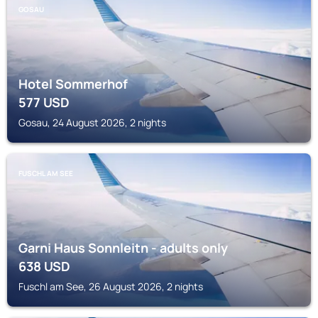
GOSAU
Hotel Sommerhof
577
USD
Gosau, 24 August 2026, 2 nights
FUSCHL AM SEE
Garni Haus Sonnleitn - adults only
638
USD
Fuschl am See, 26 August 2026, 2 nights