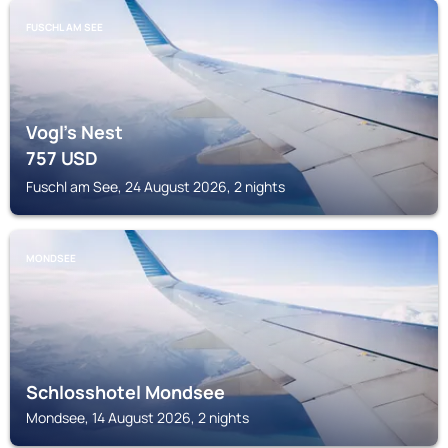
FUSCHL AM SEE
Vogl's Nest
757
USD
Fuschl am See, 24 August 2026, 2 nights
MONDSEE
Schlosshotel Mondsee
Mondsee, 14 August 2026, 2 nights