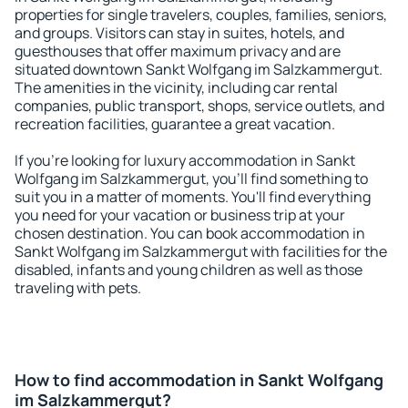
properties for single travelers, couples, families, seniors,
and groups. Visitors can stay in suites, hotels, and
guesthouses that offer maximum privacy and are
situated downtown Sankt Wolfgang im Salzkammergut.
The amenities in the vicinity, including car rental
companies, public transport, shops, service outlets, and
recreation facilities, guarantee a great vacation.
If you're looking for luxury accommodation in Sankt
Wolfgang im Salzkammergut, you'll find something to
suit you in a matter of moments. You'll find everything
you need for your vacation or business trip at your
chosen destination. You can book accommodation in
Sankt Wolfgang im Salzkammergut with facilities for the
disabled, infants and young children as well as those
traveling with pets.
How to find accommodation in Sankt Wolfgang
im Salzkammergut?