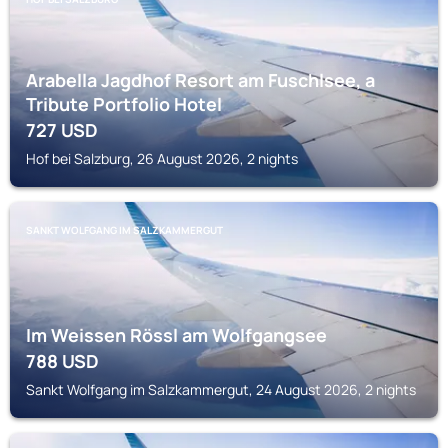
Arabella Jagdhof Resort am Fuschlsee, a
Tribute Portfolio Hotel
727
USD
Hof bei Salzburg, 26 August 2026, 2 nights
SANKT WOLFGANG IM SALZKAMMERGUT
Im Weissen Rössl am Wolfgangsee
788
USD
Sankt Wolfgang im Salzkammergut, 24 August 2026, 2 nights