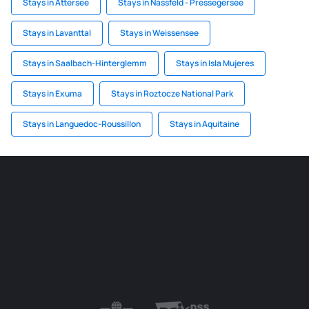
Stays in Attersee
Stays in Nassfeld - Pressegersee
Stays in Lavanttal
Stays in Weissensee
Stays in Saalbach-Hinterglemm
Stays in Isla Mujeres
Stays in Exuma
Stays in Roztocze National Park
Stays in Languedoc-Roussillon
Stays in Aquitaine