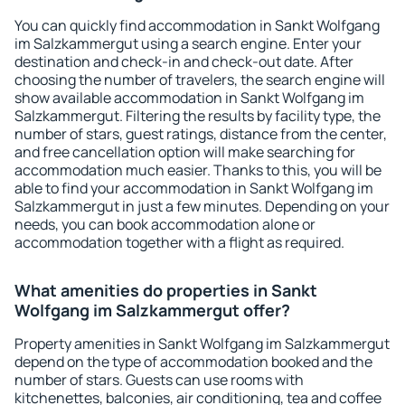
You can quickly find accommodation in Sankt Wolfgang
im Salzkammergut using a search engine. Enter your
destination and check-in and check-out date. After
choosing the number of travelers, the search engine will
show available accommodation in Sankt Wolfgang im
Salzkammergut. Filtering the results by facility type, the
number of stars, guest ratings, distance from the center,
and free cancellation option will make searching for
accommodation much easier. Thanks to this, you will be
able to find your accommodation in Sankt Wolfgang im
Salzkammergut in just a few minutes. Depending on your
needs, you can book accommodation alone or
accommodation together with a flight as required.
What amenities do properties in Sankt
Wolfgang im Salzkammergut offer?
Property amenities in Sankt Wolfgang im Salzkammergut
depend on the type of accommodation booked and the
number of stars. Guests can use rooms with
kitchenettes, balconies, air conditioning, tea and coffee