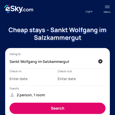
Log in
Menu
Cheap stays - Sankt Wolfgang im
Salzkammergut