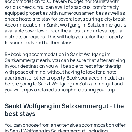
accommodation to suit every budget, for tourists with
various needs. You can avail of spacious, comfortably
equipped properties with numerous amenities as well as
cheap hostels to stay for several days during a city break.
Accommodation in Sankt Wolfgang im Salzkammergut is
available downtown, near the airport and in less popular
districts or regions. This will help you tailor the property
to your needs and further plans.
By booking accommodation in Sankt Wolfgang im
Salzkammergut early, you can be sure that after arriving
in your destination you will be able to rest after the trip
with peace of mind, without having to look for a hotel,
apartment or other property. Book your accommodation
before going to Sankt Wolfgang im Salzkammergut and
you will enjoy a relaxed atmosphere during your trip.
Sankt Wolfgang im Salzkammergut - the
best stays
You can choose from an extensive accommodation offer
in Sankt Wolfgang im Salzkammergut, including