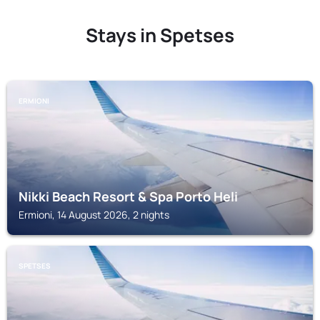
Stays in Spetses
ERMIONI
Nikki Beach Resort & Spa Porto Heli
Ermioni, 14 August 2026, 2 nights
SPETSES