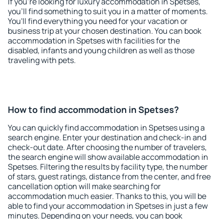
If you're looking for luxury accommodation in Spetses,
you'll find something to suit you in a matter of moments.
You'll find everything you need for your vacation or
business trip at your chosen destination. You can book
accommodation in Spetses with facilities for the
disabled, infants and young children as well as those
traveling with pets.
How to find accommodation in Spetses?
You can quickly find accommodation in Spetses using a
search engine. Enter your destination and check-in and
check-out date. After choosing the number of travelers,
the search engine will show available accommodation in
Spetses. Filtering the results by facility type, the number
of stars, guest ratings, distance from the center, and free
cancellation option will make searching for
accommodation much easier. Thanks to this, you will be
able to find your accommodation in Spetses in just a few
minutes. Depending on your needs, you can book