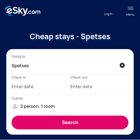
Log in
Menu
Cheap stays - Spetses