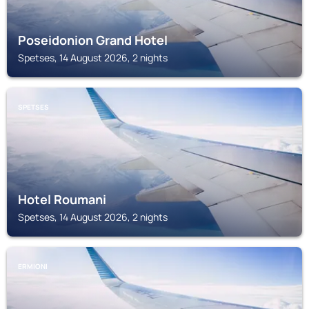
Poseidonion Grand Hotel
Spetses, 14 August 2026, 2 nights
SPETSES
Hotel Roumani
Spetses, 14 August 2026, 2 nights
ERMIONI