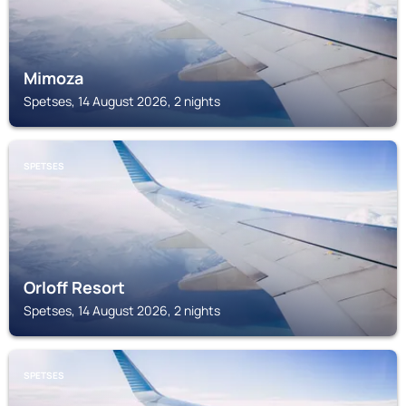
Mimoza
Spetses, 14 August 2026, 2 nights
SPETSES
Orloff Resort
Spetses, 14 August 2026, 2 nights
SPETSES