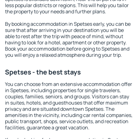
less popular districts or regions. This will help you tailor
the property to your needs and further plans.
By booking accommodation in Spetses early, you can be
sure that after arriving in your destination you will be
able to rest after the trip with peace of mind, without
having to look for a hotel, apartment or other property.
Book your accommodation before going to Spetses and
you will enjoy a relaxed atmosphere during your trip.
Spetses - the best stays
You can choose from an extensive accommodation offer
in Spetses, including properties for single travelers,
couples, families, seniors, and groups. Visitors can stay
in suites, hotels, and guesthouses that offer maximum
privacy and are situated downtown Spetses. The
amenities in the vicinity, including car rental companies,
public transport, shops, service outlets, and recreation
facilities, guarantee a great vacation.