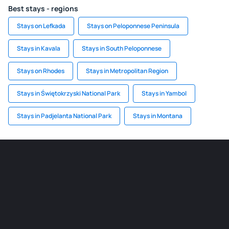
Best stays - regions
Stays on Lefkada
Stays on Peloponnese Peninsula
Stays in Kavala
Stays in South Peloponnese
Stays on Rhodes
Stays in Metropolitan Region
Stays in Świętokrzyski National Park
Stays in Yambol
Stays in Padjelanta National Park
Stays in Montana