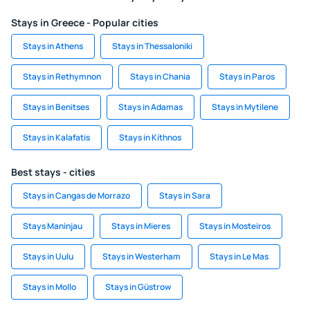
Stays in Greece - Popular cities
Stays in Athens
Stays in Thessaloniki
Stays in Rethymnon
Stays in Chania
Stays in Paros
Stays in Benitses
Stays in Adamas
Stays in Mytilene
Stays in Kalafatis
Stays in Kíthnos
Best stays - cities
Stays in Cangas de Morrazo
Stays in Sara
Stays Maninjau
Stays in Mieres
Stays in Mosteiros
Stays in Uulu
Stays in Westerham
Stays in Le Mas
Stays in Mollo
Stays in Güstrow