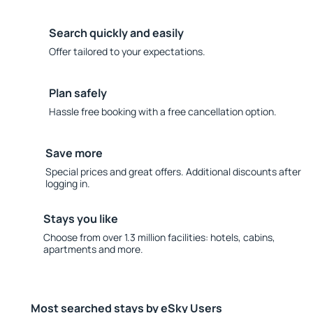
Search quickly and easily
Offer tailored to your expectations.
Plan safely
Hassle free booking with a free cancellation option.
Save more
Special prices and great offers. Additional discounts after
logging in.
Stays you like
Choose from over 1.3 million facilities: hotels, cabins,
apartments and more.
Most searched stays by eSky Users