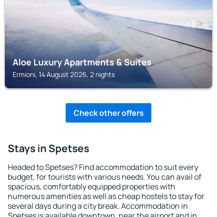
Aloe Luxury Apartments & Suites
Ermioni, 14 August 2026, 2 nights
Check other offers
Stays in Spetses
Headed to Spetses? Find accommodation to suit every
budget, for tourists with various needs. You can avail of
spacious, comfortably equipped properties with
numerous amenities as well as cheap hostels to stay for
several days during a city break. Accommodation in
Spetses is available downtown, near the airport and in