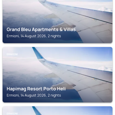
Grand Bleu Apartments & Villas
Ermioni, 14 August 2026, 2 nights
ERMIONI
Hapimag Resort Porto Heli
Ermioni, 14 August 2026, 2 nights
ERMIONI