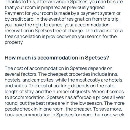
Thanks to this, after arriving in Spetses, you can be sure
that your room is prepared as previously agreed.
Payment for your room is made by a payment system or
by credit card. In the event of resignation from the trip,
you have the right to cancel your accommodation
reservation in Spetses free of charge. The deadline for a
free cancellation is provided when you search for the
property.
How much is accommodation in Spetses?
The cost of accommodation in Spetses depends on
several factors. The cheapest properties include inns,
hostels, and campsites, while the most costly are hotels
and suites. The cost of booking depends on the date,
length of stay, and the number of guests. When it comes
to accommodation, Spetses has affordable prices all year
round, but the best rates are in the low season. The more
people check in in one room, the cheaper. To save more,
book accommodation in Spetses for more than one week.