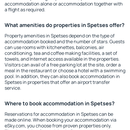
accommodation alone or accommodation together with
a flight as required.
What amenities do properties in Spetses offer?
Property amenities in Spetses depend on the type of
accommodation booked and the number of stars. Guests
can use rooms with kitchenettes, balconies, air
conditioning, tea and coffee making facilities, a set of
towels, and Internet access available in the properties.
Visitors can avail of a free parking lot at the site, order a
meal in the restaurant or choose a hotel with a swimming
pool. In addition, they can also book accommodation in
Spetses in properties that offer an airport transfer
service.
Where to book accommodation in Spetses?
Reservations for accommodation in Spetses can be
made online. When booking your accommodation via
eSky.com, you choose from proven properties only.