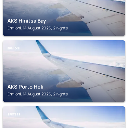
AKS Hinitsa Bay
Ermioni, 14 August 2026, 2 nights
ERMIONI
AKS Porto Heli
Ermioni, 14 August 2026, 2 nights
SPETSES