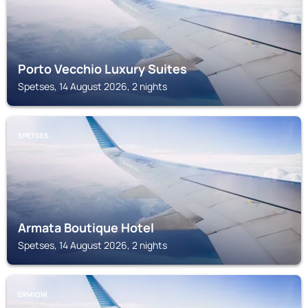
Porto Vecchio Luxury Suites
Spetses, 14 August 2026, 2 nights
SPETSES
Armata Boutique Hotel
Spetses, 14 August 2026, 2 nights
ERMIONI