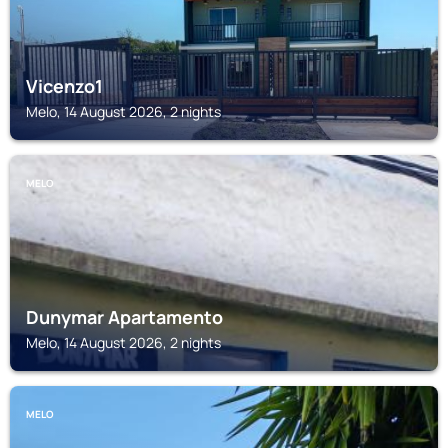
Vicenzo1
Melo, 14 August 2026, 2 nights
MELO
Dunymar Apartamento
Melo, 14 August 2026, 2 nights
MELO