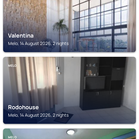
Valentina
Melo, 14 August 2026, 2 nights
MELO
Rodohouse
Melo, 14 August 2026, 2 nights
MELO