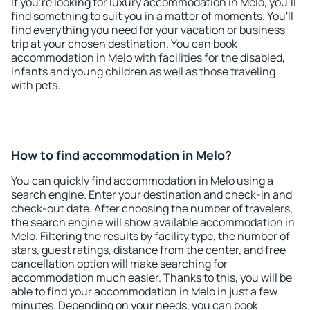
If you're looking for luxury accommodation in Melo, you'll
find something to suit you in a matter of moments. You'll
find everything you need for your vacation or business
trip at your chosen destination. You can book
accommodation in Melo with facilities for the disabled,
infants and young children as well as those traveling
with pets.
How to find accommodation in Melo?
You can quickly find accommodation in Melo using a
search engine. Enter your destination and check-in and
check-out date. After choosing the number of travelers,
the search engine will show available accommodation in
Melo. Filtering the results by facility type, the number of
stars, guest ratings, distance from the center, and free
cancellation option will make searching for
accommodation much easier. Thanks to this, you will be
able to find your accommodation in Melo in just a few
minutes. Depending on your needs, you can book