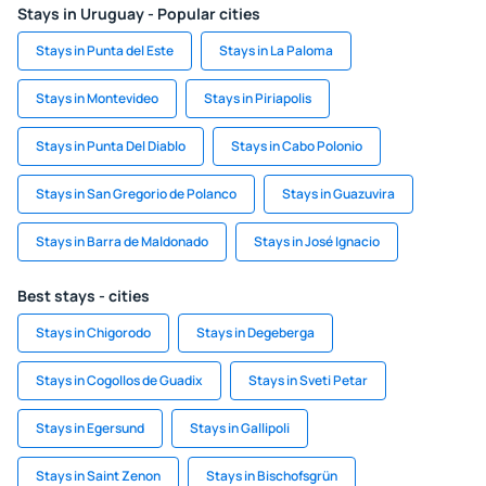
Stays in Uruguay - Popular cities
Stays in Punta del Este
Stays in La Paloma
Stays in Montevideo
Stays in Piriapolis
Stays in Punta Del Diablo
Stays in Cabo Polonio
Stays in San Gregorio de Polanco
Stays in Guazuvira
Stays in Barra de Maldonado
Stays in José Ignacio
Best stays - cities
Stays in Chigorodo
Stays in Degeberga
Stays in Cogollos de Guadix
Stays in Sveti Petar
Stays in Egersund
Stays in Gallipoli
Stays in Saint Zenon
Stays in Bischofsgrün