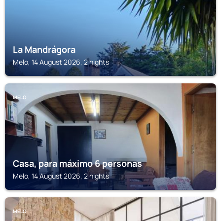
La Mandrágora
Melo, 14 August 2026, 2 nights
MELO
Casa, para máximo 6 personas
Melo, 14 August 2026, 2 nights
MELO