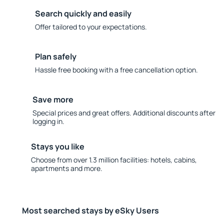
Search quickly and easily
Offer tailored to your expectations.
Plan safely
Hassle free booking with a free cancellation option.
Save more
Special prices and great offers. Additional discounts after
logging in.
Stays you like
Choose from over 1.3 million facilities: hotels, cabins,
apartments and more.
Most searched stays by eSky Users