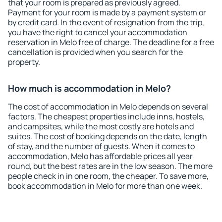
that your room is prepared as previously agreed.
Payment for your room is made by a payment system or
by credit card. In the event of resignation from the trip,
you have the right to cancel your accommodation
reservation in Melo free of charge. The deadline for a free
cancellation is provided when you search for the
property.
How much is accommodation in Melo?
The cost of accommodation in Melo depends on several
factors. The cheapest properties include inns, hostels,
and campsites, while the most costly are hotels and
suites. The cost of booking depends on the date, length
of stay, and the number of guests. When it comes to
accommodation, Melo has affordable prices all year
round, but the best rates are in the low season. The more
people check in in one room, the cheaper. To save more,
book accommodation in Melo for more than one week.