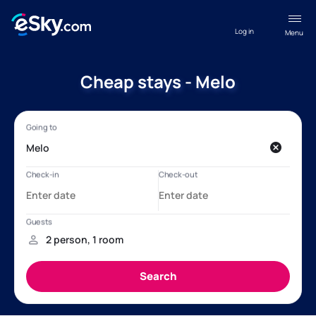
Log in
Menu
Cheap stays - Melo