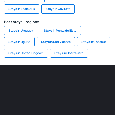
Stays in Beale AFB
Stays in Gavirate
Best stays - regions
Stays in Uruguay
Stays in Punta del Este
Stays in Liguria
Stays in Sao Vicente
Stays in Chodsko
Stays in United Kingdom
Stays in Obertauern