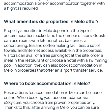
accommodation alone or accommodation together with
a flight as required.
What amenities do properties in Melo offer?
Property amenities in Melo depend on the type of
accommodation booked and the number of stars. Guests
can use rooms with kitchenettes, balconies, air
conditioning, tea and coffee making facilities, a set of
towels, and Internet access available in the properties.
Visitors can avail of a free parking lot at the site, order a
meal in the restaurant or choose a hotel with a swimming
pool. In addition, they can also book accommodation in
Melo in properties that offer an airport transfer service.
Where to book accommodation in Melo?
Reservations for accommodation in Melo can be made
online. When booking your accommodation via
eSky.com, you choose from proven properties only.
Thanks to this, after arriving in Melo, you can be sure