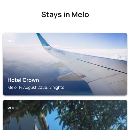
Stays in Melo
MELO
Hotel Crown
Melo, 14 August 2026, 2 nights
MELO