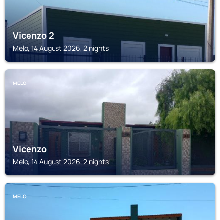
Vicenzo 2
Melo, 14 August 2026, 2 nights
MELO
Vicenzo
Melo, 14 August 2026, 2 nights
MELO