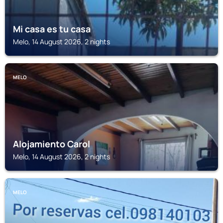
Mi casa es tu casa
Melo, 14 August 2026, 2 nights
MELO
Alojamiento Carol
Melo, 14 August 2026, 2 nights
MELO