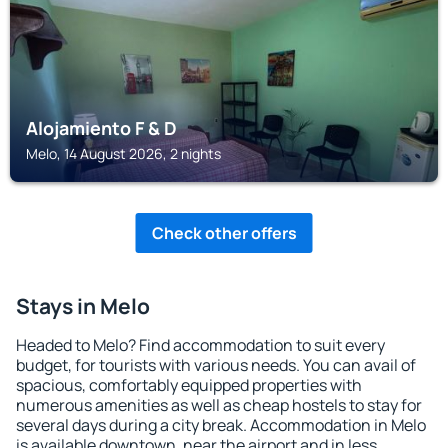
Alojamiento F & D
Melo, 14 August 2026, 2 nights
Check other offers
Stays in Melo
Headed to Melo? Find accommodation to suit every
budget, for tourists with various needs. You can avail of
spacious, comfortably equipped properties with
numerous amenities as well as cheap hostels to stay for
several days during a city break. Accommodation in Melo
is available downtown, near the airport and in less