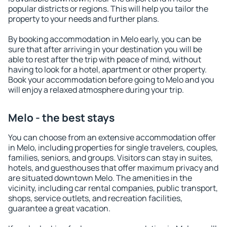
popular districts or regions. This will help you tailor the
property to your needs and further plans.
By booking accommodation in Melo early, you can be
sure that after arriving in your destination you will be
able to rest after the trip with peace of mind, without
having to look for a hotel, apartment or other property.
Book your accommodation before going to Melo and you
will enjoy a relaxed atmosphere during your trip.
Melo - the best stays
You can choose from an extensive accommodation offer
in Melo, including properties for single travelers, couples,
families, seniors, and groups. Visitors can stay in suites,
hotels, and guesthouses that offer maximum privacy and
are situated downtown Melo. The amenities in the
vicinity, including car rental companies, public transport,
shops, service outlets, and recreation facilities,
guarantee a great vacation.