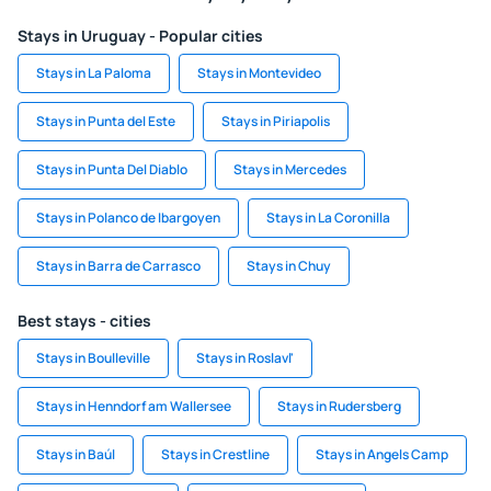
Stays in Uruguay - Popular cities
Stays in La Paloma
Stays in Montevideo
Stays in Punta del Este
Stays in Piriapolis
Stays in Punta Del Diablo
Stays in Mercedes
Stays in Polanco de Ibargoyen
Stays in La Coronilla
Stays in Barra de Carrasco
Stays in Chuy
Best stays - cities
Stays in Boulleville
Stays in Roslavl'
Stays in Henndorf am Wallersee
Stays in Rudersberg
Stays in Baúl
Stays in Crestline
Stays in Angels Camp