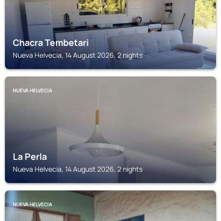
Chacra Tembetari
Nueva Helvecia, 14 August 2026, 2 nights
NUEVA HELVECIA
La Perla
Nueva Helvecia, 14 August 2026, 2 nights
NUEVA HELVECIA