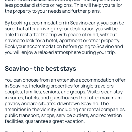
less popular districts or regions. This will help you tailor
the property to your needs and further plans.
By booking accommodation in Scavino early, you can be
sure that after arriving in your destination you will be
able to rest after the trip with peace of mind, without
having to look for a hotel, apartment or other property.
Book your accommodation before going to Scavino and
you will enjoy a relaxed atmosphere during your trip.
Scavino - the best stays
You can choose from an extensive accommodation offer
in Scavino, including properties for single travelers,
couples, families, seniors, and groups. Visitors can stay
in suites, hotels, and guesthouses that offer maximum
privacy and are situated downtown Scavino. The
amenities in the vicinity, including car rental companies,
public transport, shops, service outlets, and recreation
facilities, guarantee a great vacation.