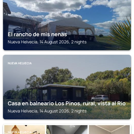
El rancho de mis nenas
Nueva Helvecia, 14 August 2026, 2 nights
NUEVA HELVECIA
Casa en balneario Los Pinos, rural, vista al Rio
Nueva Helvecia, 14 August 2026, 2 nights
NUEVA HELVECIA