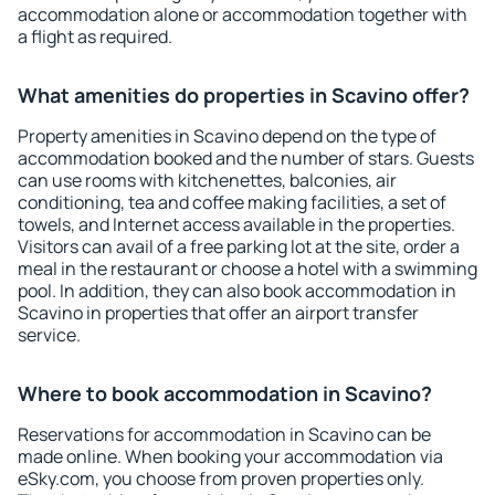
accommodation alone or accommodation together with
a flight as required.
What amenities do properties in Scavino offer?
Property amenities in Scavino depend on the type of
accommodation booked and the number of stars. Guests
can use rooms with kitchenettes, balconies, air
conditioning, tea and coffee making facilities, a set of
towels, and Internet access available in the properties.
Visitors can avail of a free parking lot at the site, order a
meal in the restaurant or choose a hotel with a swimming
pool. In addition, they can also book accommodation in
Scavino in properties that offer an airport transfer
service.
Where to book accommodation in Scavino?
Reservations for accommodation in Scavino can be
made online. When booking your accommodation via
eSky.com, you choose from proven properties only.