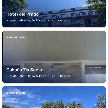
Hotel del Prado
Nueva Helvecia, 14 August 2026, 2 nights
NUEVA HELVECIA
Cabaña Tía Sonia
Nueva Helvecia, 14 August 2026, 2 nights
NUEVA HELVECIA