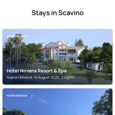
Stays in Scavino
NUEVA HELVECIA
Hotel Nirvana Resort & Spa
Nueva Helvecia, 14 August 2026, 2 nights
NUEVA HELVECIA