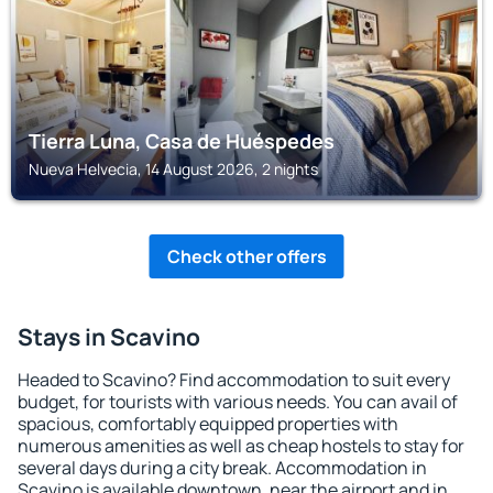
Tierra Luna, Casa de Huéspedes
Nueva Helvecia, 14 August 2026, 2 nights
Check other offers
Stays in Scavino
Headed to Scavino? Find accommodation to suit every
budget, for tourists with various needs. You can avail of
spacious, comfortably equipped properties with
numerous amenities as well as cheap hostels to stay for
several days during a city break. Accommodation in
Scavino is available downtown, near the airport and in