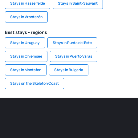
Stays in Hasselfelde
Stays in Saint-Sauvant
Stays in Vronterón
Best stays - regions
Stays in Uruguay
Stays in Punta del Este
Stays in Chiemsee
Stays in Puerto Varas
Stays in Montafon
Stays in Bulgaria
Stays on the Skeleton Coast