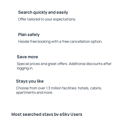
Search quickly and easily
Offer tailored to your expectations.
Plan safely
Hassle free booking with a free cancellation option.
Save more
Special prices and great offers. Additional discounts after
logging in.
Stays you like
Choose from over 1.3 million facilities: hotels, cabins,
apartments and more.
Most searched stays by eSky Users