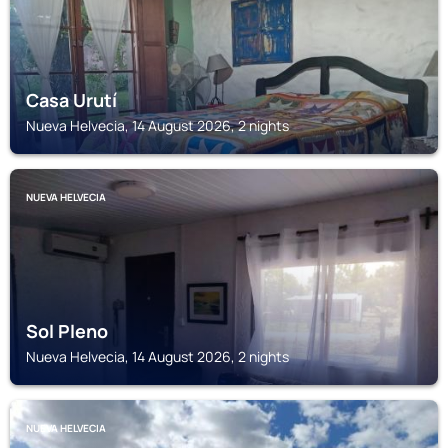
Casa Urutí
Nueva Helvecia, 14 August 2026, 2 nights
NUEVA HELVECIA
Sol Pleno
Nueva Helvecia, 14 August 2026, 2 nights
NUEVA HELVECIA