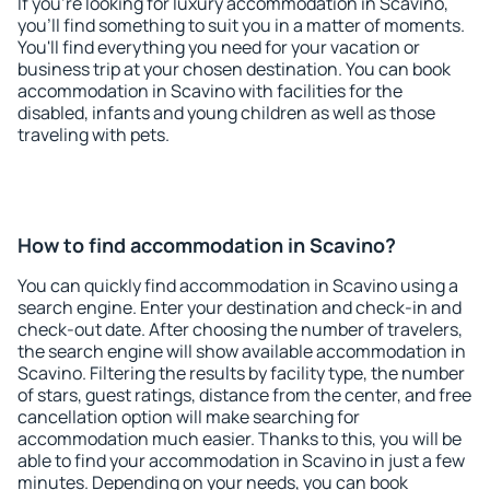
If you're looking for luxury accommodation in Scavino,
you'll find something to suit you in a matter of moments.
You'll find everything you need for your vacation or
business trip at your chosen destination. You can book
accommodation in Scavino with facilities for the
disabled, infants and young children as well as those
traveling with pets.
How to find accommodation in Scavino?
You can quickly find accommodation in Scavino using a
search engine. Enter your destination and check-in and
check-out date. After choosing the number of travelers,
the search engine will show available accommodation in
Scavino. Filtering the results by facility type, the number
of stars, guest ratings, distance from the center, and free
cancellation option will make searching for
accommodation much easier. Thanks to this, you will be
able to find your accommodation in Scavino in just a few
minutes. Depending on your needs, you can book