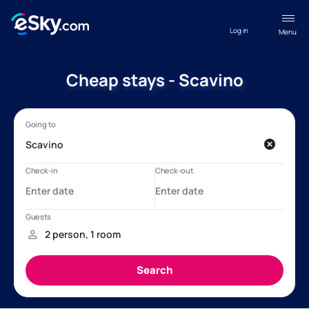
Log in
Menu
Cheap stays - Scavino