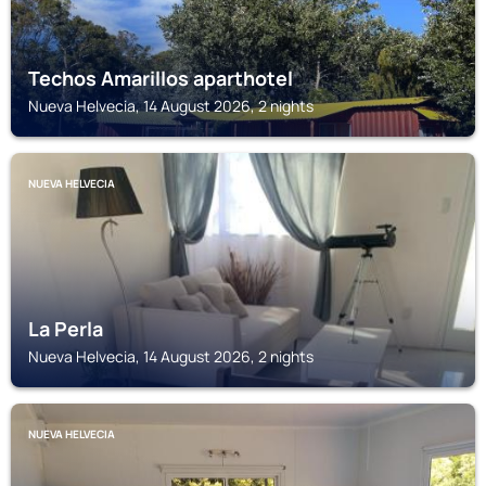
Techos Amarillos aparthotel
Nueva Helvecia, 14 August 2026, 2 nights
NUEVA HELVECIA
La Perla
Nueva Helvecia, 14 August 2026, 2 nights
NUEVA HELVECIA