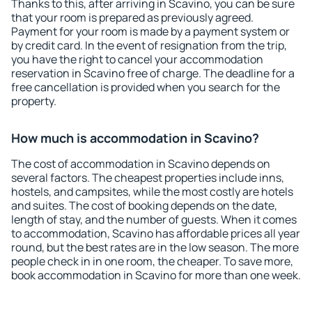
Thanks to this, after arriving in Scavino, you can be sure
that your room is prepared as previously agreed.
Payment for your room is made by a payment system or
by credit card. In the event of resignation from the trip,
you have the right to cancel your accommodation
reservation in Scavino free of charge. The deadline for a
free cancellation is provided when you search for the
property.
How much is accommodation in Scavino?
The cost of accommodation in Scavino depends on
several factors. The cheapest properties include inns,
hostels, and campsites, while the most costly are hotels
and suites. The cost of booking depends on the date,
length of stay, and the number of guests. When it comes
to accommodation, Scavino has affordable prices all year
round, but the best rates are in the low season. The more
people check in in one room, the cheaper. To save more,
book accommodation in Scavino for more than one week.