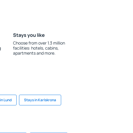
Stays you like
Choose from over 1.3 million
g
facilities: hotels, cabins,
apartments and more.
in Lund
Stays in Karlskrona