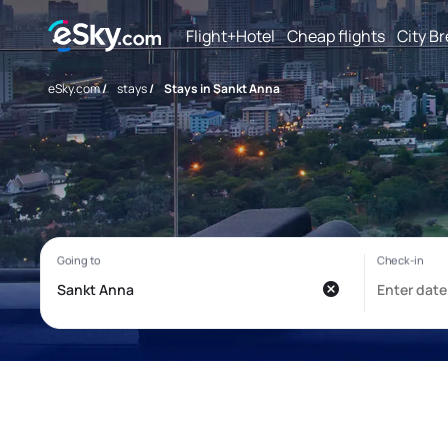
Flight+Hotel
Cheap flights
City B
eSky.com
/
stays
/
Stays in Sankt Anna