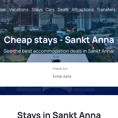
reak
Vacations
Stays
Cars
Deals
Attractions
Transfers
Cheap stays - Sankt Anna
See the best accommodation deals in Sankt Anna!
Stays in Sankt Anna