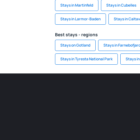
Stays in Martinfeld
Stays in Cubelles
Stays in Larmor-Baden
Stays in Calta
Best stays - regions
Stays on Gotland
Stays in Farnebofjar
Stays in Tyresta National Park
Stays in