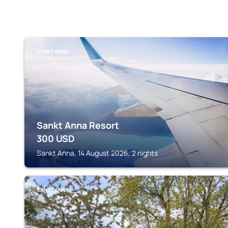
SANKT ANNA
Sankt Anna Resort
300
USD
Sankt Anna, 14 August 2026, 2 nights
SANKT ANNA