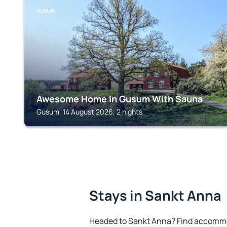
GUSUM
Awesome Home In Gusum With Sauna
Gusum, 14 August 2026, 2 nights
Stays in Sankt Anna
Headed to Sankt Anna? Find accommod