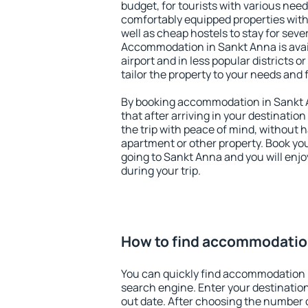
budget, for tourists with various need
comfortably equipped properties wit
well as cheap hostels to stay for sever
Accommodation in Sankt Anna is avai
airport and in less popular districts or
tailor the property to your needs and 
By booking accommodation in Sankt A
that after arriving in your destination 
the trip with peace of mind, without ha
apartment or other property. Book y
going to Sankt Anna and you will enj
during your trip.
How to find accommodatio
You can quickly find accommodation 
search engine. Enter your destinati
out date. After choosing the number o