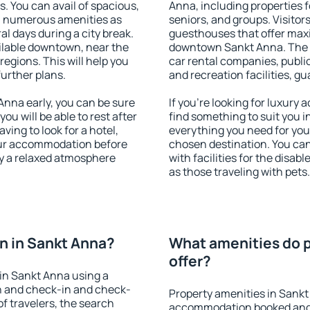
s. You can avail of spacious,
Anna, including properties fo
h numerous amenities as
seniors, and groups. Visitors
al days during a city break.
guesthouses that offer max
lable downtown, near the
downtown Sankt Anna. The am
 regions. This will help you
car rental companies, public
further plans.
and recreation facilities, g
nna early, you can be sure
If you're looking for luxury
you will be able to rest after
find something to suit you i
ving to look for a hotel,
everything you need for your
our accommodation before
chosen destination. You c
oy a relaxed atmosphere
with facilities for the disab
as those traveling with pets.
n in Sankt Anna?
What amenities do p
offer?
in Sankt Anna using a
on and check-in and check-
Property amenities in Sankt
f travelers, the search
accommodation booked and 