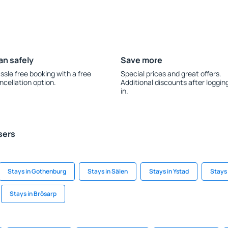
an safely
Save more
ssle free booking with a free
Special prices and great offers.
ncellation option.
Additional discounts after loggin
in.
sers
Stays in Gothenburg
Stays in Sälen
Stays in Ystad
Stays 
Stays in Brösarp