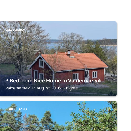
VALDEMARSVIK
3 Bedroom Nice Home In Valdemarsvik
Valdemarsvik, 14 August 2026, 2 nights
SÖDERKÖPING