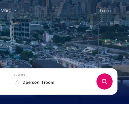
More
Log in