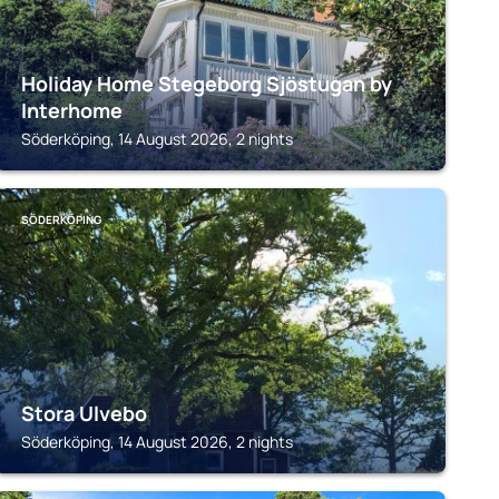
Holiday Home Stegeborg Sjöstugan by
Interhome
Söderköping, 14 August 2026, 2 nights
SÖDERKÖPING
Stora Ulvebo
Söderköping, 14 August 2026, 2 nights