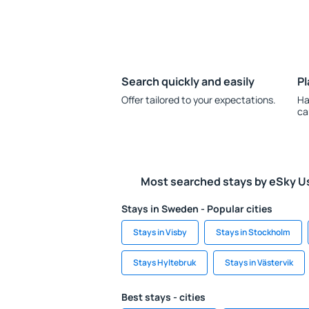
Search quickly and easily
Pl
Offer tailored to your expectations.
Ha
ca
Most searched stays by eSky U
Stays in Sweden - Popular cities
Stays in Visby
Stays in Stockholm
Stays Hyltebruk
Stays in Västervik
Best stays - cities