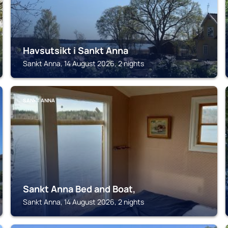
Havsutsikt i Sankt Anna
Sankt Anna, 14 August 2026, 2 nights
SANKT ANNA
Sankt Anna Bed and Boat,
Sankt Anna, 14 August 2026, 2 nights