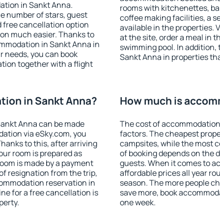
ation in Sankt Anna.
rooms with kitchenettes, bal
 the number of stars, guest
coffee making facilities, a s
d free cancellation option
available in the properties. V
on much easier. Thanks to
at the site, order a meal in 
ccommodation in Sankt Anna in
swimming pool. In addition,
r needs, you can book
Sankt Anna in properties that
on together with a flight
ion in Sankt Anna?
How much is accomm
Sankt Anna can be made
The cost of accommodation 
ation via eSky.com, you
factors. The cheapest proper
anks to this, after arriving
campsites, while the most co
our room is prepared as
of booking depends on the d
 room is made by a payment
guests. When it comes to 
of resignation from the trip,
affordable prices all year ro
commodation reservation in
season. The more people che
e for a free cancellation is
save more, book accommoda
perty.
one week.