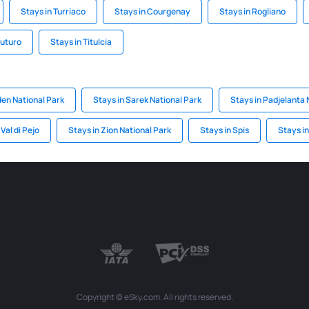
Stays in Turriaco
Stays in Courgenay
Stays in Rogliano
vuturo
Stays in Titulcia
den National Park
Stays in Sarek National Park
Stays in Padjelanta 
 Val di Pejo
Stays in Zion National Park
Stays in Spis
Stays i
Copyright © eSky.com. All rights reserved.