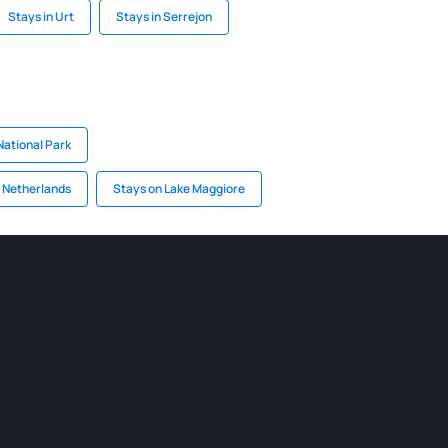
Stays in Urt
Stays in Serrejon
National Park
n Netherlands
Stays on Lake Maggiore