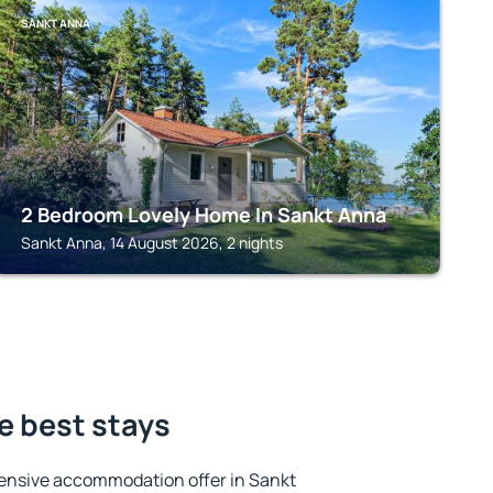
SANKT ANNA
2 Bedroom Lovely Home In Sankt Anna
Sankt Anna, 14 August 2026, 2 nights
e best stays
ensive accommodation offer in Sankt