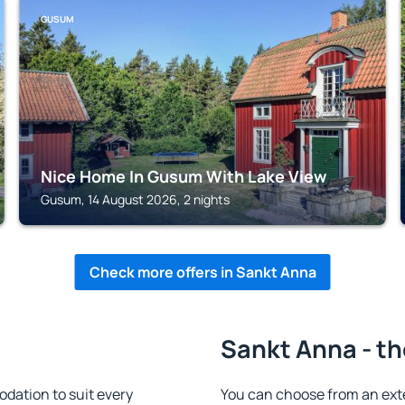
GUSUM
Nice Home In Gusum With Lake View
Gusum, 14 August 2026, 2 nights
Check more offers in Sankt Anna
Sankt Anna - th
ation to suit every
You can choose from an ext