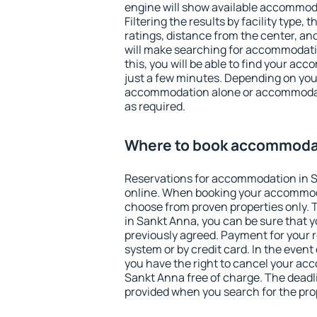
engine will show available accommod
Filtering the results by facility type,
ratings, distance from the center, an
will make searching for accommodati
this, you will be able to find your a
just a few minutes. Depending on you
accommodation alone or accommodati
as required.
Where to book accommodat
Reservations for accommodation in 
online. When booking your accommod
choose from proven properties only. Th
in Sankt Anna, you can be sure that y
previously agreed. Payment for your
system or by credit card. In the event 
you have the right to cancel your ac
Sankt Anna free of charge. The deadlin
provided when you search for the pro