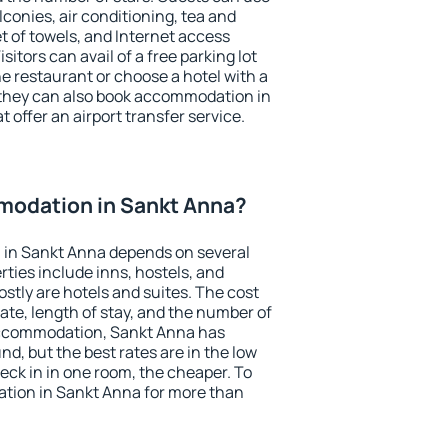
conies, air conditioning, tea and
et of towels, and Internet access
isitors can avail of a free parking lot
the restaurant or choose a hotel with a
 they can also book accommodation in
 offer an airport transfer service.
odation in Sankt Anna?
in Sankt Anna depends on several
ties include inns, hostels, and
stly are hotels and suites. The cost
ate, length of stay, and the number of
accommodation, Sankt Anna has
und, but the best rates are in the low
ck in in one room, the cheaper. To
tion in Sankt Anna for more than