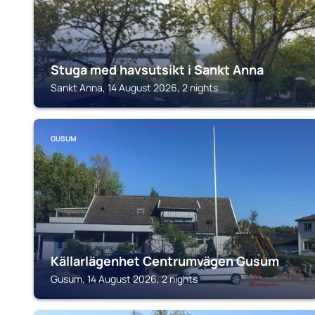
Stuga med havsutsikt i Sankt Anna
Sankt Anna, 14 August 2026, 2 nights
GUSUM
Källarlägenhet Centrumvägen Gusum
Gusum, 14 August 2026, 2 nights