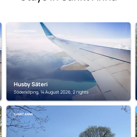
SÖDERKÖPING
Husby Säteri
Söderköping, 14 August 2026, 2 nights
SANKT ANNA