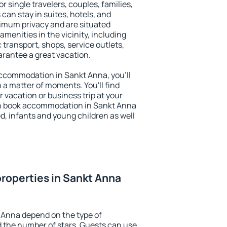
r single travelers, couples, families,
 can stay in suites, hotels, and
imum privacy and are situated
enities in the vicinity, including
 transport, shops, service outlets,
uarantee a great vacation.
 accommodation in Sankt Anna, you'll
n a matter of moments. You'll find
 vacation or business trip at your
an book accommodation in Sankt Anna
led, infants and young children as well
roperties in Sankt Anna
 Anna depend on the type of
the number of stars. Guests can use