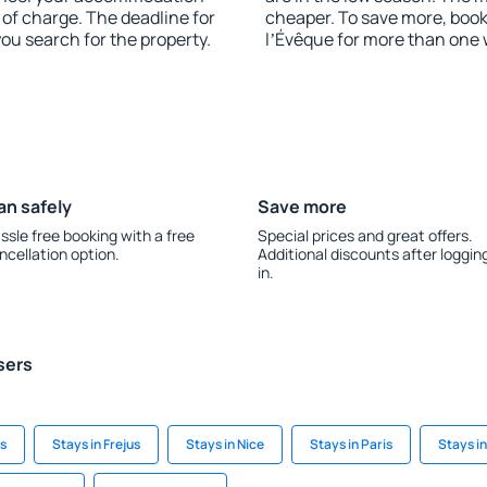
of charge. The deadline for
cheaper. To save more, bo
you search for the property.
lʼÉvêque for more than one
an safely
Save more
ssle free booking with a free
Special prices and great offers.
ncellation option.
Additional discounts after loggin
in.
sers
s
Stays in Frejus
Stays in Nice
Stays in Paris
Stays i