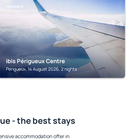
PERIGUEUX
ibis Périgueux Centre
Perigueux, 14 August 2026, 2 nights
e - the best stays
ensive accommodation offer in