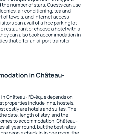
the number of stars. Guests can use
conies, air conditioning, tea and
et of towels, and Internet access
isitors can avail of a free parking lot
the restaurant or choose a hotel with a
 they can also book accommodation in
es that offer an airport transfer
modation in Château-
 in Château-lʼÉvêque depends on
t properties include inns, hostels,
t costly are hotels and suites. The
he date, length of stay, and the
 comes to accommodation, Château-
s all year round, but the best rates
more people check in in one room, the