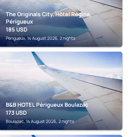
The Originals City, Hôtel Régina,
Périgueux
185
USD
Perigueux, 14 August 2026, 2 nights
BOULAZAC
B&B HOTEL Périgueux Boulazac
173
USD
Boulazac, 14 August 2026, 2 nights