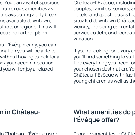
s. You can avail of spacious,
Château-lʼÉvêque, including 
h numerous amenities as
couples, families, seniors, a
al days during a city break.
hotels, and guesthouses th
is available downtown,
situated downtown Château-
tricts or regions. This will
vicinity, including car rent
eeds and further plans.
service outlets, and recreati
vacation.
u-lʼÉvêque early, you can
tination you will be able to
If you're looking for luxur
 without having to look for a
you'll find something to suit
 Book your accommodation
find everything you need for
you will enjoy a relaxed
your chosen destination. Y
Château-lʼÉvêque with facili
young children as well as th
n in Château-
What amenities do p
lʼÉvêque offer?
in Château-lʼÉvêque using
Property amenities in Chât