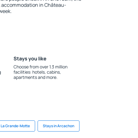
ok accommodation in Château-
 week.
Stays you like
Choose from over 1.3 million
g
facilities: hotels, cabins,
apartments and more.
n La Grande-Motte
Stays in Arcachon