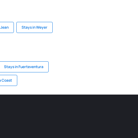
-Jean
Stays in Weyer
Stays in Fuerteventura
a Coast