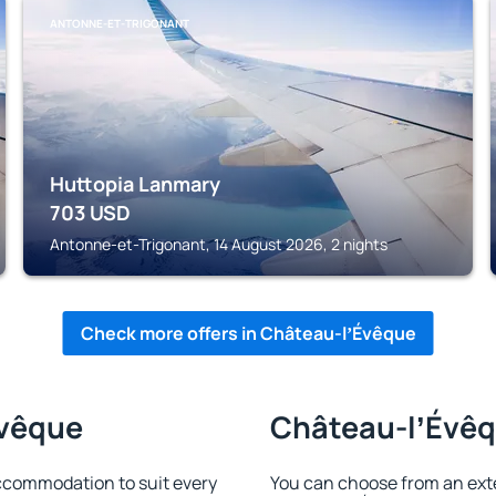
ANTONNE-ET-TRIGONANT
Huttopia Lanmary
703
USD
Antonne-et-Trigonant, 14 August 2026, 2 nights
Check more offers in Château-lʼÉvêque
Évêque
Château-lʼÉvêqu
ccommodation to suit every
You can choose from an ext