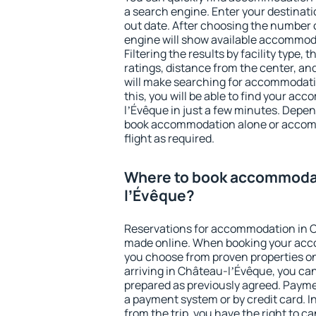
a search engine. Enter your destinat
out date. After choosing the number o
engine will show available accommod
Filtering the results by facility type,
ratings, distance from the center, an
will make searching for accommodati
this, you will be able to find your a
lʼÉvêque in just a few minutes. Depe
book accommodation alone or accom
flight as required.
Where to book accommodat
lʼÉvêque?
Reservations for accommodation in 
made online. When booking your acc
you choose from proven properties onl
arriving in Château-lʼÉvêque, you can
prepared as previously agreed. Payme
a payment system or by credit card. I
from the trip, you have the right to