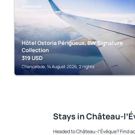
CHANCELADE
Hôtel Ostoria Périgueux, BW Signature
Collection
319
USD
Chancelade, 14 August 2026, 2 nights
Stays in Château-lʼ
Headed to Château-lʼÉvêque? Find a