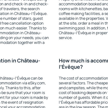
ion and check-in and check-
accommodation booked and 
f travelers, the search
rooms with kitchenettes, bal
ation in Château-lʼÉvêque.
coffee making facilities, a s
 the number of stars, guest
available in the properties. V
d free cancellation option
at the site, order a meal in 
on much easier. Thanks to
swimming pool. In addition,
ccommodation in Château-
Château-lʼÉvêque in properti
nding on your needs, you can
service.
modation together with a
ion in Château-
How much is accom
lʼÉvêque?
Château-lʼÉvêque can be
The cost of accommodation
ommodation via eSky.com,
several factors. The cheapes
y. Thanks to this, after
and campsites, while the mos
 be sure that your room is
cost of booking depends on t
nt for your room is made by
number of guests. When it
n the event of resignation
lʼÉvêque has affordable price
 cancel your accommodation
are in the low season. The 