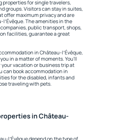
properties for single travelers,
nd groups. Visitors can stay in suites,
at offer maximum privacy and are
lʼÉvêque. The amenities in the
al companies, public transport, shops,
on facilities, guarantee a great
y accommodation in Château-lʼÉvêque,
 you in a matter of moments. You'll
 your vacation or business trip at
ou can book accommodation in
ties for the disabled, infants and
ose traveling with pets.
roperties in Château-
eau-lʼÉvêque depend on the type of