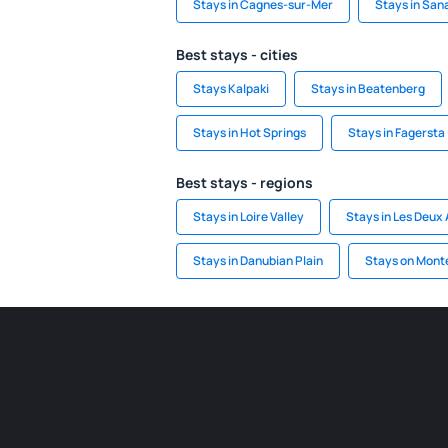
Stays in Cagnes-sur-Mer
Stays in San
Best stays - cities
Stays Kalpaki
Stays in Beatenberg
Stays in Hot Springs
Stays in Fagersta
Best stays - regions
Stays in Loire Valley
Stays in Les Deux 
Stays in Danubian Plain
Stays on Mont