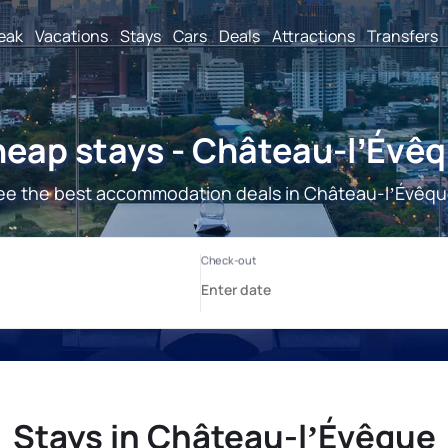
reak
Vacations
Stays
Cars
Deals
Attractions
Transfers
eap stays - Château-lʼÉvê
ee the best accommodation deals in Château-lʼÉvêqu
Stays in Château-lʼÉvêque