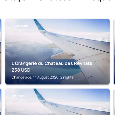
CHANCELADE
L'Orangerie du Chateau des Reynats
258
USD
Chancelade, 14 August 2026, 2 nights
BRANTOME