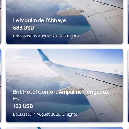
Le Moulin de l'Abbaye
688
USD
Brantome, 14 August 2026, 2 nights
BOULAZAC
Brit Hotel Confort Ampaline Périgueux
Est
152
USD
Boulazac, 14 August 2026, 2 nights