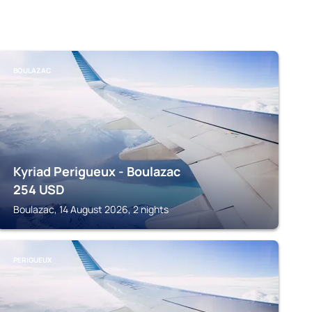
BOULAZAC
Kyriad Perigueux - Boulazac
254
USD
Boulazac, 14 August 2026, 2 nights
PERIGUEUX