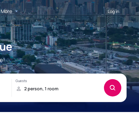
More
Log in
que
e!