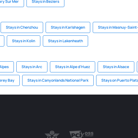
ary Sur Mer
Stays in Beziers
Stays in Chenzhou
Stays in Karlshagen
Stays in Masnuy-Saint
Stays in Kolin
Stays in Lakenheath
Alpes
Stays in Arc
Stays in Alpe d'Huez
Stays in Alsace
erey Bay
Stays in Canyonlands National Park
Stays on Puerto Plat