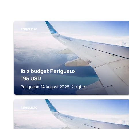
PERIGUEUX
ibis budget Perigueux
195
USD
Perigueux, 14 August 2026, 2 nights
PERIGUEUX