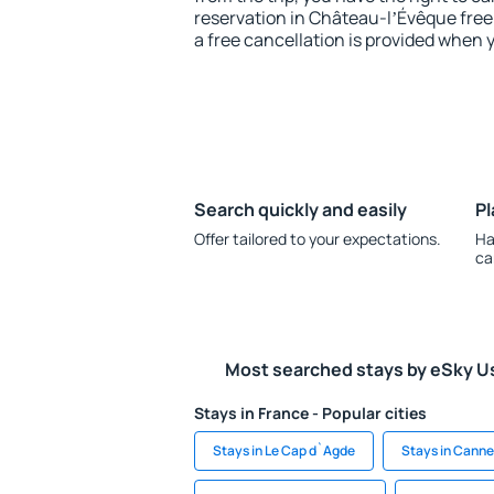
reservation in Château-lʼÉvêque free 
a free cancellation is provided when 
Search quickly and easily
Pl
Offer tailored to your expectations.
Ha
ca
Most searched stays by eSky U
Stays in France - Popular cities
Stays in Le Cap d`Agde
Stays in Canne