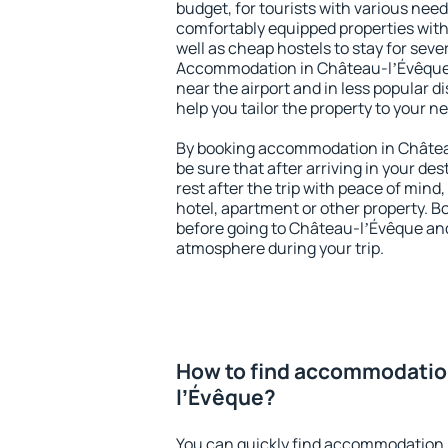
budget, for tourists with various need
comfortably equipped properties wit
well as cheap hostels to stay for sever
Accommodation in Château-lʼÉvêque 
near the airport and in less popular dis
help you tailor the property to your n
By booking accommodation in Châtea
be sure that after arriving in your des
rest after the trip with peace of mind,
hotel, apartment or other property.
before going to Château-lʼÉvêque and 
atmosphere during your trip.
How to find accommodatio
lʼÉvêque?
You can quickly find accommodation 