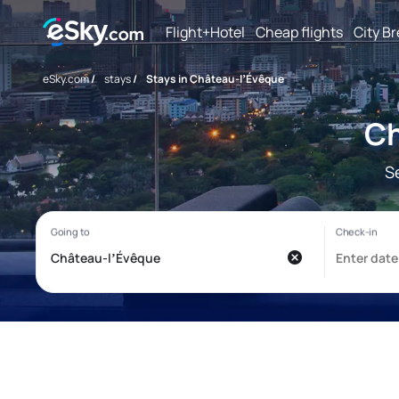
Flight+Hotel
Cheap flights
City B
eSky.com
/
stays
/
Stays in Château-lʼÉvêque
Ch
S