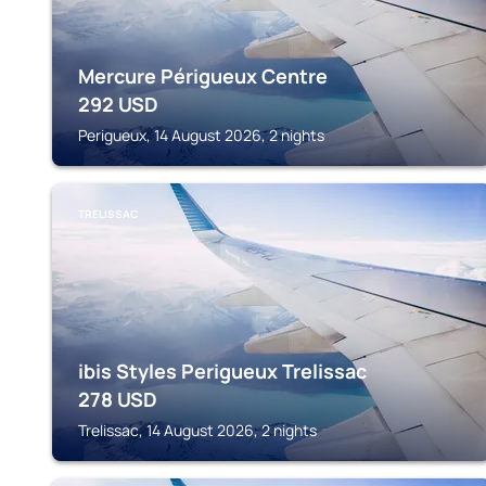
Mercure Périgueux Centre
292
USD
Perigueux, 14 August 2026, 2 nights
TRELISSAC
ibis Styles Perigueux Trelissac
278
USD
Trelissac, 14 August 2026, 2 nights