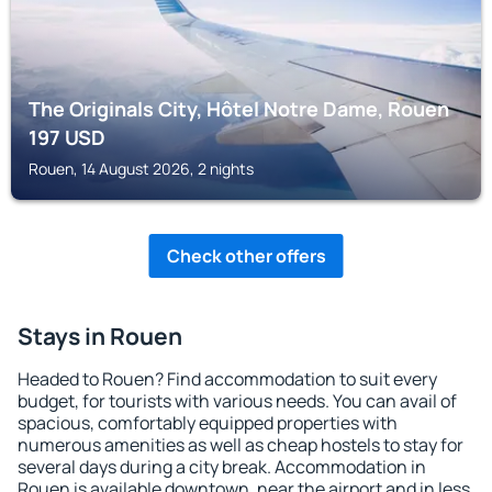
The Originals City, Hôtel Notre Dame, Rouen
197
USD
Rouen, 14 August 2026, 2 nights
Check other offers
Stays in Rouen
Headed to Rouen? Find accommodation to suit every
budget, for tourists with various needs. You can avail of
spacious, comfortably equipped properties with
numerous amenities as well as cheap hostels to stay for
several days during a city break. Accommodation in
Rouen is available downtown, near the airport and in less