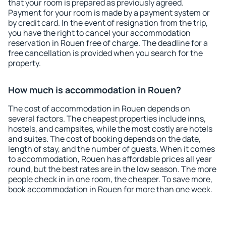
that your room is prepared as previously agreed.
Payment for your room is made by a payment system or
by credit card. In the event of resignation from the trip,
you have the right to cancel your accommodation
reservation in Rouen free of charge. The deadline for a
free cancellation is provided when you search for the
property.
How much is accommodation in Rouen?
The cost of accommodation in Rouen depends on
several factors. The cheapest properties include inns,
hostels, and campsites, while the most costly are hotels
and suites. The cost of booking depends on the date,
length of stay, and the number of guests. When it comes
to accommodation, Rouen has affordable prices all year
round, but the best rates are in the low season. The more
people check in in one room, the cheaper. To save more,
book accommodation in Rouen for more than one week.