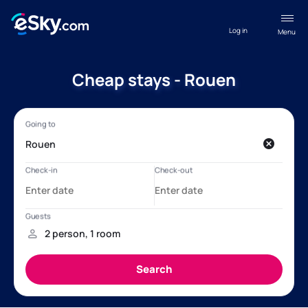
Log in
Menu
Cheap stays - Rouen