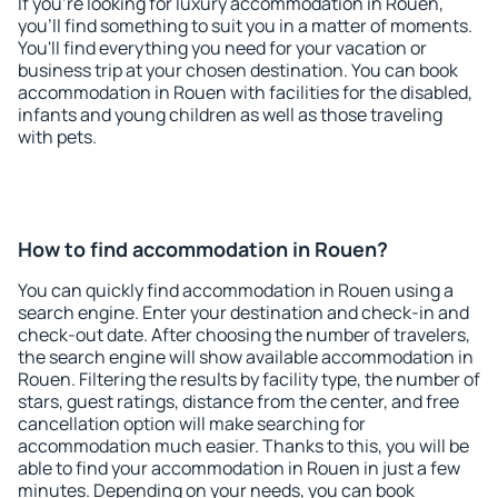
If you're looking for luxury accommodation in Rouen,
you'll find something to suit you in a matter of moments.
You'll find everything you need for your vacation or
business trip at your chosen destination. You can book
accommodation in Rouen with facilities for the disabled,
infants and young children as well as those traveling
with pets.
How to find accommodation in Rouen?
You can quickly find accommodation in Rouen using a
search engine. Enter your destination and check-in and
check-out date. After choosing the number of travelers,
the search engine will show available accommodation in
Rouen. Filtering the results by facility type, the number of
stars, guest ratings, distance from the center, and free
cancellation option will make searching for
accommodation much easier. Thanks to this, you will be
able to find your accommodation in Rouen in just a few
minutes. Depending on your needs, you can book