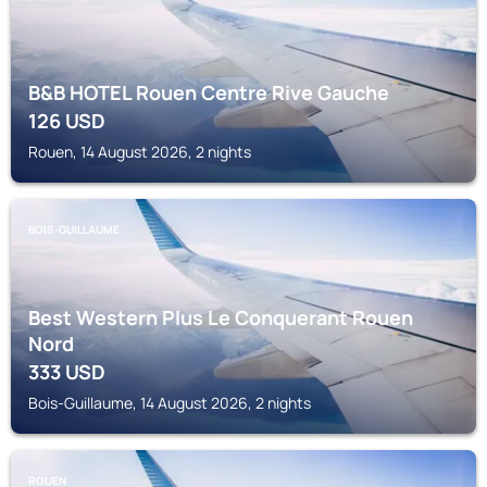
B&B HOTEL Rouen Centre Rive Gauche
126
USD
Rouen, 14 August 2026, 2 nights
BOIS-GUILLAUME
Best Western Plus Le Conquerant Rouen
Nord
333
USD
Bois-Guillaume, 14 August 2026, 2 nights
ROUEN