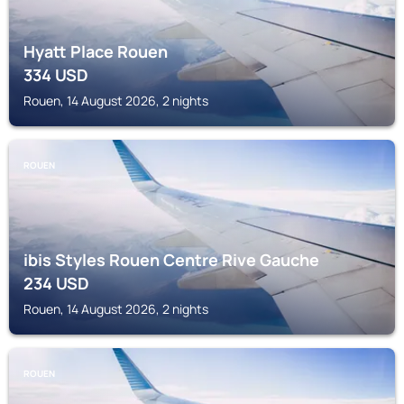
Hyatt Place Rouen
334
USD
Rouen, 14 August 2026, 2 nights
ROUEN
ibis Styles Rouen Centre Rive Gauche
234
USD
Rouen, 14 August 2026, 2 nights
ROUEN