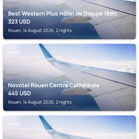
Best Western Plus Hôtel de Dieppe 1880
323
USD
Rouen, 14 August 2026, 2 nights
ROUEN
Novotel Rouen Centre Cathédrale
445
USD
Rouen, 14 August 2026, 2 nights
ROUEN