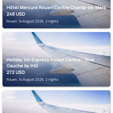
Hôtel Mercure Rouen Centre Champ-de-Mars
248
USD
Rouen, 14 August 2026, 2 nights
ROUEN
Holiday Inn Express Rouen Centre - Rive
Gauche by IHG
272
USD
Rouen, 14 August 2026, 2 nights
ROUEN