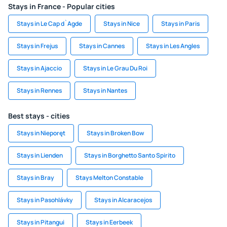
Stays in France - Popular cities
Stays in Le Cap d`Agde
Stays in Nice
Stays in Paris
Stays in Frejus
Stays in Cannes
Stays in Les Angles
Stays in Ajaccio
Stays in Le Grau Du Roi
Stays in Rennes
Stays in Nantes
Best stays - cities
Stays in Nieporęt
Stays in Broken Bow
Stays in Lienden
Stays in Borghetto Santo Spirito
Stays in Bray
Stays Melton Constable
Stays in Pasohlávky
Stays in Alcaracejos
Stays in Pitangui
Stays in Eerbeek