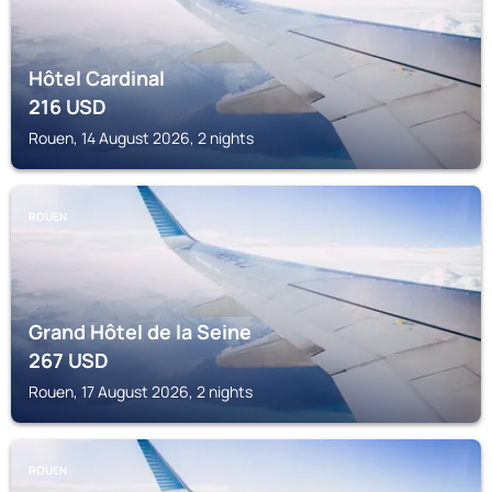
Hôtel Cardinal
216
USD
Rouen, 14 August 2026, 2 nights
ROUEN
Grand Hôtel de la Seine
267
USD
Rouen, 17 August 2026, 2 nights
ROUEN