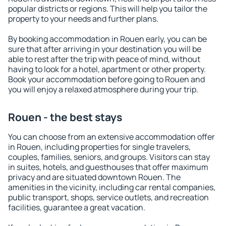
popular districts or regions. This will help you tailor the
property to your needs and further plans.
By booking accommodation in Rouen early, you can be
sure that after arriving in your destination you will be
able to rest after the trip with peace of mind, without
having to look for a hotel, apartment or other property.
Book your accommodation before going to Rouen and
you will enjoy a relaxed atmosphere during your trip.
Rouen - the best stays
You can choose from an extensive accommodation offer
in Rouen, including properties for single travelers,
couples, families, seniors, and groups. Visitors can stay
in suites, hotels, and guesthouses that offer maximum
privacy and are situated downtown Rouen. The
amenities in the vicinity, including car rental companies,
public transport, shops, service outlets, and recreation
facilities, guarantee a great vacation.