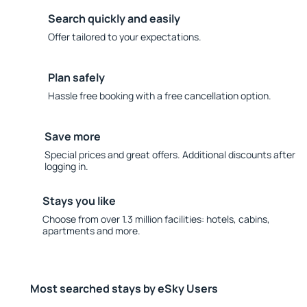
Search quickly and easily
Offer tailored to your expectations.
Plan safely
Hassle free booking with a free cancellation option.
Save more
Special prices and great offers. Additional discounts after
logging in.
Stays you like
Choose from over 1.3 million facilities: hotels, cabins,
apartments and more.
Most searched stays by eSky Users