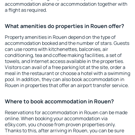
accommodation alone or accommodation together with
a flight as required.
What amenities do properties in Rouen offer?
Property amenities in Rouen depend on the type of
accommodation booked and the number of stars. Guests
can use rooms with kitchenettes, balconies, air
conditioning, tea and coffee making facilities, a set of
towels, and Internet access available in the properties.
Visitors can avail of a free parking lot at the site, order a
meal in the restaurant or choose a hotel with a swimming
pool. In addition, they can also book accommodation in
Rouen in properties that offer an airport transfer service.
Where to book accommodation in Rouen?
Reservations for accommodation in Rouen can be made
online. When booking your accommodation via
eSky.com, you choose from proven properties only.
Thanks to this, after arriving in Rouen, you can be sure