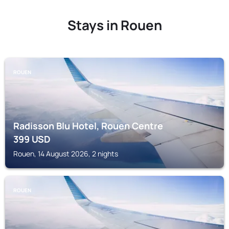
Stays in Rouen
ROUEN
Radisson Blu Hotel, Rouen Centre
399
USD
Rouen, 14 August 2026, 2 nights
ROUEN