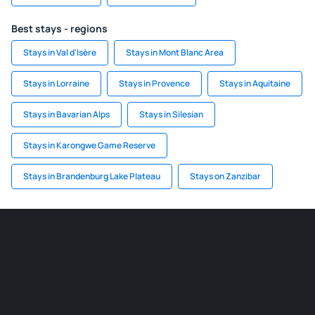
Best stays - regions
Stays in Val d'Isère
Stays in Mont Blanc Area
Stays in Lorraine
Stays in Provence
Stays in Aquitaine
Stays in Bavarian Alps
Stays in Silesian
Stays in Karongwe Game Reserve
Stays in Brandenburg Lake Plateau
Stays on Zanzibar