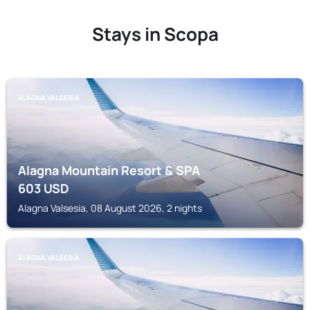
Stays in Scopa
ALAGNA VALSESIA
Alagna Mountain Resort & SPA
603
USD
Alagna Valsesia, 08 August 2026, 2 nights
ALAGNA VALSESIA