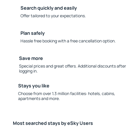
Search quickly and easily
Offer tailored to your expectations.
Plan safely
Hassle free booking with a free cancellation option.
Save more
Special prices and great offers. Additional discounts after
logging in.
Stays you like
Choose from over 1.3 million facilities: hotels, cabins,
apartments and more.
Most searched stays by eSky Users