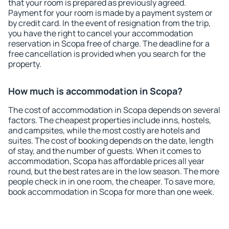
that your room is prepared as previously agreed.
Payment for your room is made by a payment system or
by credit card. In the event of resignation from the trip,
you have the right to cancel your accommodation
reservation in Scopa free of charge. The deadline for a
free cancellation is provided when you search for the
property.
How much is accommodation in Scopa?
The cost of accommodation in Scopa depends on several
factors. The cheapest properties include inns, hostels,
and campsites, while the most costly are hotels and
suites. The cost of booking depends on the date, length
of stay, and the number of guests. When it comes to
accommodation, Scopa has affordable prices all year
round, but the best rates are in the low season. The more
people check in in one room, the cheaper. To save more,
book accommodation in Scopa for more than one week.