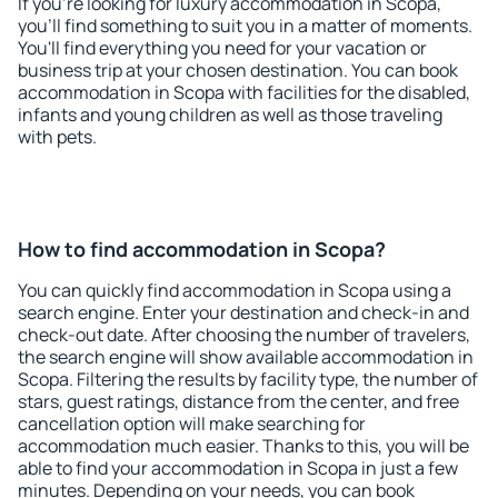
If you're looking for luxury accommodation in Scopa,
you'll find something to suit you in a matter of moments.
You'll find everything you need for your vacation or
business trip at your chosen destination. You can book
accommodation in Scopa with facilities for the disabled,
infants and young children as well as those traveling
with pets.
How to find accommodation in Scopa?
You can quickly find accommodation in Scopa using a
search engine. Enter your destination and check-in and
check-out date. After choosing the number of travelers,
the search engine will show available accommodation in
Scopa. Filtering the results by facility type, the number of
stars, guest ratings, distance from the center, and free
cancellation option will make searching for
accommodation much easier. Thanks to this, you will be
able to find your accommodation in Scopa in just a few
minutes. Depending on your needs, you can book