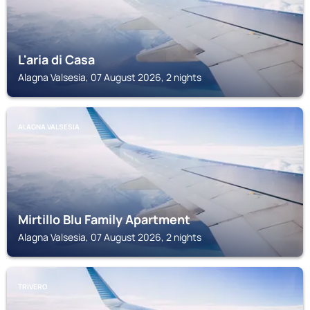
L'aria di Casa
Alagna Valsesia, 07 August 2026, 2 nights
ALAGNA VALSESIA
Mirtillo Blu Family Apartment
Alagna Valsesia, 07 August 2026, 2 nights
TRIVERO