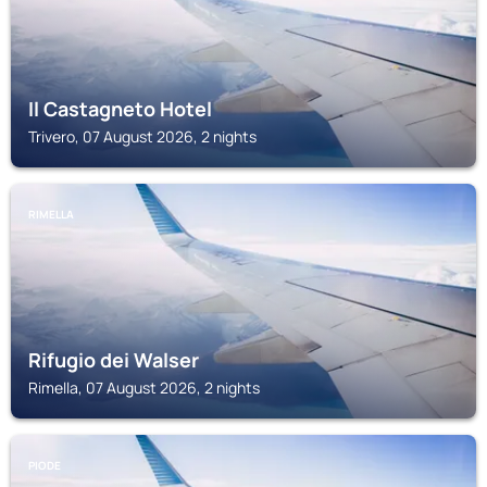
Il Castagneto Hotel
Trivero, 07 August 2026, 2 nights
RIMELLA
Rifugio dei Walser
Rimella, 07 August 2026, 2 nights
PIODE