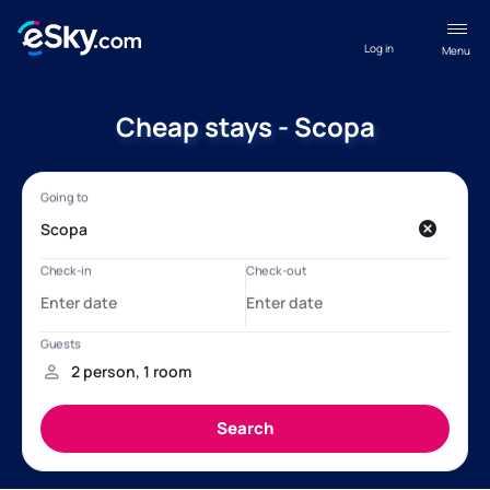
Log in
Menu
Cheap stays - Scopa