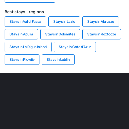
Best stays - regions
Stays in Val di Fassa
Stays in Lazio
Stays in Abruzzo
Stays in Apulia
Stays in Dolomites
Stays in Roztocze
Stays in La Digue Island
Stays in Cote d'Azur
Stays in Plovdiv
Stays in Lublin