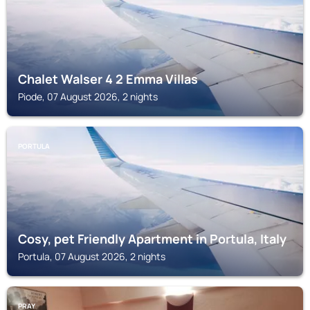
Chalet Walser 4 2 Emma Villas
Piode, 07 August 2026, 2 nights
PORTULA
Cosy, pet Friendly Apartment in Portula, Italy
Portula, 07 August 2026, 2 nights
PRAY