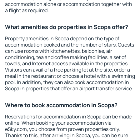
accommodation alone or accommodation together with
a flight as required.
What amenities do properties in Scopa offer?
Property amenities in Scopa depend on the type of
accommodation booked and the number of stars. Guests
can use rooms with kitchenettes, balconies, air
conditioning, tea and coffee making facilities, a set of
towels, and Internet access available in the properties.
Visitors can avail of a free parking lot at the site, order a
meal in the restaurant or choose a hotel with a swimming
pool. In addition, they can also book accommodation in
Scopa in properties that offer an airport transfer service.
Where to book accommodation in Scopa?
Reservations for accommodation in Scopa can be made
online. When booking your accommodation via
eSky.com, you choose from proven properties only.
Thanks to this, after arriving in Scopa, you can be sure