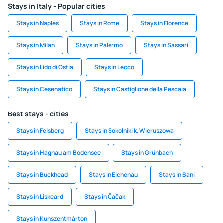
Stays in Italy - Popular cities
Stays in Naples
Stays in Rome
Stays in Florence
Stays in Milan
Stays in Palermo
Stays in Sassari
Stays in Lido di Ostia
Stays in Lecco
Stays in Cesenatico
Stays in Castiglione della Pescaia
Best stays - cities
Stays in Felsberg
Stays in Sokolniki k. Wieruszowa
Stays in Hagnau am Bodensee
Stays in Grünbach
Stays in Buckhead
Stays in Eichenau
Stays in Bani
Stays in Liskeard
Stays in Čačak
Stays in Kunszentmárton