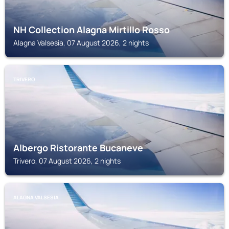
NH Collection Alagna Mirtillo Rosso
Alagna Valsesia, 07 August 2026, 2 nights
TRIVERO
Albergo Ristorante Bucaneve
Trivero, 07 August 2026, 2 nights
ALAGNA VALSESIA