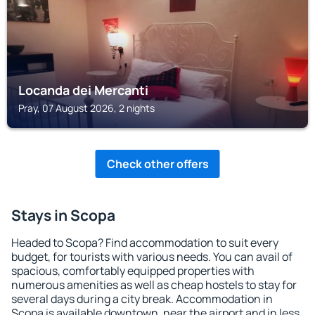
Locanda dei Mercanti
Pray, 07 August 2026, 2 nights
Check other offers
Stays in Scopa
Headed to Scopa? Find accommodation to suit every
budget, for tourists with various needs. You can avail of
spacious, comfortably equipped properties with
numerous amenities as well as cheap hostels to stay for
several days during a city break. Accommodation in
Scopa is available downtown, near the airport and in less