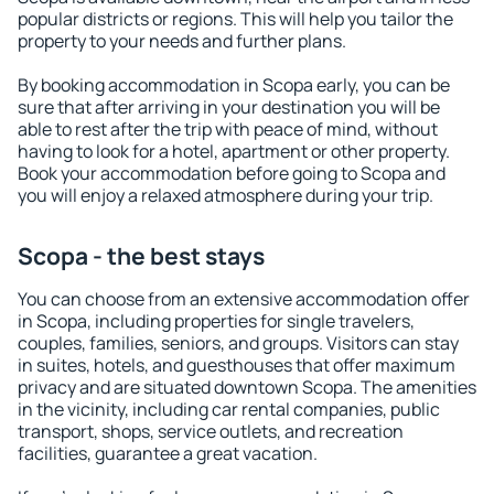
popular districts or regions. This will help you tailor the
property to your needs and further plans.
By booking accommodation in Scopa early, you can be
sure that after arriving in your destination you will be
able to rest after the trip with peace of mind, without
having to look for a hotel, apartment or other property.
Book your accommodation before going to Scopa and
you will enjoy a relaxed atmosphere during your trip.
Scopa - the best stays
You can choose from an extensive accommodation offer
in Scopa, including properties for single travelers,
couples, families, seniors, and groups. Visitors can stay
in suites, hotels, and guesthouses that offer maximum
privacy and are situated downtown Scopa. The amenities
in the vicinity, including car rental companies, public
transport, shops, service outlets, and recreation
facilities, guarantee a great vacation.