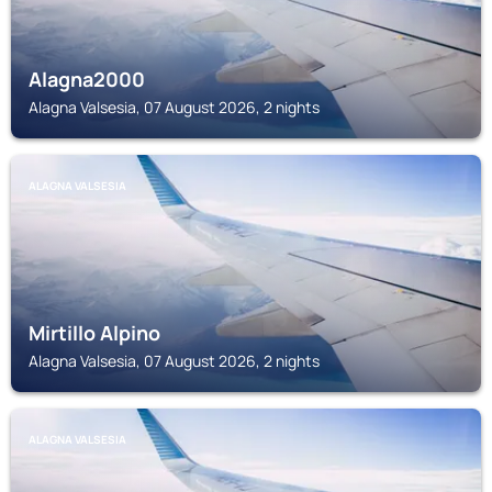
Alagna2000
Alagna Valsesia, 07 August 2026, 2 nights
ALAGNA VALSESIA
Mirtillo Alpino
Alagna Valsesia, 07 August 2026, 2 nights
ALAGNA VALSESIA