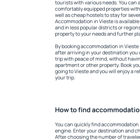
tourists with various needs. You can a
comfortably equipped properties wit
well as cheap hostels to stay for sever
Accommodation in Vieste is available
and in less popular districts or regions
property to your needs and further pl
By booking accommodation in Vieste e
after arriving in your destination you w
trip with peace of mind, without having
apartment or other property. Book y
going to Vieste and you will enjoy a 
your trip.
How to find accommodation
You can quickly find accommodation i
engine. Enter your destination and c
After choosing the number of traveler