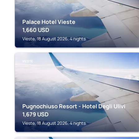
Palace Hotel Vieste
1,660
USD
Vieste, 18 August 2026, 4 nights
VIESTE
Pugnochiuso Resort - Hotel Degli Ulivi
1,679
USD
Vieste, 18 August 2026, 4 nights