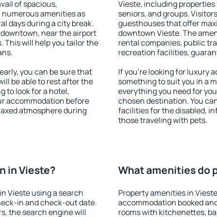
vail of spacious,
Vieste, including properties 
h numerous amenities as
seniors, and groups. Visitors
al days during a city break.
guesthouses that offer max
 downtown, near the airport
downtown Vieste. The ameniti
. This will help you tailor the
rental companies, public tra
ans.
recreation facilities, guara
arly, you can be sure that
If you're looking for luxury 
ill be able to rest after the
something to suit you in a m
 to look for a hotel,
everything you need for your
our accommodation before
chosen destination. You ca
relaxed atmosphere during
facilities for the disabled, 
those traveling with pets.
 in Vieste?
What amenities do pr
n Vieste using a search
Property amenities in Viest
heck-in and check-out date.
accommodation booked and 
s, the search engine will
rooms with kitchenettes, bal