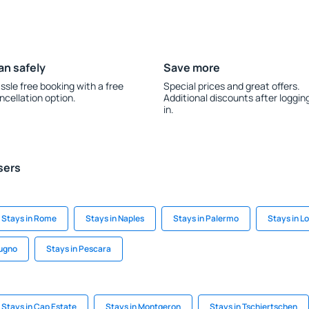
an safely
Save more
ssle free booking with a free
Special prices and great offers.
ncellation option.
Additional discounts after loggin
in.
sers
Stays in Rome
Stays in Naples
Stays in Palermo
Stays in L
dugno
Stays in Pescara
Stays in Cap Estate
Stays in Montgeron
Stays in Tschiertschen