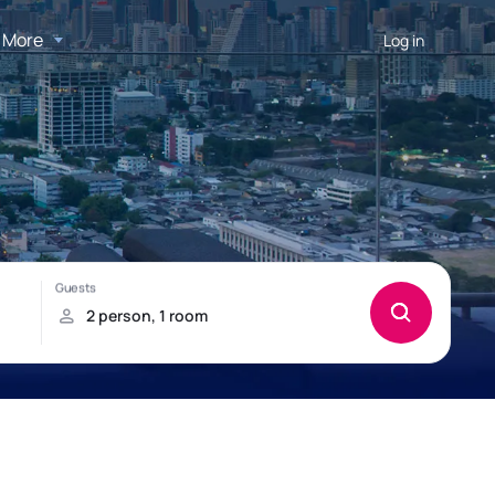
More
Log in