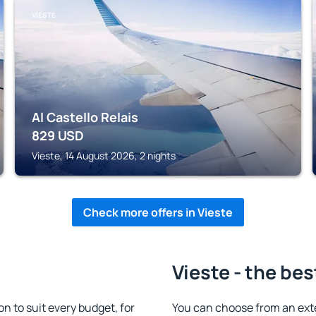
VIESTE
Al Castello Relais
829
USD
Vieste, 14 August 2026, 2 nights
Check more offers in Vieste
Vieste - the bes
 to suit every budget, for
You can choose from an ext