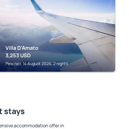
PESCHICI
Villa D'Amato
3,253
USD
Peschici, 14 August 2026, 2 nights
t stays
ensive accommodation offer in