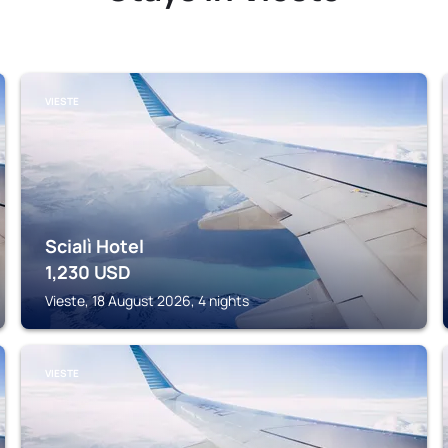
VIESTE
Scialì Hotel
1,230
USD
Vieste, 18 August 2026, 4 nights
VIESTE