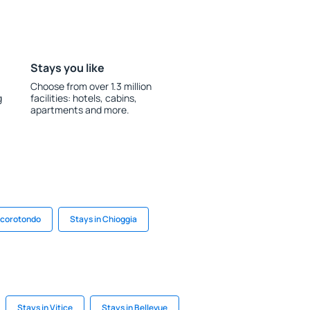
Stays you like
Choose from over 1.3 million
g
facilities: hotels, cabins,
apartments and more.
ocorotondo
Stays in Chioggia
Stays in Vitice
Stays in Bellevue