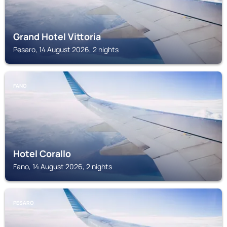
Grand Hotel Vittoria
Pesaro, 14 August 2026, 2 nights
FANO
Hotel Corallo
Fano, 14 August 2026, 2 nights
PESARO