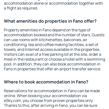
accommodation alone or accommodation together with
a flight as required.
What amenities do properties in Fano offer?
Property amenities in Fano depend on the type of
accommodation booked and the number of stars. Guests
can use rooms with kitchenettes, balconies, air
conditioning, tea and coffee making facilities, a set of
towels, and Internet access available in the properties.
Visitors can avail of a free parking lot at the site, order a
meal in the restaurant or choose a hotel with a swimming
pool. In addition, they can also book accommodation in
Fano in properties that offer an airport transfer service.
Where to book accommodation in Fano?
Reservations for accommodation in Fano can be made
online. When booking your accommodation via
eSky.com, you choose from proven properties only.
Thanks to this, after arriving in Fano, you can be sure