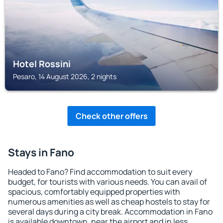
Hotel Rossini
Pesaro, 14 August 2026, 2 nights
Check other offers
Stays in Fano
Headed to Fano? Find accommodation to suit every
budget, for tourists with various needs. You can avail of
spacious, comfortably equipped properties with
numerous amenities as well as cheap hostels to stay for
several days during a city break. Accommodation in Fano
is available downtown, near the airport and in less