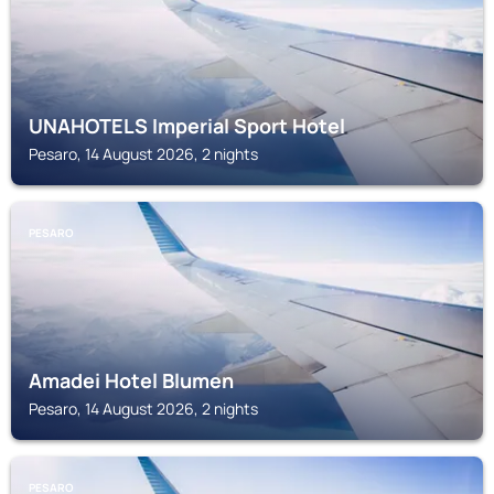
UNAHOTELS Imperial Sport Hotel
Pesaro, 14 August 2026, 2 nights
PESARO
Amadei Hotel Blumen
Pesaro, 14 August 2026, 2 nights
PESARO