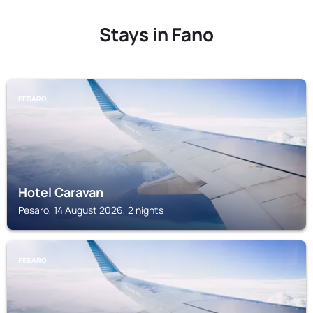
Stays in Fano
PESARO
Hotel Caravan
Pesaro, 14 August 2026, 2 nights
PESARO