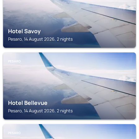
Hotel Savoy
Pesaro, 14 August 2026, 2 nights
PESARO
Hotel Bellevue
Pesaro, 14 August 2026, 2 nights
PESARO