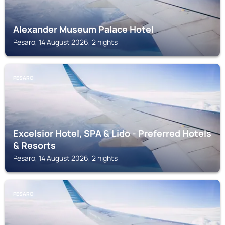
Alexander Museum Palace Hotel
Pesaro, 14 August 2026, 2 nights
PESARO
Excelsior Hotel, SPA & Lido - Preferred Hotels
& Resorts
Pesaro, 14 August 2026, 2 nights
PESARO