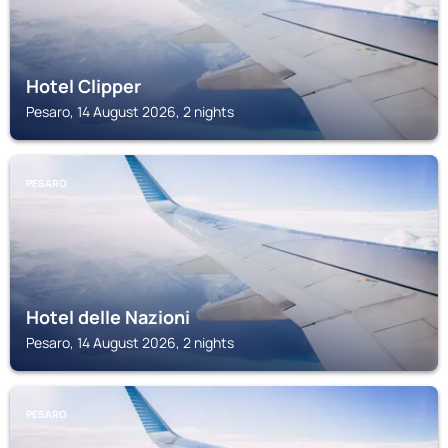
Hotel Clipper
Pesaro, 14 August 2026, 2 nights
PESARO
Hotel delle Nazioni
Pesaro, 14 August 2026, 2 nights
PESARO