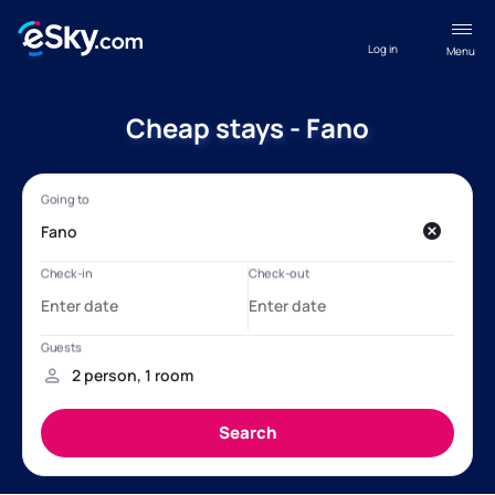
Log in
Menu
Cheap stays - Fano