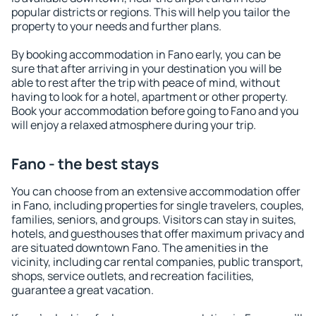
popular districts or regions. This will help you tailor the
property to your needs and further plans.
By booking accommodation in Fano early, you can be
sure that after arriving in your destination you will be
able to rest after the trip with peace of mind, without
having to look for a hotel, apartment or other property.
Book your accommodation before going to Fano and you
will enjoy a relaxed atmosphere during your trip.
Fano - the best stays
You can choose from an extensive accommodation offer
in Fano, including properties for single travelers, couples,
families, seniors, and groups. Visitors can stay in suites,
hotels, and guesthouses that offer maximum privacy and
are situated downtown Fano. The amenities in the
vicinity, including car rental companies, public transport,
shops, service outlets, and recreation facilities,
guarantee a great vacation.