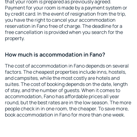
that your room is prepared as previously agreed.
Payment for your room is made by a payment system or
by credit card. In the event of resignation from the trip,
you have the right to cancel your accommodation
reservation in Fano free of charge. The deadline for a
free cancellation is provided when you search for the
property.
How much is accommodation in Fano?
The cost of accommodation in Fano depends on several
factors. The cheapest properties include inns, hostels,
and campsites, while the most costly are hotels and
suites. The cost of booking depends on the date, length
of stay, and the number of guests. When it comes to
accommodation, Fano has affordable prices all year
round, but the best rates are in the low season. The more
people check in in one room, the cheaper. To save more,
book accommodation in Fano for more than one week.