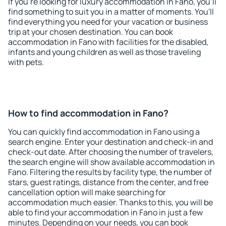
If you're looking for luxury accommodation in Fano, you'll
find something to suit you in a matter of moments. You'll
find everything you need for your vacation or business
trip at your chosen destination. You can book
accommodation in Fano with facilities for the disabled,
infants and young children as well as those traveling
with pets.
How to find accommodation in Fano?
You can quickly find accommodation in Fano using a
search engine. Enter your destination and check-in and
check-out date. After choosing the number of travelers,
the search engine will show available accommodation in
Fano. Filtering the results by facility type, the number of
stars, guest ratings, distance from the center, and free
cancellation option will make searching for
accommodation much easier. Thanks to this, you will be
able to find your accommodation in Fano in just a few
minutes. Depending on your needs, you can book