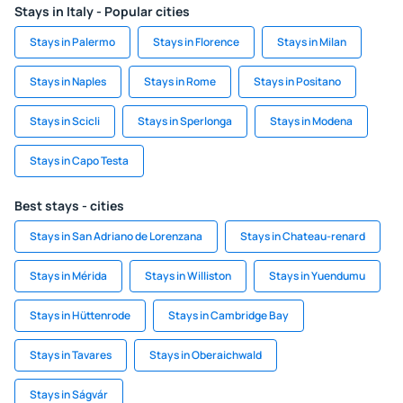
Stays in Italy - Popular cities
Stays in Palermo
Stays in Florence
Stays in Milan
Stays in Naples
Stays in Rome
Stays in Positano
Stays in Scicli
Stays in Sperlonga
Stays in Modena
Stays in Capo Testa
Best stays - cities
Stays in San Adriano de Lorenzana
Stays in Chateau-renard
Stays in Mérida
Stays in Williston
Stays in Yuendumu
Stays in Hüttenrode
Stays in Cambridge Bay
Stays in Tavares
Stays in Oberaichwald
Stays in Ságvár