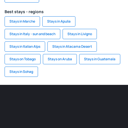
Best stays - regions
Stays in Marche
Stays in Apulia
Stays in Italy - sun and beach
Stays in Livigno
Stays in Italian Alps
Stays in Atacama Desert
Stays on Tobago
Stays on Aruba
Stays in Guatemala
Stays in Sohag