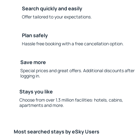
Search quickly and easily
Offer tailored to your expectations.
Plan safely
Hassle free booking with a free cancellation option.
Save more
Special prices and great offers. Additional discounts after
logging in.
Stays you like
Choose from over 1.3 million facilities: hotels, cabins,
apartments and more.
Most searched stays by eSky Users