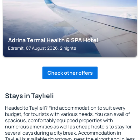
Adrina Termal Health & SPA Hotel
Edremit, 07 August 2026, 2 nights
Check other offers
Stays in Taylıeli
Headed to Taylıeli? Find accommodation to suit every
budget, for tourists with various needs. You can avail of
spacious, comfortably equipped properties with
numerous amenities as well as cheap hostels to stay for
several days during a city break. Accommodation in
Taylıeli is available downtown, near the airport and in less