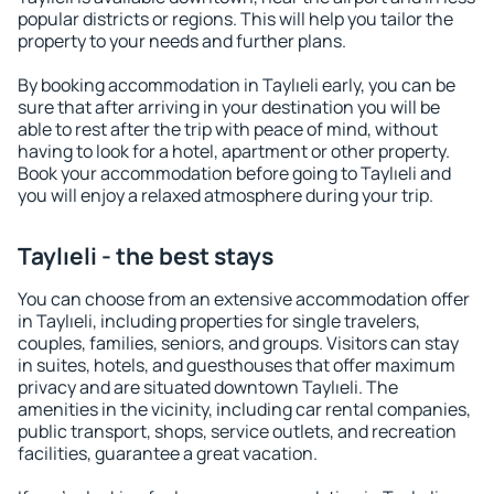
popular districts or regions. This will help you tailor the
property to your needs and further plans.
By booking accommodation in Taylıeli early, you can be
sure that after arriving in your destination you will be
able to rest after the trip with peace of mind, without
having to look for a hotel, apartment or other property.
Book your accommodation before going to Taylıeli and
you will enjoy a relaxed atmosphere during your trip.
Taylıeli - the best stays
You can choose from an extensive accommodation offer
in Taylıeli, including properties for single travelers,
couples, families, seniors, and groups. Visitors can stay
in suites, hotels, and guesthouses that offer maximum
privacy and are situated downtown Taylıeli. The
amenities in the vicinity, including car rental companies,
public transport, shops, service outlets, and recreation
facilities, guarantee a great vacation.