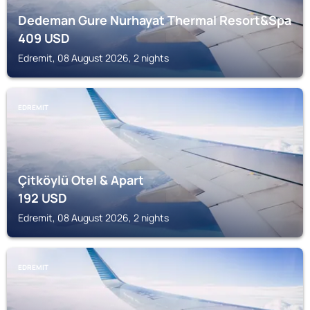
Dedeman Gure Nurhayat Thermal Resort&Spa
409
USD
Edremit, 08 August 2026, 2 nights
EDREMIT
Çitköylü Otel & Apart
192
USD
Edremit, 08 August 2026, 2 nights
EDREMIT