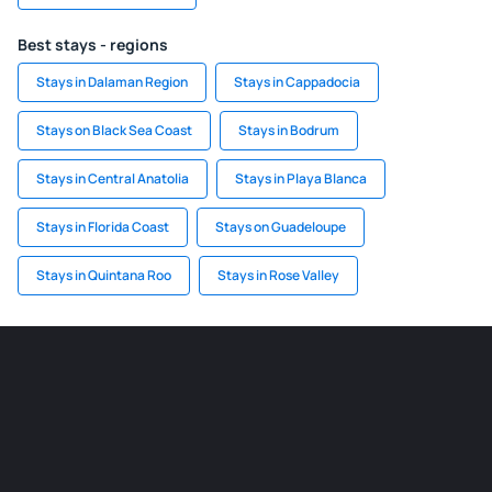
Best stays - regions
Stays in Dalaman Region
Stays in Cappadocia
Stays on Black Sea Coast
Stays in Bodrum
Stays in Central Anatolia
Stays in Playa Blanca
Stays in Florida Coast
Stays on Guadeloupe
Stays in Quintana Roo
Stays in Rose Valley