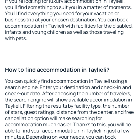
If you're looking for luxury accommodation in Taylıeli,
you'll find something to suit you in a matter of moments.
You'll find everything you need for your vacation or
business trip at your chosen destination. You can book
accommodation in Taylıeli with facilities for the disabled,
infants and young children as well as those traveling
with pets.
How to find accommodation in Taylıeli?
You can quickly find accommodation in Taylıeli using a
search engine. Enter your destination and check-in and
check-out date. After choosing the number of travelers,
the search engine will show available accommodation in
Taylıeli. Filtering the results by facility type, the number
of stars, guest ratings, distance from the center, and free
cancellation option will make searching for
accommodation much easier. Thanks to this, you will be
able to find your accommodation in Taylıeli in just a few
minutes. Depending on your needs, you can book