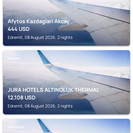
Afytos Kazdaglari Akcay
444
USD
Edremit, 08 August 2026, 2 nights
EDREMIT
JURA HOTELS ALTINOLUK THERMAL
12,108
USD
Edremit, 08 August 2026, 2 nights
BURHANIYE