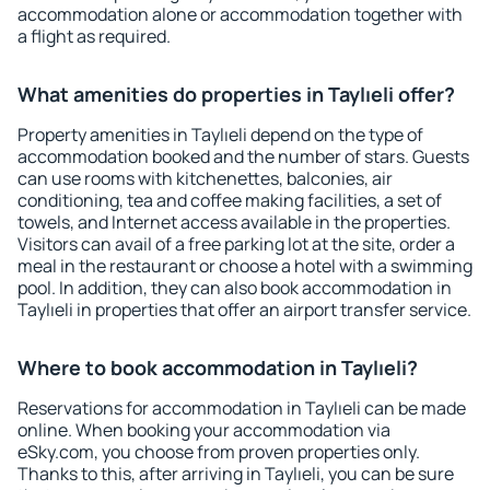
accommodation alone or accommodation together with
a flight as required.
What amenities do properties in Taylıeli offer?
Property amenities in Taylıeli depend on the type of
accommodation booked and the number of stars. Guests
can use rooms with kitchenettes, balconies, air
conditioning, tea and coffee making facilities, a set of
towels, and Internet access available in the properties.
Visitors can avail of a free parking lot at the site, order a
meal in the restaurant or choose a hotel with a swimming
pool. In addition, they can also book accommodation in
Taylıeli in properties that offer an airport transfer service.
Where to book accommodation in Taylıeli?
Reservations for accommodation in Taylıeli can be made
online. When booking your accommodation via
eSky.com, you choose from proven properties only.
Thanks to this, after arriving in Taylıeli, you can be sure