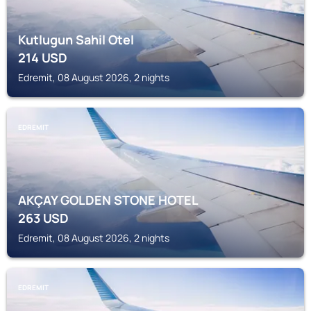
Kutlugun Sahil Otel
214
USD
Edremit, 08 August 2026, 2 nights
EDREMIT
AKÇAY GOLDEN STONE HOTEL
263
USD
Edremit, 08 August 2026, 2 nights
EDREMIT