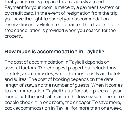
that your room is prepared as previously agreed.
Payment for your room is made by a payment system or
by credit card. In the event of resignation from the trip,
you have the right to cancel your accommodation
reservation in Taylıeli free of charge. The deadline for a
free cancellation is provided when you search for the
property.
How much is accommodation in Taylıeli?
The cost of accommodation in Taylıeli depends on
several factors. The cheapest properties include inns,
hostels, and campsites, while the most costly are hotels
and suites. The cost of booking depends on the date,
length of stay, and the number of guests. When it comes
to accommodation, Taylıeli has affordable prices all year
round, but the best rates are in the low season. The more
people check in in one room, the cheaper. To save more,
book accommodation in Taylıeli for more than one week.