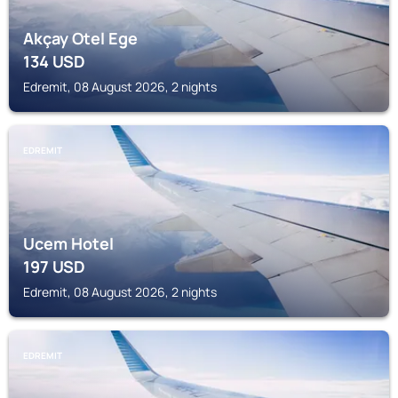
Akçay Otel Ege
134
USD
Edremit, 08 August 2026, 2 nights
EDREMIT
Ucem Hotel
197
USD
Edremit, 08 August 2026, 2 nights
EDREMIT