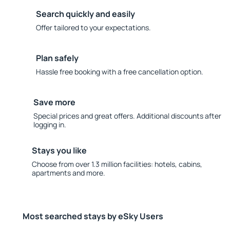
Search quickly and easily
Offer tailored to your expectations.
Plan safely
Hassle free booking with a free cancellation option.
Save more
Special prices and great offers. Additional discounts after
logging in.
Stays you like
Choose from over 1.3 million facilities: hotels, cabins,
apartments and more.
Most searched stays by eSky Users