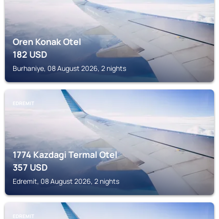
Oren Konak Otel
182
USD
Burhaniye, 08 August 2026, 2 nights
EDREMIT
1774 Kazdagi Termal Otel
357
USD
Edremit, 08 August 2026, 2 nights
EDREMIT