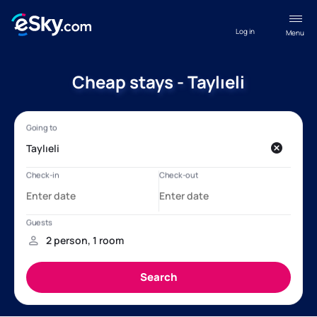
Log in
Menu
Cheap stays - Taylıeli