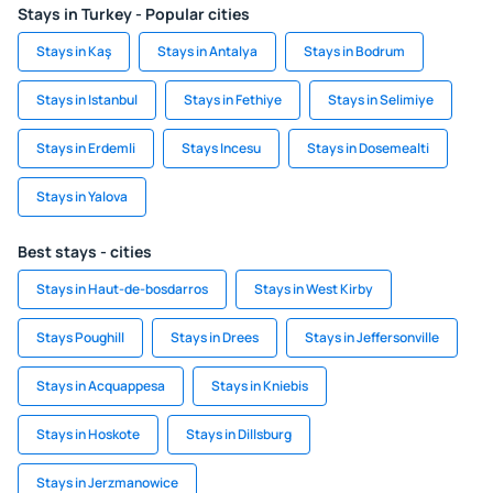
Stays in Turkey - Popular cities
Stays in Kaş
Stays in Antalya
Stays in Bodrum
Stays in Istanbul
Stays in Fethiye
Stays in Selimiye
Stays in Erdemli
Stays Incesu
Stays in Dosemealti
Stays in Yalova
Best stays - cities
Stays in Haut-de-bosdarros
Stays in West Kirby
Stays Poughill
Stays in Drees
Stays in Jeffersonville
Stays in Acquappesa
Stays in Kniebis
Stays in Hoskote
Stays in Dillsburg
Stays in Jerzmanowice