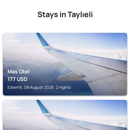
Stays in Taylıeli
EDREMIT
Mas Otel
177
USD
Edremit, 08 August 2026, 2 nights
EDREMIT