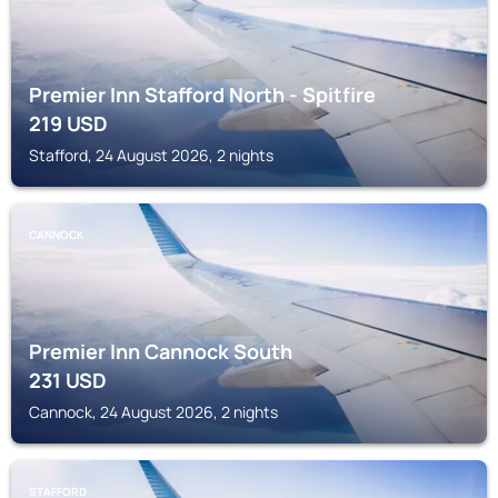
Premier Inn Stafford North - Spitfire
219
USD
Stafford, 24 August 2026, 2 nights
CANNOCK
Premier Inn Cannock South
231
USD
Cannock, 24 August 2026, 2 nights
STAFFORD