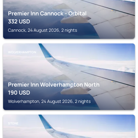
Premier Inn Cannock - Orbital
332
USD
Cannock, 24 August 2026, 2 nights
WOLVERHAMPTON
Premier Inn Wolverhampton North
190
USD
Wolverhampton, 24 August 2026, 2 nights
STONE