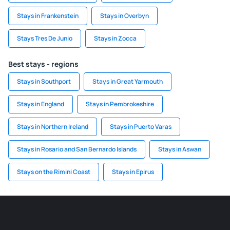
Stays in Frankenstein
Stays in Overbyn
Stays Tres De Junio
Stays in Zocca
Best stays - regions
Stays in Southport
Stays in Great Yarmouth
Stays in England
Stays in Pembrokeshire
Stays in Northern Ireland
Stays in Puerto Varas
Stays in Rosario and San Bernardo Islands
Stays in Aswan
Stays on the Rimini Coast
Stays in Epirus