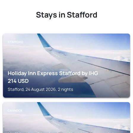
Stays in Stafford
STAFFORD
Holiday Inn Express Stafford by IHG
214
USD
Stafford, 24 August 2026, 2 nights
CANNOCK