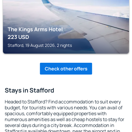
The Kings Arms Hotel
223
USD
Stafford, 19 August 2026, 2 nights
Check other offers
Stays in Stafford
Headed to Stafford? Find accommodation to suit every
budget, for tourists with various needs. You can avail of
spacious, comfortably equipped properties with
numerous amenities as well as cheap hostels to stay for
several days during a city break. Accommodation in
Stafford is available downtown, near the airport and in