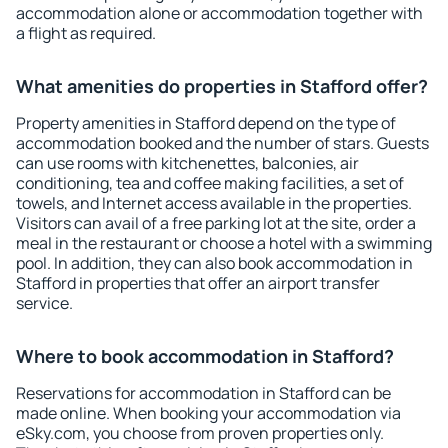
accommodation alone or accommodation together with
a flight as required.
What amenities do properties in Stafford offer?
Property amenities in Stafford depend on the type of
accommodation booked and the number of stars. Guests
can use rooms with kitchenettes, balconies, air
conditioning, tea and coffee making facilities, a set of
towels, and Internet access available in the properties.
Visitors can avail of a free parking lot at the site, order a
meal in the restaurant or choose a hotel with a swimming
pool. In addition, they can also book accommodation in
Stafford in properties that offer an airport transfer
service.
Where to book accommodation in Stafford?
Reservations for accommodation in Stafford can be
made online. When booking your accommodation via
eSky.com, you choose from proven properties only.