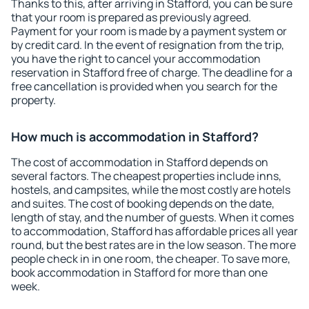
Thanks to this, after arriving in Stafford, you can be sure
that your room is prepared as previously agreed.
Payment for your room is made by a payment system or
by credit card. In the event of resignation from the trip,
you have the right to cancel your accommodation
reservation in Stafford free of charge. The deadline for a
free cancellation is provided when you search for the
property.
How much is accommodation in Stafford?
The cost of accommodation in Stafford depends on
several factors. The cheapest properties include inns,
hostels, and campsites, while the most costly are hotels
and suites. The cost of booking depends on the date,
length of stay, and the number of guests. When it comes
to accommodation, Stafford has affordable prices all year
round, but the best rates are in the low season. The more
people check in in one room, the cheaper. To save more,
book accommodation in Stafford for more than one
week.