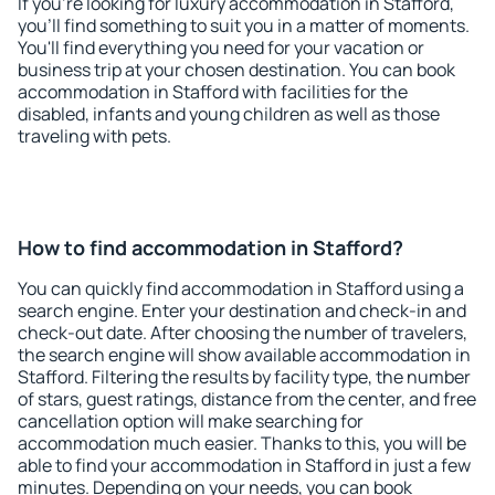
If you're looking for luxury accommodation in Stafford,
you'll find something to suit you in a matter of moments.
You'll find everything you need for your vacation or
business trip at your chosen destination. You can book
accommodation in Stafford with facilities for the
disabled, infants and young children as well as those
traveling with pets.
How to find accommodation in Stafford?
You can quickly find accommodation in Stafford using a
search engine. Enter your destination and check-in and
check-out date. After choosing the number of travelers,
the search engine will show available accommodation in
Stafford. Filtering the results by facility type, the number
of stars, guest ratings, distance from the center, and free
cancellation option will make searching for
accommodation much easier. Thanks to this, you will be
able to find your accommodation in Stafford in just a few
minutes. Depending on your needs, you can book