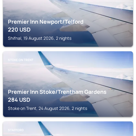
Premier Inn Newport/Telford
220
USD
Shifnal, 19 August 2026, 2 nights
STOKE ON TRENT
Premier Inn Stoke/Trentham Gardens
284
USD
Stoke on Trent, 24 August 2026, 2 nights
STAFFORD