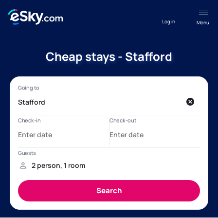
Log in
Menu
Cheap stays - Stafford