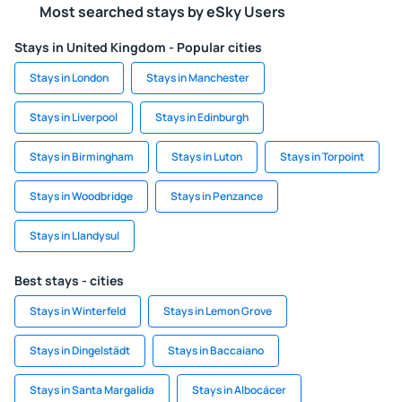
Most searched stays by eSky Users
Stays in United Kingdom - Popular cities
Stays in London
Stays in Manchester
Stays in Liverpool
Stays in Edinburgh
Stays in Birmingham
Stays in Luton
Stays in Torpoint
Stays in Woodbridge
Stays in Penzance
Stays in Llandysul
Best stays - cities
Stays in Winterfeld
Stays in Lemon Grove
Stays in Dingelstädt
Stays in Baccaiano
Stays in Santa Margalida
Stays in Albocácer