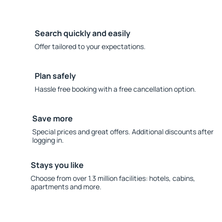
Search quickly and easily
Offer tailored to your expectations.
Plan safely
Hassle free booking with a free cancellation option.
Save more
Special prices and great offers. Additional discounts after
logging in.
Stays you like
Choose from over 1.3 million facilities: hotels, cabins,
apartments and more.