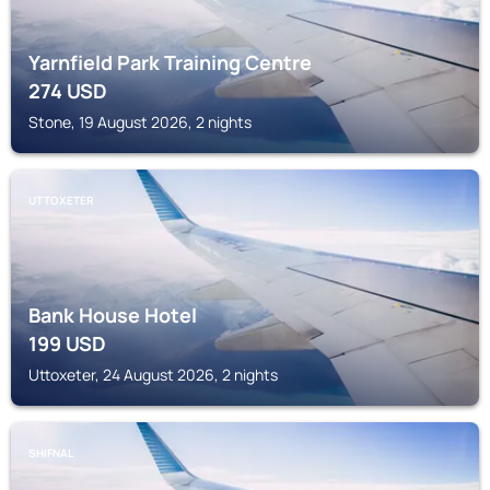
Yarnfield Park Training Centre
274
USD
Stone, 19 August 2026, 2 nights
UTTOXETER
Bank House Hotel
199
USD
Uttoxeter, 24 August 2026, 2 nights
SHIFNAL