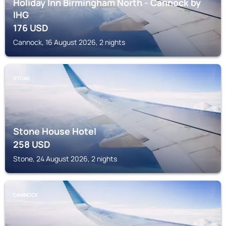
Holiday Inn Birmingham North - Cannock by
IHG
176
USD
Cannock, 16 August 2026, 2 nights
STONE
Stone House Hotel
258
USD
Stone, 24 August 2026, 2 nights
CANNOCK