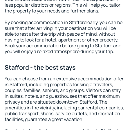
less popular districts or regions. This will help you tailor
the property to your needs and further plans.
By booking accommodation in Stafford early, you can be
sure that after arriving in your destination you will be
able to rest after the trip with peace of mind, without
having to look for a hotel, apartment or other property.
Book your accommodation before going to Stafford and
you will enjoy a relaxed atmosphere during your trip.
Stafford - the best stays
You can choose from an extensive accommodation offer
in Stafford, including properties for single travelers,
couples, families, seniors, and groups. Visitors can stay
in suites, hotels, and guesthouses that offer maximum
privacy and are situated downtown Stafford. The
amenities in the vicinity, including car rental companies,
public transport, shops, service outlets, and recreation
facilities, guarantee a great vacation.