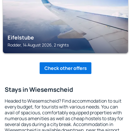
Eifelstube
Rodder, 14 August 2026, 2 nights
Check other offers
Stays in Wiesemscheid
Headed to Wiesemscheid? Find accommodation to suit
every budget, for tourists with various needs. You can
avail of spacious, comfortably equipped properties with
numerous amenities as well as cheap hostels to stay for
several days during a city break. Accommodation in
Wiesemscheid is available downtown, near the airport