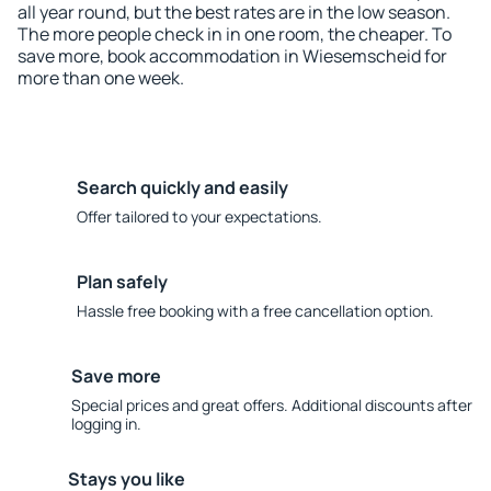
all year round, but the best rates are in the low season.
The more people check in in one room, the cheaper. To
save more, book accommodation in Wiesemscheid for
more than one week.
Search quickly and easily
Offer tailored to your expectations.
Plan safely
Hassle free booking with a free cancellation option.
Save more
Special prices and great offers. Additional discounts after
logging in.
Stays you like