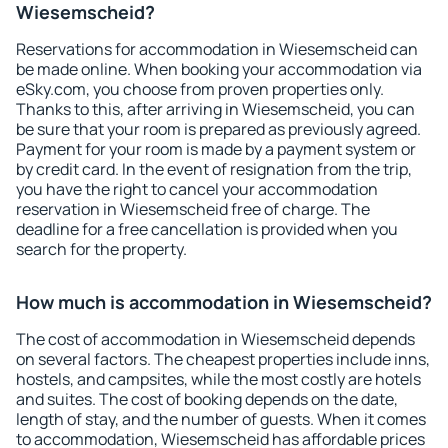
Wiesemscheid?
Reservations for accommodation in Wiesemscheid can
be made online. When booking your accommodation via
eSky.com, you choose from proven properties only.
Thanks to this, after arriving in Wiesemscheid, you can
be sure that your room is prepared as previously agreed.
Payment for your room is made by a payment system or
by credit card. In the event of resignation from the trip,
you have the right to cancel your accommodation
reservation in Wiesemscheid free of charge. The
deadline for a free cancellation is provided when you
search for the property.
How much is accommodation in Wiesemscheid?
The cost of accommodation in Wiesemscheid depends
on several factors. The cheapest properties include inns,
hostels, and campsites, while the most costly are hotels
and suites. The cost of booking depends on the date,
length of stay, and the number of guests. When it comes
to accommodation, Wiesemscheid has affordable prices