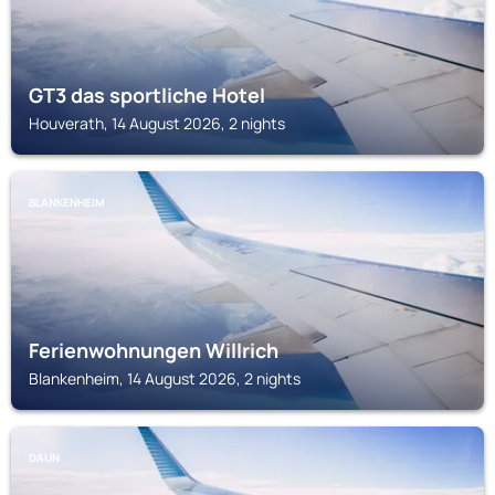
GT3 das sportliche Hotel
Houverath, 14 August 2026, 2 nights
BLANKENHEIM
Ferienwohnungen Willrich
Blankenheim, 14 August 2026, 2 nights
DAUN