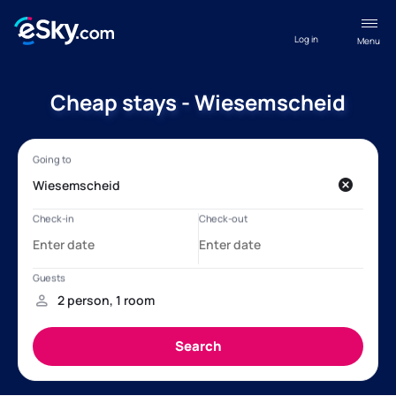
Log in
Menu
Cheap stays - Wiesemscheid