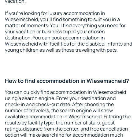
vacation.
If you're looking for luxury accommodation in
Wiesemscheid, you'll find something to suit you in a
matter of moments. You'll find everything you need for
your vacation or business trip at your chosen
destination. You can book accommodation in
Wiesemscheid with facilities for the disabled, infants and
young children as well as those traveling with pets.
How to find accommodation in Wiesemscheid?
You can quickly find accommodation in Wiesemscheid
using a search engine. Enter your destination and
check-in and check-out date. After choosing the
number of travelers, the search engine will show
available accommodation in Wiesemscheid. Filtering the
results by facility type, the number of stars, guest
ratings, distance from the center, and free cancellation
option will make searching for accommodation much