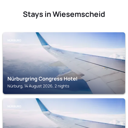
Stays in Wiesemscheid
NÜRBURG
Nürburgring Congress Hotel
Nürburg, 14 August 2026, 2 nights
NÜRBURG