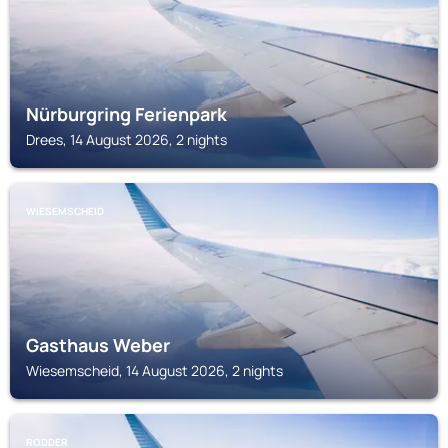
Nürburgring Ferienpark
Drees, 14 August 2026, 2 nights
WIESEMSCHEID
Gasthaus Weber
Wiesemscheid, 14 August 2026, 2 nights
RODDER