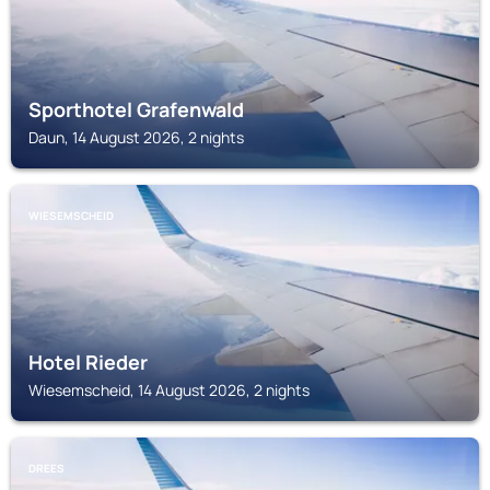
Sporthotel Grafenwald
Daun, 14 August 2026, 2 nights
WIESEMSCHEID
Hotel Rieder
Wiesemscheid, 14 August 2026, 2 nights
DREES