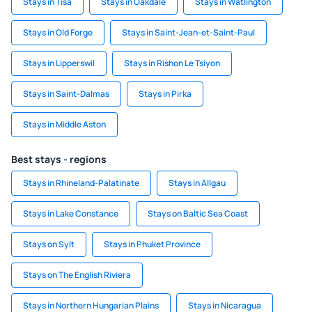
Stays in Tisá
Stays in Oakdale
Stays in Watlington
Stays in Old Forge
Stays in Saint-Jean-et-Saint-Paul
Stays in Lipperswil
Stays in Rishon Le Tsiyon
Stays in Saint-Dalmas
Stays in Pirka
Stays in Middle Aston
Best stays - regions
Stays in Rhineland-Palatinate
Stays in Allgau
Stays in Lake Constance
Stays on Baltic Sea Coast
Stays on Sylt
Stays in Phuket Province
Stays on The English Riviera
Stays in Northern Hungarian Plains
Stays in Nicaragua