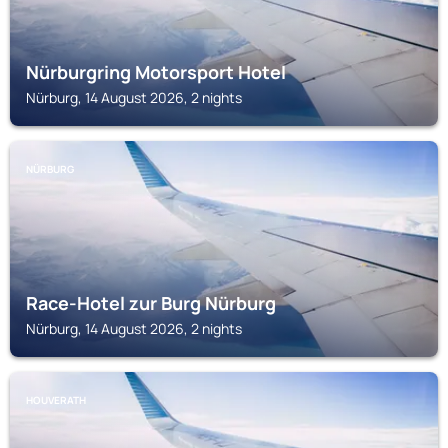
Nürburgring Motorsport Hotel
Nürburg, 14 August 2026, 2 nights
NÜRBURG
Race-Hotel zur Burg Nürburg
Nürburg, 14 August 2026, 2 nights
HOUVERATH