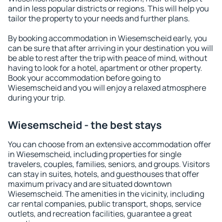
and in less popular districts or regions. This will help you
tailor the property to your needs and further plans.
By booking accommodation in Wiesemscheid early, you
can be sure that after arriving in your destination you will
be able to rest after the trip with peace of mind, without
having to look for a hotel, apartment or other property.
Book your accommodation before going to
Wiesemscheid and you will enjoy a relaxed atmosphere
during your trip.
Wiesemscheid - the best stays
You can choose from an extensive accommodation offer
in Wiesemscheid, including properties for single
travelers, couples, families, seniors, and groups. Visitors
can stay in suites, hotels, and guesthouses that offer
maximum privacy and are situated downtown
Wiesemscheid. The amenities in the vicinity, including
car rental companies, public transport, shops, service
outlets, and recreation facilities, guarantee a great