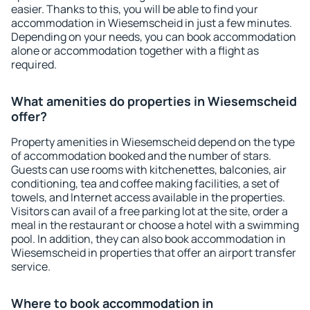
easier. Thanks to this, you will be able to find your
accommodation in Wiesemscheid in just a few minutes.
Depending on your needs, you can book accommodation
alone or accommodation together with a flight as
required.
What amenities do properties in Wiesemscheid
offer?
Property amenities in Wiesemscheid depend on the type
of accommodation booked and the number of stars.
Guests can use rooms with kitchenettes, balconies, air
conditioning, tea and coffee making facilities, a set of
towels, and Internet access available in the properties.
Visitors can avail of a free parking lot at the site, order a
meal in the restaurant or choose a hotel with a swimming
pool. In addition, they can also book accommodation in
Wiesemscheid in properties that offer an airport transfer
service.
Where to book accommodation in