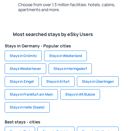
Choose from over 1.3 million facilities: hotels, cabins,
apartments and more.
Most searched stays by eSky Users
Stays in Germany - Popular cities
Stays in Grömitz
Stays in Westerland
Stays Westerhever
Stays in Heringsdorf
Stays in Zingst
Stays in Erfurt
Stays in Überlingen
Stays in Frankfurt am Main
Stays in Alt Bukow
Stays in Halle (Saale)
Best stays - cities