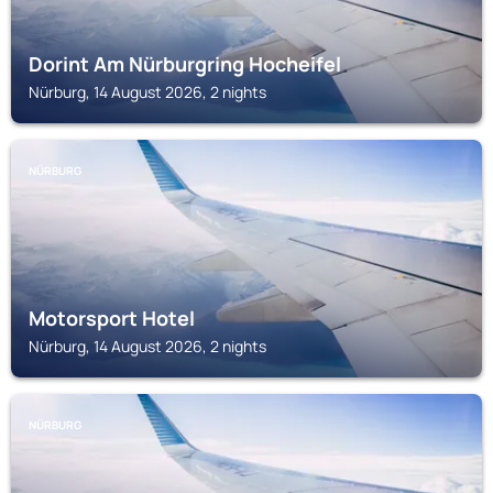
Dorint Am Nürburgring Hocheifel
Nürburg, 14 August 2026, 2 nights
NÜRBURG
Motorsport Hotel
Nürburg, 14 August 2026, 2 nights
NÜRBURG