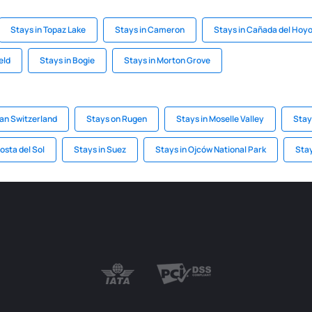
Stays in Topaz Lake
Stays in Cameron
Stays in Cañada del Hoy
eld
Stays in Bogie
Stays in Morton Grove
ian Switzerland
Stays on Rugen
Stays in Moselle Valley
Stay
osta del Sol
Stays in Suez
Stays in Ojców National Park
Stay