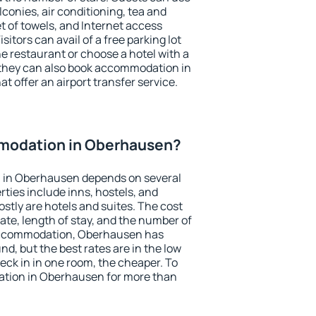
conies, air conditioning, tea and
et of towels, and Internet access
isitors can avail of a free parking lot
the restaurant or choose a hotel with a
 they can also book accommodation in
t offer an airport transfer service.
modation in Oberhausen?
 in Oberhausen depends on several
ties include inns, hostels, and
stly are hotels and suites. The cost
ate, length of stay, and the number of
accommodation, Oberhausen has
und, but the best rates are in the low
ck in in one room, the cheaper. To
tion in Oberhausen for more than