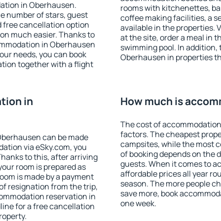
ation in Oberhausen.
rooms with kitchenettes, bal
 the number of stars, guest
coffee making facilities, a s
d free cancellation option
available in the properties. V
on much easier. Thanks to
at the site, order a meal in 
accommodation in Oberhausen
swimming pool. In addition,
your needs, you can book
Oberhausen in properties tha
on together with a flight
ion in
How much is accom
The cost of accommodation
factors. The cheapest proper
 Oberhausen can be made
campsites, while the most co
ation via eSky.com, you
of booking depends on the d
anks to this, after arriving
guests. When it comes to 
your room is prepared as
affordable prices all year ro
 room is made by a payment
season. The more people che
of resignation from the trip,
save more, book accommoda
commodation reservation in
one week.
ine for a free cancellation
roperty.