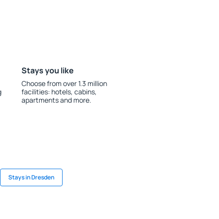
Stays you like
Choose from over 1.3 million
g
facilities: hotels, cabins,
apartments and more.
Stays in Dresden