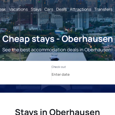
reak
Vacations
Stays
Cars
Deals
Attractions
Transfers
Cheap stays - Oberhausen
See the best accommodation deals in Oberhausen!
Stays in Oberhausen