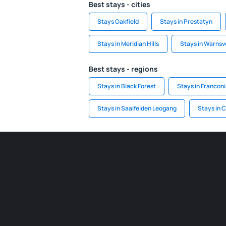
Best stays - cities
Stays Oakfield
Stays in Prestatyn
Stays in Meridian Hills
Stays in Warnsv
Best stays - regions
Stays in Black Forest
Stays in Francon
Stays in Saalfelden Leogang
Stays in C