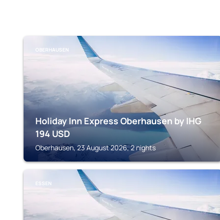
OBERHAUSEN
Holiday Inn Express Oberhausen by IHG
194
USD
Oberhausen, 23 August 2026, 2 nights
ESSEN