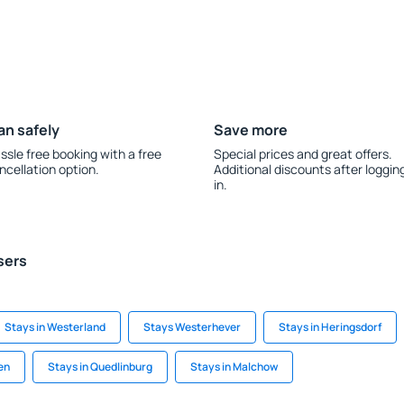
an safely
Save more
ssle free booking with a free
Special prices and great offers.
ncellation option.
Additional discounts after loggin
in.
sers
Stays in Westerland
Stays Westerhever
Stays in Heringsdorf
en
Stays in Quedlinburg
Stays in Malchow