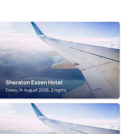
ESSEN
Sheraton Essen Hotel
Essen, 14 August 2026, 2 nights
ESSEN