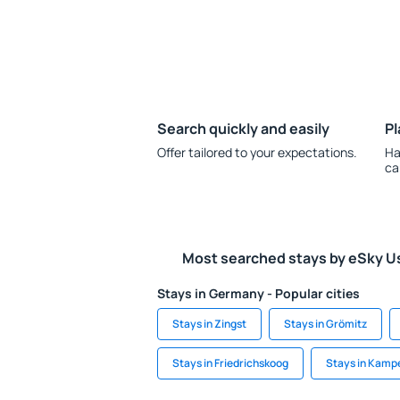
Search quickly and easily
Pl
Offer tailored to your expectations.
Ha
ca
Most searched stays by eSky U
Stays in Germany - Popular cities
Stays in Zingst
Stays in Grömitz
Stays in Friedrichskoog
Stays in Kamp