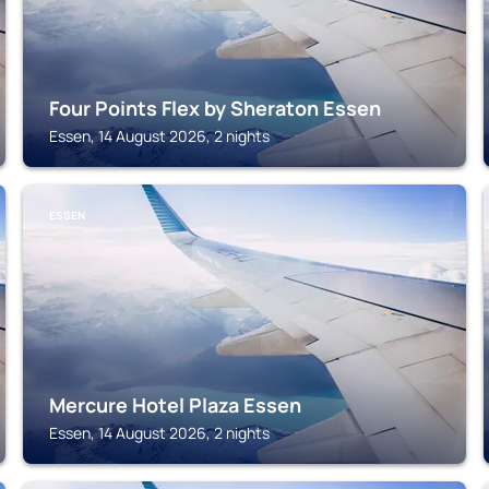
Four Points Flex by Sheraton Essen
Essen, 14 August 2026, 2 nights
ESSEN
Mercure Hotel Plaza Essen
Essen, 14 August 2026, 2 nights