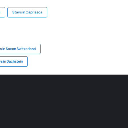
o
Stays in Capriasca
s in Saxon Switzerland
s in Dachstein