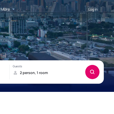
More
Log in