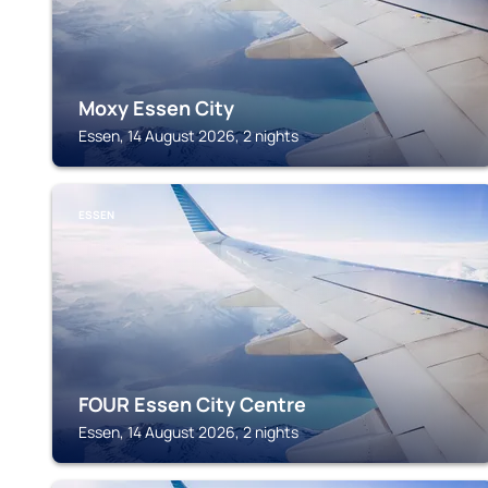
Moxy Essen City
Essen, 14 August 2026, 2 nights
ESSEN
FOUR Essen City Centre
Essen, 14 August 2026, 2 nights