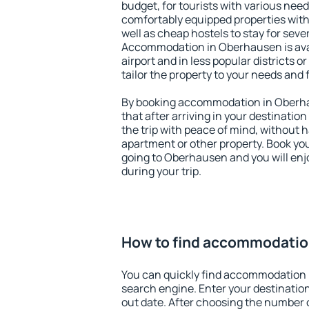
budget, for tourists with various need
comfortably equipped properties wit
well as cheap hostels to stay for sever
Accommodation in Oberhausen is ava
airport and in less popular districts or
tailor the property to your needs and 
By booking accommodation in Oberhau
that after arriving in your destination 
the trip with peace of mind, without ha
apartment or other property. Book y
going to Oberhausen and you will en
during your trip.
How to find accommodatio
You can quickly find accommodation
search engine. Enter your destinati
out date. After choosing the number o