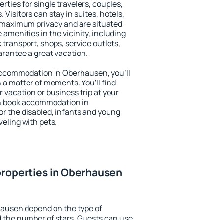
ties for single travelers, couples,
. Visitors can stay in suites, hotels,
 maximum privacy and are situated
enities in the vicinity, including
 transport, shops, service outlets,
uarantee a great vacation.
y accommodation in Oberhausen, you'll
n a matter of moments. You'll find
 vacation or business trip at your
an book accommodation in
or the disabled, infants and young
veling with pets.
properties in Oberhausen
hausen depend on the type of
the number of stars. Guests can use