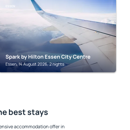
ESSEN
Spark by Hilton Essen City Centre
Essen, 14 August 2026, 2 nights
he best stays
ensive accommodation offer in