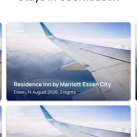
ESSEN
Residence Inn by Marriott Essen City
Essen, 14 August 2026, 2 nights
ESSEN