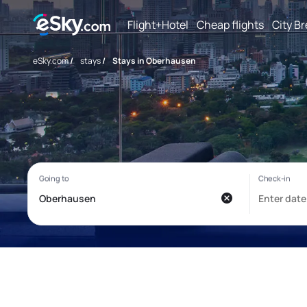
Flight+Hotel
Cheap flights
City B
eSky.com
/
stays
/
Stays in Oberhausen