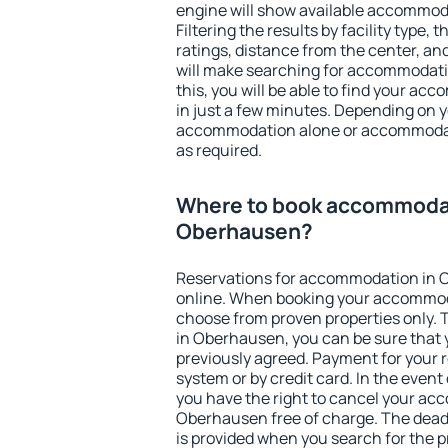
engine will show available accommod
Filtering the results by facility type,
ratings, distance from the center, an
will make searching for accommodati
this, you will be able to find your 
in just a few minutes. Depending on 
accommodation alone or accommodati
as required.
Where to book accommodat
Oberhausen?
Reservations for accommodation in
online. When booking your accommod
choose from proven properties only. Th
in Oberhausen, you can be sure that 
previously agreed. Payment for your
system or by credit card. In the event 
you have the right to cancel your ac
Oberhausen free of charge. The deadl
is provided when you search for the p