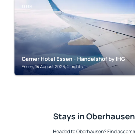
ESSEN
Garner Hotel Essen - Handelshof by IHG
Essen, 14 August 2026, 2 nights
Stays in Oberhausen
Headed to Oberhausen? Find accommo