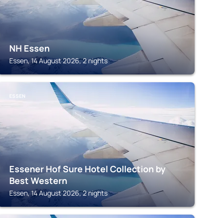
NH Essen
Essen, 14 August 2026, 2 nights
ESSEN
Essener Hof Sure Hotel Collection by
Best Western
Essen, 14 August 2026, 2 nights