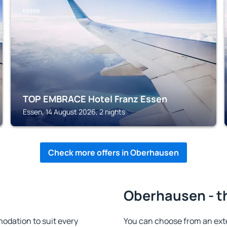
ESSEN
TOP EMBRACE Hotel Franz Essen
Essen, 14 August 2026, 2 nights
Check more offers in Oberhausen
Oberhausen - t
dation to suit every
You can choose from an ext