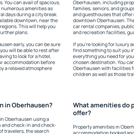
s. You can avail of spacious,
Oberhausen, including proper
h numerous amenities as
families, seniors, and groups
al days during a city break.
and guesthouses that offer
ilable downtown, near the
downtown Oberhausen. The am
 regions. This will help you
car rental companies, public
further plans.
and recreation facilities, g
sen early, you can be sure
If you're looking for luxur
you will be able to rest after
find something to suit you i
ving to look for a hotel,
everything you need for your
our accommodation before
chosen destination. You c
joy a relaxed atmosphere
Oberhausen with facilities f
children as well as those tra
n in Oberhausen?
What amenities do 
offer?
 in Oberhausen using a
on and check-in and check-
Property amenities in Ober
f travelers, the search
accommodation booked and 