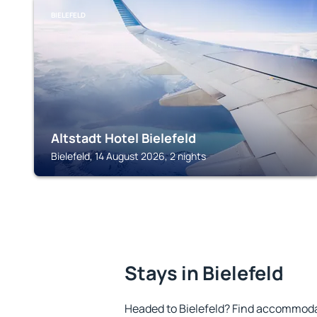
BIELEFELD
Altstadt Hotel Bielefeld
Bielefeld, 14 August 2026, 2 nights
Stays in Bielefeld
Headed to Bielefeld? Find accommodat