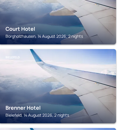
Court Hotel
Borgholzhausen, 14 August 2026, 2 nights
BIELEFELD
Brenner Hotel
Bielefeld, 14 August 2026, 2 nights