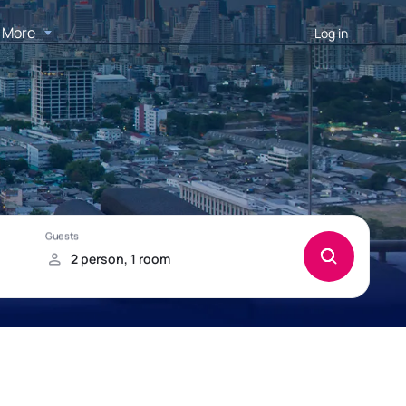
More
Log in