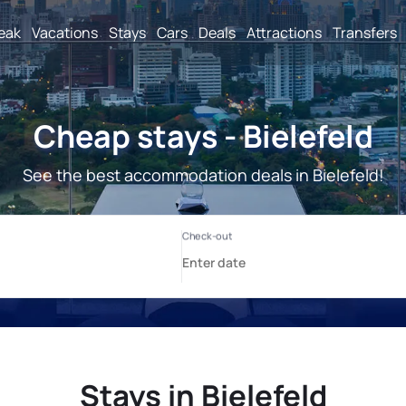
reak
Vacations
Stays
Cars
Deals
Attractions
Transfers
Cheap stays - Bielefeld
See the best accommodation deals in Bielefeld!
Stays in Bielefeld