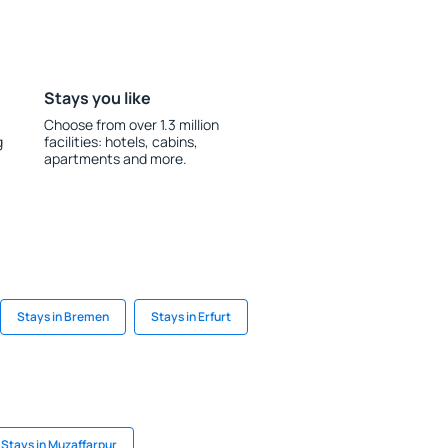
Stays you like
Choose from over 1.3 million
g
facilities: hotels, cabins,
apartments and more.
Stays in Bremen
Stays in Erfurt
Stays in Muzaffarpur