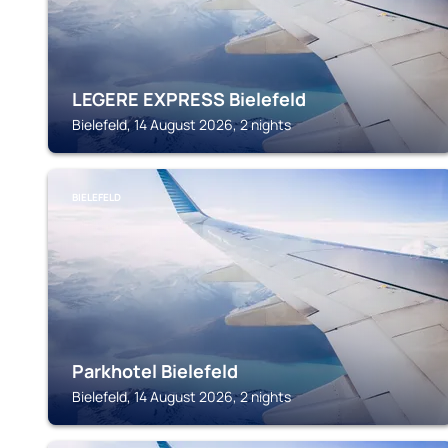
LEGERE EXPRESS Bielefeld
Bielefeld, 14 August 2026, 2 nights
BIELEFELD
Parkhotel Bielefeld
Bielefeld, 14 August 2026, 2 nights