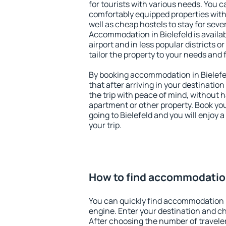
for tourists with various needs. You c
comfortably equipped properties wit
well as cheap hostels to stay for sever
Accommodation in Bielefeld is availa
airport and in less popular districts or
tailor the property to your needs and 
By booking accommodation in Bielefel
that after arriving in your destination 
the trip with peace of mind, without ha
apartment or other property. Book y
going to Bielefeld and you will enjoy
your trip.
How to find accommodation
You can quickly find accommodation i
engine. Enter your destination and c
After choosing the number of traveler