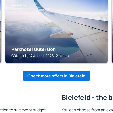
GÜTERSLOH
Parkhotel Gütersloh
Gütersloh, 14 August 2026, 2 nights
Check more offers in Bielefeld
Bielefeld - the 
ion to suit every budget,
You can choose from an ext