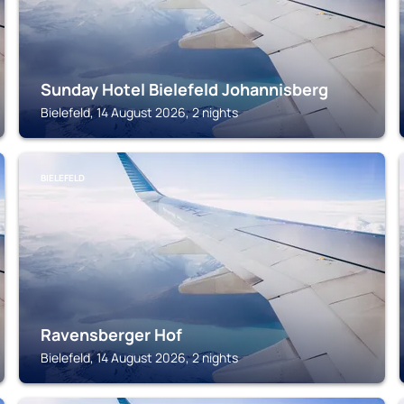
Sunday Hotel Bielefeld Johannisberg
Bielefeld, 14 August 2026, 2 nights
BIELEFELD
Ravensberger Hof
Bielefeld, 14 August 2026, 2 nights