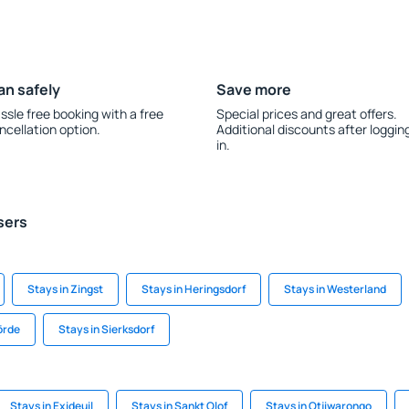
an safely
Save more
ssle free booking with a free
Special prices and great offers.
ncellation option.
Additional discounts after loggin
in.
sers
Stays in Zingst
Stays in Heringsdorf
Stays in Westerland
örde
Stays in Sierksdorf
Stays in Exideuil
Stays in Sankt Olof
Stays in Otjiwarongo