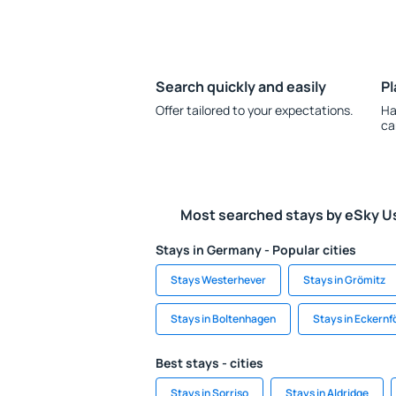
Search quickly and easily
Pl
Offer tailored to your expectations.
Ha
ca
Most searched stays by eSky U
Stays in Germany - Popular cities
Stays Westerhever
Stays in Grömitz
Stays in Boltenhagen
Stays in Eckernf
Best stays - cities
Stays in Sorriso
Stays in Aldridge