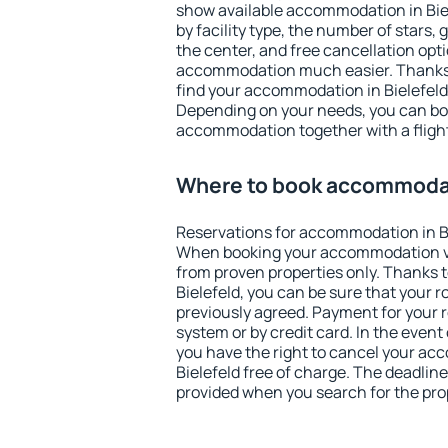
show available accommodation in Biele
by facility type, the number of stars,
the center, and free cancellation opt
accommodation much easier. Thanks to
find your accommodation in Bielefeld 
Depending on your needs, you can b
accommodation together with a flight
Where to book accommodati
Reservations for accommodation in Bi
When booking your accommodation v
from proven properties only. Thanks to 
Bielefeld, you can be sure that your 
previously agreed. Payment for your
system or by credit card. In the event 
you have the right to cancel your ac
Bielefeld free of charge. The deadline 
provided when you search for the pro