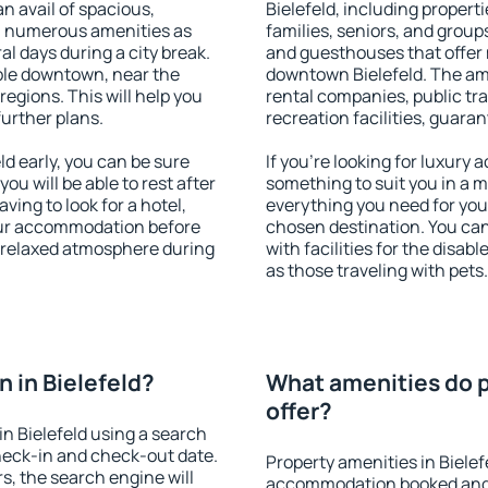
an avail of spacious,
Bielefeld, including properti
h numerous amenities as
families, seniors, and groups
al days during a city break.
and guesthouses that offer
ble downtown, near the
downtown Bielefeld. The amen
 regions. This will help you
rental companies, public tra
further plans.
recreation facilities, guara
d early, you can be sure
If you're looking for luxury 
you will be able to rest after
something to suit you in a m
ving to look for a hotel,
everything you need for your
our accommodation before
chosen destination. You ca
 a relaxed atmosphere during
with facilities for the disab
as those traveling with pets.
 in Bielefeld?
What amenities do p
offer?
n Bielefeld using a search
heck-in and check-out date.
Property amenities in Bielef
s, the search engine will
accommodation booked and 