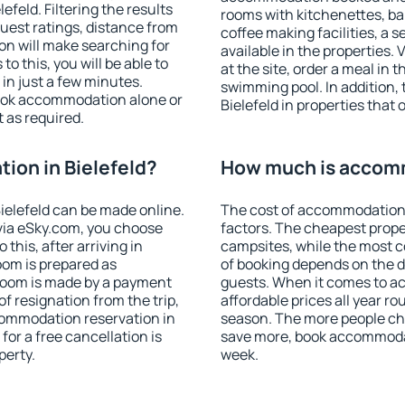
feld. Filtering the results
rooms with kitchenettes, bal
 guest ratings, distance from
coffee making facilities, a s
ion will make searching for
available in the properties. V
 this, you will be able to
at the site, order a meal in 
in just a few minutes.
swimming pool. In addition,
ook accommodation alone or
Bielefeld in properties that o
 as required.
on in Bielefeld?
How much is accomm
elefeld can be made online.
The cost of accommodation 
ia eSky.com, you choose
factors. The cheapest proper
this, after arriving in
campsites, while the most co
room is prepared as
of booking depends on the d
 room is made by a payment
guests. When it comes to a
of resignation from the trip,
affordable prices all year ro
commodation reservation in
season. The more people che
for a free cancellation is
save more, book accommodat
perty.
week.