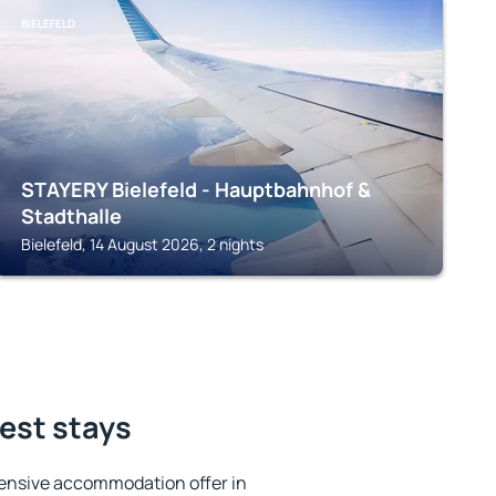
BIELEFELD
STAYERY Bielefeld - Hauptbahnhof &
Stadthalle
Bielefeld, 14 August 2026, 2 nights
best stays
ensive accommodation offer in