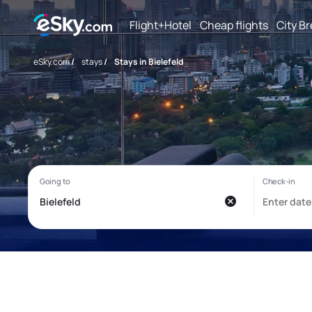
Flight+Hotel
Cheap flights
City B
eSky.com
/
stays
/
Stays in Bielefeld