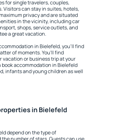
es for single travelers, couples,
. Visitors can stay in suites, hotels,
 maximum privacy and are situated
ities in the vicinity, including car
nsport, shops, service outlets, and
ntee a great vacation.
accommodation in Bielefeld, you'll find
atter of moments. You'll find
 vacation or business trip at your
n book accommodation in Bielefeld
led, infants and young children as well
roperties in Bielefeld
eld depend on the type of
the number of stars. Guests can use