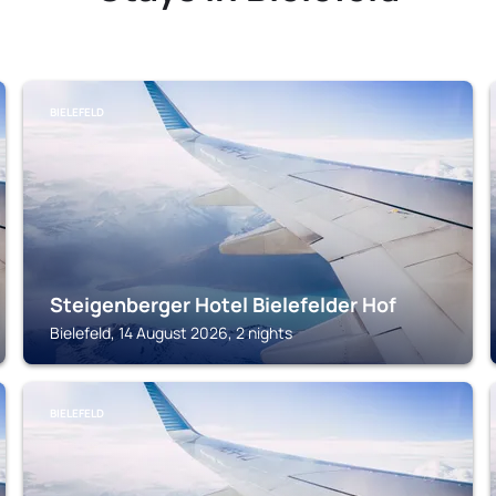
BIELEFELD
Steigenberger Hotel Bielefelder Hof
Bielefeld, 14 August 2026, 2 nights
BIELEFELD