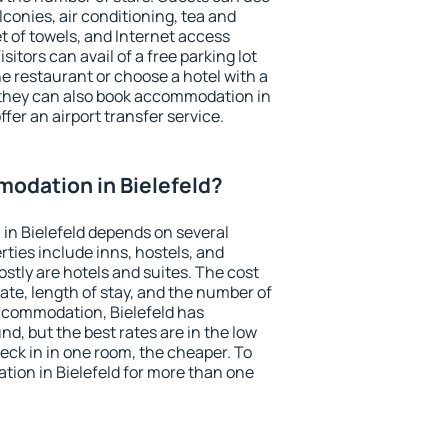
conies, air conditioning, tea and
et of towels, and Internet access
isitors can avail of a free parking lot
the restaurant or choose a hotel with a
 they can also book accommodation in
ffer an airport transfer service.
odation in Bielefeld?
in Bielefeld depends on several
ties include inns, hostels, and
stly are hotels and suites. The cost
ate, length of stay, and the number of
ccommodation, Bielefeld has
und, but the best rates are in the low
ck in in one room, the cheaper. To
ion in Bielefeld for more than one