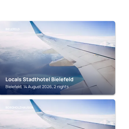
BIELEFELD
Locals Stadthotel Bielefeld
Bielefeld, 14 August 2026, 2 nights
BORGHOLZHAUSEN