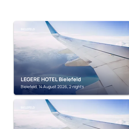
BIELEFELD
LEGERE HOTEL Bielefeld
Bielefeld, 14 August 2026, 2 nights
BIELEFELD