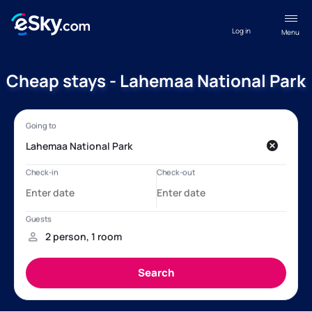
Log in
Menu
Cheap stays - Lahemaa National Park