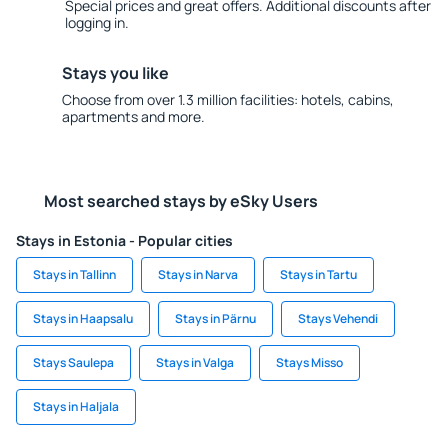
Special prices and great offers. Additional discounts after
logging in.
Stays you like
Choose from over 1.3 million facilities: hotels, cabins,
apartments and more.
Most searched stays by eSky Users
Stays in Estonia - Popular cities
Stays in Tallinn
Stays in Narva
Stays in Tartu
Stays in Haapsalu
Stays in Pärnu
Stays Vehendi
Stays Saulepa
Stays in Valga
Stays Misso
Stays in Haljala