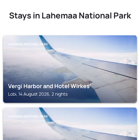
Stays in Lahemaa National Park
LAHEMAA NATIONAL PARK
Vergi Harbor and Hotel Wirkes'
Lobi, 14 August 2026, 2 nights
LAHEMAA NATIONAL PARK