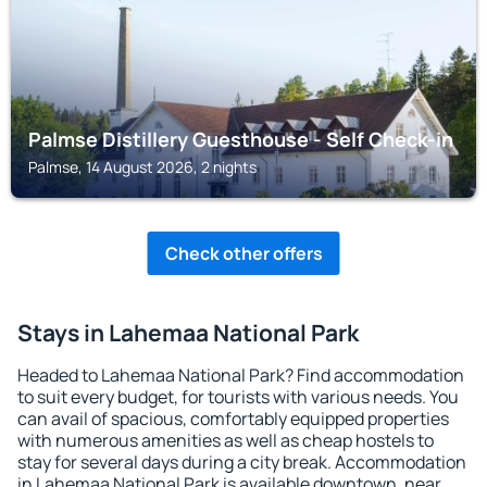
Palmse Distillery Guesthouse - Self Check-in
Palmse, 14 August 2026, 2 nights
Check other offers
Stays in Lahemaa National Park
Headed to Lahemaa National Park? Find accommodation
to suit every budget, for tourists with various needs. You
can avail of spacious, comfortably equipped properties
with numerous amenities as well as cheap hostels to
stay for several days during a city break. Accommodation
in Lahemaa National Park is available downtown, near