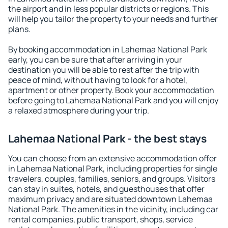
the airport and in less popular districts or regions. This
will help you tailor the property to your needs and further
plans.
By booking accommodation in Lahemaa National Park
early, you can be sure that after arriving in your
destination you will be able to rest after the trip with
peace of mind, without having to look for a hotel,
apartment or other property. Book your accommodation
before going to Lahemaa National Park and you will enjoy
a relaxed atmosphere during your trip.
Lahemaa National Park - the best stays
You can choose from an extensive accommodation offer
in Lahemaa National Park, including properties for single
travelers, couples, families, seniors, and groups. Visitors
can stay in suites, hotels, and guesthouses that offer
maximum privacy and are situated downtown Lahemaa
National Park. The amenities in the vicinity, including car
rental companies, public transport, shops, service