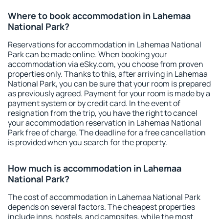
Where to book accommodation in Lahemaa
National Park?
Reservations for accommodation in Lahemaa National
Park can be made online. When booking your
accommodation via eSky.com, you choose from proven
properties only. Thanks to this, after arriving in Lahemaa
National Park, you can be sure that your room is prepared
as previously agreed. Payment for your room is made by a
payment system or by credit card. In the event of
resignation from the trip, you have the right to cancel
your accommodation reservation in Lahemaa National
Park free of charge. The deadline for a free cancellation
is provided when you search for the property.
How much is accommodation in Lahemaa
National Park?
The cost of accommodation in Lahemaa National Park
depends on several factors. The cheapest properties
include inns, hostels, and campsites, while the most