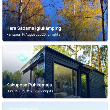
Hara Sadama iglukämping
Pärispea, 14 August 2026, 2 nights
LAHEMAA NATIONAL PARK
Kakupesa Puhkemaja
Uuri, 14 August 2026, 2 nights
LAHEMAA NATIONAL PARK