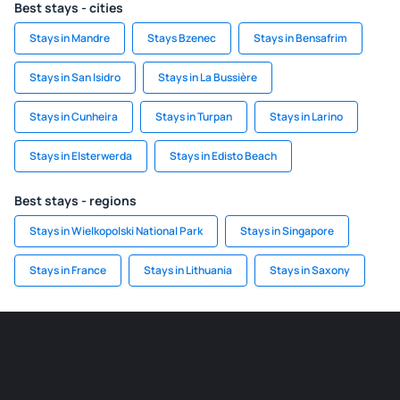
Best stays - cities
Stays in Mandre
Stays Bzenec
Stays in Bensafrim
Stays in San Isidro
Stays in La Bussière
Stays in Cunheira
Stays in Turpan
Stays in Larino
Stays in Elsterwerda
Stays in Edisto Beach
Best stays - regions
Stays in Wielkopolski National Park
Stays in Singapore
Stays in France
Stays in Lithuania
Stays in Saxony