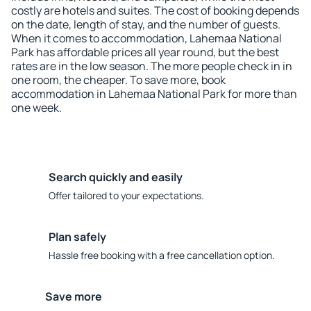
costly are hotels and suites. The cost of booking depends
on the date, length of stay, and the number of guests.
When it comes to accommodation, Lahemaa National
Park has affordable prices all year round, but the best
rates are in the low season. The more people check in in
one room, the cheaper. To save more, book
accommodation in Lahemaa National Park for more than
one week.
Search quickly and easily
Offer tailored to your expectations.
Plan safely
Hassle free booking with a free cancellation option.
Save more