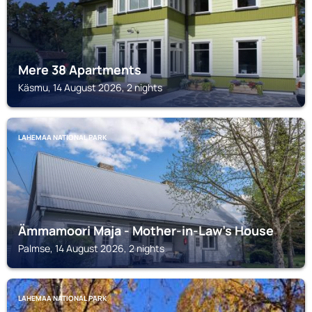
Mere 38 Apartments
Käsmu, 14 August 2026, 2 nights
LAHEMAA NATIONAL PARK
Ämmamoori Maja - Mother-in-Law's House
Palmse, 14 August 2026, 2 nights
LAHEMAA NATIONAL PARK