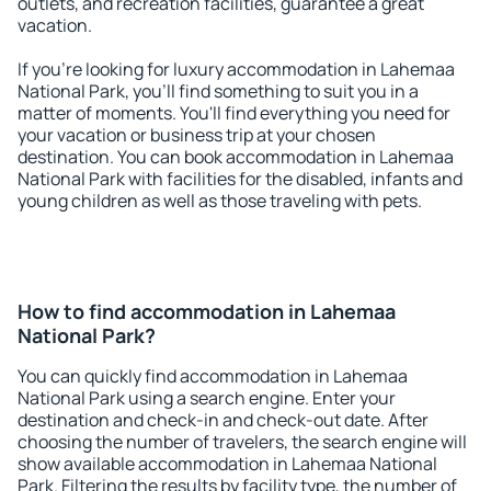
outlets, and recreation facilities, guarantee a great
vacation.
If you're looking for luxury accommodation in Lahemaa
National Park, you'll find something to suit you in a
matter of moments. You'll find everything you need for
your vacation or business trip at your chosen
destination. You can book accommodation in Lahemaa
National Park with facilities for the disabled, infants and
young children as well as those traveling with pets.
How to find accommodation in Lahemaa
National Park?
You can quickly find accommodation in Lahemaa
National Park using a search engine. Enter your
destination and check-in and check-out date. After
choosing the number of travelers, the search engine will
show available accommodation in Lahemaa National
Park. Filtering the results by facility type, the number of