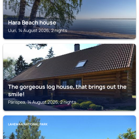
Hara Beach house
Uuri, 14 August 2026, 2 nights
LAHEMAA NATIONAL PARK
The gorgeous log house, that brings out the
smile!
Pärispea, 14 August 2026, 2 nights
LAHEMAA NATIONAL PARK