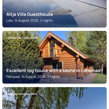
Altja Villa Guesthouse
Lobi, 14 August 2026, 2 nights
LAHEMAA NATIONAL PARK
Excellent log house with a sauna in Lahemaa!
Pärispea, 14 August 2026, 2 nights
LAHEMAA NATIONAL PARK