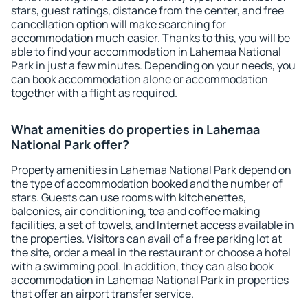
stars, guest ratings, distance from the center, and free
cancellation option will make searching for
accommodation much easier. Thanks to this, you will be
able to find your accommodation in Lahemaa National
Park in just a few minutes. Depending on your needs, you
can book accommodation alone or accommodation
together with a flight as required.
What amenities do properties in Lahemaa
National Park offer?
Property amenities in Lahemaa National Park depend on
the type of accommodation booked and the number of
stars. Guests can use rooms with kitchenettes,
balconies, air conditioning, tea and coffee making
facilities, a set of towels, and Internet access available in
the properties. Visitors can avail of a free parking lot at
the site, order a meal in the restaurant or choose a hotel
with a swimming pool. In addition, they can also book
accommodation in Lahemaa National Park in properties
that offer an airport transfer service.