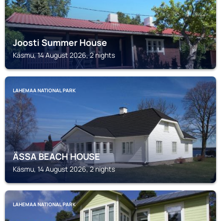
Joosti Summer House
Käsmu, 14 August 2026, 2 nights
LAHEMAA NATIONAL PARK
ÄSSA BEACH HOUSE
Käsmu, 14 August 2026, 2 nights
LAHEMAA NATIONAL PARK