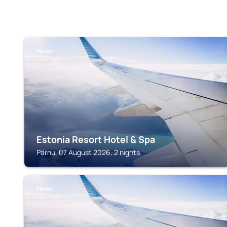
PÄRNU
Estonia Resort Hotel & Spa
Pärnu, 07 August 2026, 2 nights
PÄRNU