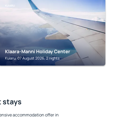
KUIARU
Klaara-Manni Holiday Center
Kuiaru, 07 August 2026, 2 nights
t stays
ensive accommodation offer in