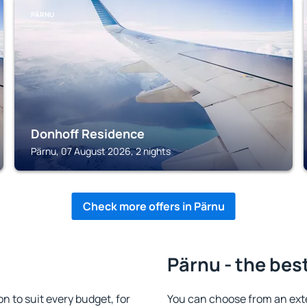
PÄRNU
Donhoff Residence
Pärnu, 07 August 2026, 2 nights
Check more offers in Pärnu
Pärnu - the bes
 to suit every budget, for
You can choose from an ext