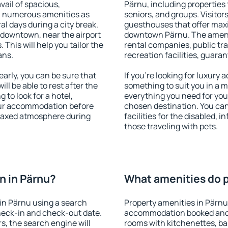
vail of spacious,
Pärnu, including properties f
h numerous amenities as
seniors, and groups. Visitors
al days during a city break.
guesthouses that offer max
 downtown, near the airport
downtown Pärnu. The ameniti
. This will help you tailor the
rental companies, public tra
ans.
recreation facilities, guara
arly, you can be sure that
If you're looking for luxury
ill be able to rest after the
something to suit you in a m
 to look for a hotel,
everything you need for your
our accommodation before
chosen destination. You ca
relaxed atmosphere during
facilities for the disabled, 
those traveling with pets.
n in Pärnu?
What amenities do p
in Pärnu using a search
Property amenities in Pärnu
heck-in and check-out date.
accommodation booked and 
s, the search engine will
rooms with kitchenettes, bal