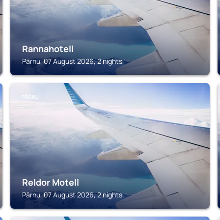
Rannahotell
Pärnu, 07 August 2026, 2 nights
PÄRNU
Reldor Motell
Pärnu, 07 August 2026, 2 nights