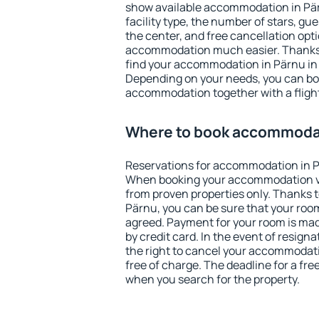
show available accommodation in Pärn
facility type, the number of stars, gu
the center, and free cancellation opt
accommodation much easier. Thanks to
find your accommodation in Pärnu in 
Depending on your needs, you can b
accommodation together with a flight
Where to book accommodat
Reservations for accommodation in P
When booking your accommodation v
from proven properties only. Thanks to 
Pärnu, you can be sure that your room
agreed. Payment for your room is ma
by credit card. In the event of resigna
the right to cancel your accommodati
free of charge. The deadline for a fre
when you search for the property.