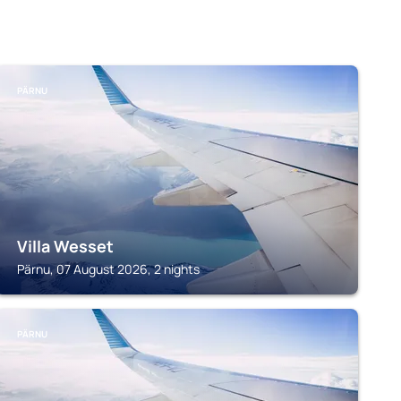
PÄRNU
Villa Wesset
Pärnu, 07 August 2026, 2 nights
PÄRNU