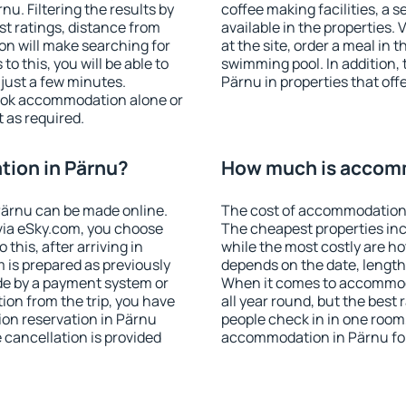
u. Filtering the results by
coffee making facilities, a s
est ratings, distance from
available in the properties. V
ion will make searching for
at the site, order a meal in 
 this, you will be able to
swimming pool. In addition,
just a few minutes.
Pärnu in properties that offe
ook accommodation alone or
 as required.
ion in Pärnu?
How much is accomm
ärnu can be made online.
The cost of accommodation 
ia eSky.com, you choose
The cheapest properties inc
this, after arriving in
while the most costly are ho
 is prepared as previously
depends on the date, length
de by a payment system or
When it comes to accommoda
tion from the trip, you have
all year round, but the best
on reservation in Pärnu
people check in in one room
e cancellation is provided
accommodation in Pärnu fo