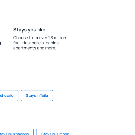
Stays you like
Choose from over 1.3 million
g
facilities: hotels, cabins,
apartments and more.
Lohusalu
Stays in Toila
tays in Ornaisons
Stays in Fumone