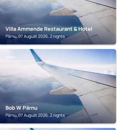
Villa Ammende Restaurant & Hotel
Pärnu, 07 August 2026, 2 nights
PÄRNU
Bob W Pärnu
Pärnu, 07 August 2026, 2 nights