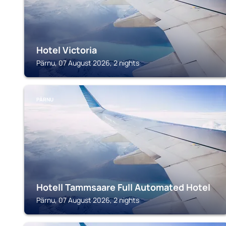
Hotel Victoria
Pärnu, 07 August 2026, 2 nights
PÄRNU
Hotell Tammsaare Full Automated Hotel
Pärnu, 07 August 2026, 2 nights