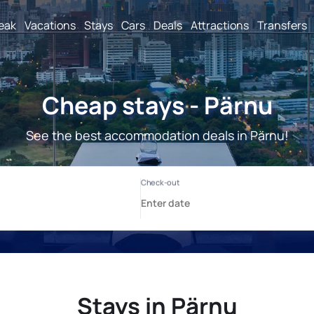
reak
Vacations
Stays
Cars
Deals
Attractions
Transfers
Cheap stays - Pärnu
See the best accommodation deals in Pärnu!
Stays in Pärnu