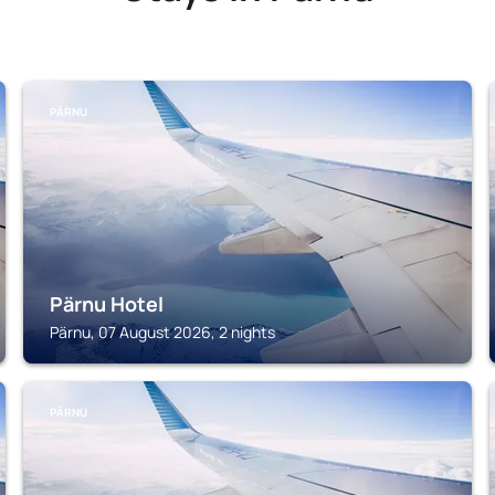
PÄRNU
Pärnu Hotel
Pärnu, 07 August 2026, 2 nights
PÄRNU