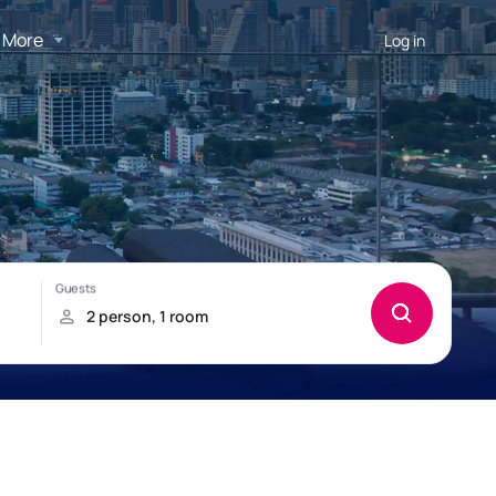
More
Log in