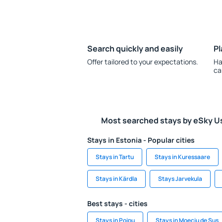
Search quickly and easily
Pl
Offer tailored to your expectations.
Ha
ca
Most searched stays by eSky U
Stays in Estonia - Popular cities
Stays in Tartu
Stays in Kuressaare
Stays in Kärdla
Stays Jarvekula
Best stays - cities
Stays in Poipu
Stays in Moeciu de Sus