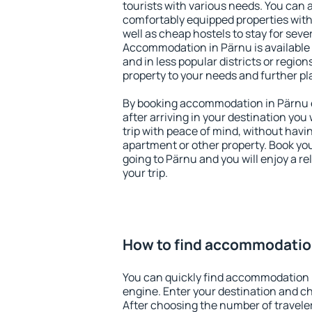
tourists with various needs. You can a
comfortably equipped properties wit
well as cheap hostels to stay for sever
Accommodation in Pärnu is available
and in less popular districts or regions
property to your needs and further pl
By booking accommodation in Pärnu e
after arriving in your destination you w
trip with peace of mind, without having
apartment or other property. Book y
going to Pärnu and you will enjoy a 
your trip.
How to find accommodatio
You can quickly find accommodation 
engine. Enter your destination and c
After choosing the number of traveler