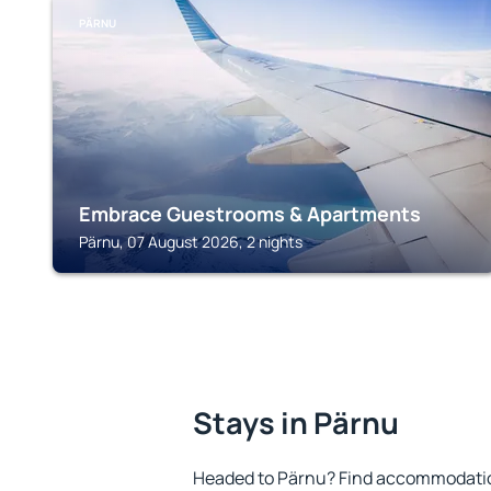
PÄRNU
Embrace Guestrooms & Apartments
Pärnu, 07 August 2026, 2 nights
Stays in Pärnu
Headed to Pärnu? Find accommodation