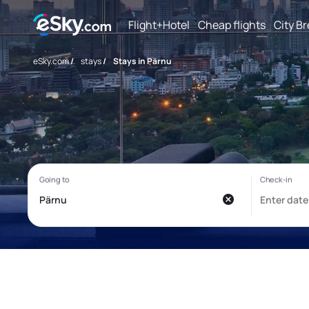
Flight+Hotel
Cheap flights
City B
eSky.com
/
stays
/
Stays in Pärnu