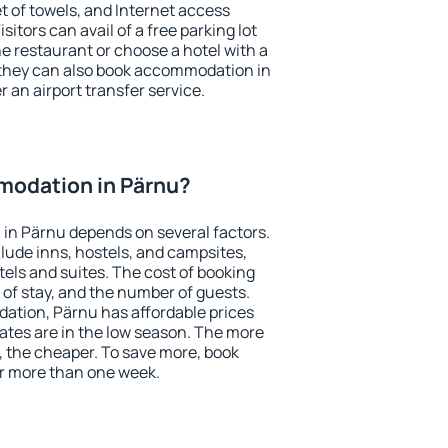
et of towels, and Internet access
isitors can avail of a free parking lot
the restaurant or choose a hotel with a
 they can also book accommodation in
r an airport transfer service.
odation in Pärnu?
in Pärnu depends on several factors.
lude inns, hostels, and campsites,
tels and suites. The cost of booking
 of stay, and the number of guests.
tion, Pärnu has affordable prices
 rates are in the low season. The more
, the cheaper. To save more, book
r more than one week.