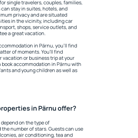
or single travelers, couples, families,
 can stay in suites, hotels, and
imum privacy and are situated
es in the vicinity, including car
nsport, shops, service outlets, and
ntee a great vacation.
 accommodation in Pärnu, you'll find
atter of moments. You'll find
 vacation or business trip at your
n book accommodation in Pärnu with
infants and young children as well as
roperties in Pärnu offer?
 depend on the type of
the number of stars. Guests can use
conies, air conditioning, tea and