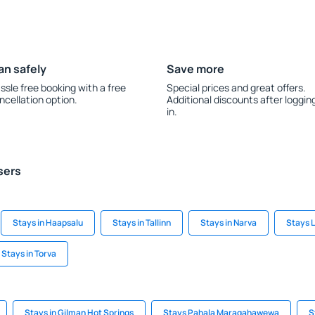
an safely
Save more
ssle free booking with a free
Special prices and great offers.
ncellation option.
Additional discounts after loggin
in.
sers
Stays in Haapsalu
Stays in Tallinn
Stays in Narva
Stays 
Stays in Torva
Stays in Gilman Hot Springs
Stays Pahala Maragahawewa
S