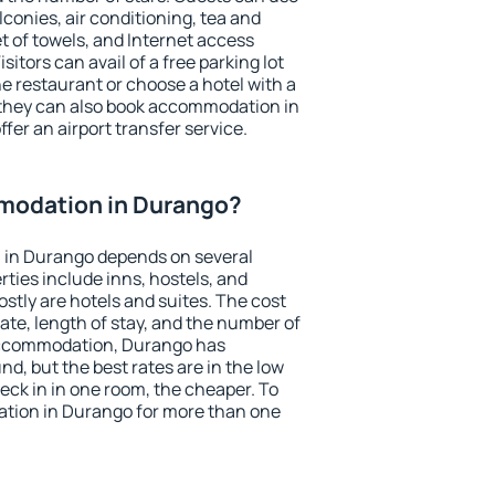
conies, air conditioning, tea and
et of towels, and Internet access
isitors can avail of a free parking lot
the restaurant or choose a hotel with a
 they can also book accommodation in
fer an airport transfer service.
modation in Durango?
 in Durango depends on several
ties include inns, hostels, and
stly are hotels and suites. The cost
ate, length of stay, and the number of
accommodation, Durango has
und, but the best rates are in the low
ck in in one room, the cheaper. To
tion in Durango for more than one