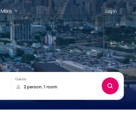
More
Log in