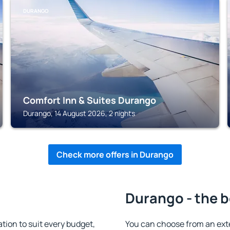
DURANGO
Comfort Inn & Suites Durango
Durango, 14 August 2026, 2 nights
Check more offers in Durango
Durango - the b
on to suit every budget,
You can choose from an ext