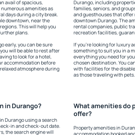
an avail of spacious,
Durango, including propertie
h numerous amenities as
families, seniors, and groups
al days during a city break.
and guesthouses that offer
ble downtown, near the
downtown Durango. The ameni
 regions. This will help you
rental companies, public tra
further plans.
recreation facilities, guara
 early, you can be sure
If you're looking for luxury
you will be able to rest after
something to suit you in a m
ving to look for a hotel,
everything you need for your
our accommodation before
chosen destination. You c
a relaxed atmosphere during
with facilities for the disab
as those traveling with pets.
n in Durango?
What amenities do p
offer?
in Durango using a search
heck-in and check-out date.
Property amenities in Duran
s, the search engine will
accommodation booked and 