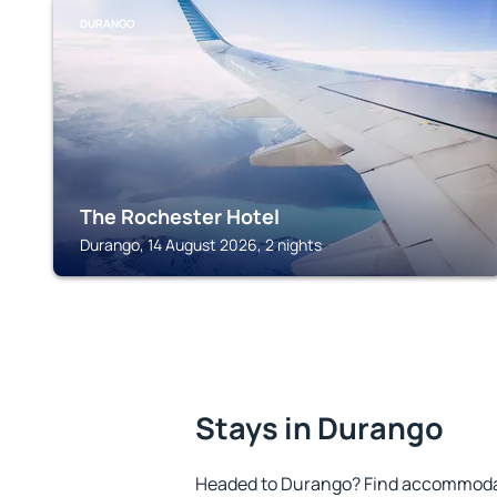
DURANGO
The Rochester Hotel
Durango, 14 August 2026, 2 nights
Stays in Durango
Headed to Durango? Find accommodati