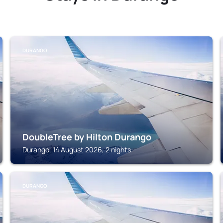
DURANGO
DoubleTree by Hilton Durango
Durango, 14 August 2026, 2 nights
DURANGO