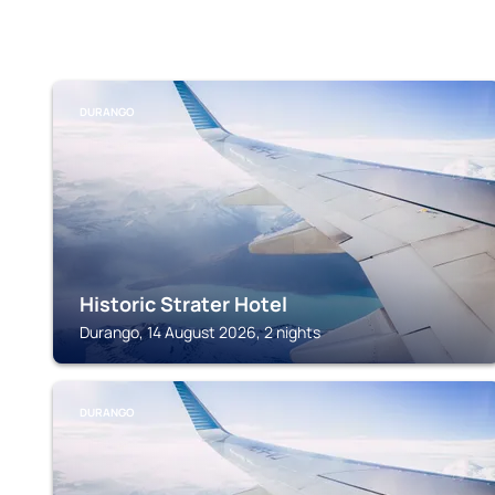
DURANGO
Historic Strater Hotel
Durango, 14 August 2026, 2 nights
DURANGO