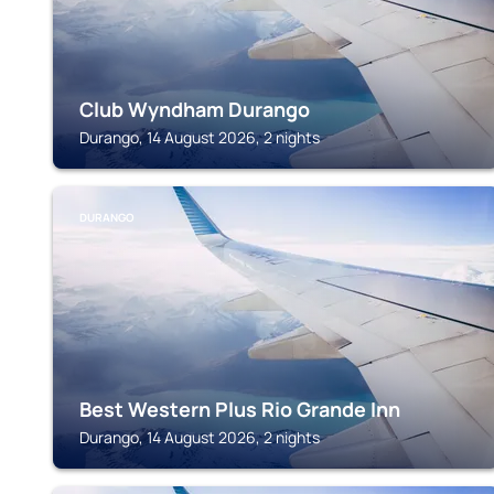
Club Wyndham Durango
Durango, 14 August 2026, 2 nights
DURANGO
Best Western Plus Rio Grande Inn
Durango, 14 August 2026, 2 nights