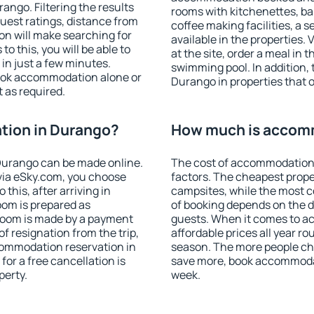
ngo. Filtering the results
rooms with kitchenettes, bal
 guest ratings, distance from
coffee making facilities, a s
ion will make searching for
available in the properties. V
 this, you will be able to
at the site, order a meal in 
n just a few minutes.
swimming pool. In addition,
ook accommodation alone or
Durango in properties that of
 as required.
ion in Durango?
How much is accom
Durango can be made online.
The cost of accommodation
ia eSky.com, you choose
factors. The cheapest proper
this, after arriving in
campsites, while the most co
oom is prepared as
of booking depends on the d
 room is made by a payment
guests. When it comes to 
of resignation from the trip,
affordable prices all year ro
commodation reservation in
season. The more people che
for a free cancellation is
save more, book accommoda
perty.
week.