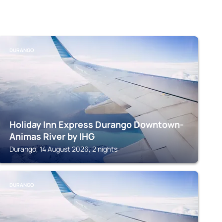
DURANGO
Holiday Inn Express Durango Downtown-
Animas River by IHG
Durango, 14 August 2026, 2 nights
DURANGO