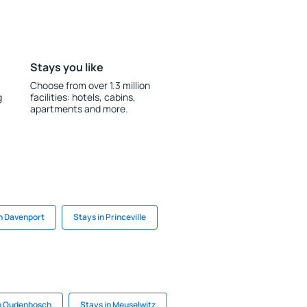
Stays you like
Choose from over 1.3 million
g
facilities: hotels, cabins,
apartments and more.
in Davenport
Stays in Princeville
in Oudenbosch
Stays in Meuselwitz