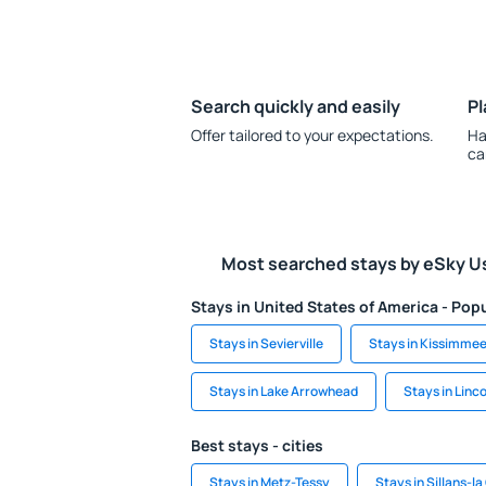
Search quickly and easily
Pl
Offer tailored to your expectations.
Ha
ca
Most searched stays by eSky U
Stays in United States of America - Popu
Stays in Sevierville
Stays in Kissimme
Stays in Lake Arrowhead
Stays in Linco
Best stays - cities
Stays in Metz-Tessy
Stays in Sillans-l