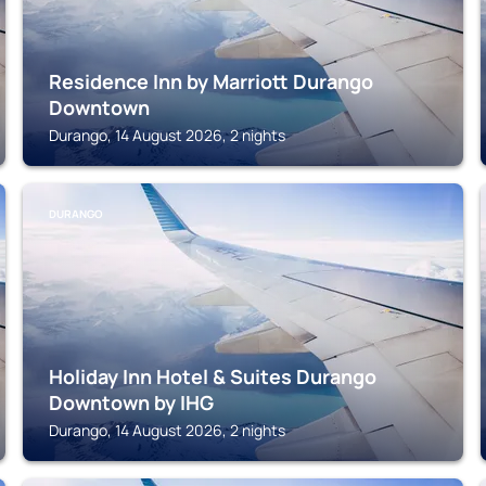
Residence Inn by Marriott Durango
Downtown
Durango, 14 August 2026, 2 nights
DURANGO
Holiday Inn Hotel & Suites Durango
Downtown by IHG
Durango, 14 August 2026, 2 nights