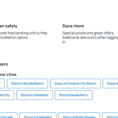
an safely
Save more
ssle free booking with a free
Special prices and great offers.
ncellation option.
Additional discounts after loggin
in.
sers
lar cities
e
Stays in Myrtle Beach
Stays in Panama City Beach
Stays 
ln City
Stays in Galveston
Stays Sneads Ferry
a Cascade
Stays in Kalamakia
Stays in Bogis-Bossey
Stays 