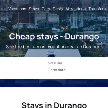
reak
Vacations
Stays
Cars
Deals
Attractions
Transfers
Cheap stays - Durango
See the best accommodation deals in Durango!
Stays in Durango