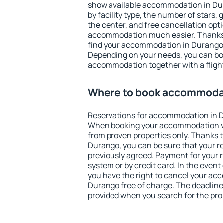
show available accommodation in Dura
by facility type, the number of stars,
the center, and free cancellation opt
accommodation much easier. Thanks to
find your accommodation in Durango i
Depending on your needs, you can b
accommodation together with a flight
Where to book accommodat
Reservations for accommodation in 
When booking your accommodation v
from proven properties only. Thanks to 
Durango, you can be sure that your r
previously agreed. Payment for your
system or by credit card. In the event 
you have the right to cancel your ac
Durango free of charge. The deadline 
provided when you search for the pro