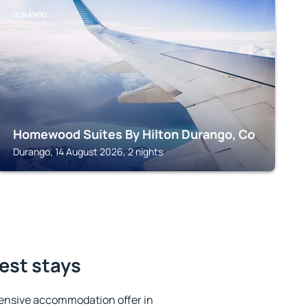
DURANGO
Homewood Suites By Hilton Durango, Co
Durango, 14 August 2026, 2 nights
est stays
ensive accommodation offer in