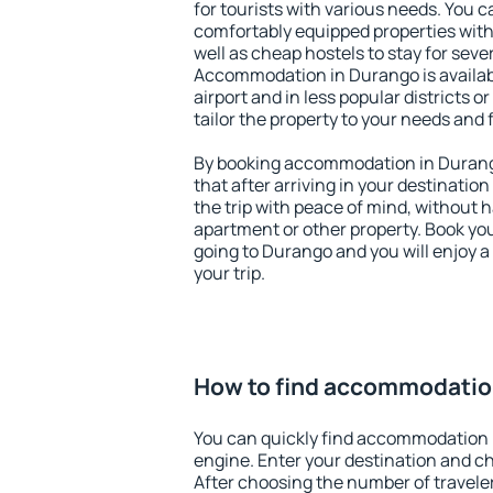
for tourists with various needs. You c
comfortably equipped properties wit
well as cheap hostels to stay for sever
Accommodation in Durango is availa
airport and in less popular districts or
tailor the property to your needs and 
By booking accommodation in Durango
that after arriving in your destination 
the trip with peace of mind, without ha
apartment or other property. Book y
going to Durango and you will enjoy 
your trip.
How to find accommodatio
You can quickly find accommodation 
engine. Enter your destination and c
After choosing the number of traveler