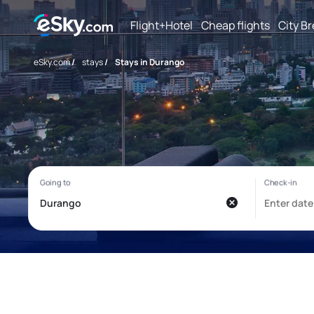
Flight+Hotel
Cheap flights
City B
eSky.com
/
stays
/
Stays in Durango