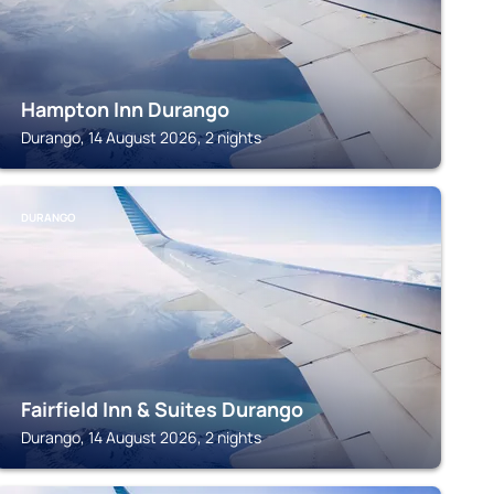
Hampton Inn Durango
Durango, 14 August 2026, 2 nights
DURANGO
Fairfield Inn & Suites Durango
Durango, 14 August 2026, 2 nights