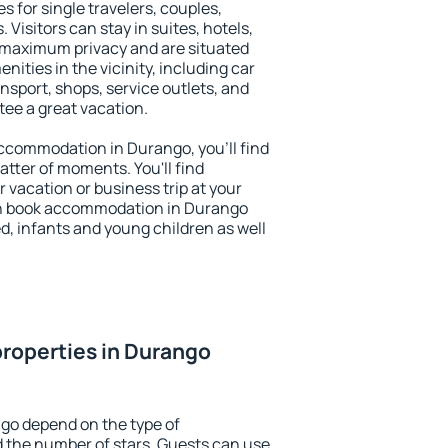
s for single travelers, couples,
. Visitors can stay in suites, hotels,
 maximum privacy and are situated
ties in the vicinity, including car
nsport, shops, service outlets, and
ntee a great vacation.
 accommodation in Durango, you'll find
atter of moments. You'll find
 vacation or business trip at your
an book accommodation in Durango
led, infants and young children as well
roperties in Durango
go depend on the type of
the number of stars. Guests can use