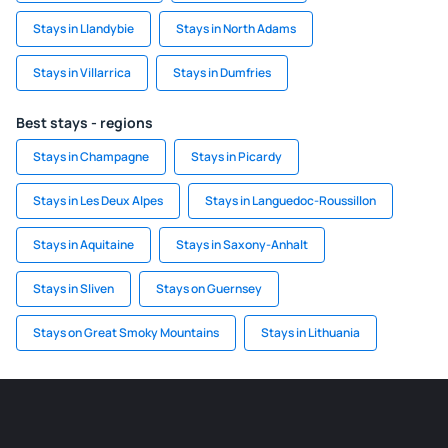
Stays in Llandybie
Stays in North Adams
Stays in Villarrica
Stays in Dumfries
Best stays - regions
Stays in Champagne
Stays in Picardy
Stays in Les Deux Alpes
Stays in Languedoc-Roussillon
Stays in Aquitaine
Stays in Saxony-Anhalt
Stays in Sliven
Stays on Guernsey
Stays on Great Smoky Mountains
Stays in Lithuania