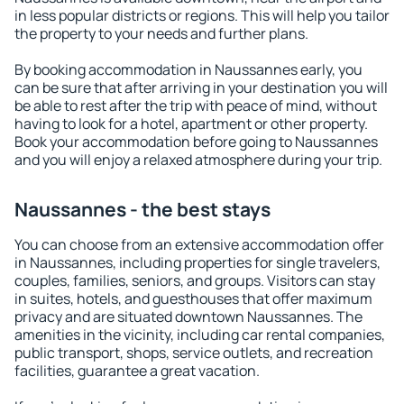
in less popular districts or regions. This will help you tailor
the property to your needs and further plans.
By booking accommodation in Naussannes early, you
can be sure that after arriving in your destination you will
be able to rest after the trip with peace of mind, without
having to look for a hotel, apartment or other property.
Book your accommodation before going to Naussannes
and you will enjoy a relaxed atmosphere during your trip.
Naussannes - the best stays
You can choose from an extensive accommodation offer
in Naussannes, including properties for single travelers,
couples, families, seniors, and groups. Visitors can stay
in suites, hotels, and guesthouses that offer maximum
privacy and are situated downtown Naussannes. The
amenities in the vicinity, including car rental companies,
public transport, shops, service outlets, and recreation
facilities, guarantee a great vacation.