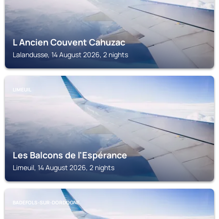
L Ancien Couvent Cahuzac
Lalandusse, 14 August 2026, 2 nights
LIMEUIL
Les Balcons de l'Espérance
Limeuil, 14 August 2026, 2 nights
BADEFOLS-SUR-DORDOGNE