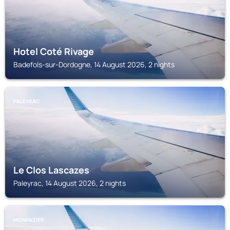
Hotel Coté Rivage
Badefols-sur-Dordogne, 14 August 2026, 2 nights
PALEYRAC
Le Clos Lascazes
Paleyrac, 14 August 2026, 2 nights
MONPAZIER