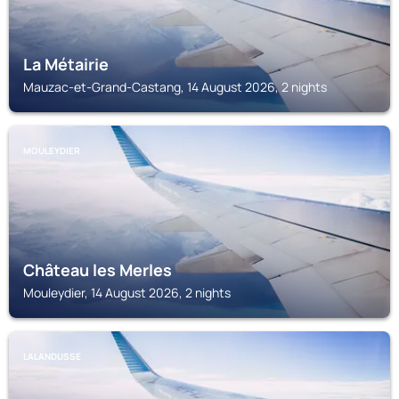
La Métairie
Mauzac-et-Grand-Castang, 14 August 2026, 2 nights
MOULEYDIER
Château les Merles
Mouleydier, 14 August 2026, 2 nights
LALANDUSSE