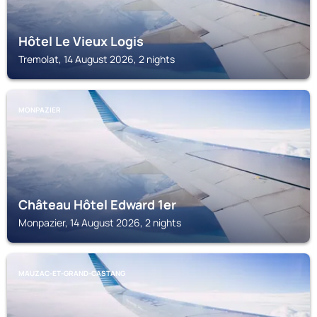
Hôtel Le Vieux Logis
Tremolat, 14 August 2026, 2 nights
MONPAZIER
Château Hôtel Edward 1er
Monpazier, 14 August 2026, 2 nights
MAUZAC-ET-GRAND-CASTANG