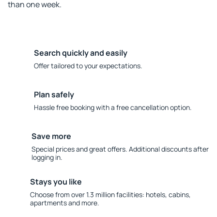
than one week.
Search quickly and easily
Offer tailored to your expectations.
Plan safely
Hassle free booking with a free cancellation option.
Save more
Special prices and great offers. Additional discounts after
logging in.
Stays you like
Choose from over 1.3 million facilities: hotels, cabins,
apartments and more.