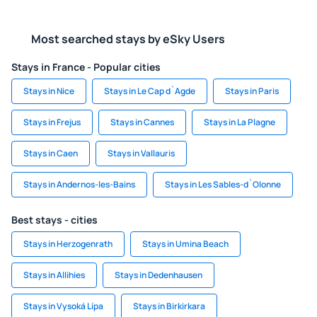
Most searched stays by eSky Users
Stays in France - Popular cities
Stays in Nice
Stays in Le Cap d`Agde
Stays in Paris
Stays in Frejus
Stays in Cannes
Stays in La Plagne
Stays in Caen
Stays in Vallauris
Stays in Andernos-les-Bains
Stays in Les Sables-d`Olonne
Best stays - cities
Stays in Herzogenrath
Stays in Umina Beach
Stays in Allihies
Stays in Dedenhausen
Stays in Vysoká Lípa
Stays in Birkirkara