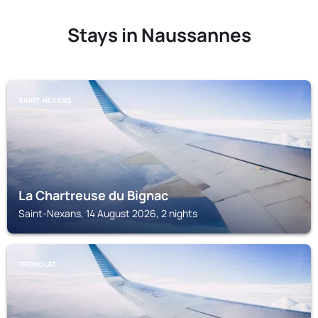
Stays in Naussannes
SAINT-NEXANS
La Chartreuse du Bignac
Saint-Nexans, 14 August 2026, 2 nights
TREMOLAT