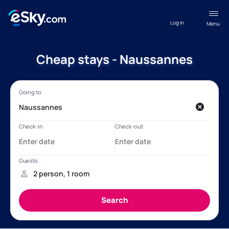
Log in
Menu
Cheap stays - Naussannes