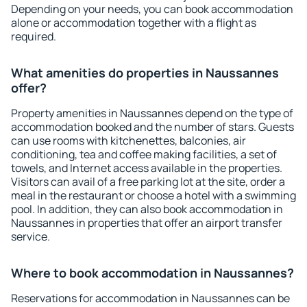
Depending on your needs, you can book accommodation
alone or accommodation together with a flight as
required.
What amenities do properties in Naussannes
offer?
Property amenities in Naussannes depend on the type of
accommodation booked and the number of stars. Guests
can use rooms with kitchenettes, balconies, air
conditioning, tea and coffee making facilities, a set of
towels, and Internet access available in the properties.
Visitors can avail of a free parking lot at the site, order a
meal in the restaurant or choose a hotel with a swimming
pool. In addition, they can also book accommodation in
Naussannes in properties that offer an airport transfer
service.
Where to book accommodation in Naussannes?
Reservations for accommodation in Naussannes can be