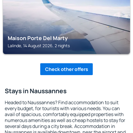
Maison Porte Del Marty
Lalinde, 14 August 2026, 2 nights
Check other offers
Stays in Naussannes
Headed to Naussannes? Find accommodation to suit
every budget, for tourists with various needs. You can
avail of spacious, comfortably equipped properties with
numerous amenities as well as cheap hostels to stay for
several days during a city break. Accommodation in
Naussannes is available downtown, near the airport and