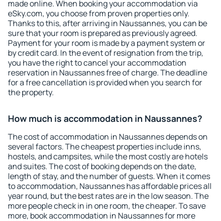
made online. When booking your accommodation via
eSky.com, you choose from proven properties only.
Thanks to this, after arriving in Naussannes, you can be
sure that your room is prepared as previously agreed.
Payment for your room is made by a payment system or
by credit card. In the event of resignation from the trip,
you have the right to cancel your accommodation
reservation in Naussannes free of charge. The deadline
for a free cancellation is provided when you search for
the property.
How much is accommodation in Naussannes?
The cost of accommodation in Naussannes depends on
several factors. The cheapest properties include inns,
hostels, and campsites, while the most costly are hotels
and suites. The cost of booking depends on the date,
length of stay, and the number of guests. When it comes
to accommodation, Naussannes has affordable prices all
year round, but the best rates are in the low season. The
more people check in in one room, the cheaper. To save
more, book accommodation in Naussannes for more