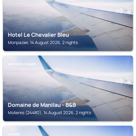
Hotel Le Chevalier Bleu
Monpazier, 14 August 2026, 2 nights
MOLIERES (24480)
Domaine de Manilau - B&B
Molieres (24480), 14 August 2026, 2 nights
LALINDE