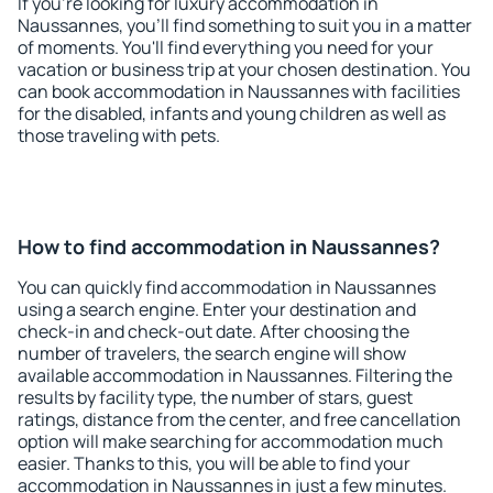
If you're looking for luxury accommodation in
Naussannes, you'll find something to suit you in a matter
of moments. You'll find everything you need for your
vacation or business trip at your chosen destination. You
can book accommodation in Naussannes with facilities
for the disabled, infants and young children as well as
those traveling with pets.
How to find accommodation in Naussannes?
You can quickly find accommodation in Naussannes
using a search engine. Enter your destination and
check-in and check-out date. After choosing the
number of travelers, the search engine will show
available accommodation in Naussannes. Filtering the
results by facility type, the number of stars, guest
ratings, distance from the center, and free cancellation
option will make searching for accommodation much
easier. Thanks to this, you will be able to find your
accommodation in Naussannes in just a few minutes.