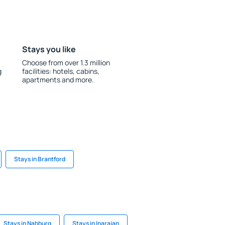
Stays you like
Choose from over 1.3 million
g
facilities: hotels, cabins,
apartments and more.
Stays in Brantford
Stays in Nabburg
Stays in Inarajan