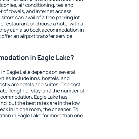
conies, air conditioning, tea and
et of towels, and Internet access
isitors can avail of a free parking lot
the restaurant or choose a hotel with a
 they can also book accommodation in
 offer an airport transfer service.
odation in Eagle Lake?
in Eagle Lake depends on several
ties include inns, hostels, and
stly are hotels and suites. The cost
ate, length of stay, and the number of
ccommodation, Eagle Lake has
und, but the best rates are in the low
ck in in one room, the cheaper. To
ion in Eagle Lake for more than one