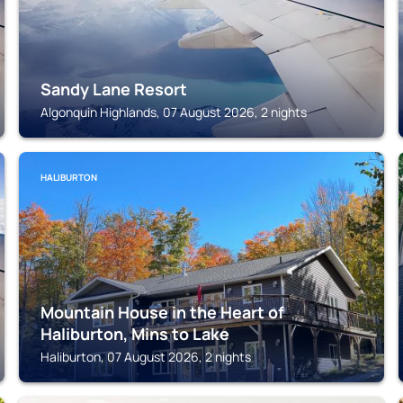
Sandy Lane Resort
Algonquin Highlands, 07 August 2026, 2 nights
HALIBURTON
Mountain House in the Heart of
Haliburton, Mins to Lake
Haliburton, 07 August 2026, 2 nights