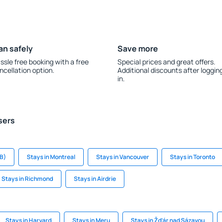
an safely
Save more
ssle free booking with a free
Special prices and great offers.
ncellation option.
Additional discounts after loggin
in.
sers
B)
Stays in Montreal
Stays in Vancouver
Stays in Toronto
Stays in Richmond
Stays in Airdrie
Stays in Harvard
Stays in Meru
Stays in Žďár nad Sázavou