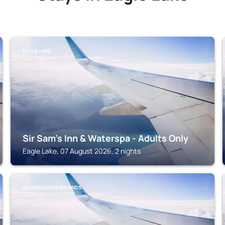
EAGLE LAKE
Sir Sam's Inn & Waterspa - Adults Only
Eagle Lake, 07 August 2026, 2 nights
ALGONQUIN HIGHLANDS