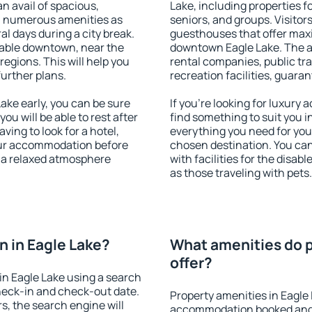
an avail of spacious,
Lake, including properties fo
h numerous amenities as
seniors, and groups. Visitors
al days during a city break.
guesthouses that offer max
lable downtown, near the
downtown Eagle Lake. The ame
 regions. This will help you
rental companies, public tra
further plans.
recreation facilities, guara
ke early, you can be sure
If you're looking for luxury
you will be able to rest after
find something to suit you i
ving to look for a hotel,
everything you need for your
our accommodation before
chosen destination. You ca
y a relaxed atmosphere
with facilities for the disab
as those traveling with pets.
 in Eagle Lake?
What amenities do p
offer?
n Eagle Lake using a search
heck-in and check-out date.
Property amenities in Eagle
s, the search engine will
accommodation booked and 