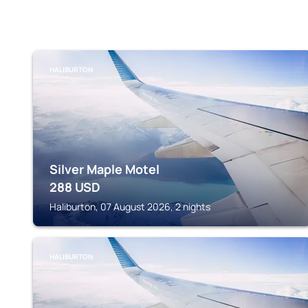
HALIBURTON
Silver Maple Motel
288
USD
Haliburton, 07 August 2026, 2 nights
HALIBURTON