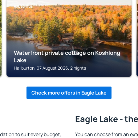
HALIBURTON
Waterfront private cottage on Koshlong
Lake
Haliburton, 07 August 2026, 2 nights
Check more offers in Eagle Lake
Eagle Lake - th
ation to suit every budget,
You can choose from an ext