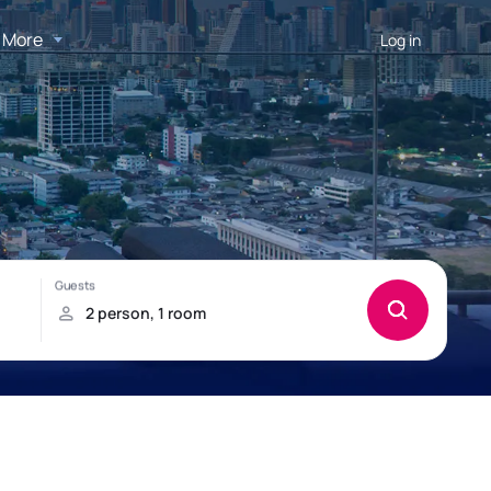
More
Log in