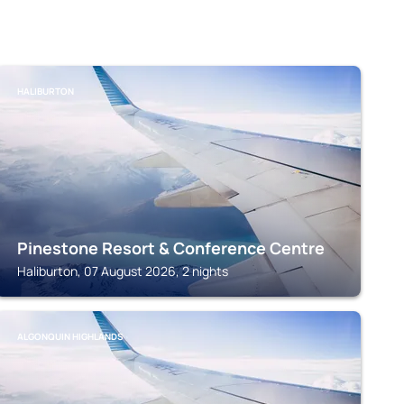
HALIBURTON
Pinestone Resort & Conference Centre
Haliburton, 07 August 2026, 2 nights
ALGONQUIN HIGHLANDS