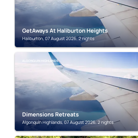
GetAways At Haliburton Heights
Haliburton, 07 August 2026, 2 nights
ALGONQUIN HIGHLANDS
Dimensions Retreats
Algonquin Highlands, 07 August 2026, 2 nights