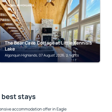
ALGONQUIN HIGHLANDS
The Bear Cave Cottage at Little Kennisis
Lake
Algonquin Highlands, 07 August 2026, 2 nights
e best stays
ensive accommodation offer in Eagle