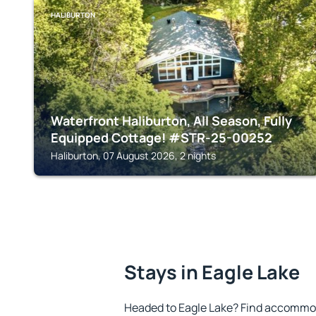
HALIBURTON
Waterfront Haliburton, All Season, Fully
Equipped Cottage! #STR-25-00252
Haliburton, 07 August 2026, 2 nights
Stays in Eagle Lake
Headed to Eagle Lake? Find accommod