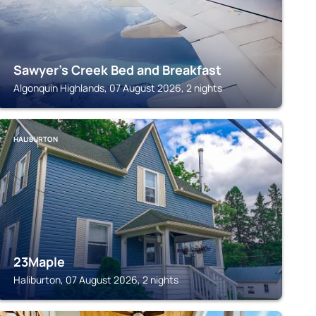
Sawyer's Creek Bed and Breakfast
Algonquin Highlands, 07 August 2026, 2 nights
HALIBURTON
23Maple
Haliburton, 07 August 2026, 2 nights