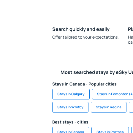
Search quickly and easily
Pl
Offer tailored to your expectations.
Ha
ca
Most searched stays by eSky U
Stays in Canada - Popular cities
Stays in Calgary
Stays in Edmonton (A
Stays in Whitby
Stays in Regina
Best stays - cities
Stays in Sepang
Stays in Portsea