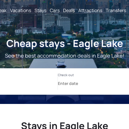
reak
Vacations
Stays
Cars
Deals
Attractions
Transfers
Cheap stays - Eagle Lake
See the best accommodation deals in Eagle Lake!
Stays in Eagle Lake