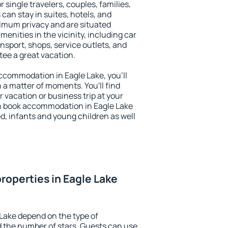
r single travelers, couples, families,
 can stay in suites, hotels, and
imum privacy and are situated
nities in the vicinity, including car
nsport, shops, service outlets, and
ntee a great vacation.
 accommodation in Eagle Lake, you'll
n a matter of moments. You'll find
 vacation or business trip at your
n book accommodation in Eagle Lake
led, infants and young children as well
roperties in Eagle Lake
 Lake depend on the type of
the number of stars. Guests can use