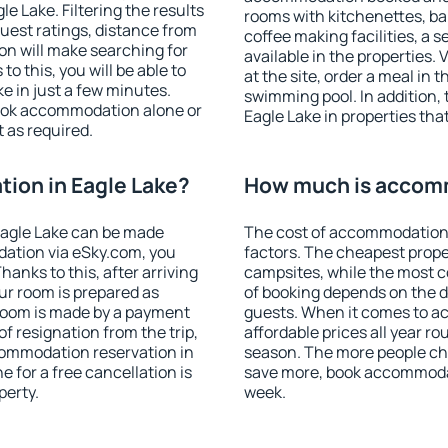
 Lake. Filtering the results
rooms with kitchenettes, bal
 guest ratings, distance from
coffee making facilities, a s
ion will make searching for
available in the properties. V
 this, you will be able to
at the site, order a meal in 
e in just a few minutes.
swimming pool. In addition,
ook accommodation alone or
Eagle Lake in properties that
 as required.
ion in Eagle Lake?
How much is accomm
Eagle Lake can be made
The cost of accommodation 
ation via eSky.com, you
factors. The cheapest proper
anks to this, after arriving
campsites, while the most co
our room is prepared as
of booking depends on the d
 room is made by a payment
guests. When it comes to a
of resignation from the trip,
affordable prices all year ro
commodation reservation in
season. The more people che
e for a free cancellation is
save more, book accommodat
perty.
week.