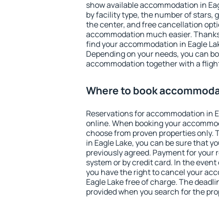
show available accommodation in Eagle
by facility type, the number of stars,
the center, and free cancellation opt
accommodation much easier. Thanks to
find your accommodation in Eagle Lak
Depending on your needs, you can b
accommodation together with a flight
Where to book accommodat
Reservations for accommodation in 
online. When booking your accommod
choose from proven properties only. Th
in Eagle Lake, you can be sure that y
previously agreed. Payment for your
system or by credit card. In the event 
you have the right to cancel your ac
Eagle Lake free of charge. The deadlin
provided when you search for the pro