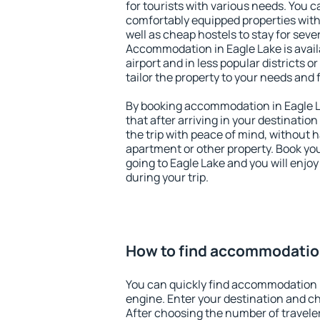
for tourists with various needs. You c
comfortably equipped properties wit
well as cheap hostels to stay for sever
Accommodation in Eagle Lake is avai
airport and in less popular districts or
tailor the property to your needs and 
By booking accommodation in Eagle La
that after arriving in your destination 
the trip with peace of mind, without ha
apartment or other property. Book y
going to Eagle Lake and you will enjo
during your trip.
How to find accommodation
You can quickly find accommodation i
engine. Enter your destination and c
After choosing the number of traveler