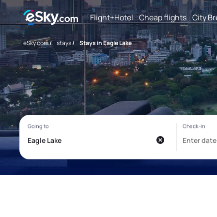
Flight+Hotel
Cheap flights
City B
eSky.com
/
stays
/
Stays in Eagle Lake